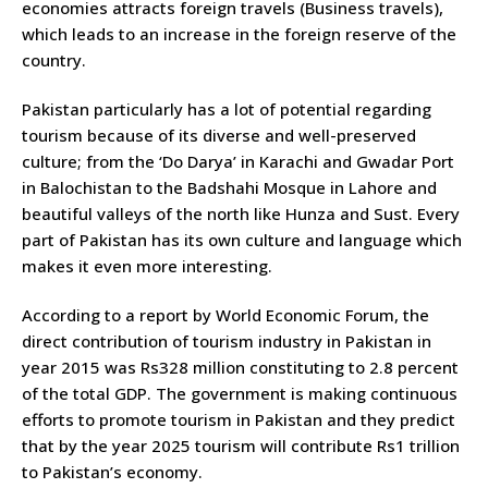
economies attracts foreign travels (Business travels),
which leads to an increase in the foreign reserve of the
country.
Pakistan particularly has a lot of potential regarding
tourism because of its diverse and well-preserved
culture; from the ‘Do Darya’ in Karachi and Gwadar Port
in Balochistan to the Badshahi Mosque in Lahore and
beautiful valleys of the north like Hunza and Sust. Every
part of Pakistan has its own culture and language which
makes it even more interesting.
According to a report by World Economic Forum, the
direct contribution of tourism industry in Pakistan in
year 2015 was Rs328 million constituting to 2.8 percent
of the total GDP. The government is making continuous
efforts to promote tourism in Pakistan and they predict
that by the year 2025 tourism will contribute Rs1 trillion
to Pakistan’s economy.