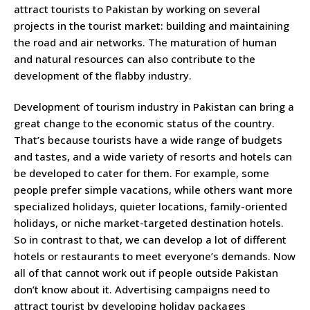
attract tourists to Pakistan by working on several
projects in the tourist market: building and maintaining
the road and air networks. The maturation of human
and natural resources can also contribute to the
development of the flabby industry.
Development of tourism industry in Pakistan can bring a
great change to the economic status of the country.
That’s because tourists have a wide range of budgets
and tastes, and a wide variety of resorts and hotels can
be developed to cater for them. For example, some
people prefer simple vacations, while others want more
specialized holidays, quieter locations, family-oriented
holidays, or niche market-targeted destination hotels.
So in contrast to that, we can develop a lot of different
hotels or restaurants to meet everyone’s demands. Now
all of that cannot work out if people outside Pakistan
don’t know about it. Advertising campaigns need to
attract tourist by developing holiday packages