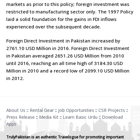
markets as prior to this policy; foreign investment was
restricted to manufacturing sector only. The 1997 Policy
laid a solid foundation for the gains in FDI inflows
experienced over the subsequent decade.
Foreign Direct Investment in Pakistan increased by
2761.10 USD Million in 2016. Foreign Direct Investment
in Pakistan averaged 2651.26 USD Million from 2010
until 2016, reaching an all time high of 3184.30 USD
Million in 2010 and a record low of 2099.10 USD Million
in 2012.
About Us
::
Rental Gear
::
Job Opportunities
::
CSR Projects
::
Press Release
::
Media Kit
::
Learn Basic Urdu
::
Download
Apps
TrulyPakistan is an authentic Travelogue for promoting important