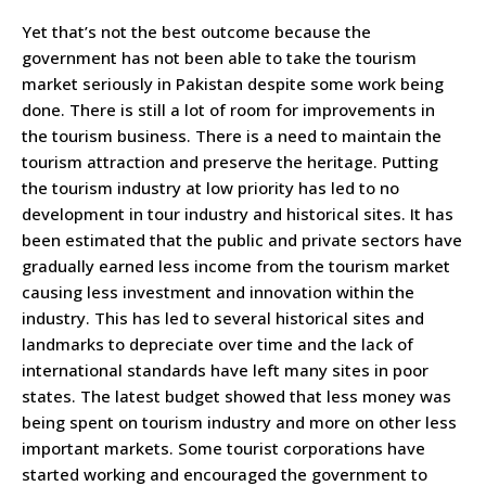
Yet that’s not the best outcome because the
government has not been able to take the tourism
market seriously in Pakistan despite some work being
done. There is still a lot of room for improvements in
the tourism business. There is a need to maintain the
tourism attraction and preserve the heritage. Putting
the tourism industry at low priority has led to no
development in tour industry and historical sites. It has
been estimated that the public and private sectors have
gradually earned less income from the tourism market
causing less investment and innovation within the
industry. This has led to several historical sites and
landmarks to depreciate over time and the lack of
international standards have left many sites in poor
states. The latest budget showed that less money was
being spent on tourism industry and more on other less
important markets. Some tourist corporations have
started working and encouraged the government to