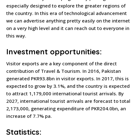
especially designed to explore the greater regions of
the country. In this era of technological advancement
we can advertise anything pretty easily on the internet
on a very high level and it can reach out to everyone in
this way.
Investment opportunities:
Visitor exports are a key component of the direct
contribution of Travel & Tourism. In 2016, Pakistan
generated PKR93.8bn in visitor exports. In 2017, this is
expected to grow by 3.1%, and the country is expected
to attract 1,179,000 international tourist arrivals. By
2027, international tourist arrivals are forecast to total
2,173,000, generating expenditure of PKR204.0bn, an
increase of 7.7% pa.
Statistics: