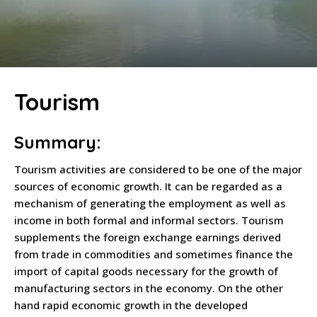
Tourism
Summary:
Tourism activities are considered to be one of the major
sources of economic growth. It can be regarded as a
mechanism of generating the employment as well as
income in both formal and informal sectors. Tourism
supplements the foreign exchange earnings derived
from trade in commodities and sometimes finance the
import of capital goods necessary for the growth of
manufacturing sectors in the economy. On the other
hand rapid economic growth in the developed