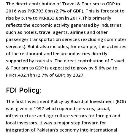
The direct contribution of Travel & Tourism to GDP in
2016 was PKR793.0bn (2.7% of GDP). This is forecast to
rise by 5.1% to PKR833.8bn in 2017.This primarily
reflects the economic activity generated by industries
such as hotels, travel agents, airlines and other
passenger transportation services (excluding commuter
services). But it also includes, for example, the activities
of the restaurant and leisure industries directly
supported by tourists. The direct contribution of Travel
& Tourism to GDP is expected to grow by 5.6% pa to
PKR1,432.1bn (2.7% of GDP) by 2027.
FDI Policy:
The first Investment Policy by Board of Investment (BOI)
was given in 1997 which opened services, social,
infrastructure and agriculture sectors for foreign and
local investors. It was a major step forward for
integration of Pakistan’s economy into international