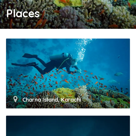
Places
Charna Island, Karachi