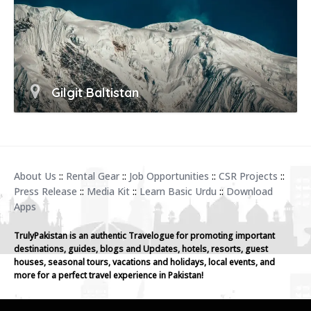
Gilgit Baltistan
About Us
::
Rental Gear
::
Job Opportunities
::
CSR Projects
::
Press Release
::
Media Kit
::
Learn Basic Urdu
::
Download
Apps
TrulyPakistan is an authentic Travelogue for promoting important
destinations, guides, blogs and Updates, hotels, resorts, guest
houses, seasonal tours, vacations and holidays, local events, and
more for a perfect travel experience in Pakistan!