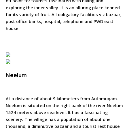
off point for tourists fascinated with hiking and
exploring the inner valley. It is an alluring place kenned
for its variety of fruit. All obligatory facilities viz bazaar,
post office banks, hospital, telephone and PWD east
house.
Neelum
At a distance of about 9 kilometers from Authmuqam.
Neelum is situated on the right bank of the river Neelum
1524 meters above sea level. It has a fascinating
scenery. The village has a population of about one
thousand, a diminutive bazaar and a tourist rest house