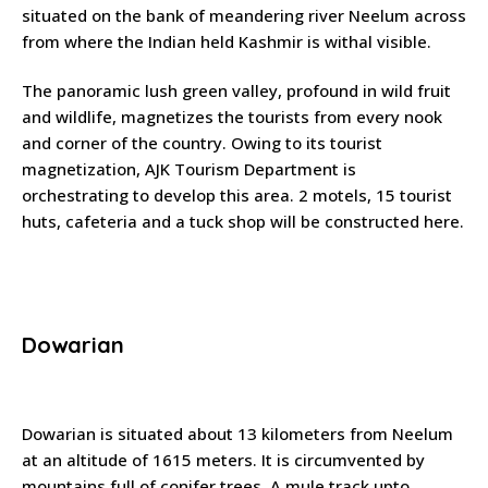
situated on the bank of meandering river Neelum across
from where the Indian held Kashmir is withal visible.
The panoramic lush green valley, profound in wild fruit
and wildlife, magnetizes the tourists from every nook
and corner of the country. Owing to its tourist
magnetization, AJK Tourism Department is
orchestrating to develop this area. 2 motels, 15 tourist
huts, cafeteria and a tuck shop will be constructed here.
Dowarian
Dowarian is situated about 13 kilometers from Neelum
at an altitude of 1615 meters. It is circumvented by
mountains full of conifer trees. A mule track upto