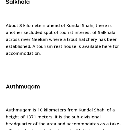
Salkhala
About 3 kilometers ahead of Kundal Shahi, there is
another secluded spot of tourist interest of Salkhala
across river Neelum where a trout hatchery has been
established. A tourism rest house is available here for
accommodation.
Authmuqam
Authmuqam is 10 kilometers from Kundal Shahi of a
height of 1371 meters. It is the sub-divisional
headquarter of the area and accommodates as a take-