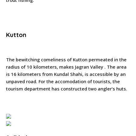
trout fishing.
Kutton
The bewitching comeliness of Kutton permeated in the
radius of 10 kilometers, makes Jagran Valley . The area
is 16 kilometers from Kundal Shahi, is accessible by an
unpaved road. For the accomodation of tourists, the
tourism department has constructed two angler’s huts.