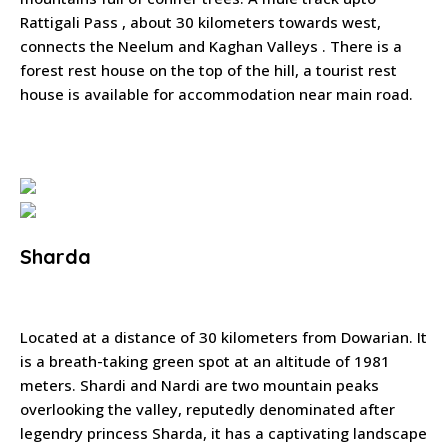
Rattigali Pass , about 30 kilometers towards west,
connects the Neelum and Kaghan Valleys . There is a
forest rest house on the top of the hill, a tourist rest
house is available for accommodation near main road.
Sharda
Located at a distance of 30 kilometers from Dowarian. It
is a breath-taking green spot at an altitude of 1981
meters. Shardi and Nardi are two mountain peaks
overlooking the valley, reputedly denominated after
legendry princess Sharda, it has a captivating landscape