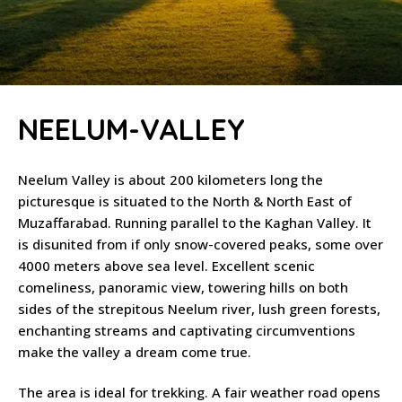
NEELUM-VALLEY
Neelum Valley is about 200 kilometers long the
picturesque is situated to the North & North East of
Muzaffarabad. Running parallel to the Kaghan Valley. It
is disunited from if only snow-covered peaks, some over
4000 meters above sea level. Excellent scenic
comeliness, panoramic view, towering hills on both
sides of the strepitous Neelum river, lush green forests,
enchanting streams and captivating circumventions
make the valley a dream come true.
The area is ideal for trekking. A fair weather road opens