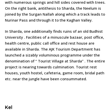
with numerous springs and hill sides covered with trees.
On the right bank, antithesis to Sharda, the Neelum is
joined by the Surgan Nallah along which a track leads to
Nurinar Pass and through it to the Kaghan Valley.
In Sharda, one additionally finds ruins of an old Budhist
University . Facilities of a minuscule bazaar, post office,
health centre, public call office and rest house are
available in Sharda. The AJK Tourism Department has
launched a sizably voluminous programme under the
denomination of “ Tourist Village at Sharda” . The entire
project is nearing towards culmination. Tourist rest
houses, youth hostel, cafeteria, game room, bridal path
etc. near the jungle have been consummated.
Kel