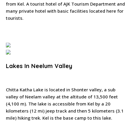
from Kel. A tourist hotel of AJK Tourism Department and
many private hotel with basic facilities located here for
tourists.
Lakes In Neelum Valley
Chitta Katha Lake is located in Shonter valley, a sub
valley of Neelam valley at the altitude of 13,500 feet
(4,100 m). The lake is accessible from Kel by a 20
kilometers (12 mi) jeep track and then 5 kilometers (3.1
mile) hiking trek. Kel is the base camp to this lake.