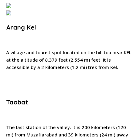
Arang Kel
A village and tourist spot located on the hill top near KEL
at the altitude of 8,379 feet (2,554 m) feet. It is
accessible by a 2 kilometers (1.2 mi) trek from Kel.
Taobat
The last station of the valley. It is 200 kilometers (120
mi) from Muzaffarabad and 39 kilometers (24 mi) away