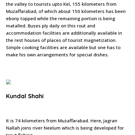
the valley to tourists upto Kel, 155 kilometers from
Muzaffarabad, of which about 150 kilometers has been
ebony topped while the remaining portion is being
matalled. Buses ply daily on this rout and
accommodation facilities are additionally available in
the rest houses of places of tourist magnetization.
Simple cooking facilities are available but one has to
make his own arrangements for special dishes.
Kundal Shahi
It is 74 kilometers from Muzaffarabad. Here, Jagran
Nallah joins river Neelum which is being developed for