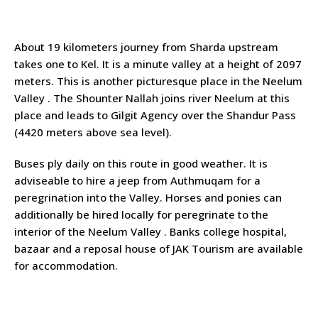
About 19 kilometers journey from Sharda upstream
takes one to Kel. It is a minute valley at a height of 2097
meters. This is another picturesque place in the Neelum
Valley . The Shounter Nallah joins river Neelum at this
place and leads to Gilgit Agency over the Shandur Pass
(4420 meters above sea level).
Buses ply daily on this route in good weather. It is
adviseable to hire a jeep from Authmuqam for a
peregrination into the Valley. Horses and ponies can
additionally be hired locally for peregrinate to the
interior of the Neelum Valley . Banks college hospital,
bazaar and a reposal house of JAK Tourism are available
for accommodation.