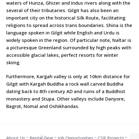
waters of Hunza, Ghizer and Indus rivers along with the
several of their tributaries. Gilgit has also been an
important city on the historical Silk Route, facilitating
religions to spread across trans boundaries. Shina is the
language spoken in Gilgit while English and Urdu is
widely spoken in the region. Of particular note, Naltar is
a picturesque Greenland surrounded by high peaks with
accessible glacial lakes, perfect resorts for winter
skiing.
Furthermore, Kargah valley is only at 10km distance for
Gilgit with Kargah Buddha a rock wall carved Buddha
dating back to 8th century AD and ruins of a Buddhist
monastery and Stupa. Other valleys include Danyore,
Bagrot, Nomal and Oshikhandas.
About Us
::
Rental Gear
::
Job Opportunities
::
CSR Projects
::