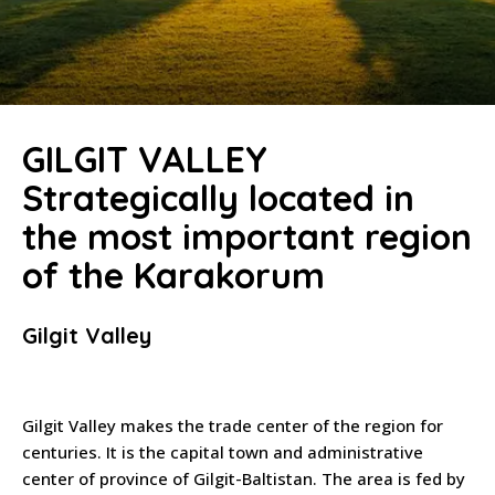
GILGIT VALLEY
Strategically located in
the most important region
of the Karakorum
Gilgit Valley
Gilgit Valley makes the trade center of the region for
centuries. It is the capital town and administrative
center of province of Gilgit-Baltistan. The area is fed by