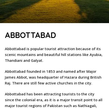
ABBOTTABAD
Abbottabad is popular tourist attraction because of its
scenic mountains and beautiful hill stations like Ayubia,
Thandiani and Galyat.
Abbottabad founded in 1853 and named after Major
James Abbot, was headquarter of Hazara during British
Raj. There are still few active churches in the city.
Abbottabad has been attracting tourists to the city
since the colonial era, as it is a major transit point to all
major tourist regions of Pakistan such as Nathiagali,