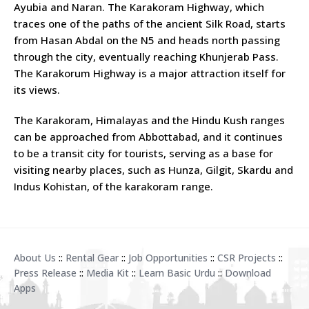
Ayubia and Naran. The Karakoram Highway, which
traces one of the paths of the ancient Silk Road, starts
from Hasan Abdal on the N5 and heads north passing
through the city, eventually reaching Khunjerab Pass.
The Karakorum Highway is a major attraction itself for
its views.
The Karakoram, Himalayas and the Hindu Kush ranges
can be approached from Abbottabad, and it continues
to be a transit city for tourists, serving as a base for
visiting nearby places, such as Hunza, Gilgit, Skardu and
Indus Kohistan, of the karakoram range.
About Us
::
Rental Gear
::
Job Opportunities
::
CSR Projects
::
Press Release
::
Media Kit
::
Learn Basic Urdu
::
Download
Apps