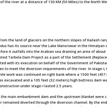
 of the river at a distance of 130 KM (50 Miles) to the North We
rom the land of glaciers on the northern slopes of Kailash ra
Indus has its source near the Lake Mansrowar in the Himalyan c
fore it outfalls into the Arabian sea draining an area of abou
ted Tarbela Dam Project as a part of the Settlement (Replac
ted with its execution on behalf of the Government of Pakista
es to meet the diversion requirements of the river. In stage-I, t
ile work was continued on right bank where a 1500 feet (457 
s excavated and a 105 feet (32 meters) high buttress dam was 
onstruction under stage-I lasted 2.5 years.
I, the main embankment dam and the upstream blanket were con
r remained diverted through the diversion channel. By the end o