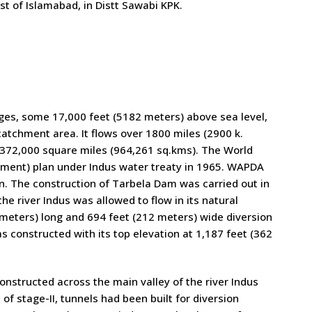
st of Islamabad, in Distt Sawabi KPK.
nges, some 17,000 feet (5182 meters) above sea level,
atchment area. It flows over 1800 miles (2900 k.
t 372,000 square miles (964,261 sq.kms). The World
ement) plan under Indus water treaty in 1965. WAPDA
n. The construction of Tarbela Dam was carried out in
he river Indus was allowed to flow in its natural
meters) long and 694 feet (212 meters) wide diversion
constructed with its top elevation at 1,187 feet (362
structed across the main valley of the river Indus
f stage-II, tunnels had been built for diversion