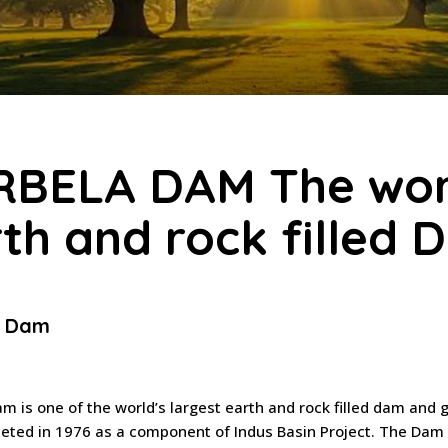
RBELA DAM The worl
th and rock filled
a Dam
m is one of the world’s largest earth and rock filled dam and
ted in 1976 as a component of Indus Basin Project. The Dam i