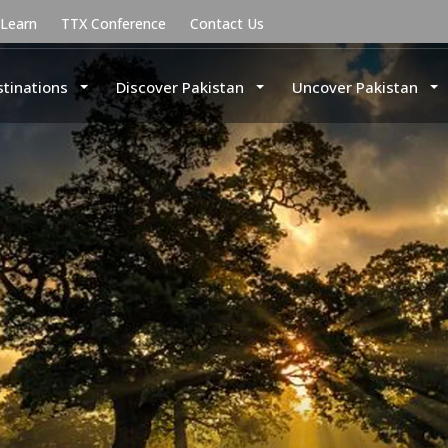
uLearn
TTX Conference
Contact Us
stinations
Discover Pakistan
Uncover Pakistan