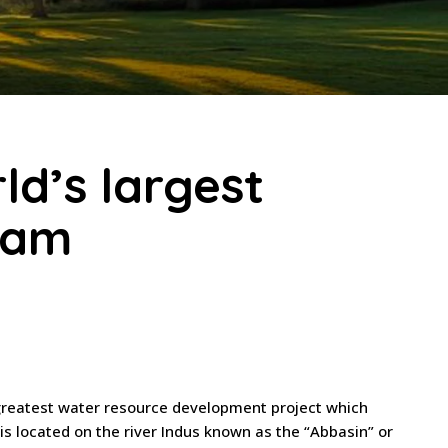
d’s largest
 Dam
 greatest water resource development project which
s located on the river Indus known as the “Abbasin” or