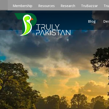
Membership
Resources
Research
TruBazzar
Tr
Blog
De