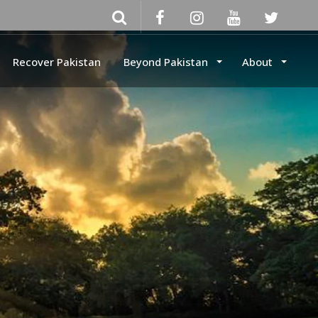
Recover Pakistan
Beyond Pakistan
About