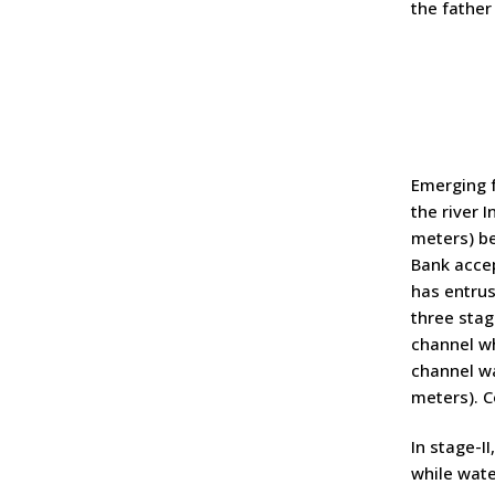
the father
Emerging f
the river 
meters) be
Bank accep
has entrus
three stag
channel wh
channel wa
meters). C
In stage-I
while wate