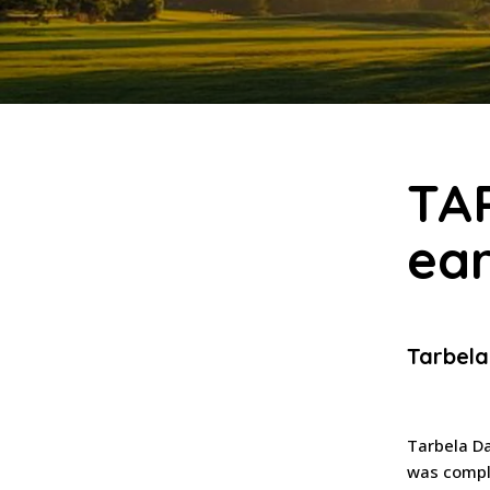
TA
ear
Tarbel
Tarbela Da
was comple