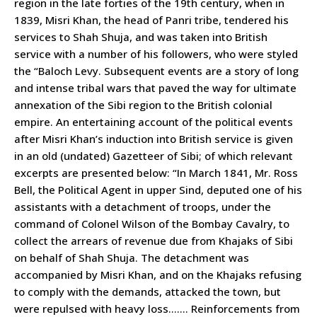
region in the late forties of the 19th century, when in
1839, Misri Khan, the head of Panri tribe, tendered his
services to Shah Shuja, and was taken into British
service with a number of his followers, who were styled
the “Baloch Levy. Subsequent events are a story of long
and intense tribal wars that paved the way for ultimate
annexation of the Sibi region to the British colonial
empire. An entertaining account of the political events
after Misri Khan’s induction into British service is given
in an old (undated) Gazetteer of Sibi; of which relevant
excerpts are presented below: “In March 1841, Mr. Ross
Bell, the Political Agent in upper Sind, deputed one of his
assistants with a detachment of troops, under the
command of Colonel Wilson of the Bombay Cavalry, to
collect the arrears of revenue due from Khajaks of Sibi
on behalf of Shah Shuja. The detachment was
accompanied by Misri Khan, and on the Khajaks refusing
to comply with the demands, attacked the town, but
were repulsed with heavy loss……. Reinforcements from