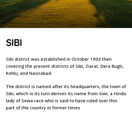
SIBI
Sibi district was established in October 1903 then
covering the present districts of Sibi, Ziarat, Dera Bugti,
Kohlu, and Nasirabad.
The district is named after its headquarters, the town of
Sibi, which in its turn derives its name from Siwi, a Hindu
lady of Sewa race who is said to have ruled over this
part of the country in former times