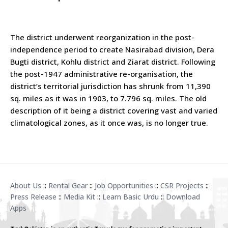
The district underwent reorganization in the post-
independence period to create Nasirabad division, Dera
Bugti district, Kohlu district and Ziarat district. Following
the post-1947 administrative re-organisation, the
district’s territorial jurisdiction has shrunk from 11,390
sq. miles as it was in 1903, to 7.796 sq. miles. The old
description of it being a district covering vast and varied
climatological zones, as it once was, is no longer true.
About Us
::
Rental Gear
::
Job Opportunities
::
CSR Projects
::
Press Release
::
Media Kit
::
Learn Basic Urdu
::
Download
Apps