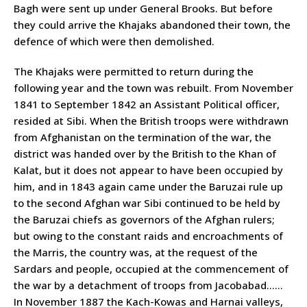
Bagh were sent up under General Brooks. But before
they could arrive the Khajaks abandoned their town, the
defence of which were then demolished.
The Khajaks were permitted to return during the
following year and the town was rebuilt. From November
1841 to September 1842 an Assistant Political officer,
resided at Sibi. When the British troops were withdrawn
from Afghanistan on the termination of the war, the
district was handed over by the British to the Khan of
Kalat, but it does not appear to have been occupied by
him, and in 1843 again came under the Baruzai rule up
to the second Afghan war Sibi continued to be held by
the Baruzai chiefs as governors of the Afghan rulers;
but owing to the constant raids and encroachments of
the Marris, the country was, at the request of the
Sardars and people, occupied at the commencement of
the war by a detachment of troops from Jacobabad……
In November 1887 the Kach-Kowas and Harnai valleys,