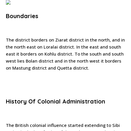
Boundaries
The district borders on Ziarat district in the north, and in
the north east on Loralai district. In the east and south
east it borders on Kohlu district. To the south and south
west lies Bolan district and in the north west it borders
on Mastung district and Quetta district.
History Of Colonial Administration
The British colonial influence started extending to Sibi