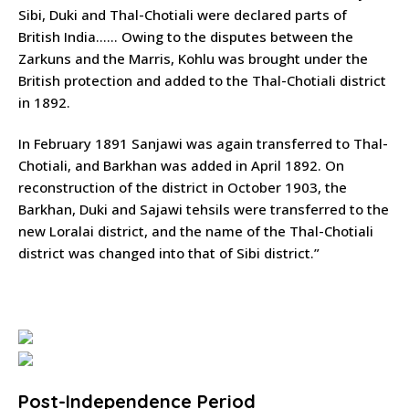
Sibi, Duki and Thal-Chotiali were declared parts of
British India…… Owing to the disputes between the
Zarkuns and the Marris, Kohlu was brought under the
British protection and added to the Thal-Chotiali district
in 1892.
In February 1891 Sanjawi was again transferred to Thal-
Chotiali, and Barkhan was added in April 1892. On
reconstruction of the district in October 1903, the
Barkhan, Duki and Sajawi tehsils were transferred to the
new Loralai district, and the name of the Thal-Chotiali
district was changed into that of Sibi district.”
Post-Independence Period