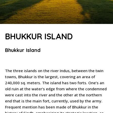
BHUKKUR ISLAND
Bhukkur Island
The three islands on the river Indus, between the twin
towns, Bhukkur is the largest, covering an area of
240,000 sq. meters. The island has two forts. One’s an
old ruin at the water’s edge from where the condemned
were cast into the river and the other at the northern
end that is the main fort, currently, used by the army.
Frequent mention has been made of Bhukkur in the
history of Sindh, emphasizing its strategic location, as