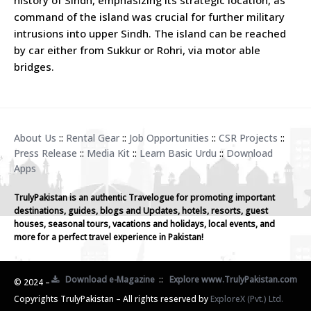
command of the island was crucial for further military
intrusions into upper Sindh. The island can be reached
by car either from Sukkur or Rohri, via motor able
bridges.
About Us
::
Rental Gear
::
Job Opportunities
::
CSR Projects
::
Press Release
::
Media Kit
::
Learn Basic Urdu
::
Download
Apps
TrulyPakistan is an authentic Travelogue for promoting important
destinations, guides, blogs and Updates, hotels, resorts, guest
houses, seasonal tours, vacations and holidays, local events, and
more for a perfect travel experience in Pakistan!
Download e-Magazine
::
Explore www.TrulyPakistan.com
© 2024 –
Copyrights TrulyPakistan – All rights reserved by
ExploreX (Pvt.) Ltd.