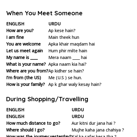
When You Meet Someone
ENGLISH
URDU
How are you?
Ap kese hain?
I am fine
Main theek hun
You are welcome
Apka khair maqdam hai
Let us meet again
Hum phir milte hain
My name is ____
Mera naam ____ hai
What is your name?
Apka naam kia hai?
Where are you from?
Ap kidher se hain?
I’m from (the US)
Me (U.S ) se hun.
How is your family?
Ap k ghar waly kesay hain?
During Shopping/Travelling
ENGLISH
URDU
ENGLISH
URDU
How much distance to go?
Aur kitni dur jana hai ?
Where should I go?
Mujhe kaha jana chahiya ?
How was the journey yesterday?
Kal ka safar kesa tha ?