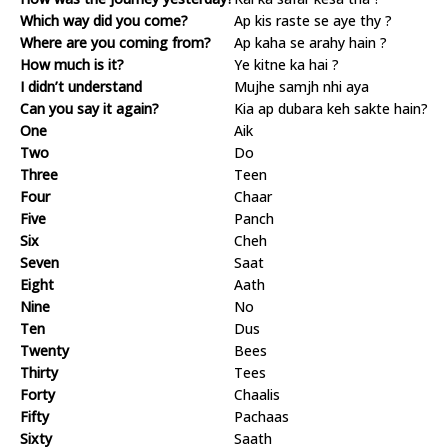
Which way did you come?
Ap kis raste se aye thy ?
Where are you coming from?
Ap kaha se arahy hain ?
How much is it?
Ye kitne ka hai ?
I didn’t understand
Mujhe samjh nhi aya
Can you say it again?
Kia ap dubara keh sakte hain?
One
Aik
Two
Do
Three
Teen
Four
Chaar
Five
Panch
Six
Cheh
Seven
Saat
Eight
Aath
Nine
No
Ten
Dus
Twenty
Bees
Thirty
Tees
Forty
Chaalis
Fifty
Pachaas
Sixty
Saath