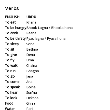
Verbs
ENGLISH
URDU
To eat
Khana
To be hungry
Bhook Lagna / Bhooka hona
To drink
Peena
To be thirsty
Pyas lagna / Pyasa hona
To sleep
Sona
To sit
Bethna
To give
Dena
To fly
Urna
To walk
Chalna
To run
Bhagna
To go
Jana
To come
Ana
To speak
Bolna
To hear
Sun’na
To look
Dekhna
Food
Ghiza
Water
Pani