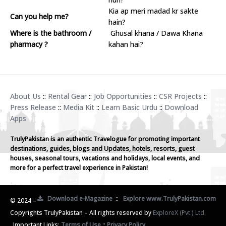
Kia ap meri madad kr sakte
Can you help me?
hain?
Where is the bathroom /
Ghusal khana / Dawa Khana
pharmacy ?
kahan hai?
About Us
::
Rental Gear
::
Job Opportunities
::
CSR Projects
::
Press Release
::
Media Kit
::
Learn Basic Urdu
::
Download
Apps
TrulyPakistan is an authentic Travelogue for promoting important
destinations, guides, blogs and Updates, hotels, resorts, guest
houses, seasonal tours, vacations and holidays, local events, and
more for a perfect travel experience in Pakistan!
Download e-Magazine
::
Explore www.TrulyPakistan.com
© 2024 –
Copyrights TrulyPakistan – All rights reserved by
ExploreX (Pvt.) Ltd.
Important Links:
Terms of Use
::
Privacy Policy