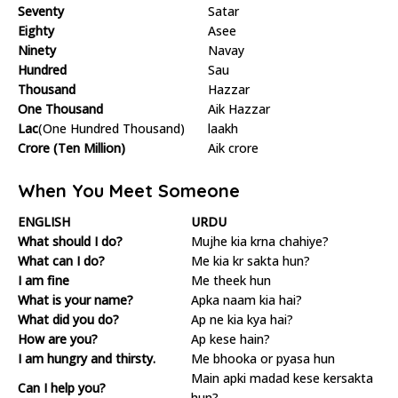
Seventy
Satar
Eighty
Asee
Ninety
Navay
Hundred
Sau
Thousand
Hazzar
One Thousand
Aik Hazzar
Lac
(One Hundred Thousand)
laakh
Crore (Ten Million)
Aik crore
When You Meet Someone
ENGLISH
URDU
What should I do?
Mujhe kia krna chahiye?
What can I do?
Me kia kr sakta hun?
I am fine
Me theek hun
What is your name?
Apka naam kia hai?
What did you do?
Ap ne kia kya hai?
How are you?
Ap kese hain?
I am hungry and thirsty.
Me bhooka or pyasa hun
Main apki madad kese kersakta
Can I help you?
hun?