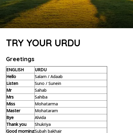
TRY YOUR URDU
Greetings
ENGLISH
URDU
Hello
Salam / Adaab
Listen
Suno / Sunein
Mr
Sahab
Mrs
Sahiba
Miss
Mohatarma
Master
Mohataram
Bye
Alvida
Thank you
Shukriya
Good morning
Subah bakhair