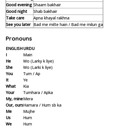
Good evening
Shaam bakhair
Good night
Shab bakhair
Take care
Apna khayal rakhna
See you later
Bad me milte hain / Bad me milun ga
Pronouns
ENGLISH
URDU
I
Main
He
Wo (Larky k liye)
She
Wo (Larki k liye)
You
Tum / Ap
It
Ye
What
Kia
Your
Tumhara / Apka
My, mine
Mera
Our, ours
Hamara / Hum sb ka
Me
Mujhe
Us
Hum
We
Hum