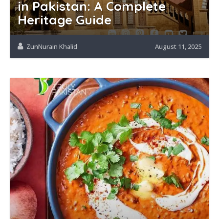
in Pakistan: A Complete
Heritage Guide
ZunNurain Khalid
August 11, 2025