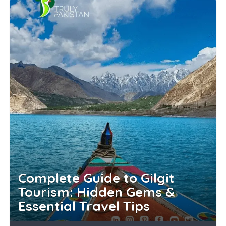
Complete Guide to Gilgit
Tourism: Hidden Gems &
Essential Travel Tips