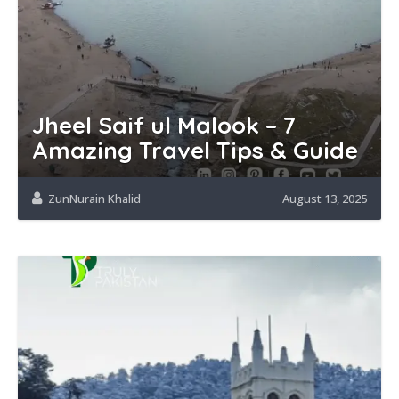
Jheel Saif ul Malook – 7
Amazing Travel Tips & Guide
ZunNurain Khalid
August 13, 2025