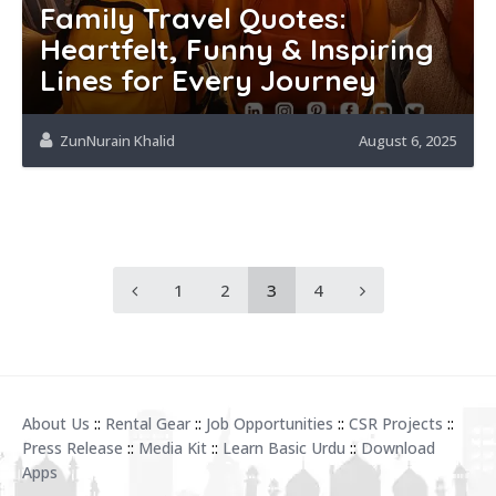
Family Travel Quotes:
Heartfelt, Funny & Inspiring
Lines for Every Journey
ZunNurain Khalid
August 6, 2025
1
2
3
4
About Us
::
Rental Gear
::
Job Opportunities
::
CSR Projects
::
Press Release
::
Media Kit
::
Learn Basic Urdu
::
Download
Apps