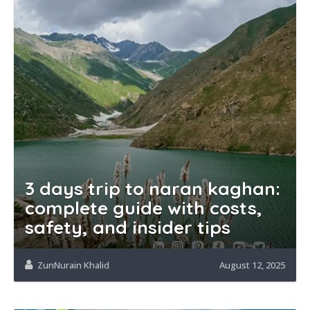
3 days trip to naran kaghan:
complete guide with costs,
safety, and insider tips
ZunNurain Khalid
August 12, 2025