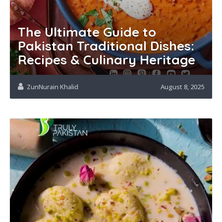
The Ultimate Guide to
Pakistan Traditional Dishes:
Recipes & Culinary Heritage
ZunNurain Khalid
August 8, 2025