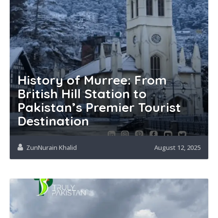
History of Murree: From
British Hill Station to
Pakistan’s Premier Tourist
Destination
ZunNurain Khalid
August 12, 2025