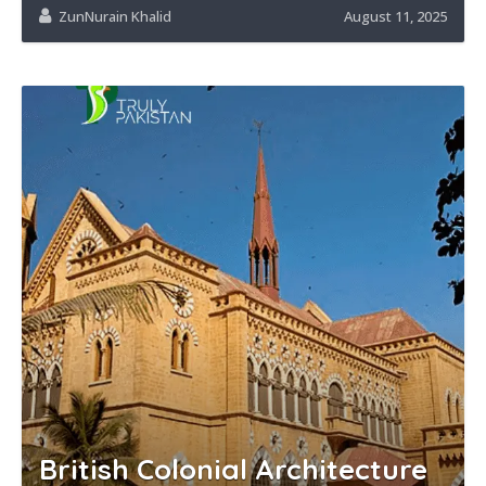
ZunNurain Khalid
August 11, 2025
British Colonial Architecture