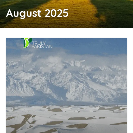
August 2025