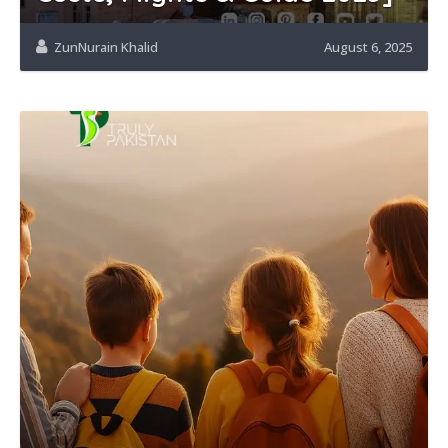
ZunNurain Khalid
August 6, 2025