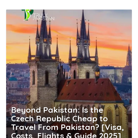
Beyond Pakistan: Is the
Czech Republic Cheap to
Travel From Pakistan? [Visa,
Costs, Flights & Guide 2025]