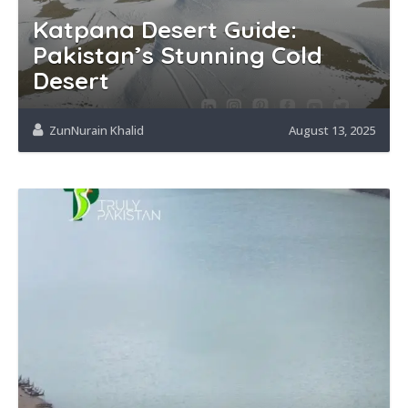
Katpana Desert Guide:
Pakistan’s Stunning Cold
Desert
ZunNurain Khalid
August 13, 2025