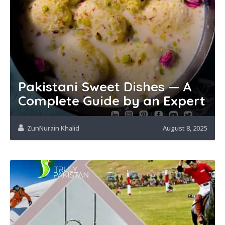
Pakistani Sweet Dishes — A
Complete Guide by an Expert
ZunNurain Khalid
August 8, 2025