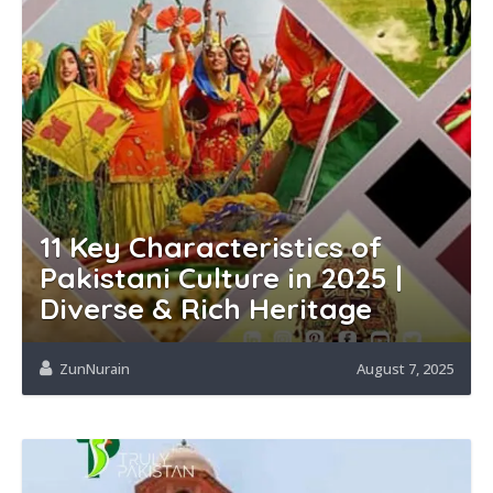
11 Key Characteristics of
Pakistani Culture in 2025 |
Diverse & Rich Heritage
ZunNurain
August 7, 2025