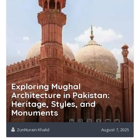
Exploring Mughal
Architecture in Pakistan:
Heritage, Styles, and
Monuments
ZunNurain Khalid
August 7, 2025