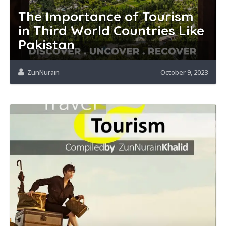
The Importance of Tourism
in Third World Countries Like
Pakistan
ZunNurain
October 9, 2023