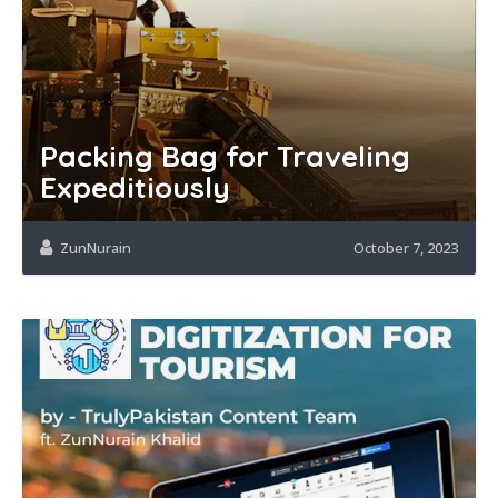
Packing Bag for Traveling
Expeditiously
ZunNurain
October 7, 2023