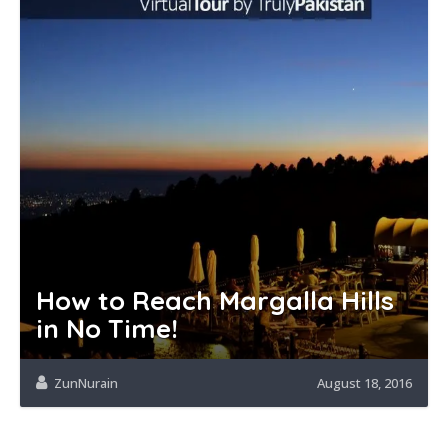
How to Reach Margalla Hills
in No Time!
ZunNurain
August 18, 2016