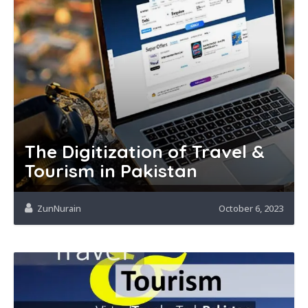
The Digitization of Travel &
Tourism in Pakistan
ZunNurain
October 6, 2023