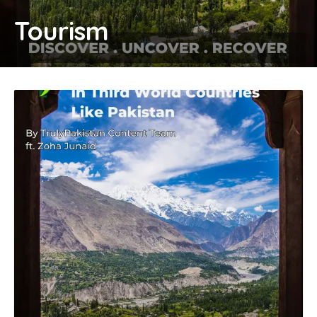
Tourism