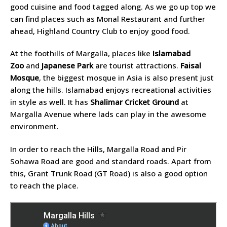
good cuisine and food tagged along. As we go up top we
can find places such as Monal Restaurant and further
ahead, Highland Country Club to enjoy good food.
At the foothills of Margalla, places like
Islamabad
Zoo
and
Japanese Park
are tourist attractions.
Faisal
Mosque
, the biggest mosque in Asia is also present just
along the hills. Islamabad enjoys recreational activities
in style as well. It has
Shalimar Cricket Ground
at
Margalla Avenue where lads can play in the awesome
environment.
In order to reach the Hills, Margalla Road and Pir
Sohawa Road are good and standard roads. Apart from
this, Grant Trunk Road (GT Road) is also a good option
to reach the place.