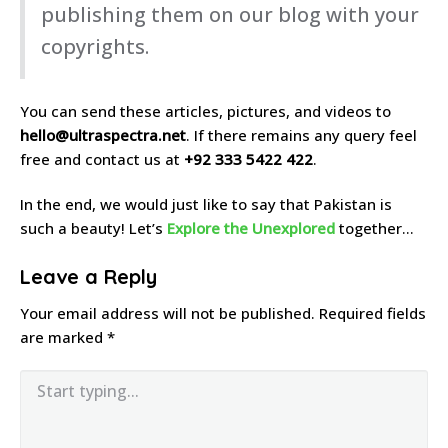
publishing them on our blog with your
copyrights.
You can send these articles, pictures, and videos to
hello@ultraspectra.net
. If there remains any query feel
free and contact us at
+92 333 5422 422
.
In the end, we would just like to say that Pakistan is
such a beauty! Let’s
Explore the Unexplored
together…
Leave a Reply
Your email address will not be published.
Required fields
are marked
*