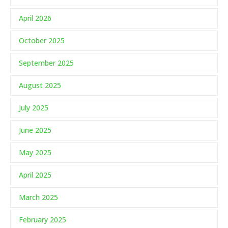
April 2026
October 2025
September 2025
August 2025
July 2025
June 2025
May 2025
April 2025
March 2025
February 2025