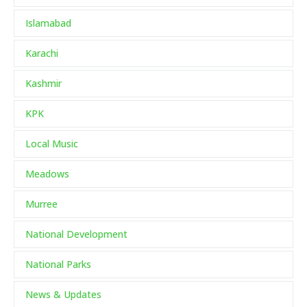
Islamabad
Karachi
Kashmir
KPK
Local Music
Meadows
Murree
National Development
National Parks
News & Updates