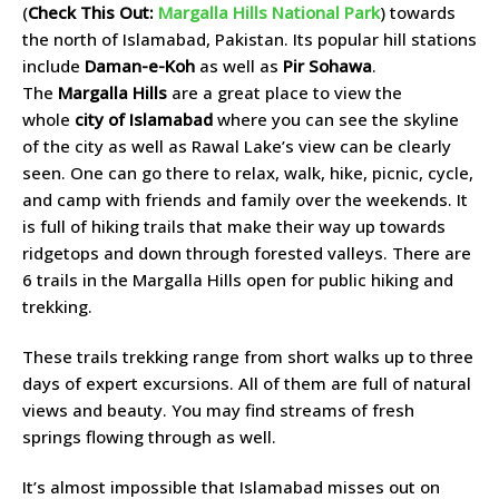
(
Check This Out:
Margalla Hills National Park
) towards
the north of Islamabad, Pakistan. Its popular hill stations
include
Daman-e-Koh
as well as
Pir Sohawa
.
The
Margalla Hills
are a great place to view the
whole
city of Islamabad
where you can see the skyline
of the city as well as Rawal Lake’s view can be clearly
seen. One can go there to relax, walk, hike, picnic, cycle,
and camp with friends and family over the weekends. It
is full of hiking trails that make their way up towards
ridgetops and down through forested valleys. There are
6 trails in the Margalla Hills open for public hiking and
trekking.
These trails trekking range from short walks up to three
days of expert excursions. All of them are full of natural
views and beauty. You may find streams of fresh
springs flowing through as well.
It’s almost impossible that Islamabad misses out on