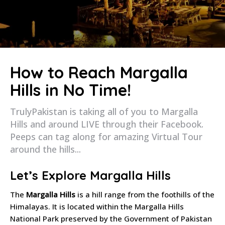
How to Reach Margalla
Hills in No Time!
TrulyPakistan is taking all of you to Margalla
Hills and around LIVE through their Facebook.
Peeps can tag along for amazing Virtual Tour
around the hills...
Let’s Explore Margalla Hills
The
Margalla Hills
is a hill range from the foothills of the
Himalayas. It is located within the Margalla Hills
National Park preserved by the Government of Pakistan