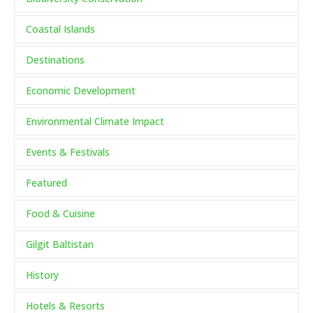
Coastal Islands
Destinations
Economic Development
Environmental Climate Impact
Events & Festivals
Featured
Food & Cuisine
Gilgit Baltistan
History
Hotels & Resorts