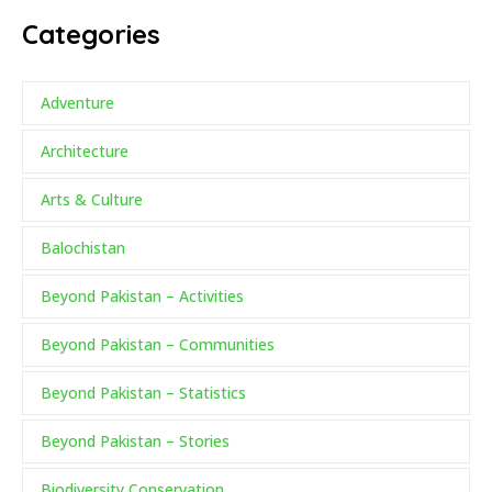
Categories
Adventure
Architecture
Arts & Culture
Balochistan
Beyond Pakistan – Activities
Beyond Pakistan – Communities
Beyond Pakistan – Statistics
Beyond Pakistan – Stories
Biodiversity Conservation