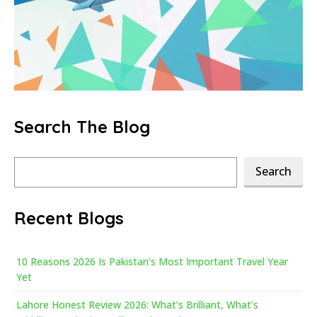
Search The Blog
Search
Search
Recent Blogs
10 Reasons 2026 Is Pakistan’s Most Important Travel Year
Yet
Lahore Honest Review 2026: What’s Brilliant, What’s