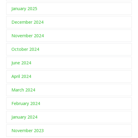
January 2025
December 2024
November 2024
October 2024
June 2024
April 2024
March 2024
February 2024
January 2024
November 2023