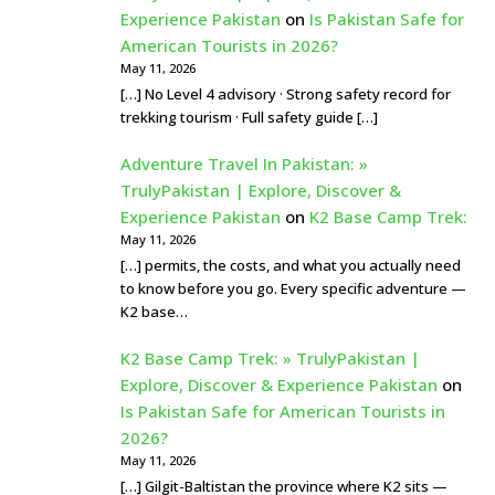
Experience Pakistan
on
Is Pakistan Safe for
American Tourists in 2026?
May 11, 2026
[…] No Level 4 advisory · Strong safety record for
trekking tourism · Full safety guide […]
Adventure Travel In Pakistan: »
TrulyPakistan | Explore, Discover &
Experience Pakistan
on
K2 Base Camp Trek:
May 11, 2026
[…] permits, the costs, and what you actually need
to know before you go. Every specific adventure —
K2 base…
K2 Base Camp Trek: » TrulyPakistan |
Explore, Discover & Experience Pakistan
on
Is Pakistan Safe for American Tourists in
2026?
May 11, 2026
[…] Gilgit-Baltistan the province where K2 sits —