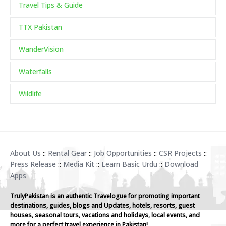
Travel Tips & Guide
TTX Pakistan
WanderVision
Waterfalls
Wildlife
About Us
::
Rental Gear
::
Job Opportunities
::
CSR Projects
::
Press Release
::
Media Kit
::
Learn Basic Urdu
::
Download
Apps
TrulyPakistan is an authentic Travelogue for promoting important
destinations, guides, blogs and Updates, hotels, resorts, guest
houses, seasonal tours, vacations and holidays, local events, and
more for a perfect travel experience in Pakistan!