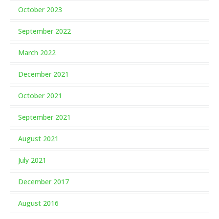
October 2023
September 2022
March 2022
December 2021
October 2021
September 2021
August 2021
July 2021
December 2017
August 2016