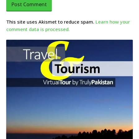
This site uses Akismet to reduce spam.
Learn how your
comment data is processed.