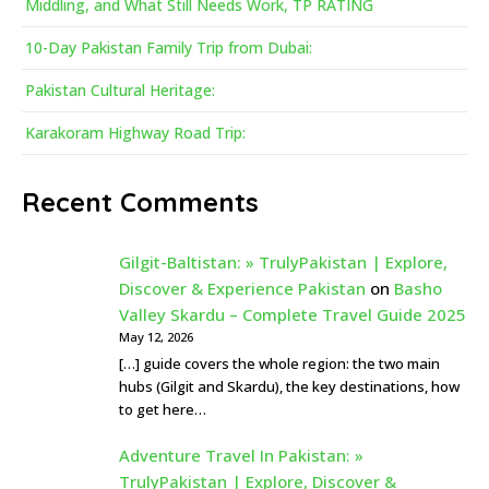
Middling, and What Still Needs Work, TP RATING
10-Day Pakistan Family Trip from Dubai:
Pakistan Cultural Heritage:
Karakoram Highway Road Trip:
Recent Comments
Gilgit-Baltistan: » TrulyPakistan | Explore,
Discover & Experience Pakistan
on
Basho
Valley Skardu – Complete Travel Guide 2025
May 12, 2026
[…] guide covers the whole region: the two main
hubs (Gilgit and Skardu), the key destinations, how
to get here…
Adventure Travel In Pakistan: »
TrulyPakistan | Explore, Discover &