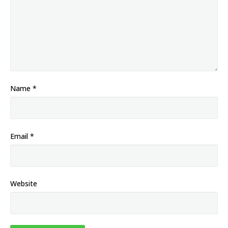
Name
*
Email
*
Website