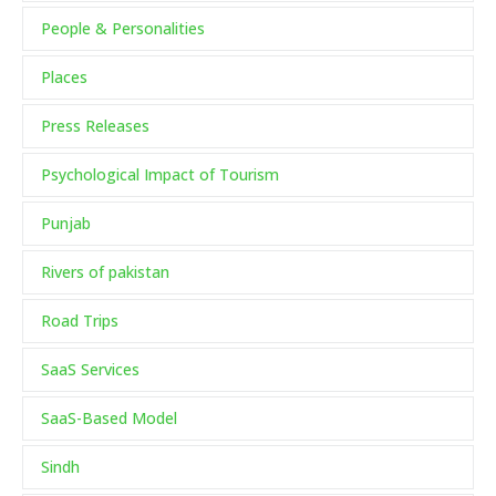
People & Personalities
Places
Press Releases
Psychological Impact of Tourism
Punjab
Rivers of pakistan
Road Trips
SaaS Services
SaaS-Based Model
Sindh