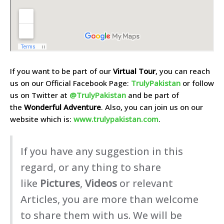
If you want to be part of our
Virtual Tour
, you can reach
us on our Official Facebook Page:
TrulyPakistan
or follow
us on Twitter at
@TrulyPakistan
and be part of
the
Wonderful Adventure
. Also, you can join us on our
website which is:
www.trulypakistan.com
.
If you have any suggestion in this
regard, or any thing to share
like
Pictures
,
Videos
or relevant
Articles, you are more than welcome
to share them with us. We will be