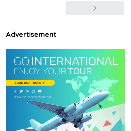
Post
navigation
Advertisement