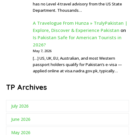
has no Level 4 travel advisory from the US State
Department. Thousands…
A Travelogue From Hunza » TrulyPakistan |
Explore, Discover & Experience Pakistan
on
Is Pakistan Safe for American Tourists in
2026?
May 7, 2026
[…] US, UK, EU, Australian, and most Western
passport holders qualify for Pakistan’s e-visa —
applied online at visa.nadra.gov.pk, typically…
TP Archives
July 2026
June 2026
May 2026