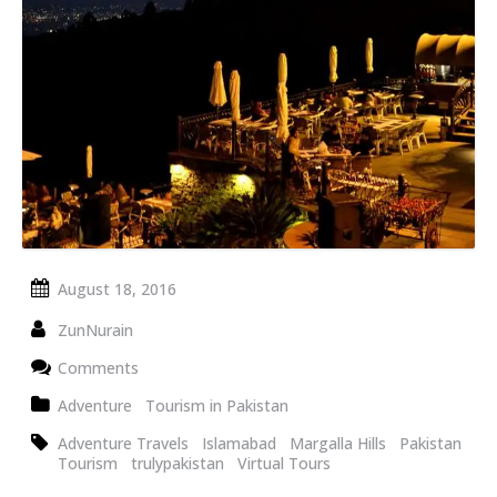
August 18, 2016
ZunNurain
Comments
Adventure
Tourism in Pakistan
Adventure Travels
Islamabad
Margalla Hills
Pakistan
Tourism
trulypakistan
Virtual Tours