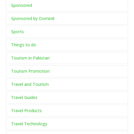
Sponsored
Sponsored by Domin8
Sports
Things to do
Tourism in Pakistan
Tourism Promotion
Travel and Tourism
Travel Guides
Travel Products
Travel Technology