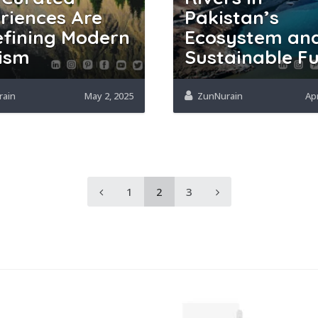
riences Are
Pakistan’s
fining Modern
Ecosystem an
ism
Sustainable F
rain
May 2, 2025
ZunNurain
Apr
1
2
3