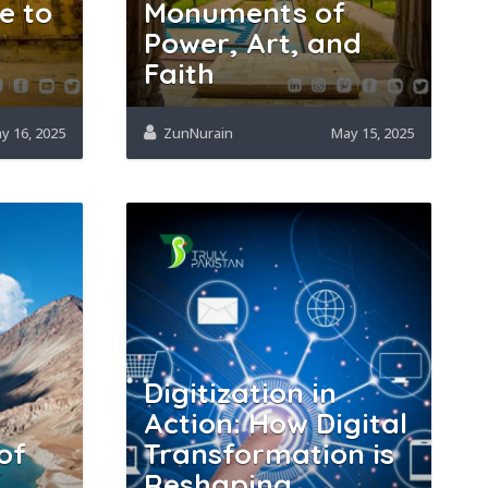
e to
Monuments of
Power, Art, and
Faith
y 16, 2025
ZunNurain
May 15, 2025
Digitization in
Action: How Digital
of
Transformation is
Reshaping