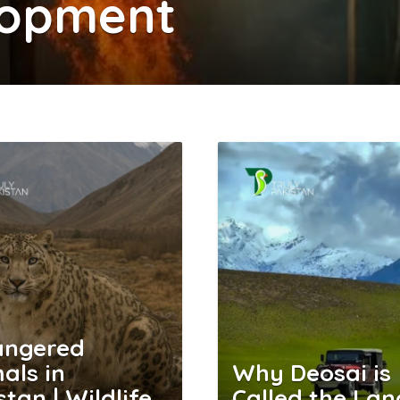
lopment
angered
als in
Why Deosai is
stan | Wildlife
Called the Lan