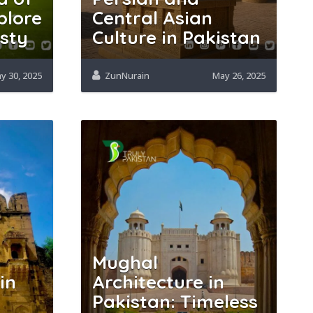
plore
Central Asian
esty
Culture in Pakistan
y 30, 2025
ZunNurain
May 26, 2025
Mughal
in
Architecture in
Pakistan: Timeless