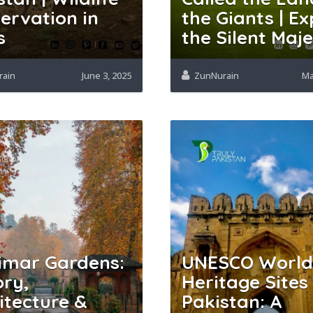
ervation in
the Giants | Ex
s
the Silent Maj
rain
June 3, 2025
ZunNurain
Ma
imar Gardens:
UNESCO World
ory,
Heritage Sites 
itecture &
Pakistan: A