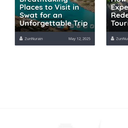
Places to Visit in
Expe
Swat for an
Rede
Unforgettable Trip
Tour
ZunNurain
May 12, 2025
ZunNu