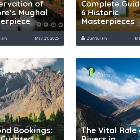
ervation of
Complete Guid
re’s Mughal
6 Historic
erpiece
Masterpieces
rain
May 21, 2025
ZunNurain
Ma
nd Bookings:
The Vital Role 
 Curated
Rivers in