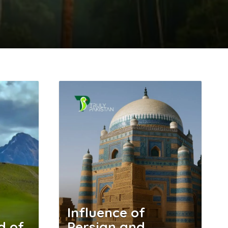
Influence of
d of
Persian and