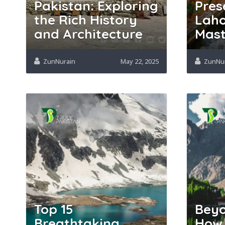
Pakistan: Exploring
Pres
the Rich History
Laho
and Architecture
Mast
ZunNurain
May 22, 2025
ZunNu
Top 15
Beyo
Breathtaking
How