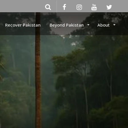
Recover Pakistan
Beyond Pakistan
About