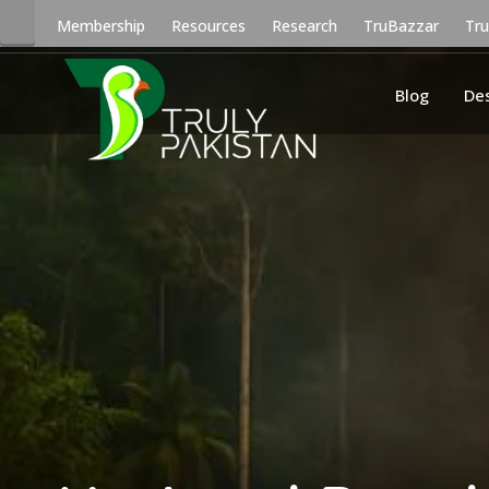
Membership
Resources
Research
TruBazzar
Tr
Blog
De