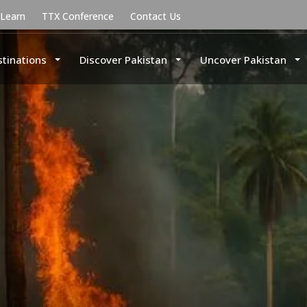
uLearn
TTX Conference
Contact Us
stinations
Discover Pakistan
Uncover Pakistan