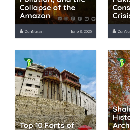
Collapse of the
Cons
Amazon
Crisi
ZunNurain
June 3, 2025
ZunNu
Shal
Hist
Top 10 Forts of
Arch