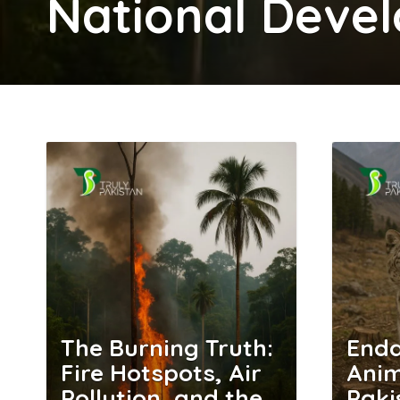
National Deve
The Burning Truth:
End
Fire Hotspots, Air
Anim
Pollution, and the
Paki