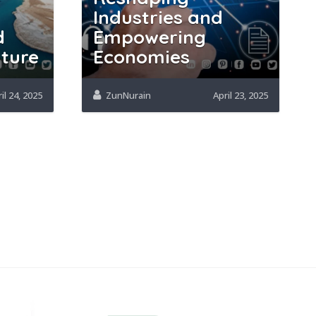
Industries and
d
Empowering
uture
Economies
il 24, 2025
ZunNurain
April 23, 2025