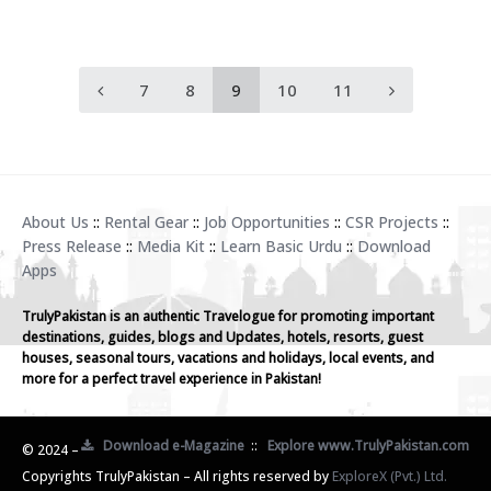
7
8
9
10
11
About Us
::
Rental Gear
::
Job Opportunities
::
CSR Projects
::
Press Release
::
Media Kit
::
Learn Basic Urdu
::
Download
Apps
TrulyPakistan is an authentic Travelogue for promoting important
destinations, guides, blogs and Updates, hotels, resorts, guest
houses, seasonal tours, vacations and holidays, local events, and
more for a perfect travel experience in Pakistan!
Download e-Magazine
::
Explore www.TrulyPakistan.com
© 2024 –
Copyrights TrulyPakistan – All rights reserved by
ExploreX (Pvt.) Ltd.