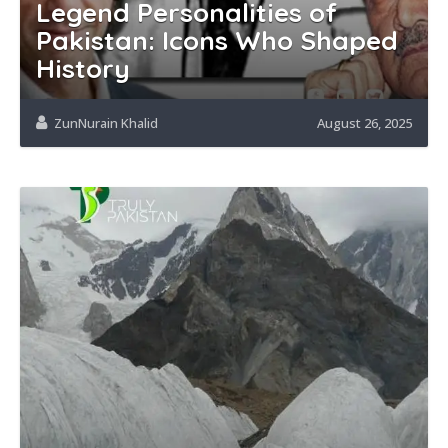
Legend Personalities of
Pakistan: Icons Who Shaped
History
ZunNurain Khalid
August 26, 2025