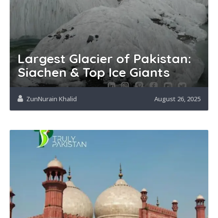
Largest Glacier of Pakistan:
Siachen & Top Ice Giants
ZunNurain Khalid
August 26, 2025