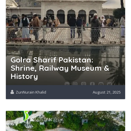
Golra Sharif Pakistan:
Shrine, Railway Museum &
History
ZunNurain Khalid
August 21, 2025