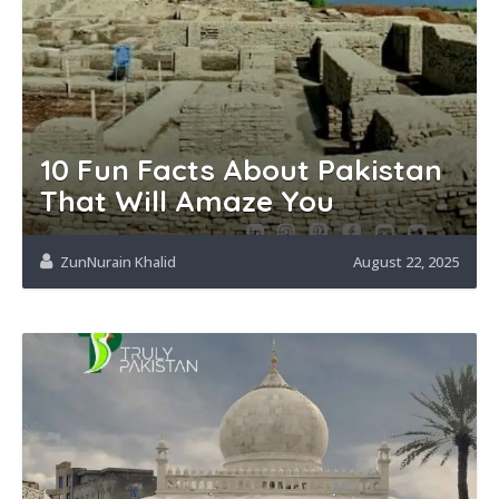
10 Fun Facts About Pakistan
That Will Amaze You
ZunNurain Khalid
August 22, 2025