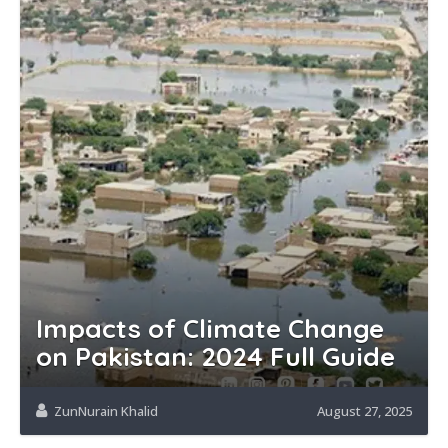
Impacts of Climate Change
on Pakistan: 2024 Full Guide
ZunNurain Khalid
August 27, 2025