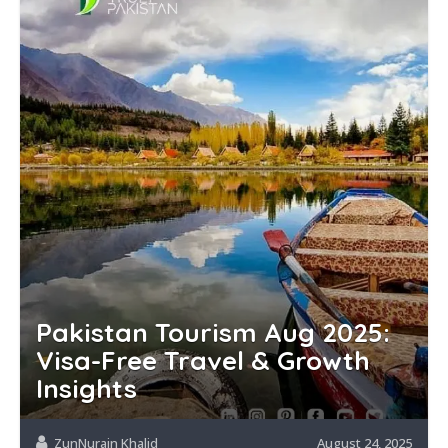
Pakistan Tourism Aug 2025:
Visa-Free Travel & Growth
Insights
ZunNurain Khalid
August 24, 2025