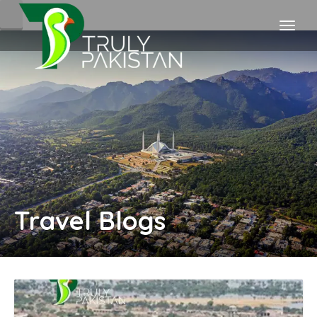
Travel Blogs