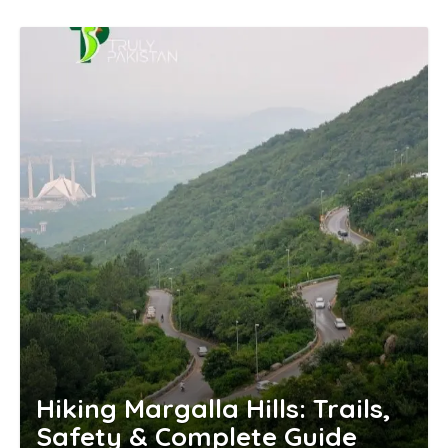
Hiking Margalla Hills: Trails,
Safety & Complete Guide