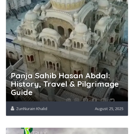
Panja Sahib Hasan Abdal:
History, Travel & Pilgrimage
Guide
ZunNurain Khalid
August 25, 2025