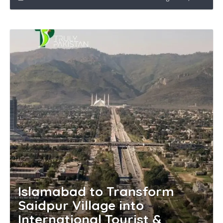
Islamabad to Transform
Saidpur Village into
International Tourist &