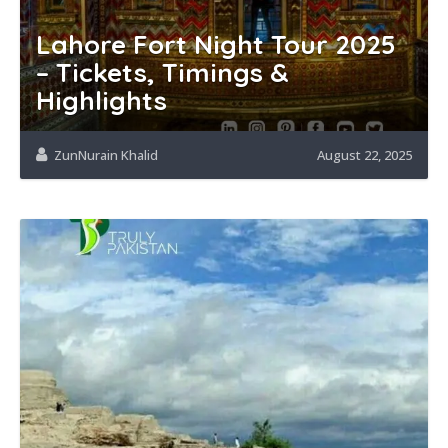
Lahore Fort Night Tour 2025
– Tickets, Timings &
Highlights
ZunNurain Khalid
August 22, 2025