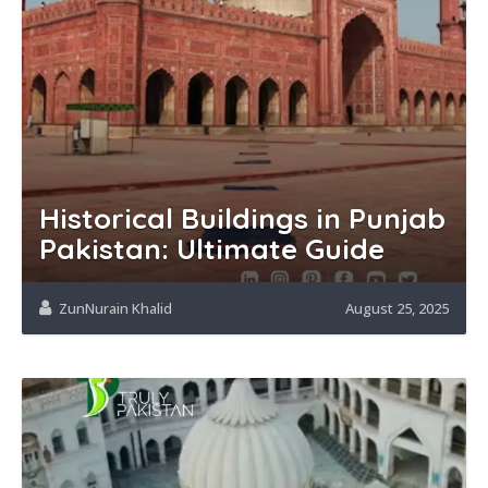
Historical Buildings in Punjab
Pakistan: Ultimate Guide
ZunNurain Khalid
August 25, 2025