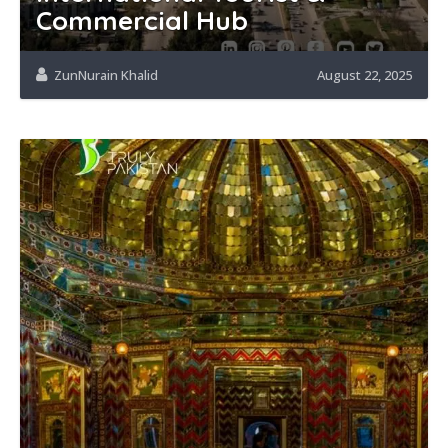
Commercial Hub
ZunNurain Khalid
August 22, 2025