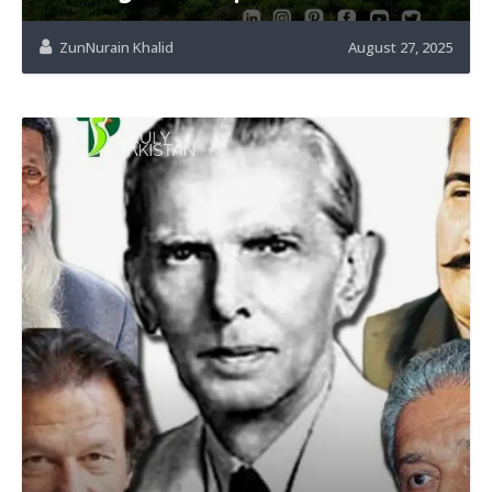
ZunNurain Khalid
August 27, 2025