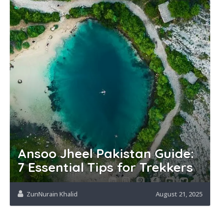
Ansoo Jheel Pakistan Guide:
7 Essential Tips for Trekkers
ZunNurain Khalid
August 21, 2025