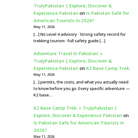
TrulyPakistan | Explore, Discover &
Experience Pakistan
on
Is Pakistan Safe for
American Tourists in 2026?
May 11, 2026
[…] No Level 4 advisory · Strong safety record for
trekking tourism · Full safety guide […]
Adventure Travel In Pakistan: »
TrulyPakistan | Explore, Discover &
Experience Pakistan
on
K2 Base Camp Trek:
May 11, 2026
[…] permits, the costs, and what you actually need
to know before you go. Every specific adventure —
K2 base…
K2 Base Camp Trek: » TrulyPakistan |
Explore, Discover & Experience Pakistan
on
Is Pakistan Safe for American Tourists in
2026?
May 11, 2026