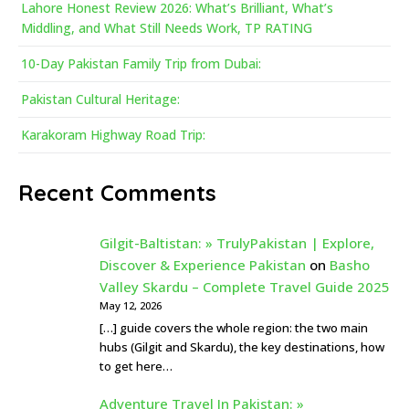
Lahore Honest Review 2026: What’s Brilliant, What’s
Middling, and What Still Needs Work, TP RATING
10-Day Pakistan Family Trip from Dubai:
Pakistan Cultural Heritage:
Karakoram Highway Road Trip:
Recent Comments
Gilgit-Baltistan: » TrulyPakistan | Explore,
Discover & Experience Pakistan
on
Basho
Valley Skardu – Complete Travel Guide 2025
May 12, 2026
[…] guide covers the whole region: the two main
hubs (Gilgit and Skardu), the key destinations, how
to get here…
Adventure Travel In Pakistan: »