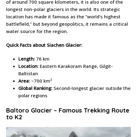
of around 700 square kilometers, it is also one of the
longest non-polar glaciers in the world. Its strategic
location has made it famous as the “world’s highest
battlefield,” but beyond geopolitics, it remains a critical
water source for the region.
Quick Facts about Siachen Glacier:
Length:
76 km
Location:
Eastern Karakoram Range, Gilgit-
Baltistan
Area:
~700 km²
Global Ranking:
Second-longest glacier outside the
polar regions
Baltoro Glacier – Famous Trekking Route
to K2