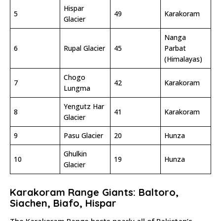
Hispar
5
49
Karakoram
Glacier
Nanga
6
Rupal Glacier
45
Parbat
(Himalayas)
Chogo
7
42
Karakoram
Lungma
Yengutz Har
8
41
Karakoram
Glacier
9
Pasu Glacier
20
Hunza
Ghulkin
10
19
Hunza
Glacier
Karakoram Range Giants: Baltoro,
Siachen, Biafo, Hispar