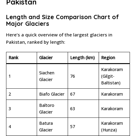
Pakistan
Length and Size Comparison Chart of
Major Glaciers
Here’s a quick overview of the largest glaciers in
Pakistan, ranked by length:
Rank
Glacier
Length (km)
Region
Karakoram
Siachen
1
76
(Gilgit-
Glacier
Baltistan)
2
Biafo Glacier
67
Karakoram
Baltoro
3
63
Karakoram
Glacier
Batura
Karakoram
4
57
Glacier
(Hunza)