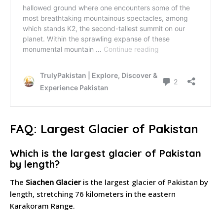
FAQ: Largest Glacier of Pakistan
Which is the largest glacier of Pakistan
by length?
The
Siachen Glacier
is the largest glacier of Pakistan by
length, stretching 76 kilometers in the eastern
Karakoram Range.