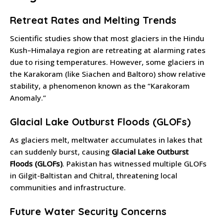
Retreat Rates and Melting Trends
Scientific studies show that most glaciers in the Hindu
Kush–Himalaya region are retreating at alarming rates
due to rising temperatures. However, some glaciers in
the Karakoram (like Siachen and Baltoro) show relative
stability, a phenomenon known as the “Karakoram
Anomaly.”
Glacial Lake Outburst Floods (GLOFs)
As glaciers melt, meltwater accumulates in lakes that
can suddenly burst, causing
Glacial Lake Outburst
Floods (GLOFs)
. Pakistan has witnessed multiple GLOFs
in Gilgit-Baltistan and Chitral, threatening local
communities and infrastructure.
Future Water Security Concerns