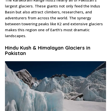
The Karakoram Range hosts nearly all of Pakistan’s
largest glaciers. These giants not only feed the Indus
Basin but also attract climbers, researchers, and
adventurers from across the world. The synergy
between towering peaks like K2 and extensive glaciers
makes this region one of Earth’s most dramatic
landscapes.
Hindu Kush & Himalayan Glaciers in
Pakistan