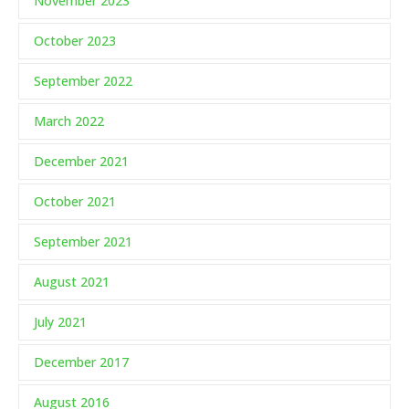
November 2023
October 2023
September 2022
March 2022
December 2021
October 2021
September 2021
August 2021
July 2021
December 2017
August 2016