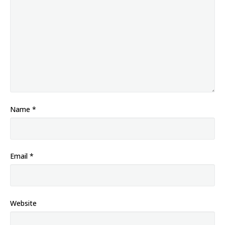
Name
*
Email
*
Website