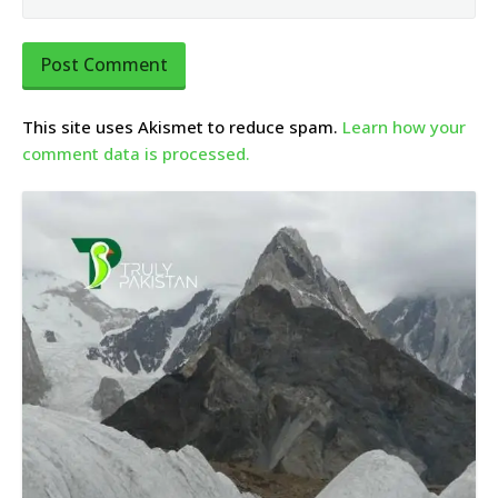
This site uses Akismet to reduce spam.
Learn how your
comment data is processed.