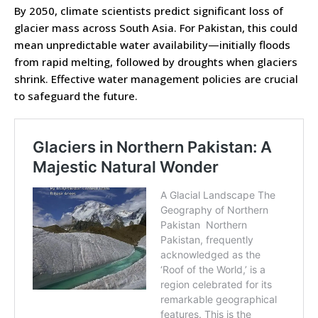
By 2050, climate scientists predict significant loss of
glacier mass across South Asia. For Pakistan, this could
mean unpredictable water availability—initially floods
from rapid melting, followed by droughts when glaciers
shrink. Effective water management policies are crucial
to safeguard the future.