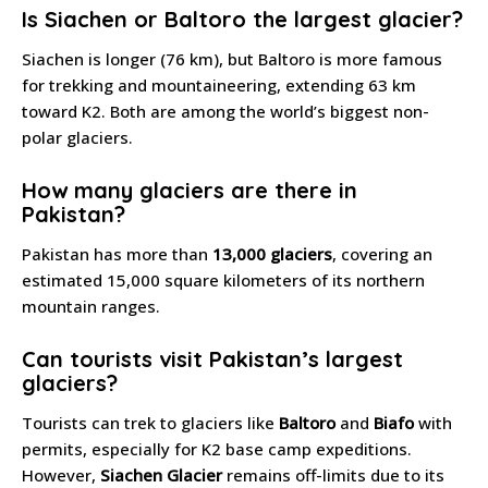
Is Siachen or Baltoro the largest glacier?
Siachen is longer (76 km), but Baltoro is more famous
for trekking and mountaineering, extending 63 km
toward K2. Both are among the world’s biggest non-
polar glaciers.
How many glaciers are there in
Pakistan?
Pakistan has more than
13,000 glaciers
, covering an
estimated 15,000 square kilometers of its northern
mountain ranges.
Can tourists visit Pakistan’s largest
glaciers?
Tourists can trek to glaciers like
Baltoro
and
Biafo
with
permits, especially for K2 base camp expeditions.
However,
Siachen Glacier
remains off-limits due to its