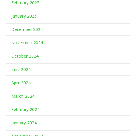
February 2025
January 2025
December 2024
November 2024
October 2024
June 2024
April 2024
March 2024
February 2024
January 2024