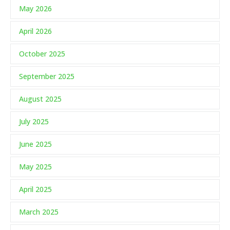
May 2026
April 2026
October 2025
September 2025
August 2025
July 2025
June 2025
May 2025
April 2025
March 2025