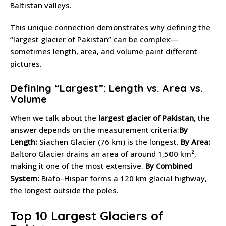
Baltistan valleys.
This unique connection demonstrates why defining the
“largest glacier of Pakistan” can be complex—
sometimes length, area, and volume paint different
pictures.
Defining “Largest”: Length vs. Area vs.
Volume
When we talk about the
largest glacier of Pakistan
, the
answer depends on the measurement criteria:
By
Length:
Siachen Glacier (76 km) is the longest.
By Area:
Baltoro Glacier drains an area of around 1,500 km²,
making it one of the most extensive.
By Combined
System:
Biafo–Hispar forms a 120 km glacial highway,
the longest outside the poles.
Top 10 Largest Glaciers of