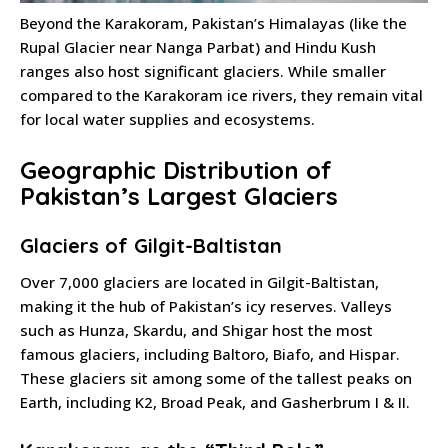
Beyond the Karakoram, Pakistan’s Himalayas (like the
Rupal Glacier near Nanga Parbat) and Hindu Kush
ranges also host significant glaciers. While smaller
compared to the Karakoram ice rivers, they remain vital
for local water supplies and ecosystems.
Geographic Distribution of
Pakistan’s Largest Glaciers
Glaciers of Gilgit-Baltistan
Over 7,000 glaciers are located in Gilgit-Baltistan,
making it the hub of Pakistan’s icy reserves. Valleys
such as Hunza, Skardu, and Shigar host the most
famous glaciers, including Baltoro, Biafo, and Hispar.
These glaciers sit among some of the tallest peaks on
Earth, including K2, Broad Peak, and Gasherbrum I & II.