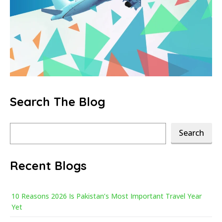
Search The Blog
Search
Search
Recent Blogs
10 Reasons 2026 Is Pakistan’s Most Important Travel Year
Yet