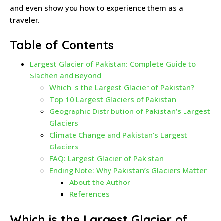
and even show you how to experience them as a
traveler.
Table of Contents
Largest Glacier of Pakistan: Complete Guide to
Siachen and Beyond
Which is the Largest Glacier of Pakistan?
Top 10 Largest Glaciers of Pakistan
Geographic Distribution of Pakistan’s Largest
Glaciers
Climate Change and Pakistan’s Largest
Glaciers
FAQ: Largest Glacier of Pakistan
Ending Note: Why Pakistan’s Glaciers Matter
About the Author
References
Which is the Largest Glacier of