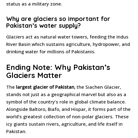
status as a military zone.
Why are glaciers so important for
Pakistan’s water supply?
Glaciers act as natural water towers, feeding the Indus
River Basin which sustains agriculture, hydropower, and
drinking water for millions of Pakistanis.
Ending Note: Why Pakistan’s
Glaciers Matter
The
largest glacier of Pakistan
, the Siachen Glacier,
stands not just as a geographical marvel but also as a
symbol of the country’s role in global climate balance.
Alongside Baltoro, Biafo, and Hispar, it forms part of the
world’s greatest collection of non-polar glaciers. These
icy giants sustain rivers, agriculture, and life itself in
Pakistan.