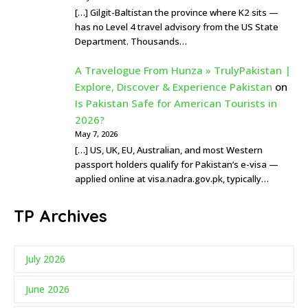
[…] Gilgit-Baltistan the province where K2 sits —
has no Level 4 travel advisory from the US State
Department. Thousands…
A Travelogue From Hunza » TrulyPakistan |
Explore, Discover & Experience Pakistan
on
Is Pakistan Safe for American Tourists in
2026?
May 7, 2026
[…] US, UK, EU, Australian, and most Western
passport holders qualify for Pakistan’s e-visa —
applied online at visa.nadra.gov.pk, typically…
TP Archives
July 2026
June 2026