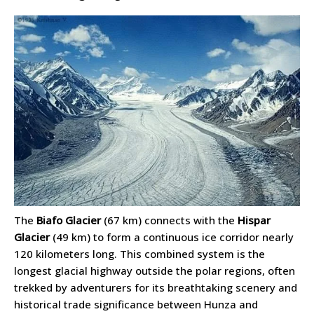
The
Biafo Glacier
(67 km) connects with the
Hispar
Glacier
(49 km) to form a continuous ice corridor nearly
120 kilometers long. This combined system is the
longest glacial highway outside the polar regions, often
trekked by adventurers for its breathtaking scenery and
historical trade significance between Hunza and