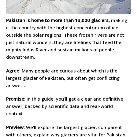
Pakistan is home to more than 13,000 glaciers,
making
it the country with the highest concentration of ice
outside the polar regions. These frozen rivers are not
just natural wonders; they are lifelines that feed the
mighty Indus River and sustain millions of people
downstream.
Agree:
Many people are curious about which is the
largest glacier of Pakistan, but often get conflicting
answers.
Promise:
In this guide, you’ll get a clear and definitive
answer, backed by scientific data and real-world
context.
Preview:
We’ll explore the largest glacier, compare it
with others, explain why glaciers are vital for Pakistan,