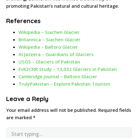
promoting Pakistan’s natural and cultural heritage.
References
Wikipedia – Siachen Glacier
Britannica – Siachen Glacier
Wikipedia – Baltoro Glacier
Al Jazeera – Guardians of Glaciers
USGS – Glaciers of Pakistan
EvK2CNR Study – 13,032 Glaciers in Pakistan
Cambridge Journal – Baltoro Glacier
TrulyPakistan – Explore Pakistan Tourism
Leave a Reply
Your email address will not be published.
Required fields
are marked
*