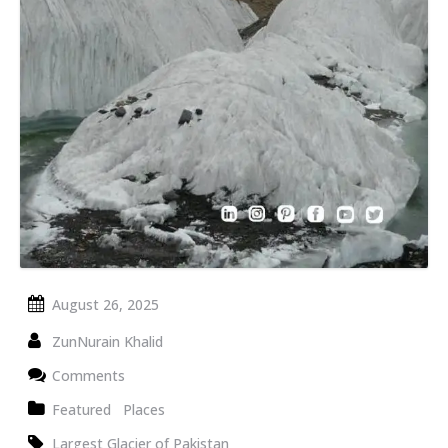
August 26, 2025
ZunNurain Khalid
Comments
Featured
Places
Largest Glacier of Pakistan