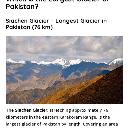
Pakistan?
Siachen Glacier – Longest Glacier in
Pakistan (76 km)
The
Siachen Glacier
, stretching approximately 76
kilometers in the eastern Karakoram Range, is the
largest glacier of Pakistan by length. Covering an area