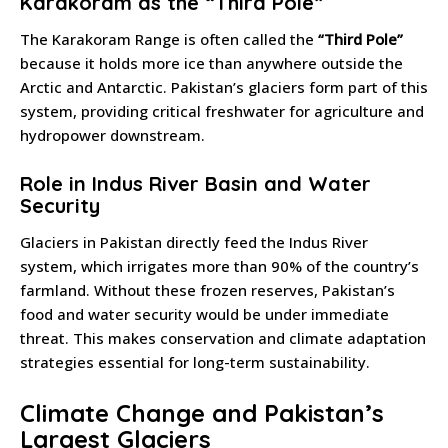
Karakoram as the “Third Pole”
The Karakoram Range is often called the
“Third Pole”
because it holds more ice than anywhere outside the
Arctic and Antarctic. Pakistan’s glaciers form part of this
system, providing critical freshwater for agriculture and
hydropower downstream.
Role in Indus River Basin and Water
Security
Glaciers in Pakistan directly feed the Indus River
system, which irrigates more than 90% of the country’s
farmland. Without these frozen reserves, Pakistan’s
food and water security would be under immediate
threat. This makes conservation and climate adaptation
strategies essential for long-term sustainability.
Climate Change and Pakistan’s
Largest Glaciers