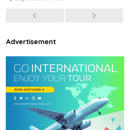
Post
navigation
Advertisement