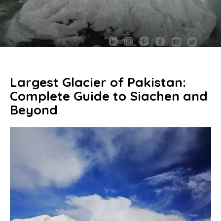
Largest Glacier of Pakistan:
Complete Guide to Siachen and
Beyond