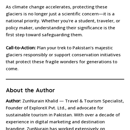
As climate change accelerates, protecting these
glaciers is no longer just a scientific concern—it is a
national priority. Whether you’re a student, traveler, or
policy maker, understanding their significance is the
first step toward safeguarding them.
Call-to-Action:
Plan your trek to Pakistan’s majestic
glaciers responsibly or support conservation initiatives
that protect these fragile wonders for generations to
come.
About the Author
Author:
ZunNurain Khalid — Travel & Tourism Specialist,
Founder of ExploreX Pvt. Ltd., and advocate for
sustainable tourism in Pakistan. With over a decade of
experience in digital marketing and destination
branding, ZunNurain has worked extensively on