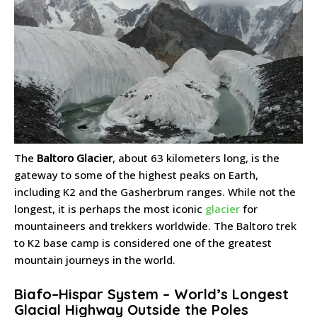
The
Baltoro Glacier
, about 63 kilometers long, is the
gateway to some of the highest peaks on Earth,
including K2 and the Gasherbrum ranges. While not the
longest, it is perhaps the most iconic
glacier
for
mountaineers and trekkers worldwide. The Baltoro trek
to K2 base camp is considered one of the greatest
mountain journeys in the world.
Biafo–Hispar System – World’s Longest
Glacial Highway Outside the Poles