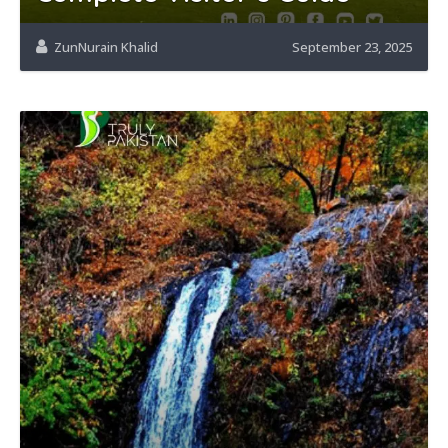
ZunNurain Khalid
September 23, 2025