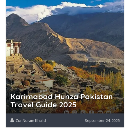
Karimabad Hunza Pakistan
Travel Guide 2025
ZunNurain Khalid
September 24, 2025