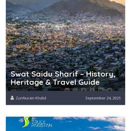
Swat Saidu Sharif – History,
Heritage & Travel Guide
ZunNurain Khalid
September 24, 2025