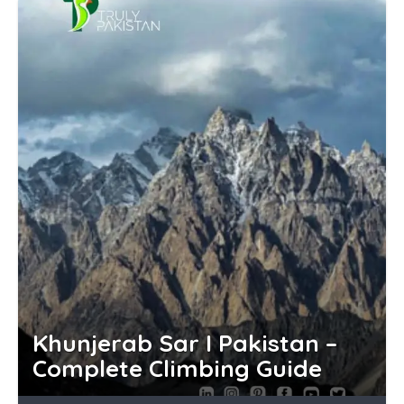
Khunjerab Sar I Pakistan –
Complete Climbing Guide