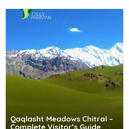
Qaqlasht Meadows Chitral –
Complete Visitor’s Guide