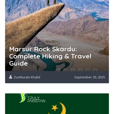
Marsur Rock Skardu:
Complete Hiking & Travel
Guide
ZunNurain Khalid
September 29, 2025