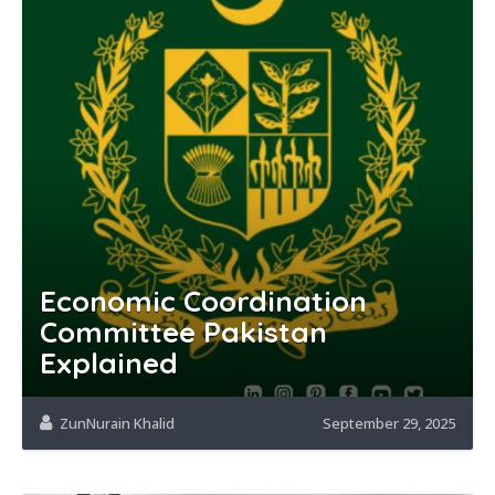
Economic Coordination
Committee Pakistan
Explained
ZunNurain Khalid
September 29, 2025