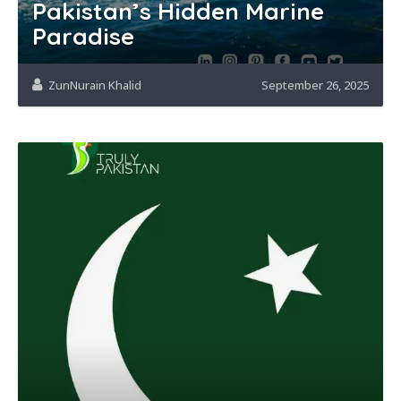
Pakistan’s Hidden Marine
Paradise
ZunNurain Khalid
September 26, 2025