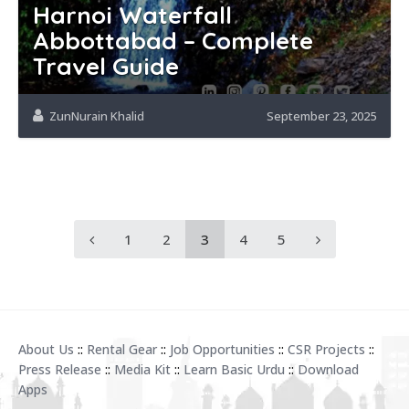
Harnoi Waterfall
Abbottabad – Complete
Travel Guide
ZunNurain Khalid
September 23, 2025
1
2
3
4
5
About Us
::
Rental Gear
::
Job Opportunities
::
CSR Projects
::
Press Release
::
Media Kit
::
Learn Basic Urdu
::
Download
Apps