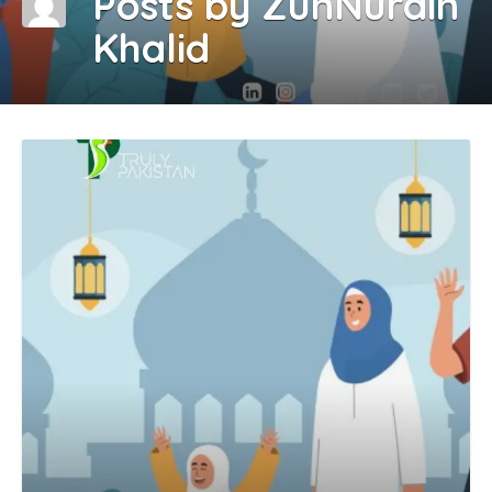
Posts by ZunNurain
Khalid