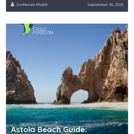
ZunNurain Khalid
September 26, 2025
Astola Beach Guide: