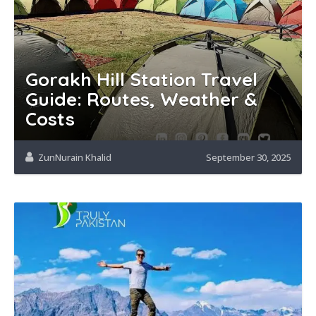
Gorakh Hill Station Travel
Guide: Routes, Weather &
Costs
ZunNurain Khalid
September 30, 2025