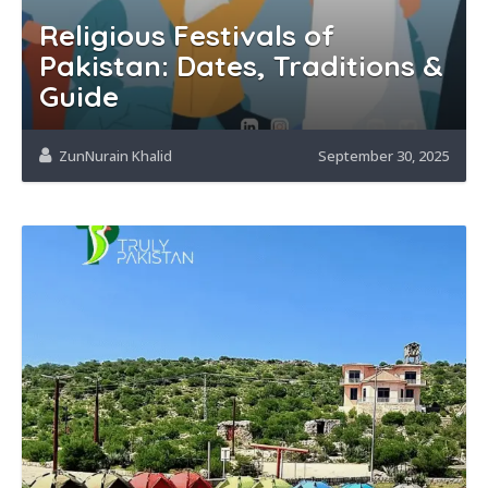
Religious Festivals of
Pakistan: Dates, Traditions &
Guide
ZunNurain Khalid
September 30, 2025