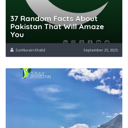
37 Random Facts About
Pakistan That Will Amaze
You
ZunNurain Khalid
September 25, 2025