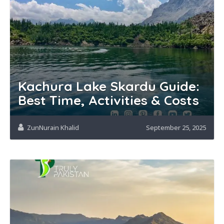
Kachura Lake Skardu Guide:
Best Time, Activities & Costs
ZunNurain Khalid
September 25, 2025