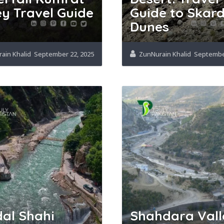
ey Travel Guide
Guide to Skard
5
Dunes
ain Khalid
September 22, 2025
ZunNurain Khalid
September
al Shahi
Shahdara Vall