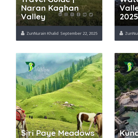
Naran Kaghan
Vall
Valley
202
ZunNurain Khalid
September 22, 2025
ZunNur
Siri Paye Meadows
Kund