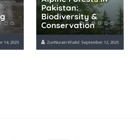
Pakistan:
ng
Biodiversity &
Conservation
 14, 2025
ZunNurain Khalid
September 12, 2025