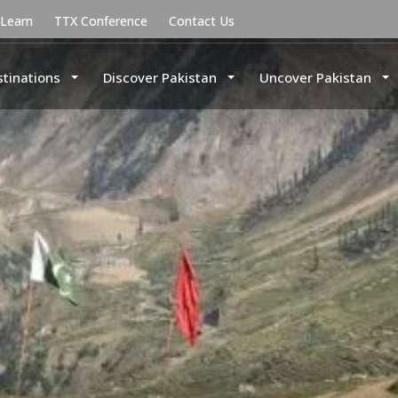
uLearn
TTX Conference
Contact Us
stinations
Discover Pakistan
Uncover Pakistan