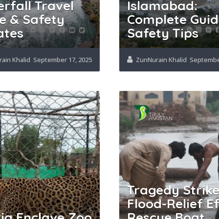
rfall Travel
Islamabad:
e & Safety
Complete Guid
ates
Safety Tips
ain Khalid
September 17, 2025
ZunNurain Khalid
September
Tragedy Strike
Flood-Relief Ef
ia Enclave Zoo
Rescue Boat