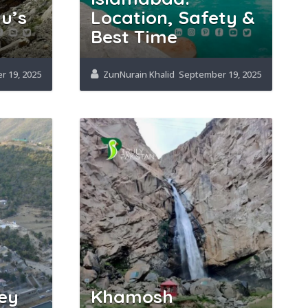
u’s
Location, Safety &
Best Time
 19, 2025
ZunNurain Khalid
September 19, 2025
ey
Khamosh