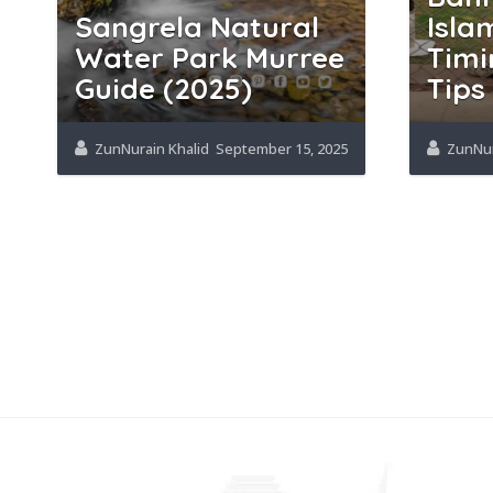
Sangrela Natural
Isla
Water Park Murree
Timi
Guide (2025)
Tips
ZunNurain Khalid
September 15, 2025
ZunNur