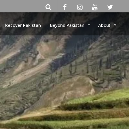
Recover Pakistan
Beyond Pakistan
About