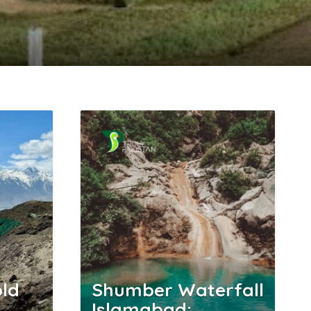
ld
Shumber Waterfall
Islamabad: