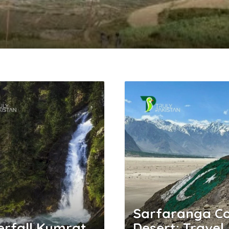
Sarfaranga Co
rfall Kumrat
Desert: Travel