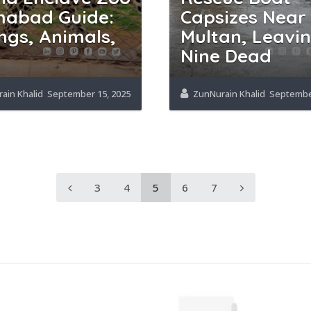
mabad Guide:
Capsizes Near
ngs, Animals,
Multan, Leavi
Nine Dead
ain Khalid
September 15, 2025
ZunNurain Khalid
September
3
4
5
6
7