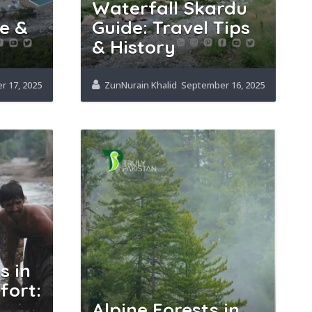
Waterfall Skardu
e &
Guide: Travel Tips
& History
 17, 2025
ZunNurain Khalid
September 16, 2025
s in
fort:
Alpine Forests in