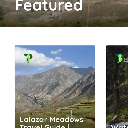
Featured
Lalazar Meadows
Travel Guide |
Wate