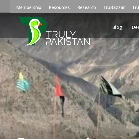
Membership
Resources
Research
TruBazzar
Tr
Blog
De