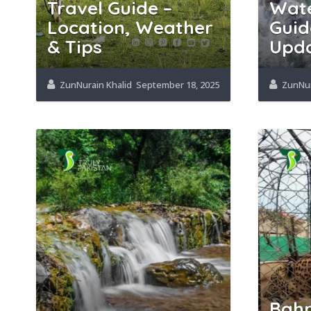
Travel Guide –
Wate
Location, Weather
Guid
& Tips
Upd
ZunNurain Khalid
September 18, 2025
ZunNur
Bahr