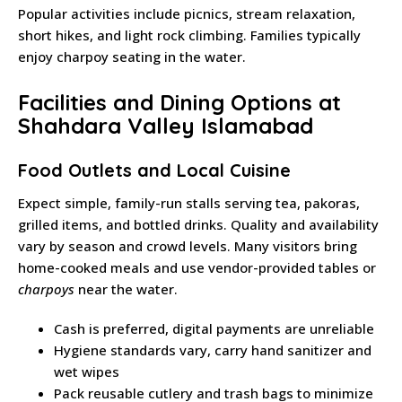
Popular activities include picnics, stream relaxation,
short hikes, and light rock climbing. Families typically
enjoy charpoy seating in the water.
Facilities and Dining Options at
Shahdara Valley Islamabad
Food Outlets and Local Cuisine
Expect simple, family-run stalls serving tea, pakoras,
grilled items, and bottled drinks. Quality and availability
vary by season and crowd levels. Many visitors bring
home-cooked meals and use vendor-provided tables or
charpoys
near the water.
Cash is preferred, digital payments are unreliable
Hygiene standards vary, carry hand sanitizer and
wet wipes
Pack reusable cutlery and trash bags to minimize