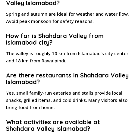
Valley Islamabad?
Spring and autumn are ideal for weather and water flow.
Avoid peak monsoon for safety reasons.
How far is Shahdara Valley from
Islamabad city?
The valley is roughly 10 km from Islamabad’s city center
and 18 km from Rawalpindi.
Are there restaurants in Shahdara Valley
Islamabad?
Yes, small family-run eateries and stalls provide local
snacks, grilled items, and cold drinks. Many visitors also
bring food from home.
What activities are available at
Shahdara Valley Islamabad?