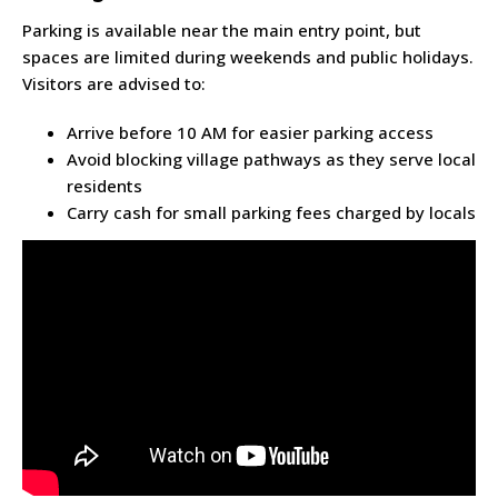
Parking is available near the main entry point, but
spaces are limited during weekends and public holidays.
Visitors are advised to:
Arrive before 10 AM for easier parking access
Avoid blocking village pathways as they serve local
residents
Carry cash for small parking fees charged by locals