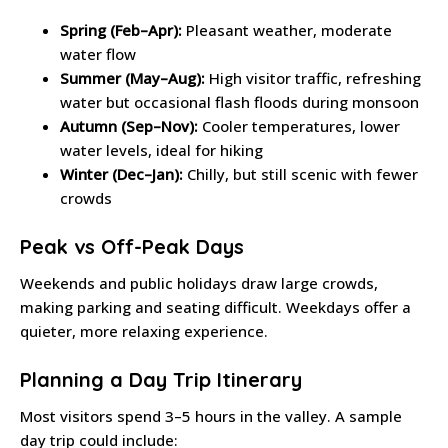
Spring (Feb–Apr):
Pleasant weather, moderate
water flow
Summer (May–Aug):
High visitor traffic, refreshing
water but occasional flash floods during monsoon
Autumn (Sep–Nov):
Cooler temperatures, lower
water levels, ideal for hiking
Winter (Dec–Jan):
Chilly, but still scenic with fewer
crowds
Peak vs Off-Peak Days
Weekends and public holidays draw large crowds,
making parking and seating difficult. Weekdays offer a
quieter, more relaxing experience.
Planning a Day Trip Itinerary
Most visitors spend 3–5 hours in the valley. A sample
day trip could include: