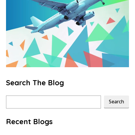
Search The Blog
Search
Search
Recent Blogs