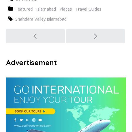
Featured
Islamabad
Places
Travel Guides
Shahdara Valley Islamabad
Post
navigation
Advertisement