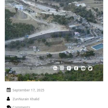
September 17, 2025
ZunNurain Khalid
Comments