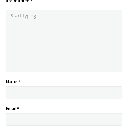
are marked
*
Name
*
Email
*