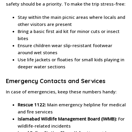
safety should be a priority. To make the trip stress-free:
Stay within the main picnic areas where locals and
other visitors are present
Bring a basic first aid kit for minor cuts or insect
bites
Ensure children wear slip-resistant footwear
around wet stones
Use life jackets or floaties for small kids playing in
deeper water sections
Emergency Contacts and Services
In case of emergencies, keep these numbers handy:
Rescue 1122:
Main emergency helpline for medical
and fire services
Islamabad Wildlife Management Board (IWMB):
For
wildlife-related incidents