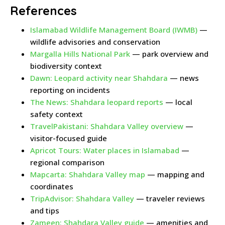
References
Islamabad Wildlife Management Board (IWMB)
—
wildlife advisories and conservation
Margalla Hills National Park
— park overview and
biodiversity context
Dawn: Leopard activity near Shahdara
— news
reporting on incidents
The News: Shahdara leopard reports
— local
safety context
TravelPakistani: Shahdara Valley overview
—
visitor-focused guide
Apricot Tours: Water places in Islamabad
—
regional comparison
Mapcarta: Shahdara Valley map
— mapping and
coordinates
TripAdvisor: Shahdara Valley
— traveler reviews
and tips
Zameen: Shahdara Valley guide
— amenities and