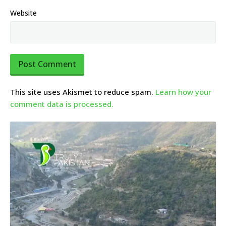
Website
This site uses Akismet to reduce spam.
Learn how your
comment data is processed.