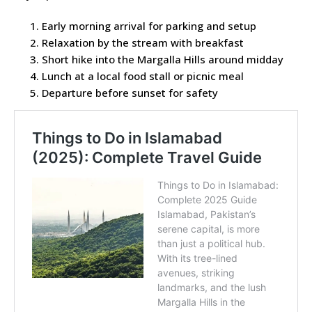
Early morning arrival for parking and setup
Relaxation by the stream with breakfast
Short hike into the Margalla Hills around midday
Lunch at a local food stall or picnic meal
Departure before sunset for safety