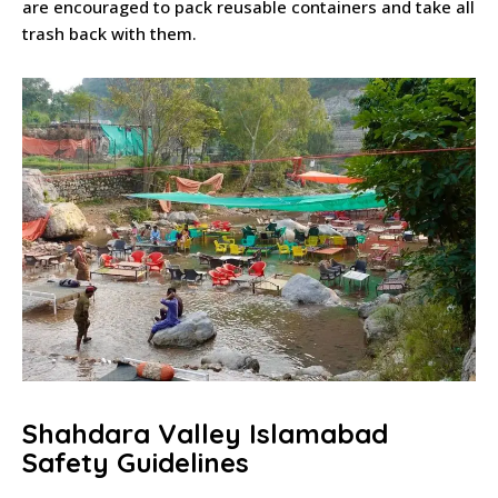
are encouraged to pack reusable containers and take all
trash back with them.
Shahdara Valley Islamabad
Safety Guidelines