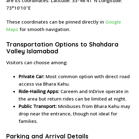
are its coordinates: Latitude: 33°46’41″N Longitude:
73°10’10″E
These coordinates can be pinned directly in
Google
Maps
for smooth navigation.
Transportation Options to Shahdara
Valley Islamabad
Visitors can choose among:
Private Car:
Most common option with direct road
access via Bhara Kahu.
Ride-Hailing Apps:
Careem and InDrive operate in
the area but return rides can be limited at night.
Public Transport:
Minibuses from Bhara Kahu may
drop near the entrance, though not ideal for
families.
Parking and Arrival Details