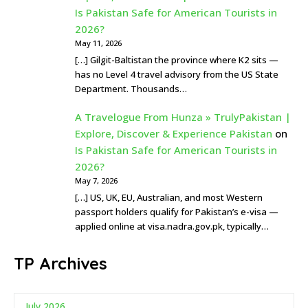
Is Pakistan Safe for American Tourists in
2026?
May 11, 2026
[…] Gilgit-Baltistan the province where K2 sits —
has no Level 4 travel advisory from the US State
Department. Thousands…
A Travelogue From Hunza » TrulyPakistan |
Explore, Discover & Experience Pakistan
on
Is Pakistan Safe for American Tourists in
2026?
May 7, 2026
[…] US, UK, EU, Australian, and most Western
passport holders qualify for Pakistan’s e-visa —
applied online at visa.nadra.gov.pk, typically…
TP Archives
July 2026