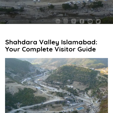
Shahdara Valley Islamabad:
Your Complete Visitor Guide