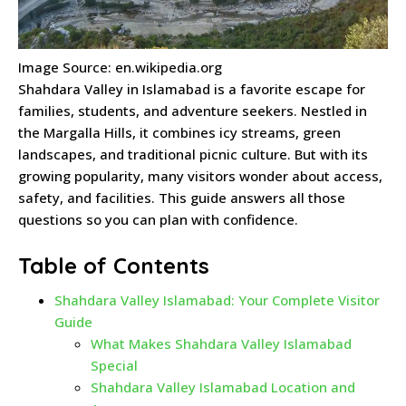
Image Source: en.wikipedia.org
Shahdara Valley in Islamabad is a favorite escape for
families, students, and adventure seekers. Nestled in
the Margalla Hills, it combines icy streams, green
landscapes, and traditional picnic culture. But with its
growing popularity, many visitors wonder about access,
safety, and facilities. This guide answers all those
questions so you can plan with confidence.
Table of Contents
Shahdara Valley Islamabad: Your Complete Visitor
Guide
What Makes Shahdara Valley Islamabad
Special
Shahdara Valley Islamabad Location and