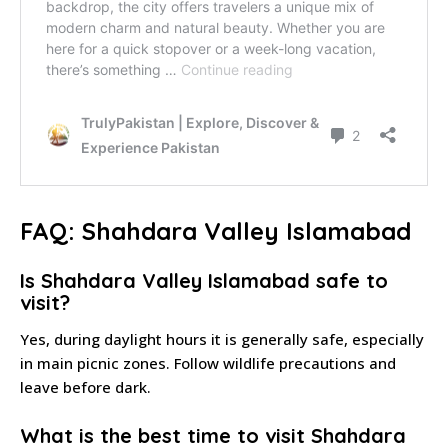
FAQ: Shahdara Valley Islamabad
Is Shahdara Valley Islamabad safe to
visit?
Yes, during daylight hours it is generally safe, especially
in main picnic zones. Follow wildlife precautions and
leave before dark.
What is the best time to visit Shahdara