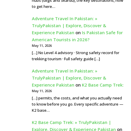
hubs (Gilgit and Skardu), the key destinations, how
to get here…
Adventure Travel In Pakistan: »
TrulyPakistan | Explore, Discover &
Experience Pakistan
on
Is Pakistan Safe for
American Tourists in 2026?
May 11, 2026
[…] No Level 4 advisory · Strong safety record for
trekking tourism · Full safety guide […]
Adventure Travel In Pakistan: »
TrulyPakistan | Explore, Discover &
Experience Pakistan
on
K2 Base Camp Trek:
May 11, 2026
[…] permits, the costs, and what you actually need
to know before you go. Every specific adventure —
K2 base…
K2 Base Camp Trek: » TrulyPakistan |
Explore, Discover & Experience Pakistan
on