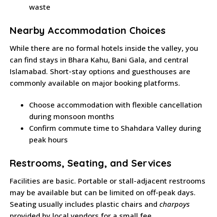
waste
Nearby Accommodation Choices
While there are no formal hotels inside the valley, you
can find stays in Bhara Kahu, Bani Gala, and central
Islamabad. Short-stay options and guesthouses are
commonly available on major booking platforms.
Choose accommodation with flexible cancellation
during monsoon months
Confirm commute time to Shahdara Valley during
peak hours
Restrooms, Seating, and Services
Facilities are basic. Portable or stall-adjacent restrooms
may be available but can be limited on off-peak days.
Seating usually includes plastic chairs and
charpoys
provided by local vendors for a small fee.