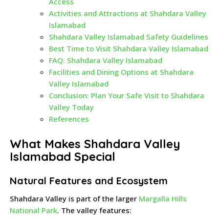
Access
Activities and Attractions at Shahdara Valley
Islamabad
Shahdara Valley Islamabad Safety Guidelines
Best Time to Visit Shahdara Valley Islamabad
FAQ: Shahdara Valley Islamabad
Facilities and Dining Options at Shahdara
Valley Islamabad
Conclusion: Plan Your Safe Visit to Shahdara
Valley Today
References
What Makes Shahdara Valley
Islamabad Special
Natural Features and Ecosystem
Shahdara Valley is part of the larger
Margalla Hills
National Park
. The valley features: