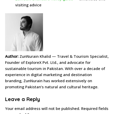
visiting advice
Author:
ZunNurain Khalid — Travel & Tourism Specialist,
Founder of ExploreX Pvt. Ltd., and advocate for
sustainable tourism in Pakistan. With over a decade of
experience in digital marketing and destination
branding, ZunNurain has worked extensively on
promoting Pakistan’s natural and cultural heritage.
Leave a Reply
Your email address will not be published.
Required fields