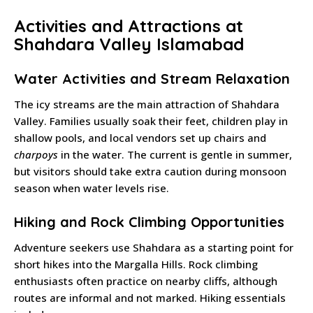
Activities and Attractions at
Shahdara Valley Islamabad
Water Activities and Stream Relaxation
The icy streams are the main attraction of Shahdara
Valley. Families usually soak their feet, children play in
shallow pools, and local vendors set up chairs and
charpoys
in the water. The current is gentle in summer,
but visitors should take extra caution during monsoon
season when water levels rise.
Hiking and Rock Climbing Opportunities
Adventure seekers use Shahdara as a starting point for
short hikes into the Margalla Hills. Rock climbing
enthusiasts often practice on nearby cliffs, although
routes are informal and not marked. Hiking essentials