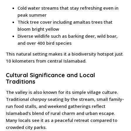
Cold water streams that stay refreshing even in
peak summer
Thick tree cover including amaltas trees that
bloom bright yellow
Diverse wildlife such as barking deer, wild boar,
and over 400 bird species
This natural setting makes it a biodiversity hotspot just
10 kilometers from central Islamabad.
Cultural Significance and Local
Traditions
The valley is also known for its simple village culture.
Traditional
charpoy
seating by the stream, small family-
run food stalls, and weekend gatherings reflect
Islamabad’s blend of rural charm and urban escape.
Many locals see it as a peaceful retreat compared to
crowded city parks.