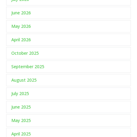
June 2026
May 2026
April 2026
October 2025
September 2025
August 2025
July 2025
June 2025
May 2025
April 2025