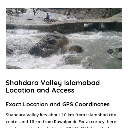
Shahdara Valley Islamabad
Location and Access
Exact Location and GPS Coordinates
Shahdara Valley lies about 10 km from Islamabad city
center and 18 km from Rawalpindi. For accuracy, here