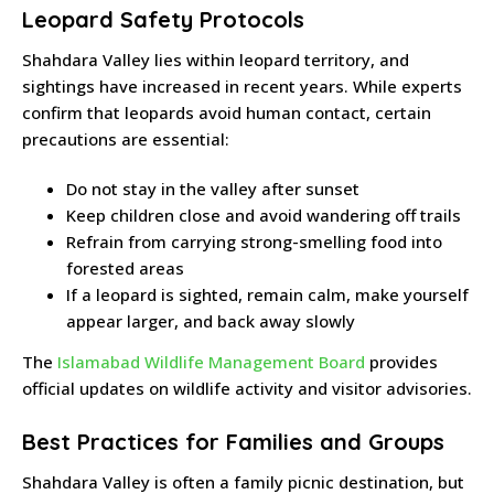
Leopard Safety Protocols
Shahdara Valley lies within leopard territory, and
sightings have increased in recent years. While experts
confirm that leopards avoid human contact, certain
precautions are essential:
Do not stay in the valley after sunset
Keep children close and avoid wandering off trails
Refrain from carrying strong-smelling food into
forested areas
If a leopard is sighted, remain calm, make yourself
appear larger, and back away slowly
The
Islamabad Wildlife Management Board
provides
official updates on wildlife activity and visitor advisories.
Best Practices for Families and Groups
Shahdara Valley is often a family picnic destination, but