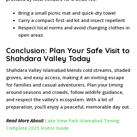
Bring a small picnic mat and quick-dry towel
Carry a compact first-aid kit and insect repellent
Respect local norms and avoid changing clothes in
open areas
Conclusion: Plan Your Safe Visit to
Shahdara Valley Today
Shahdara Valley Islamabad blends cold streams, shaded
groves, and easy access, making it an inviting escape
for families and casual adventurers. Plan your timing
around seasons and crowds, follow wildlife guidance,
and respect the valley’s ecosystem. With a bit of
preparation, you’ll enjoy a peaceful, memorable day out.
Read More About:
Lake View Park Islamabad Timing:
Complete 2025 Visitor Guide