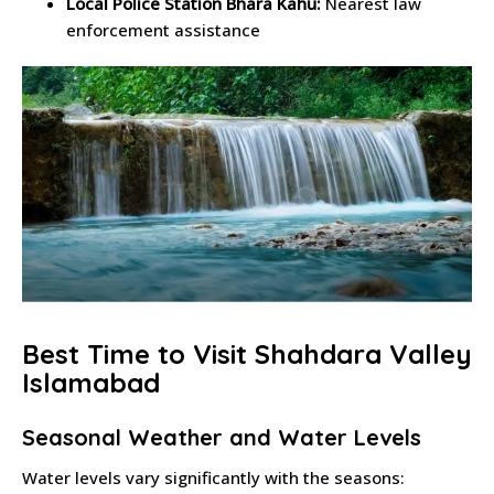
Local Police Station Bhara Kahu:
Nearest law
enforcement assistance
Best Time to Visit Shahdara Valley
Islamabad
Seasonal Weather and Water Levels
Water levels vary significantly with the seasons: