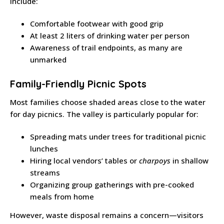
include:
Comfortable footwear with good grip
At least 2 liters of drinking water per person
Awareness of trail endpoints, as many are
unmarked
Family-Friendly Picnic Spots
Most families choose shaded areas close to the water
for day picnics. The valley is particularly popular for:
Spreading mats under trees for traditional picnic
lunches
Hiring local vendors’ tables or
charpoys
in shallow
streams
Organizing group gatherings with pre-cooked
meals from home
However, waste disposal remains a concern—visitors