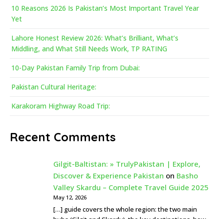
10 Reasons 2026 Is Pakistan’s Most Important Travel Year
Yet
Lahore Honest Review 2026: What’s Brilliant, What’s
Middling, and What Still Needs Work, TP RATING
10-Day Pakistan Family Trip from Dubai:
Pakistan Cultural Heritage:
Karakoram Highway Road Trip:
Recent Comments
Gilgit-Baltistan: » TrulyPakistan | Explore,
Discover & Experience Pakistan
on
Basho
Valley Skardu – Complete Travel Guide 2025
May 12, 2026
[…] guide covers the whole region: the two main