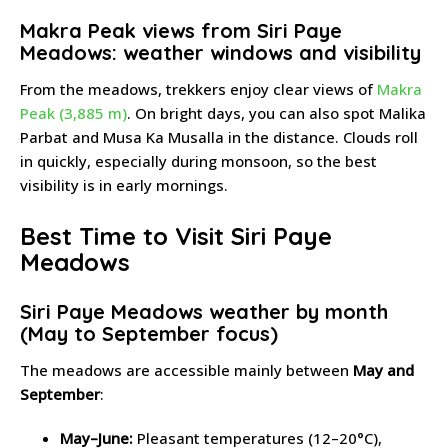
Makra Peak views from Siri Paye
Meadows: weather windows and visibility
From the meadows, trekkers enjoy clear views of
Makra
Peak (3,885 m)
. On bright days, you can also spot Malika
Parbat and Musa Ka Musalla in the distance. Clouds roll
in quickly, especially during monsoon, so the best
visibility is in early mornings.
Best Time to Visit Siri Paye
Meadows
Siri Paye Meadows weather by month
(May to September focus)
The meadows are accessible mainly between
May and
September
:
May–June:
Pleasant temperatures (12–20°C),