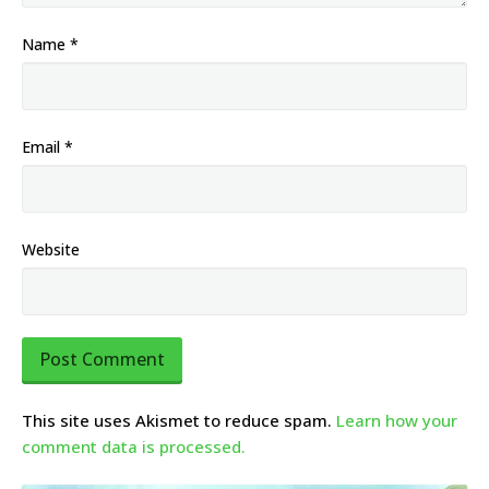
Name
*
Email
*
Website
This site uses Akismet to reduce spam.
Learn how your
comment data is processed.