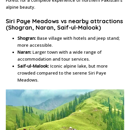
Forest for a complete experience of northern Pakistan’s
alpine beauty.
Siri Paye Meadows vs nearby attractions
(Shogran, Naran, Saif-ul-Malook)
Shogran:
Base village with hotels and jeep stand;
more accessible.
Naran:
Larger town with a wide range of
accommodation and tour services.
Saif-ul-Malook:
Iconic alpine lake, but more
crowded compared to the serene Siri Paye
Meadows.