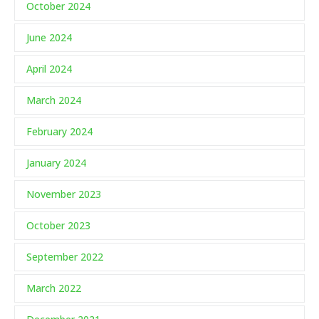
October 2024
June 2024
April 2024
March 2024
February 2024
January 2024
November 2023
October 2023
September 2022
March 2022