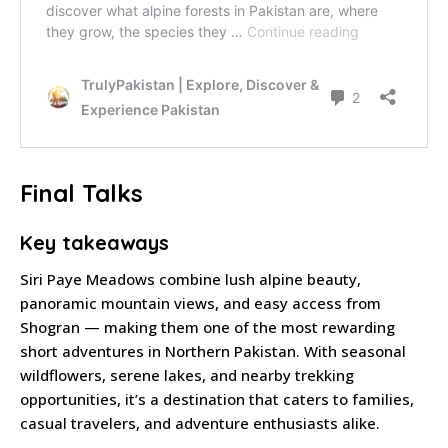
Final Talks
Key takeaways
Siri Paye Meadows combine lush alpine beauty,
panoramic mountain views, and easy access from
Shogran — making them one of the most rewarding
short adventures in Northern Pakistan. With seasonal
wildflowers, serene lakes, and nearby trekking
opportunities, it’s a destination that caters to families,
casual travelers, and adventure enthusiasts alike.