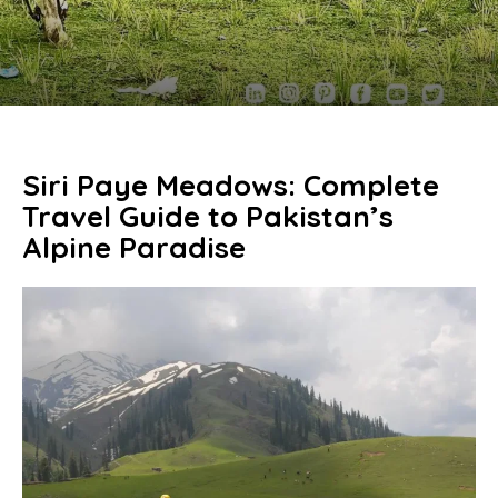
Siri Paye Meadows: Complete
Travel Guide to Pakistan’s
Alpine Paradise