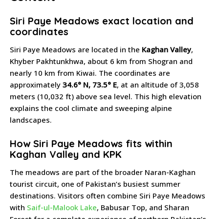
Siri Paye Meadows exact location and
coordinates
Siri Paye Meadows are located in the
Kaghan Valley
,
Khyber Pakhtunkhwa, about 6 km from Shogran and
nearly 10 km from Kiwai. The coordinates are
approximately
34.6° N, 73.5° E
, at an altitude of 3,058
meters (10,032 ft) above sea level. This high elevation
explains the cool climate and sweeping alpine
landscapes.
How Siri Paye Meadows fits within
Kaghan Valley and KPK
The meadows are part of the broader Naran-Kaghan
tourist circuit, one of Pakistan’s busiest summer
destinations. Visitors often combine Siri Paye Meadows
with
Saif-ul-Malook Lake
, Babusar Top, and Sharan