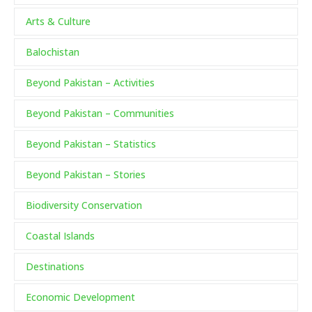
Arts & Culture
Balochistan
Beyond Pakistan – Activities
Beyond Pakistan – Communities
Beyond Pakistan – Statistics
Beyond Pakistan – Stories
Biodiversity Conservation
Coastal Islands
Destinations
Economic Development