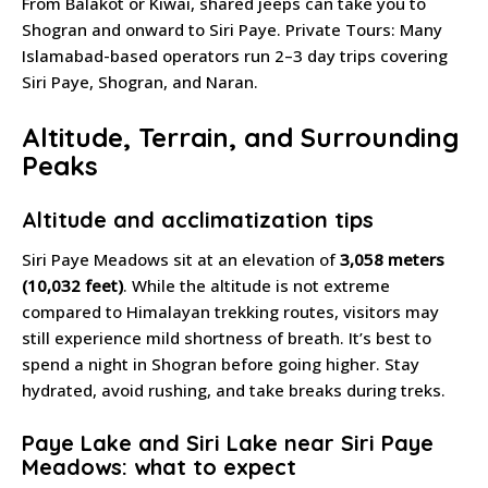
From Balakot or Kiwai, shared jeeps can take you to
Shogran and onward to Siri Paye. Private Tours: Many
Islamabad-based operators run 2–3 day trips covering
Siri Paye, Shogran, and Naran.
Altitude, Terrain, and Surrounding
Peaks
Altitude and acclimatization tips
Siri Paye Meadows sit at an elevation of
3,058 meters
(10,032 feet)
. While the altitude is not extreme
compared to Himalayan trekking routes, visitors may
still experience mild shortness of breath. It’s best to
spend a night in Shogran before going higher. Stay
hydrated, avoid rushing, and take breaks during treks.
Paye Lake and Siri Lake near Siri Paye
Meadows: what to expect