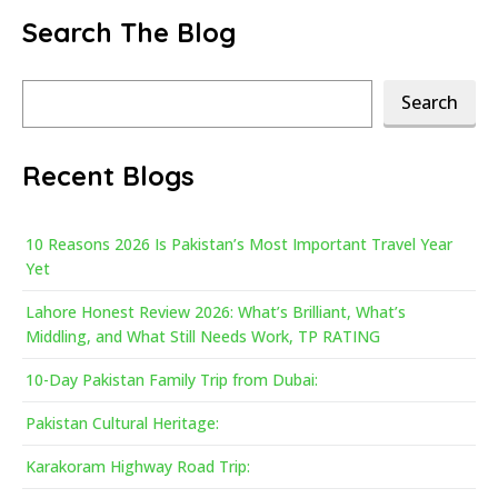
Search The Blog
Search
Search
Recent Blogs
10 Reasons 2026 Is Pakistan’s Most Important Travel Year
Yet
Lahore Honest Review 2026: What’s Brilliant, What’s
Middling, and What Still Needs Work, TP RATING
10-Day Pakistan Family Trip from Dubai:
Pakistan Cultural Heritage:
Karakoram Highway Road Trip: