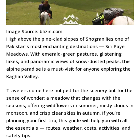
Image Source: blizin.com
High above the pine-clad slopes of Shogran lies one of
Pakistan’s most enchanting destinations — Siri Paye
Meadows. With emerald-green pastures, glistening
lakes, and panoramic views of snow-dusted peaks, this
alpine paradise is a must-visit for anyone exploring the
Kaghan Valley.
Travelers come here not just for the scenery but for the
sense of wonder: a meadow that changes with the
seasons, offering wildflowers in summer, misty clouds in
monsoon, and crisp clear skies in autumn. If you’re
planning your first trip, this guide will help you with all
the essentials — routes, weather, costs, activities, and
safety tips.