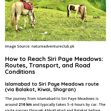
Image Source: natureadventureclub.pk
How to Reach Siri Paye Meadows:
Routes, Transport, and Road
Conditions
Islamabad to Siri Paye Meadows route
(via Balakot, Kiwai, Shogran)
The journey from Islamabad to Siri Paye Meadows is
around
216 km
and typically takes 5–6 hours by car. The
route passes through Abbottabad and Balakot before