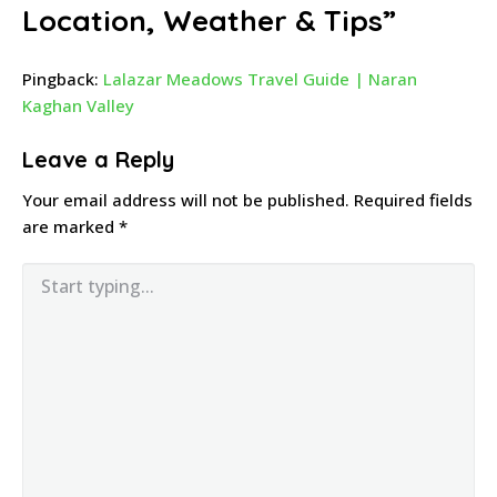
Location, Weather & Tips
”
Pingback:
Lalazar Meadows Travel Guide | Naran
Kaghan Valley
Leave a Reply
Your email address will not be published.
Required fields
are marked
*