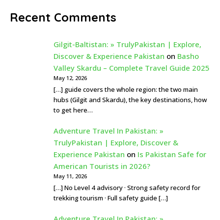
Recent Comments
Gilgit-Baltistan: » TrulyPakistan | Explore,
Discover & Experience Pakistan
on
Basho
Valley Skardu – Complete Travel Guide 2025
May 12, 2026
[…] guide covers the whole region: the two main
hubs (Gilgit and Skardu), the key destinations, how
to get here…
Adventure Travel In Pakistan: »
TrulyPakistan | Explore, Discover &
Experience Pakistan
on
Is Pakistan Safe for
American Tourists in 2026?
May 11, 2026
[…] No Level 4 advisory · Strong safety record for
trekking tourism · Full safety guide […]
Adventure Travel In Pakistan: »