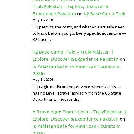
TrulyPakistan | Explore, Discover &
Experience Pakistan
on
K2 Base Camp Trek:
May 11, 2026
[…] permits, the costs, and what you actually need
to know before you go. Every specific adventure —
K2 base…
K2 Base Camp Trek: » TrulyPakistan |
Explore, Discover & Experience Pakistan
on
Is Pakistan Safe for American Tourists in
2026?
May 11, 2026
[…] Gilgit-Baltistan the province where K2 sits —
has no Level 4 travel advisory from the US State
Department. Thousands…
A Travelogue From Hunza » TrulyPakistan |
Explore, Discover & Experience Pakistan
on
Is Pakistan Safe for American Tourists in
2026?