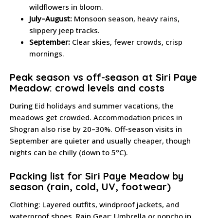
wildflowers in bloom.
July–August:
Monsoon season, heavy rains,
slippery jeep tracks.
September:
Clear skies, fewer crowds, crisp
mornings.
Peak season vs off-season at Siri Paye
Meadow: crowd levels and costs
During Eid holidays and summer vacations, the
meadows get crowded. Accommodation prices in
Shogran also rise by 20–30%. Off-season visits in
September are quieter and usually cheaper, though
nights can be chilly (down to 5°C).
Packing list for Siri Paye Meadow by
season (rain, cold, UV, footwear)
Clothing: Layered outfits, windproof jackets, and
waterproof shoes. Rain Gear: Umbrella or poncho in