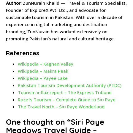
Author:
ZunNurain Khalid — Travel & Tourism Specialist,
Founder of ExploreX Pvt. Ltd., and advocate for
sustainable tourism in Pakistan. With over a decade of
experience in digital marketing and destination
branding, ZunNurain has worked extensively on
promoting Pakistan’s natural and cultural heritage.
References
Wikipedia – Kaghan Valley
Wikipedia – Makra Peak
Wikipedia – Payee Lake
Pakistan Tourism Development Authority (PTDC)
Tourism influx report – The Express Tribune
Rozefs Tourism – Complete Guide to Siri Paye
The Travel North – Siri Paye Wonderland
One thought on “
Siri Paye
Meadows Travel Guide –