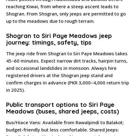
reaching Kiwai, from where a steep ascent leads to
Shogran. From Shogran, only jeeps are permitted to go
up to the meadows due to rough terrain.
Shogran to Siri Paye Meadows jeep
journey: timings, safety, tips
The jeep ride from Shogran to Siri Paye Meadows takes
45–60 minutes. Expect narrow dirt tracks, hairpin turns,
and occasional landslides in monsoon. Always hire
registered drivers at the Shogran jeep stand and
confirm charges in advance (PKR 3,000–4,000 return trip
in 2025).
Public transport options to Siri Paye
Meadows (buses, shared jeeps, costs)
Bus/Hiace Vans: Available from Rawalpindi to Balakot;
budget-friendly but less comfortable. Shared Jeeps: