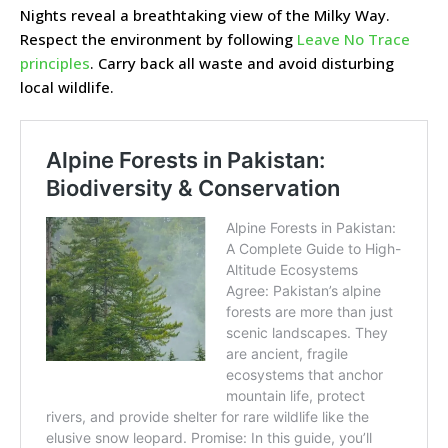
Nights reveal a breathtaking view of the Milky Way.
Respect the environment by following
Leave No Trace
principles
. Carry back all waste and avoid disturbing
local wildlife.