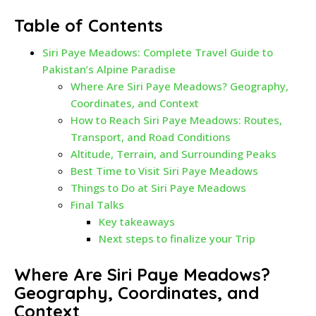
Table of Contents
Siri Paye Meadows: Complete Travel Guide to
Pakistan’s Alpine Paradise
Where Are Siri Paye Meadows? Geography,
Coordinates, and Context
How to Reach Siri Paye Meadows: Routes,
Transport, and Road Conditions
Altitude, Terrain, and Surrounding Peaks
Best Time to Visit Siri Paye Meadows
Things to Do at Siri Paye Meadows
Final Talks
Key takeaways
Next steps to finalize your Trip
Where Are Siri Paye Meadows?
Geography, Coordinates, and
Context