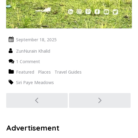
September 18, 2025
ZunNurain Khalid
1 Comment
Featured
Places
Travel Guides
Siri Paye Meadows
Post
navigation
Advertisement