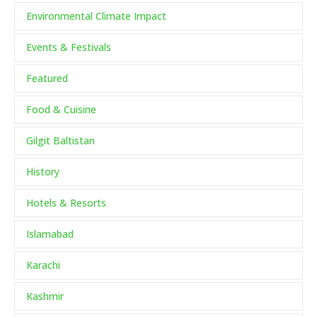
Environmental Climate Impact
Events & Festivals
Featured
Food & Cuisine
Gilgit Baltistan
History
Hotels & Resorts
Islamabad
Karachi
Kashmir