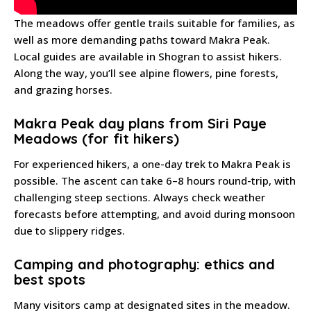
The meadows offer gentle trails suitable for families, as
well as more demanding paths toward Makra Peak.
Local guides are available in Shogran to assist hikers.
Along the way, you’ll see alpine flowers, pine forests,
and grazing horses.
Makra Peak day plans from Siri Paye
Meadows (for fit hikers)
For experienced hikers, a one-day trek to Makra Peak is
possible. The ascent can take 6–8 hours round-trip, with
challenging steep sections. Always check weather
forecasts before attempting, and avoid during monsoon
due to slippery ridges.
Camping and photography: ethics and
best spots
Many visitors camp at designated sites in the meadow.