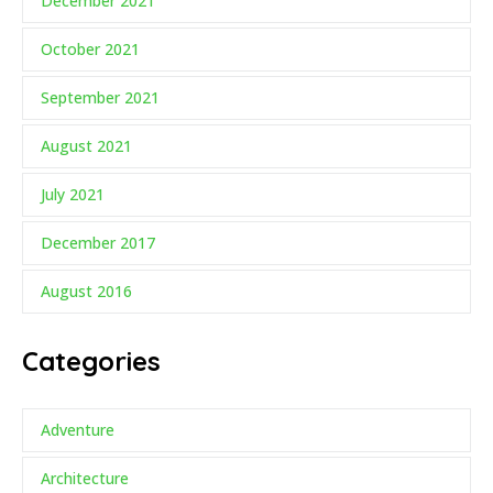
December 2021
October 2021
September 2021
August 2021
July 2021
December 2017
August 2016
Categories
Adventure
Architecture