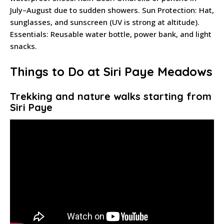
July–August due to sudden showers. Sun Protection: Hat,
sunglasses, and sunscreen (UV is strong at altitude).
Essentials: Reusable water bottle, power bank, and light
snacks.
Things to Do at Siri Paye Meadows
Trekking and nature walks starting from
Siri Paye