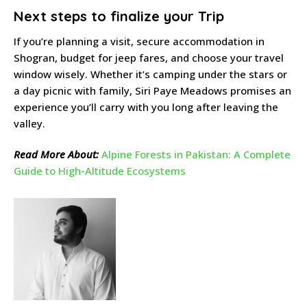
Next steps to finalize your Trip
If you’re planning a visit, secure accommodation in
Shogran, budget for jeep fares, and choose your travel
window wisely. Whether it’s camping under the stars or
a day picnic with family, Siri Paye Meadows promises an
experience you’ll carry with you long after leaving the
valley.
Read More About:
Alpine Forests in Pakistan: A Complete
Guide to High-Altitude Ecosystems