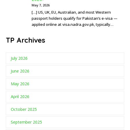
May 7, 2026
[…] US, UK, EU, Australian, and most Western
passport holders qualify for Pakistan’s e-visa —
applied online at visa.nadra.gov.pk, typically…
TP Archives
July 2026
June 2026
May 2026
April 2026
October 2025
September 2025