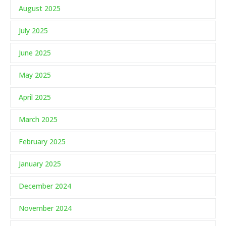
August 2025
July 2025
June 2025
May 2025
April 2025
March 2025
February 2025
January 2025
December 2024
November 2024