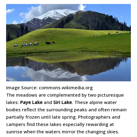
Image Source: commons.wikimedia.org
The meadows are complemented by two picturesque
lakes:
Paye Lake
and
Siri Lake
. These alpine water
bodies reflect the surrounding peaks and often remain
partially frozen until late spring. Photographers and
campers find these lakes especially rewarding at
sunrise when the waters mirror the changing skies.