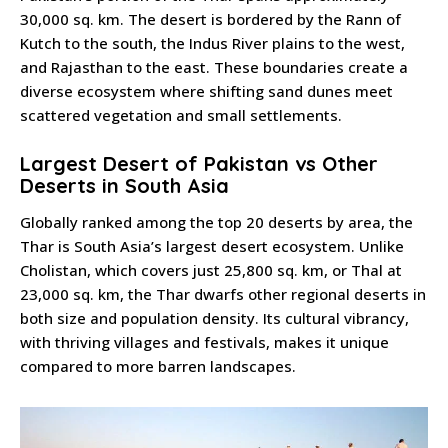
30,000 sq. km. The desert is bordered by the Rann of
Kutch to the south, the Indus River plains to the west,
and Rajasthan to the east. These boundaries create a
diverse ecosystem where shifting sand dunes meet
scattered vegetation and small settlements.
Largest Desert of Pakistan vs Other
Deserts in South Asia
Globally ranked among the top 20 deserts by area, the
Thar is South Asia’s largest desert ecosystem. Unlike
Cholistan, which covers just 25,800 sq. km, or Thal at
23,000 sq. km, the Thar dwarfs other regional deserts in
both size and population density. Its cultural vibrancy,
with thriving villages and festivals, makes it unique
compared to more barren landscapes.