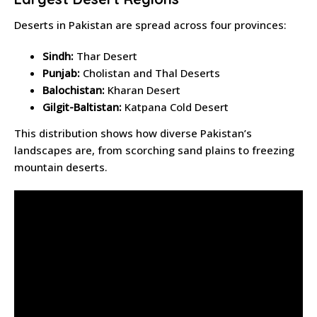
Deserts in Pakistan are spread across four provinces:
Sindh:
Thar Desert
Punjab:
Cholistan and Thal Deserts
Balochistan:
Kharan Desert
Gilgit-Baltistan:
Katpana Cold Desert
This distribution shows how diverse Pakistan’s
landscapes are, from scorching sand plains to freezing
mountain deserts.