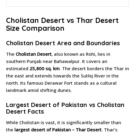
Cholistan Desert vs Thar Desert
Size Comparison
Cholistan Desert Area and Boundaries
The
Cholistan Desert
, also known as Rohi, lies in
southern Punjab near Bahawalpur. It covers an
estimated
25,800 sq. km
. The desert borders the Thar in
the east and extends towards the Sutlej River in the
north. Its famous Derawar Fort stands as a cultural
landmark amid shifting dunes.
Largest Desert of Pakistan vs Cholistan
Desert Facts
While Cholistan is vast, it is significantly smaller than
the
largest desert of Pakistan – Thar Desert
. Thar’s