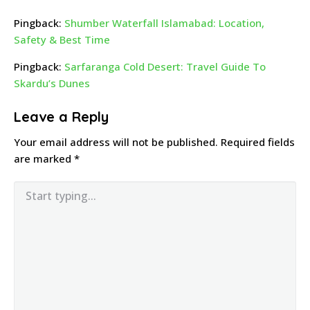
Pingback:
Shumber Waterfall Islamabad: Location,
Safety & Best Time
Pingback:
Sarfaranga Cold Desert: Travel Guide To
Skardu’s Dunes
Leave a Reply
Your email address will not be published.
Required fields
are marked
*