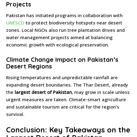
Projects
Pakistan has initiated programs in collaboration with
UNESCO
to protect biodiversity hotspots near desert
zones. Local NGOs also run tree plantation drives and
water management projects aimed at balancing
economic growth with ecological preservation.
Climate Change Impact on Pakistan’s
Desert Regions
Rising temperatures and unpredictable rainfall are
expanding desert boundaries. The Thar Desert, already
the
largest desert of Pakistan
, may grow in scale unless
urgent measures are taken. Climate-smart agriculture
and sustainable tourism are critical for the region’s
survival.
Conclusion: Key Takeaways on the