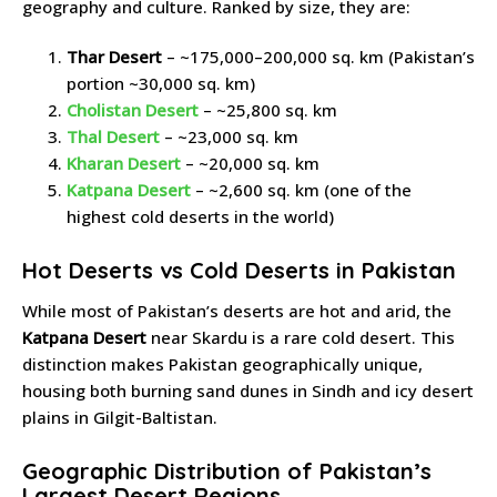
geography and culture. Ranked by size, they are:
Thar Desert
– ~175,000–200,000 sq. km (Pakistan’s
portion ~30,000 sq. km)
Cholistan Desert
– ~25,800 sq. km
Thal Desert
– ~23,000 sq. km
Kharan Desert
– ~20,000 sq. km
Katpana Desert
– ~2,600 sq. km (one of the
highest cold deserts in the world)
Hot Deserts vs Cold Deserts in Pakistan
While most of Pakistan’s deserts are hot and arid, the
Katpana Desert
near Skardu is a rare cold desert. This
distinction makes Pakistan geographically unique,
housing both burning sand dunes in Sindh and icy desert
plains in Gilgit-Baltistan.
Geographic Distribution of Pakistan’s
Largest Desert Regions