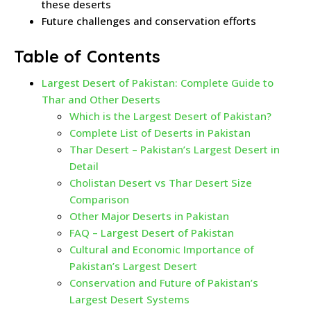
these deserts
Future challenges and conservation efforts
Table of Contents
Largest Desert of Pakistan: Complete Guide to
Thar and Other Deserts
Which is the Largest Desert of Pakistan?
Complete List of Deserts in Pakistan
Thar Desert – Pakistan’s Largest Desert in
Detail
Cholistan Desert vs Thar Desert Size
Comparison
Other Major Deserts in Pakistan
FAQ – Largest Desert of Pakistan
Cultural and Economic Importance of
Pakistan’s Largest Desert
Conservation and Future of Pakistan’s
Largest Desert Systems