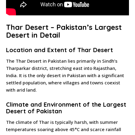
Thar Desert – Pakistan’s Largest
Desert in Detail
Location and Extent of Thar Desert
The Thar Desert in Pakistan lies primarily in Sindh’s
Tharparkar district, stretching east into Rajasthan,
India. It is the only desert in Pakistan with a significant
settled population, where villages and towns coexist
with arid land.
Climate and Environment of the Largest
Desert of Pakistan
The climate of Thar is typically harsh, with summer
temperatures soaring above 45°C and scarce rainfall