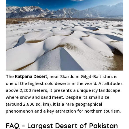
The
Katpana Desert
, near Skardu in Gilgit-Baltistan, is
one of the highest cold deserts in the world. At altitudes
above 2,200 meters, it presents a unique icy landscape
where snow and sand meet. Despite its small size
(around 2,600 sq. km), it is a rare geographical
phenomenon and a key attraction for northern tourism.
FAQ – Largest Desert of Pakistan