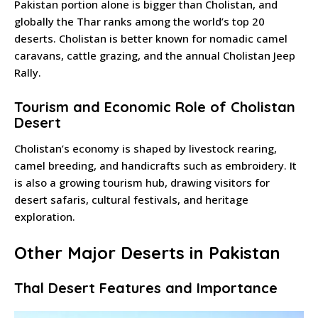
Pakistan portion alone is bigger than Cholistan, and
globally the Thar ranks among the world’s top 20
deserts. Cholistan is better known for nomadic camel
caravans, cattle grazing, and the annual Cholistan Jeep
Rally.
Tourism and Economic Role of Cholistan
Desert
Cholistan’s economy is shaped by livestock rearing,
camel breeding, and handicrafts such as embroidery. It
is also a growing tourism hub, drawing visitors for
desert safaris, cultural festivals, and heritage
exploration.
Other Major Deserts in Pakistan
Thal Desert Features and Importance