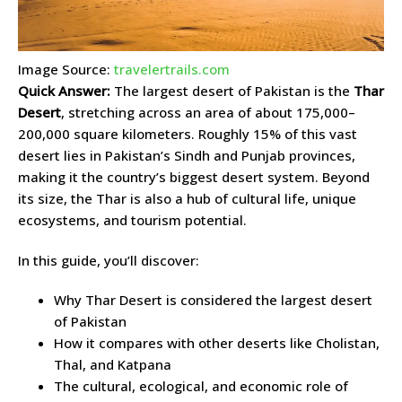
Image Source:
travelertrails.com
Quick Answer:
The largest desert of Pakistan is the
Thar
Desert
, stretching across an area of about 175,000–
200,000 square kilometers. Roughly 15% of this vast
desert lies in Pakistan’s Sindh and Punjab provinces,
making it the country’s biggest desert system. Beyond
its size, the Thar is also a hub of cultural life, unique
ecosystems, and tourism potential.
In this guide, you’ll discover:
Why Thar Desert is considered the largest desert
of Pakistan
How it compares with other deserts like Cholistan,
Thal, and Katpana
The cultural, ecological, and economic role of