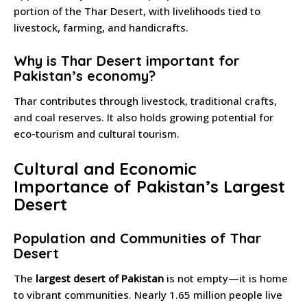
portion of the Thar Desert, with livelihoods tied to
livestock, farming, and handicrafts.
Why is Thar Desert important for
Pakistan’s economy?
Thar contributes through livestock, traditional crafts,
and coal reserves. It also holds growing potential for
eco-tourism and cultural tourism.
Cultural and Economic
Importance of Pakistan’s Largest
Desert
Population and Communities of Thar
Desert
The
largest desert of Pakistan
is not empty—it is home
to vibrant communities. Nearly 1.65 million people live