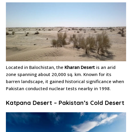
Located in Balochistan, the
Kharan Desert
is an arid
zone spanning about 20,000 sq. km. Known for its
barren landscape, it gained historical significance when
Pakistan conducted nuclear tests nearby in 1998.
Katpana Desert – Pakistan’s Cold Desert