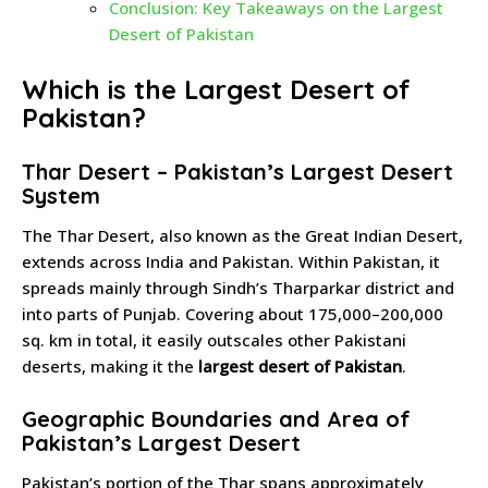
Conclusion: Key Takeaways on the Largest
Desert of Pakistan
Which is the Largest Desert of
Pakistan?
Thar Desert – Pakistan’s Largest Desert
System
The Thar Desert, also known as the Great Indian Desert,
extends across India and Pakistan. Within Pakistan, it
spreads mainly through Sindh’s Tharparkar district and
into parts of Punjab. Covering about 175,000–200,000
sq. km in total, it easily outscales other Pakistani
deserts, making it the
largest desert of Pakistan
.
Geographic Boundaries and Area of
Pakistan’s Largest Desert
Pakistan’s portion of the Thar spans approximately