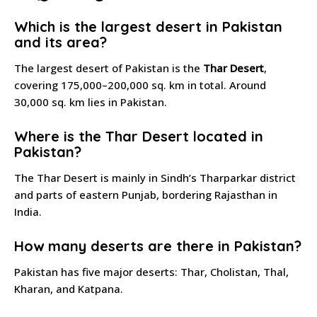
Which is the largest desert in Pakistan
and its area?
The largest desert of Pakistan is the
Thar Desert
,
covering 175,000–200,000 sq. km in total. Around
30,000 sq. km lies in Pakistan.
Where is the Thar Desert located in
Pakistan?
The Thar Desert is mainly in Sindh’s Tharparkar district
and parts of eastern Punjab, bordering Rajasthan in
India.
How many deserts are there in Pakistan?
Pakistan has five major deserts: Thar, Cholistan, Thal,
Kharan, and Katpana.