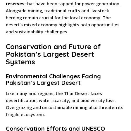
reserves
that have been tapped for power generation.
Alongside mining, traditional crafts and livestock
herding remain crucial for the local economy. The
desert’s mixed economy highlights both opportunities
and sustainability challenges.
Conservation and Future of
Pakistan’s Largest Desert
Systems
Environmental Challenges Facing
Pakistan’s Largest Desert
Like many arid regions, the Thar Desert faces
desertification, water scarcity, and biodiversity loss.
Overgrazing and unsustainable mining also threaten its
fragile ecosystem.
Conservation Efforts and UNESCO