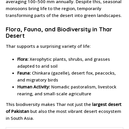
averaging 100–500 mm annually. Despite this, seasonal
monsoons bring life to the region, temporarily
transforming parts of the desert into green landscapes.
Flora, Fauna, and Biodiversity in Thar
Desert
Thar supports a surprising variety of life:
Flora:
Xerophytic plants, shrubs, and grasses
adapted to arid soil
Fauna:
Chinkara (gazelle), desert fox, peacocks,
and migratory birds
Human Activity:
Nomadic pastoralism, livestock
rearing, and small-scale agriculture
This biodiversity makes Thar not just the
largest desert
of Pakistan
but also the most vibrant desert ecosystem
in South Asia.