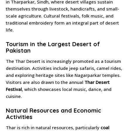
in Tharparkar, Sindh, where desert villages sustain
themselves through livestock, handicrafts, and small-
scale agriculture. Cultural festivals, folk music, and
traditional embroidery form an integral part of desert
life.
Tourism in the Largest Desert of
Pakistan
The Thar Desert is increasingly promoted as a tourism
destination. Activities include jeep safaris, camel rides,
and exploring heritage sites like Nagarparkar temples.
Visitors are also drawn to the annual
Thar Desert
Festival
, which showcases local music, dance, and
cuisine.
Natural Resources and Economic
Activities
Thar is rich in natural resources, particularly
coal