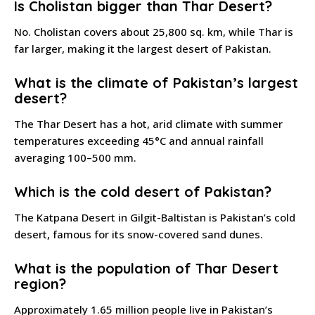
Is Cholistan bigger than Thar Desert?
No. Cholistan covers about 25,800 sq. km, while Thar is
far larger, making it the largest desert of Pakistan.
What is the climate of Pakistan’s largest
desert?
The Thar Desert has a hot, arid climate with summer
temperatures exceeding 45°C and annual rainfall
averaging 100–500 mm.
Which is the cold desert of Pakistan?
The Katpana Desert in Gilgit-Baltistan is Pakistan’s cold
desert, famous for its snow-covered sand dunes.
What is the population of Thar Desert
region?
Approximately 1.65 million people live in Pakistan’s