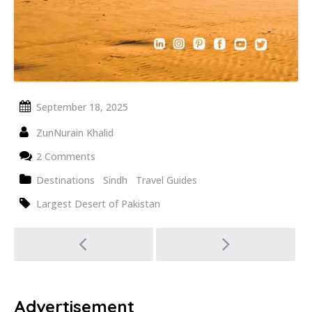
September 18, 2025
ZunNurain Khalid
2 Comments
Destinations
Sindh
Travel Guides
Largest Desert of Pakistan
Post
navigation
Advertisement