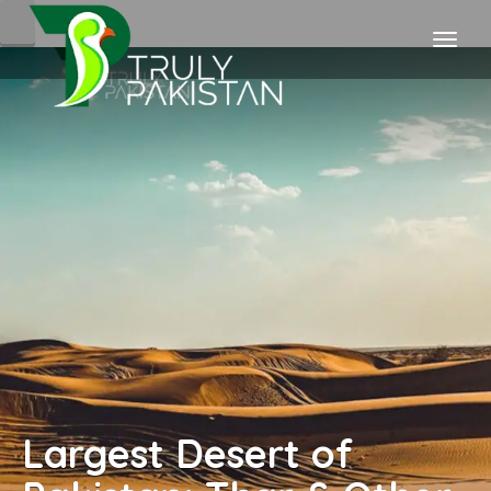
Largest Desert of