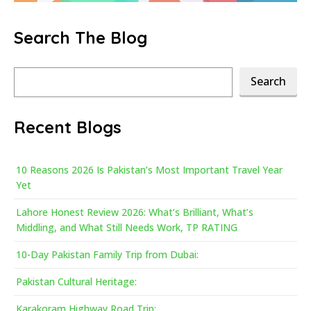
Search The Blog
Search
Search
Recent Blogs
10 Reasons 2026 Is Pakistan’s Most Important Travel Year
Yet
Lahore Honest Review 2026: What’s Brilliant, What’s
Middling, and What Still Needs Work, TP RATING
10-Day Pakistan Family Trip from Dubai:
Pakistan Cultural Heritage:
Karakoram Highway Road Trip: