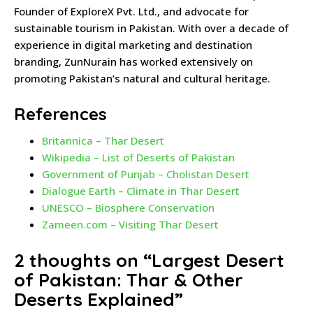
Founder of ExploreX Pvt. Ltd., and advocate for
sustainable tourism in Pakistan. With over a decade of
experience in digital marketing and destination
branding, ZunNurain has worked extensively on
promoting Pakistan’s natural and cultural heritage.
References
Britannica – Thar Desert
Wikipedia – List of Deserts of Pakistan
Government of Punjab – Cholistan Desert
Dialogue Earth – Climate in Thar Desert
UNESCO – Biosphere Conservation
Zameen.com – Visiting Thar Desert
2 thoughts on “
Largest Desert
of Pakistan: Thar & Other
Deserts Explained
”