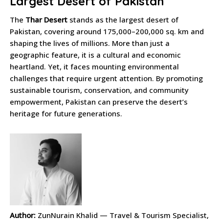
Largest Desert of Pakistan
The
Thar Desert
stands as the largest desert of
Pakistan, covering around 175,000–200,000 sq. km and
shaping the lives of millions. More than just a
geographic feature, it is a cultural and economic
heartland. Yet, it faces mounting environmental
challenges that require urgent attention. By promoting
sustainable tourism, conservation, and community
empowerment, Pakistan can preserve the desert’s
heritage for future generations.
Author:
ZunNurain Khalid — Travel & Tourism Specialist,