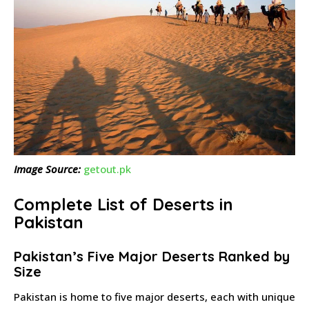
Image Source:
getout.pk
Complete List of Deserts in
Pakistan
Pakistan’s Five Major Deserts Ranked by
Size
Pakistan is home to five major deserts, each with unique