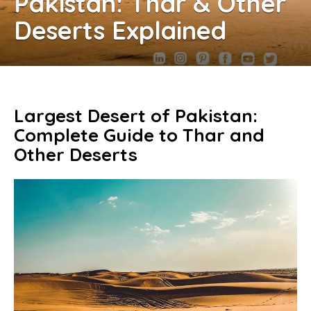
Pakistan: Thar & Other
Deserts Explained
Largest Desert of Pakistan:
Complete Guide to Thar and
Other Deserts