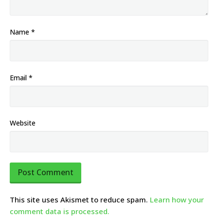
Name
*
Email
*
Website
This site uses Akismet to reduce spam.
Learn how your
comment data is processed.