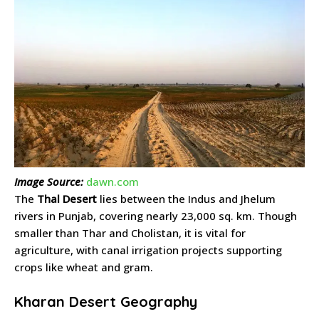
Image Source:
dawn.com
The
Thal Desert
lies between the Indus and Jhelum
rivers in Punjab, covering nearly 23,000 sq. km. Though
smaller than Thar and Cholistan, it is vital for
agriculture, with canal irrigation projects supporting
crops like wheat and gram.
Kharan Desert Geography