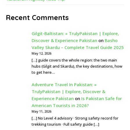
Recent Comments
Gilgit-Baltistan: » TrulyPakistan | Explore,
Discover & Experience Pakistan
on
Basho
Valley Skardu – Complete Travel Guide 2025
May 12, 2026
[…] guide covers the whole region: the two main
hubs (Gilgit and Skardu), the key destinations, how
to get here…
Adventure Travel In Pakistan: »
TrulyPakistan | Explore, Discover &
Experience Pakistan
on
Is Pakistan Safe for
American Tourists in 2026?
May 11, 2026
[…] No Level 4 advisory · Strong safety record for
trekking tourism · Full safety guide […]