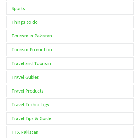
Sports
Things to do
Tourism in Pakistan
Tourism Promotion
Travel and Tourism
Travel Guides
Travel Products
Travel Technology
Travel Tips & Guide
TTX Pakistan