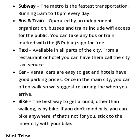
Subway
– The metro is the fastest transportation.
Running 5am to 10pm every day.
Bus & Train
– Operated by an independent
organization, busses and trains include wifi access
for the public. You can take any bus or train
marked with the (B Public) sign for free.
Taxi
– Available in all parts of the city. From a
restaurant or hotel you can have them call the city
taxi service.
Car
– Rental cars are easy to get and hotels have
good parking prices. Once in the main city, you can
often walk so we suggest returning the when you
arrive.
Bike
– The best way to get around, other than
walking, is by bike. If you don’t mind hills, you can
bike anywhere. If that’s not for you, stick to the
inner city with your bike.
Mini Trips