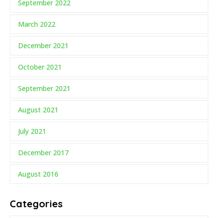
September 2022
March 2022
December 2021
October 2021
September 2021
August 2021
July 2021
December 2017
August 2016
Categories