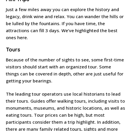
Just a few miles away you can explore the history and
legacy, drink wine and relax. You can wander the hills or
be lulled by the fountains. If you have time, the
attractions can fill 3 days. We’ve highlighted the best
ones here.
Tours
Because of the number of sights to see, some first-time
visitors should start with an organized tour. Some
things can be covered in depth, other are just useful for
getting your bearings.
The leading tour operators use local historians to lead
their tours. Guides offer walking tours, including visits to
monuments, museums, and historic locations, as well as
eating tours. Tour prices can be high, but most
participants consider them a trip highlight. In addition,
there are many family related tours, sights and more