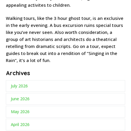
appealing activites to children.
Walking tours, like the 3 hour ghost tour, is an exclusive
in the early evening. A bus excursion ruins special tours
like you’ve never seen. Also worth consideration, a
group of art historians and architects do a theatrical
retelling from dramatic scripts. Go on a tour, expect
guides to break out into a rendition of “Singing in the
Rain”, it’s a lot of fun.
Archives
July 2026
June 2026
May 2026
April 2026