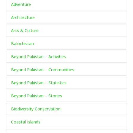
Adventure
Architecture
Arts & Culture
Balochistan
Beyond Pakistan – Activities
Beyond Pakistan – Communities
Beyond Pakistan – Statistics
Beyond Pakistan – Stories
Biodiversity Conservation
Coastal Islands