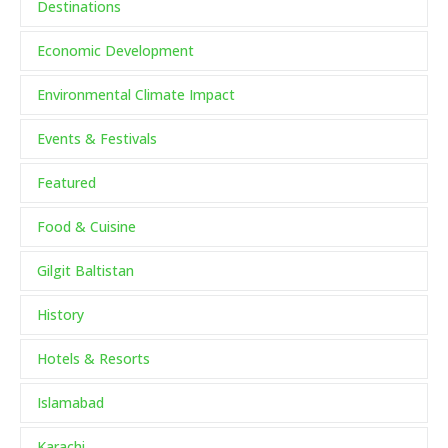
Destinations
Economic Development
Environmental Climate Impact
Events & Festivals
Featured
Food & Cuisine
Gilgit Baltistan
History
Hotels & Resorts
Islamabad
Karachi