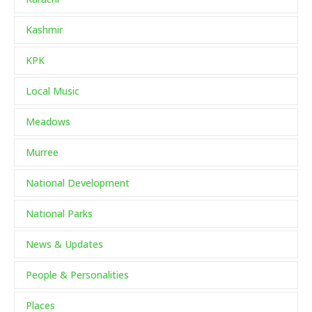
Kashmir
KPK
Local Music
Meadows
Murree
National Development
National Parks
News & Updates
People & Personalities
Places