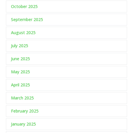
October 2025
September 2025
August 2025
July 2025
June 2025
May 2025
April 2025
March 2025
February 2025
January 2025