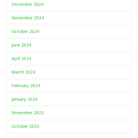
December 2024
November 2024
October 2024
June 2024
April 2024
March 2024
February 2024
January 2024
November 2023
October 2023