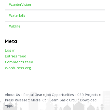
WanderVision
Waterfalls
Wildlife
Meta
Log in
Entries feed
Comments feed
WordPress.org
About Us
::
Rental Gear
::
Job Opportunities
::
CSR Projects
::
Press Release
::
Media Kit
::
Learn Basic Urdu
::
Download
Apps