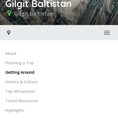
Gilgit Baltistan
Gilgit Baltistan
Toggl
About
Planning a Trip
Getting Around
History & Culture
Top Attractions
Travel Resources
Highlights