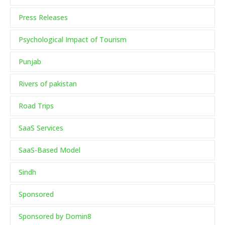
Press Releases
Psychological Impact of Tourism
Punjab
Rivers of pakistan
Road Trips
SaaS Services
SaaS-Based Model
Sindh
Sponsored
Sponsored by Domin8