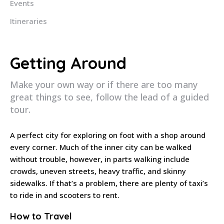
Events
Itineraries
Getting Around
Make your own way or if there are too many
great things to see, follow the lead of a guided
tour.
A perfect city for exploring on foot with a shop around
every corner. Much of the inner city can be walked
without trouble, however, in parts walking include
crowds, uneven streets, heavy traffic, and skinny
sidewalks. If that’s a problem, there are plenty of taxi’s
to ride in and scooters to rent.
How to Travel