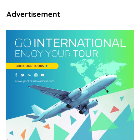
Advertisement