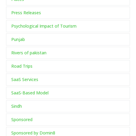
Press Releases
Psychological Impact of Tourism
Punjab
Rivers of pakistan
Road Trips
SaaS Services
SaaS-Based Model
Sindh
Sponsored
Sponsored by Domin8