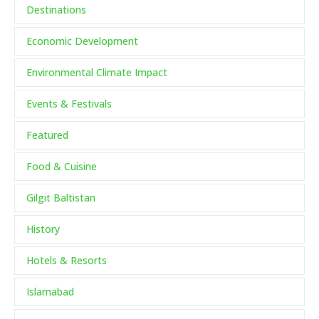
Destinations
Economic Development
Environmental Climate Impact
Events & Festivals
Featured
Food & Cuisine
Gilgit Baltistan
History
Hotels & Resorts
Islamabad