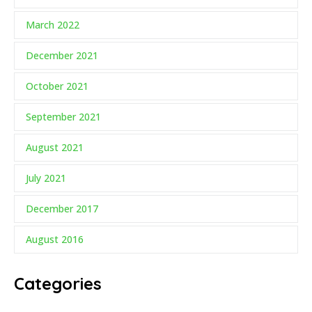
March 2022
December 2021
October 2021
September 2021
August 2021
July 2021
December 2017
August 2016
Categories