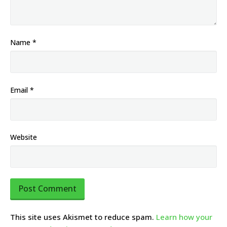
Name
*
Email
*
Website
This site uses Akismet to reduce spam.
Learn how your