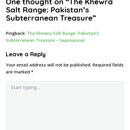
One thought on “
The Khewra
Salt Range: Pakistan’s
Subterranean Treasure
”
Pingback:
The Khewra Salt Range: Pakistan’s
Subterranean Treasure – Sapiosexual
Leave a Reply
Your email address will not be published.
Required fields
are marked
*