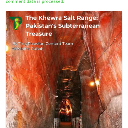
comment data is processed.