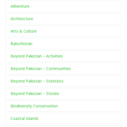
Adventure
Architecture
Arts & Culture
Balochistan
Beyond Pakistan – Activities
Beyond Pakistan – Communities
Beyond Pakistan – Statistics
Beyond Pakistan – Stories
Biodiversity Conservation
Coastal Islands