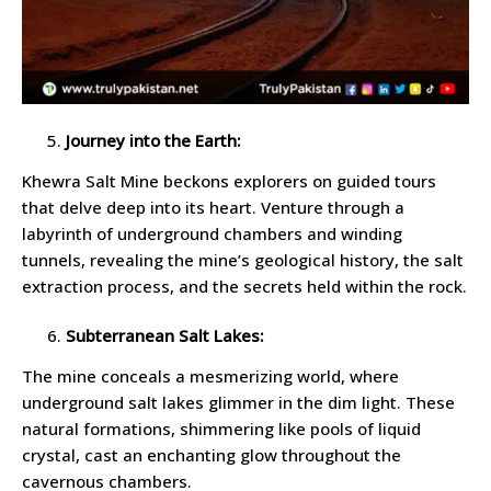
Journey into the Earth:
Khewra Salt Mine beckons explorers on guided tours
that delve deep into its heart. Venture through a
labyrinth of underground chambers and winding
tunnels, revealing the mine’s geological history, the salt
extraction process, and the secrets held within the rock.
Subterranean Salt Lakes:
The mine conceals a mesmerizing world, where
underground salt lakes glimmer in the dim light. These
natural formations, shimmering like pools of liquid
crystal, cast an enchanting glow throughout the
cavernous chambers.