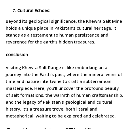
Cultural Echoes:
Beyond its geological significance, the Khewra Salt Mine
holds a unique place in Pakistan’s cultural heritage. It
stands as a testament to human persistence and
reverence for the earth’s hidden treasures.
conclusion
Visiting Khewra Salt Range is like embarking on a
journey into the Earth’s past, where the mineral veins of
time and nature intertwine to craft a subterranean
masterpiece. Here, you’ll uncover the profound beauty
of salt formations, the warmth of human craftsmanship,
and the legacy of Pakistan’s geological and cultural
history. It’s a treasure trove, both literal and
metaphorical, waiting to be explored and celebrated.