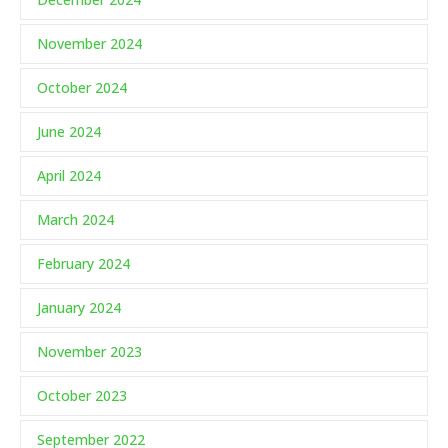
November 2024
October 2024
June 2024
April 2024
March 2024
February 2024
January 2024
November 2023
October 2023
September 2022