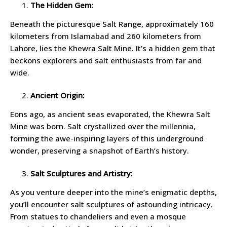
The Hidden Gem:
Beneath the picturesque Salt Range, approximately 160
kilometers from Islamabad and 260 kilometers from
Lahore, lies the Khewra Salt Mine. It’s a hidden gem that
beckons explorers and salt enthusiasts from far and
wide.
Ancient Origin:
Eons ago, as ancient seas evaporated, the Khewra Salt
Mine was born. Salt crystallized over the millennia,
forming the awe-inspiring layers of this underground
wonder, preserving a snapshot of Earth’s history.
Salt Sculptures and Artistry:
As you venture deeper into the mine’s enigmatic depths,
you’ll encounter salt sculptures of astounding intricacy.
From statues to chandeliers and even a mosque