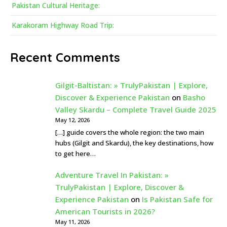
Pakistan Cultural Heritage:
Karakoram Highway Road Trip:
Recent Comments
Gilgit-Baltistan: » TrulyPakistan | Explore,
Discover & Experience Pakistan
on
Basho
Valley Skardu – Complete Travel Guide 2025
May 12, 2026
[…] guide covers the whole region: the two main
hubs (Gilgit and Skardu), the key destinations, how
to get here…
Adventure Travel In Pakistan: »
TrulyPakistan | Explore, Discover &
Experience Pakistan
on
Is Pakistan Safe for
American Tourists in 2026?
May 11, 2026