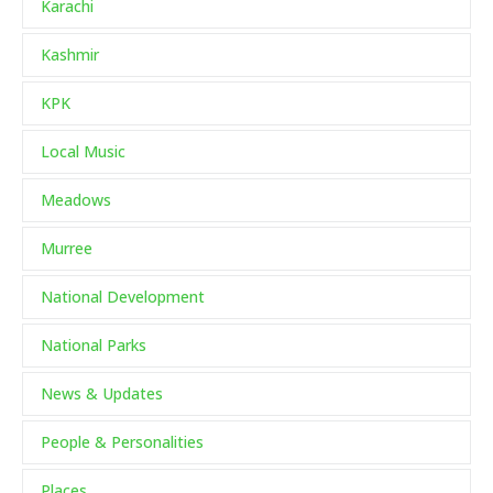
Karachi
Kashmir
KPK
Local Music
Meadows
Murree
National Development
National Parks
News & Updates
People & Personalities
Places