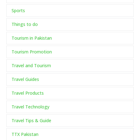
Sports
Things to do
Tourism in Pakistan
Tourism Promotion
Travel and Tourism
Travel Guides
Travel Products
Travel Technology
Travel Tips & Guide
TTX Pakistan