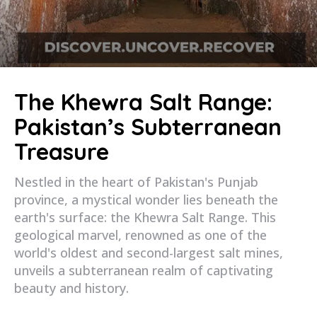
The Khewra Salt Range:
Pakistan’s Subterranean
Treasure
Nestled in the heart of Pakistan's Punjab
province, a mystical wonder lies beneath the
earth's surface: the Khewra Salt Range. This
geological marvel, renowned as one of the
world's oldest and second-largest salt mines,
unveils a subterranean realm of captivating
beauty and history.