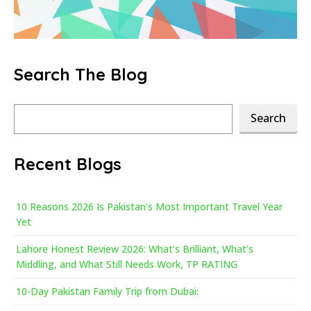
Search The Blog
Search
Search
Recent Blogs
10 Reasons 2026 Is Pakistan’s Most Important Travel Year
Yet
Lahore Honest Review 2026: What’s Brilliant, What’s
Middling, and What Still Needs Work, TP RATING
10-Day Pakistan Family Trip from Dubai: