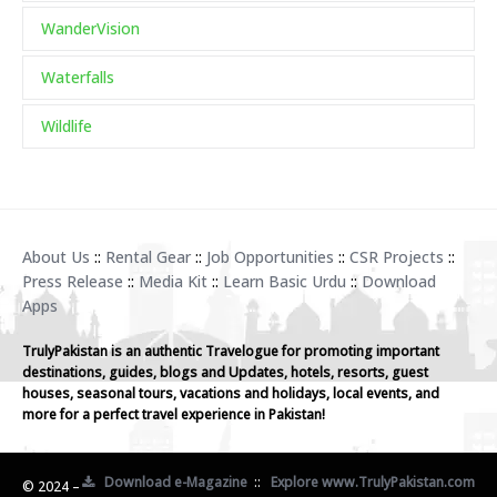
WanderVision
Waterfalls
Wildlife
About Us
::
Rental Gear
::
Job Opportunities
::
CSR Projects
::
Press Release
::
Media Kit
::
Learn Basic Urdu
::
Download
Apps
TrulyPakistan is an authentic Travelogue for promoting important
destinations, guides, blogs and Updates, hotels, resorts, guest
houses, seasonal tours, vacations and holidays, local events, and
more for a perfect travel experience in Pakistan!
Download e-Magazine
::
Explore www.TrulyPakistan.com
© 2024 –