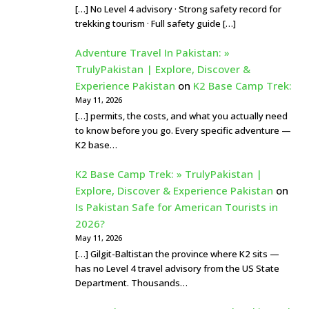
[…] No Level 4 advisory · Strong safety record for
trekking tourism · Full safety guide […]
Adventure Travel In Pakistan: »
TrulyPakistan | Explore, Discover &
Experience Pakistan
on
K2 Base Camp Trek:
May 11, 2026
[…] permits, the costs, and what you actually need
to know before you go. Every specific adventure —
K2 base…
K2 Base Camp Trek: » TrulyPakistan |
Explore, Discover & Experience Pakistan
on
Is Pakistan Safe for American Tourists in
2026?
May 11, 2026
[…] Gilgit-Baltistan the province where K2 sits —
has no Level 4 travel advisory from the US State
Department. Thousands…