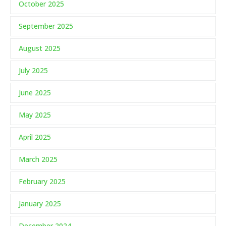
October 2025
September 2025
August 2025
July 2025
June 2025
May 2025
April 2025
March 2025
February 2025
January 2025
December 2024