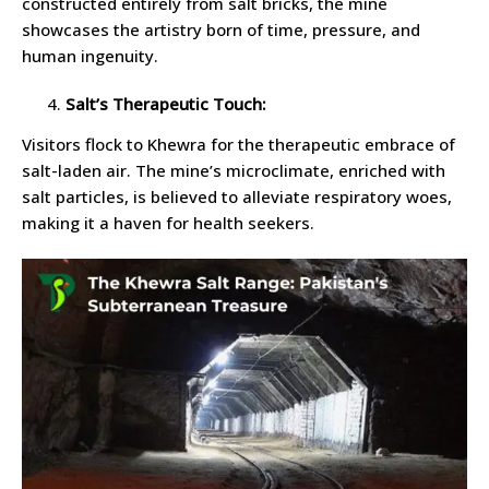
constructed entirely from salt bricks, the mine
showcases the artistry born of time, pressure, and
human ingenuity.
Salt’s Therapeutic Touch:
Visitors flock to Khewra for the therapeutic embrace of
salt-laden air. The mine’s microclimate, enriched with
salt particles, is believed to alleviate respiratory woes,
making it a haven for health seekers.