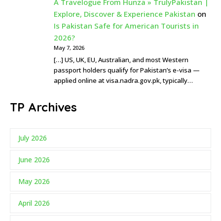
A Travelogue From Hunza » TrulyPakistan |
Explore, Discover & Experience Pakistan
on
Is Pakistan Safe for American Tourists in
2026?
May 7, 2026
[…] US, UK, EU, Australian, and most Western
passport holders qualify for Pakistan’s e-visa —
applied online at visa.nadra.gov.pk, typically…
TP Archives
July 2026
June 2026
May 2026
April 2026