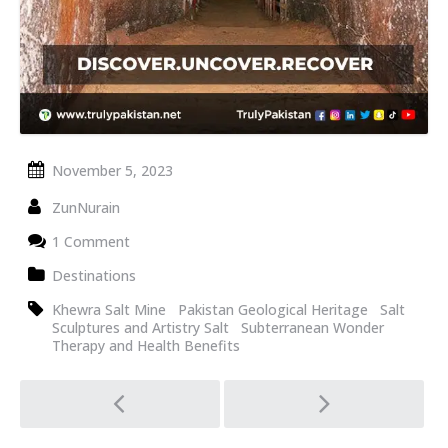
November 5, 2023
ZunNurain
1 Comment
Destinations
Khewra Salt Mine
Pakistan Geological Heritage
Salt
Sculptures and Artistry Salt
Subterranean Wonder
Therapy and Health Benefits
Post
navigation