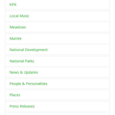
KPK
Local Music
Meadows
Murree
National Development
National Parks
News & Updates
People & Personalities
Places
Press Releases