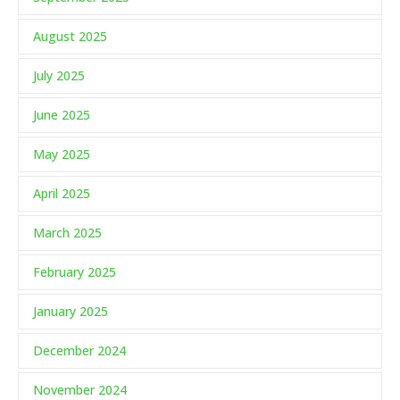
August 2025
July 2025
June 2025
May 2025
April 2025
March 2025
February 2025
January 2025
December 2024
November 2024