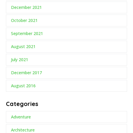
December 2021
October 2021
September 2021
August 2021
July 2021
December 2017
August 2016
Categories
Adventure
Architecture