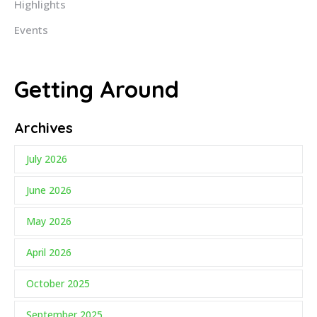
Highlights
Events
Getting Around
Archives
July 2026
June 2026
May 2026
April 2026
October 2025
September 2025