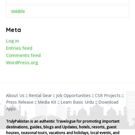
Wildlife
Meta
Log in
Entries feed
Comments feed
WordPress.org
About Us
::
Rental Gear
::
Job Opportunities
::
CSR Projects
::
Press Release
::
Media Kit
::
Learn Basic Urdu
::
Download
Apps
TrulyPakistan is an authentic Travelogue for promoting important
destinations, guides, blogs and Updates, hotels, resorts, guest
houses, seasonal tours, vacations and holidays, local events, and