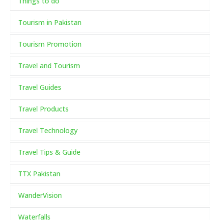
Things to do
Tourism in Pakistan
Tourism Promotion
Travel and Tourism
Travel Guides
Travel Products
Travel Technology
Travel Tips & Guide
TTX Pakistan
WanderVision
Waterfalls