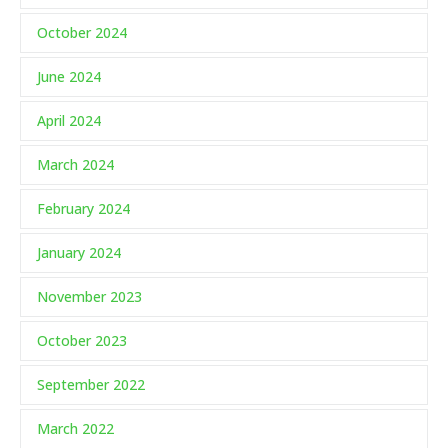
October 2024
June 2024
April 2024
March 2024
February 2024
January 2024
November 2023
October 2023
September 2022
March 2022