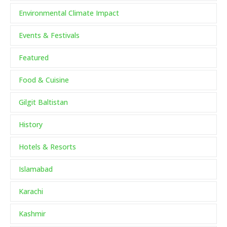
Environmental Climate Impact
Events & Festivals
Featured
Food & Cuisine
Gilgit Baltistan
History
Hotels & Resorts
Islamabad
Karachi
Kashmir