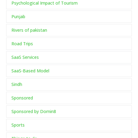
Psychological Impact of Tourism
Punjab
Rivers of pakistan
Road Trips
SaaS Services
SaaS-Based Model
Sindh
Sponsored
Sponsored by Domin8
Sports