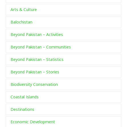
Arts & Culture
Balochistan
Beyond Pakistan – Activities
Beyond Pakistan – Communities
Beyond Pakistan – Statistics
Beyond Pakistan – Stories
Biodiversity Conservation
Coastal Islands
Destinations
Economic Development