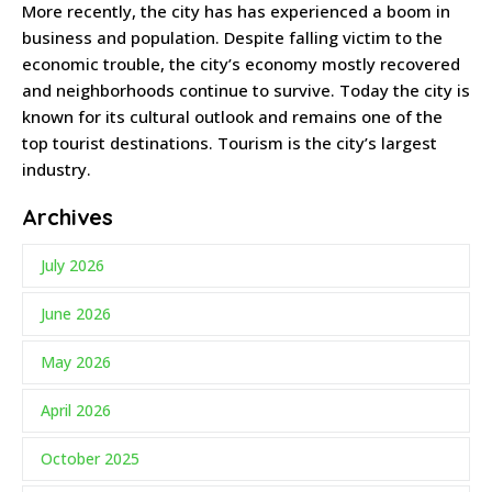
More recently, the city has has experienced a boom in
business and population. Despite falling victim to the
economic trouble, the city’s economy mostly recovered
and neighborhoods continue to survive. Today the city is
known for its cultural outlook and remains one of the
top tourist destinations. Tourism is the city’s largest
industry.
Archives
July 2026
June 2026
May 2026
April 2026
October 2025