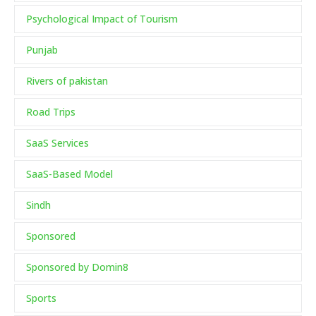
Psychological Impact of Tourism
Punjab
Rivers of pakistan
Road Trips
SaaS Services
SaaS-Based Model
Sindh
Sponsored
Sponsored by Domin8
Sports