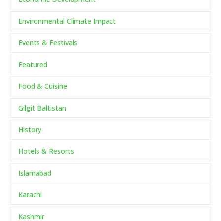
Environmental Climate Impact
Events & Festivals
Featured
Food & Cuisine
Gilgit Baltistan
History
Hotels & Resorts
Islamabad
Karachi
Kashmir