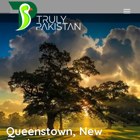
Queenstown, New