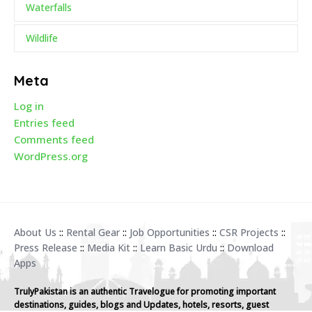
Waterfalls
Wildlife
Meta
Log in
Entries feed
Comments feed
WordPress.org
About Us
::
Rental Gear
::
Job Opportunities
::
CSR Projects
::
Press Release
::
Media Kit
::
Learn Basic Urdu
::
Download
Apps
TrulyPakistan is an authentic Travelogue for promoting important
destinations, guides, blogs and Updates, hotels, resorts, guest