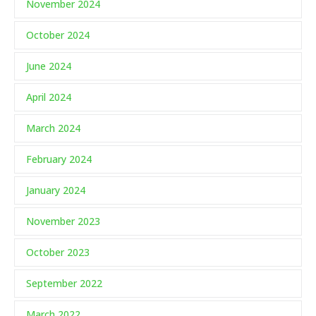
November 2024
October 2024
June 2024
April 2024
March 2024
February 2024
January 2024
November 2023
October 2023
September 2022
March 2022