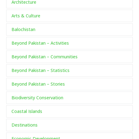
Architecture
Arts & Culture
Balochistan
Beyond Pakistan – Activities
Beyond Pakistan – Communities
Beyond Pakistan – Statistics
Beyond Pakistan – Stories
Biodiversity Conservation
Coastal Islands
Destinations
Economic Development