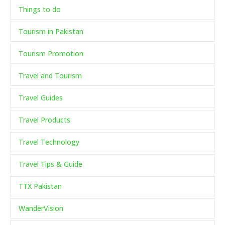
Things to do
Tourism in Pakistan
Tourism Promotion
Travel and Tourism
Travel Guides
Travel Products
Travel Technology
Travel Tips & Guide
TTX Pakistan
WanderVision