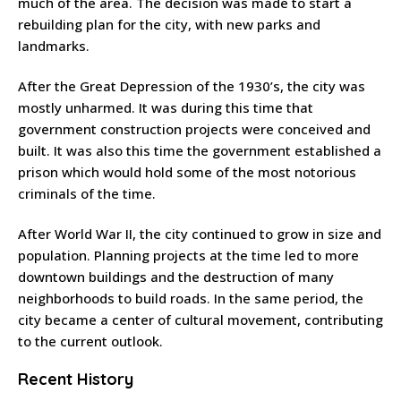
much of the area. The decision was made to start a
rebuilding plan for the city, with new parks and
landmarks.
After the Great Depression of the 1930’s, the city was
mostly unharmed. It was during this time that
government construction projects were conceived and
built. It was also this time the government established a
prison which would hold some of the most notorious
criminals of the time.
After World War II, the city continued to grow in size and
population. Planning projects at the time led to more
downtown buildings and the destruction of many
neighborhoods to build roads. In the same period, the
city became a center of cultural movement, contributing
to the current outlook.
Recent History