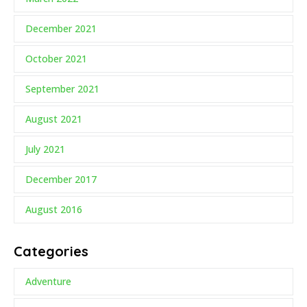
December 2021
October 2021
September 2021
August 2021
July 2021
December 2017
August 2016
Categories
Adventure