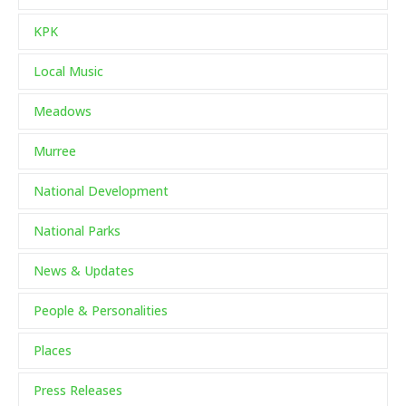
KPK
Local Music
Meadows
Murree
National Development
National Parks
News & Updates
People & Personalities
Places
Press Releases