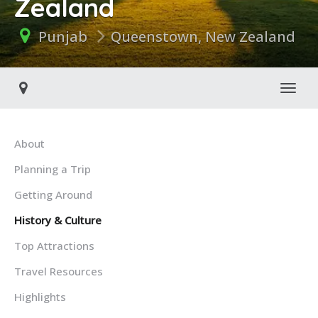
Zealand
Punjab
Queenstown, New Zealand
Toggl
About
Planning a Trip
Getting Around
History & Culture
Top Attractions
Travel Resources
Highlights