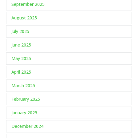
September 2025
August 2025
July 2025
June 2025
May 2025
April 2025
March 2025
February 2025
January 2025
December 2024