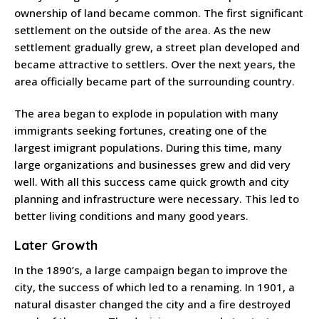
ownership of land became common. The first significant
settlement on the outside of the area. As the new
settlement gradually grew, a street plan developed and
became attractive to settlers. Over the next years, the
area officially became part of the surrounding country.
The area began to explode in population with many
immigrants seeking fortunes, creating one of the
largest imigrant populations. During this time, many
large organizations and businesses grew and did very
well. With all this success came quick growth and city
planning and infrastructure were necessary. This led to
better living conditions and many good years.
Later Growth
In the 1890’s, a large campaign began to improve the
city, the success of which led to a renaming. In 1901, a
natural disaster changed the city and a fire destroyed