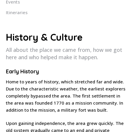
Events
Itineraries
History & Culture
All about the place we came from, how we got
here and who helped make it happen.
Early History
Home to years of history, which stretched far and wide.
Due to the characteristic weather, the earliest explorers
completely bypassed the area. The first settlement in
the area was founded 1770 as a mission community. In
addition to the mission, a military fort was built.
Upon gaining independence, the area grew quickly. The
old system gradually came to an end and private