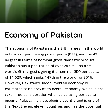
Economy of Pakistan
The economy of Pakistan is the 24th largest in the world
in terms of purchasing power parity (PPP), and the 42nd
largest in terms of nominal gross domestic product.
Pakistan has a population of over 207 million (the
world’s 6th-largest), giving it a nominal GDP per capita
of $1,629, which ranks 147th in the world for 2016.
However, Pakistan’s undocumented economy is
estimated to be 36% of its overall economy, which is not
taken into consideration when calculating per capita
income. Pakistan is a developing country and is one of
the Next Eleven, eleven countries and has the potential