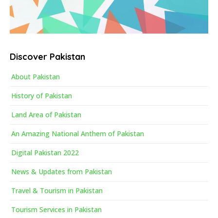
Discover Pakistan
About Pakistan
History of Pakistan
Land Area of Pakistan
An Amazing National Anthem of Pakistan
Digital Pakistan 2022
News & Updates from Pakistan
Travel & Tourism in Pakistan
Tourism Services in Pakistan