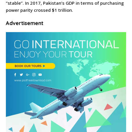
“stable”. In 2017, Pakistan’s GDP in terms of purchasing
power parity crossed $1 trillion.
Advertisement