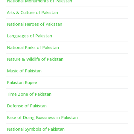
National Monuments of Pakistan
Arts & Culture of Pakistan
National Heroes of Pakistan
Languages of Pakistan
National Parks of Pakistan
Nature & Wildlife of Pakistan
Music of Pakistan
Pakistan Rupee
Time Zone of Pakistan
Defense of Pakistan
Ease of Doing Buissness in Pakistan
National Symbols of Pakistan