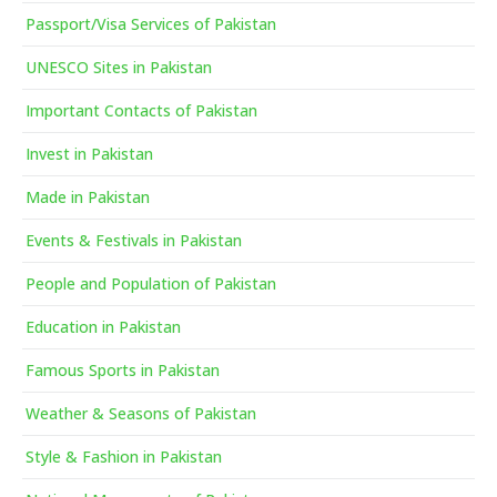
Passport/Visa Services of Pakistan
UNESCO Sites in Pakistan
Important Contacts of Pakistan
Invest in Pakistan
Made in Pakistan
Events & Festivals in Pakistan
People and Population of Pakistan
Education in Pakistan
Famous Sports in Pakistan
Weather & Seasons of Pakistan
Style & Fashion in Pakistan