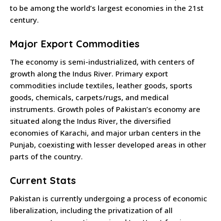
to be among the world’s largest economies in the 21st
century.
Major Export Commodities
The economy is semi-industrialized, with centers of
growth along the Indus River. Primary export
commodities include textiles, leather goods, sports
goods, chemicals, carpets/rugs, and medical
instruments. Growth poles of Pakistan’s economy are
situated along the Indus River, the diversified
economies of Karachi, and major urban centers in the
Punjab, coexisting with lesser developed areas in other
parts of the country.
Current Stats
Pakistan is currently undergoing a process of economic
liberalization, including the privatization of all