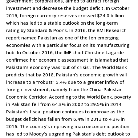
government corporations, aimed to attract foreign
investment and decrease the budget deficit. In October
2016, foreign currency reserves crossed $24.0 billion
which has led to a stable outlook on the long-term
rating by Standard & Poor’s. In 2016, the BMI Research
report named Pakistan as one of the ten emerging
economies with a particular focus on its manufacturing
hub. In October 2016, the IMF chief Christine Lagarde
confirmed her economic assessment in Islamabad that
Pakistan’s economy was ‘out of crisis’. The World Bank
predicts that by 2018, Pakistan’s economic growth will
increase to a “robust” 5.4% due to a greater inflow of
foreign investment, namely from the China-Pakistan
Economic Corridor. According to the World Bank, poverty
in Pakistan fell from 64.3% in 2002 to 29.5% in 2014.
Pakistan’s fiscal position continues to improve as the
budget deficit has fallen from 6.4% in 2013 to 4.3% in
2016. The country’s improving macroeconomic position
has led to Moody’s upgrading Pakistan’s debt outlook to