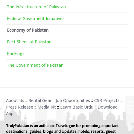
The Infrastructure of Pakistan
Federal Goverment Initiatives
Economy of Pakistan
Fact Sheet of Pakistan
Rankings
The Government of Pakistan
About Us
::
Rental Gear
::
Job Opportunities
::
CSR Projects
::
Press Release
::
Media Kit
::
Learn Basic Urdu
::
Download
Apps
TrulyPakistan is an authentic Travelogue for promoting important
destinations, guides, blogs and Updates, hotels, resorts, guest