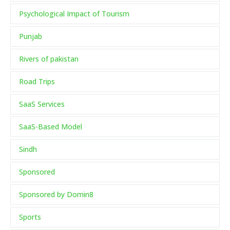
Psychological Impact of Tourism
Punjab
Rivers of pakistan
Road Trips
SaaS Services
SaaS-Based Model
Sindh
Sponsored
Sponsored by Domin8
Sports