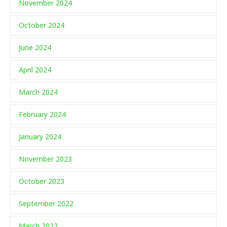
November 2024
October 2024
June 2024
April 2024
March 2024
February 2024
January 2024
November 2023
October 2023
September 2022
March 2022