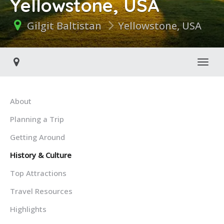
Yellowstone, USA
Gilgit Baltistan
Yellowstone, USA
Toggl
About
Planning a Trip
Getting Around
History & Culture
Top Attractions
Travel Resources
Highlights