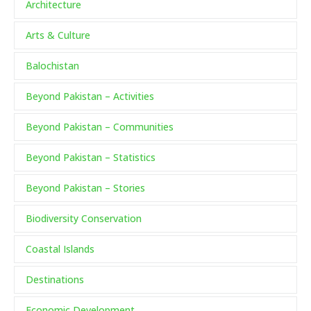
Architecture
Arts & Culture
Balochistan
Beyond Pakistan – Activities
Beyond Pakistan – Communities
Beyond Pakistan – Statistics
Beyond Pakistan – Stories
Biodiversity Conservation
Coastal Islands
Destinations
Economic Development