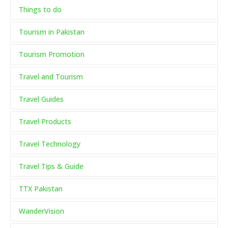
Things to do
Tourism in Pakistan
Tourism Promotion
Travel and Tourism
Travel Guides
Travel Products
Travel Technology
Travel Tips & Guide
TTX Pakistan
WanderVision