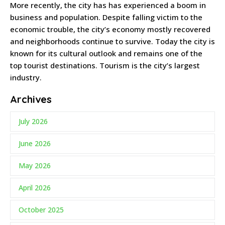
More recently, the city has has experienced a boom in
business and population. Despite falling victim to the
economic trouble, the city’s economy mostly recovered
and neighborhoods continue to survive. Today the city is
known for its cultural outlook and remains one of the
top tourist destinations. Tourism is the city’s largest
industry.
Archives
July 2026
June 2026
May 2026
April 2026
October 2025