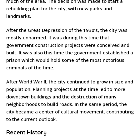
much of the area. The decision was made to start a
rebuilding plan for the city, with new parks and
landmarks.
After the Great Depression of the 1930’s, the city was
mostly unharmed. It was during this time that
government construction projects were conceived and
built. It was also this time the government established a
prison which would hold some of the most notorious
criminals of the time.
After World War II, the city continued to grow in size and
population. Planning projects at the time led to more
downtown buildings and the destruction of many
neighborhoods to build roads. In the same period, the
city became a center of cultural movement, contributing
to the current outlook.
Recent History