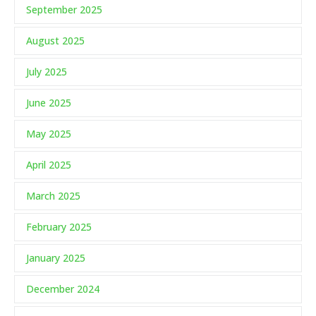
September 2025
August 2025
July 2025
June 2025
May 2025
April 2025
March 2025
February 2025
January 2025
December 2024