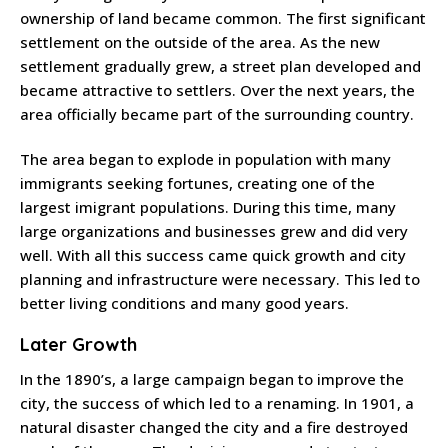
ownership of land became common. The first significant
settlement on the outside of the area. As the new
settlement gradually grew, a street plan developed and
became attractive to settlers. Over the next years, the
area officially became part of the surrounding country.
The area began to explode in population with many
immigrants seeking fortunes, creating one of the
largest imigrant populations. During this time, many
large organizations and businesses grew and did very
well. With all this success came quick growth and city
planning and infrastructure were necessary. This led to
better living conditions and many good years.
Later Growth
In the 1890’s, a large campaign began to improve the
city, the success of which led to a renaming. In 1901, a
natural disaster changed the city and a fire destroyed