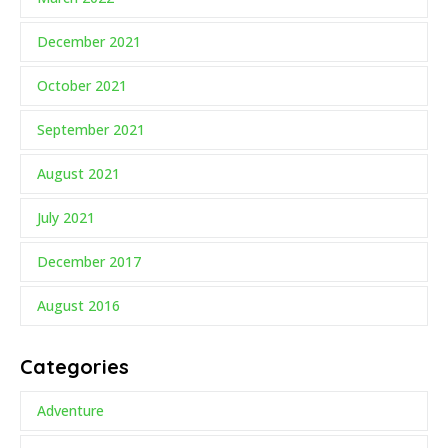
December 2021
October 2021
September 2021
August 2021
July 2021
December 2017
August 2016
Categories
Adventure