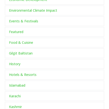
Environmental Climate Impact
Events & Festivals
Featured
Food & Cuisine
Gilgit Baltistan
History
Hotels & Resorts
Islamabad
Karachi
Kashmir