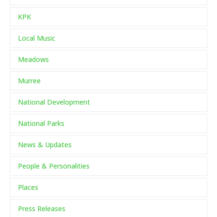
KPK
Local Music
Meadows
Murree
National Development
National Parks
News & Updates
People & Personalities
Places
Press Releases