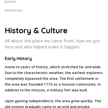
Events
Itineraries
History & Culture
All about the place we came from, how we got
here and who helped make it happen.
Early History
Home to years of history, which stretched far and wide.
Due to the characteristic weather, the earliest explorers
completely bypassed the area. The first settlement in
the area was founded 1770 as a mission community. In
addition to the mission, a military fort was built.
Upon gaining independence, the area grew quickly. The
old system gradually came to an end and private