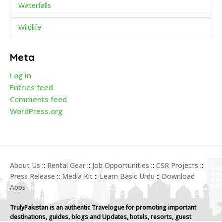
Waterfalls
Wildlife
Meta
Log in
Entries feed
Comments feed
WordPress.org
About Us
::
Rental Gear
::
Job Opportunities
::
CSR Projects
::
Press Release
::
Media Kit
::
Learn Basic Urdu
::
Download
Apps
TrulyPakistan is an authentic Travelogue for promoting important
destinations, guides, blogs and Updates, hotels, resorts, guest