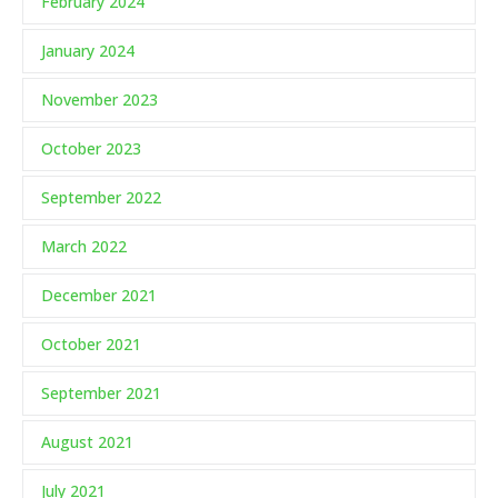
February 2024
January 2024
November 2023
October 2023
September 2022
March 2022
December 2021
October 2021
September 2021
August 2021
July 2021