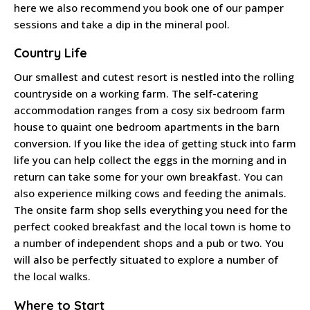
here we also recommend you book one of our pamper
sessions and take a dip in the mineral pool.
Country Life
Our smallest and cutest resort is nestled into the rolling
countryside on a working farm. The self-catering
accommodation ranges from a cosy six bedroom farm
house to quaint one bedroom apartments in the barn
conversion. If you like the idea of getting stuck into farm
life you can help collect the eggs in the morning and in
return can take some for your own breakfast. You can
also experience milking cows and feeding the animals.
The onsite farm shop sells everything you need for the
perfect cooked breakfast and the local town is home to
a number of independent shops and a pub or two. You
will also be perfectly situated to explore a number of
the local walks.
Where to Start