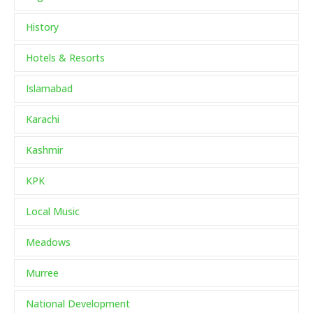
History
Hotels & Resorts
Islamabad
Karachi
Kashmir
KPK
Local Music
Meadows
Murree
National Development