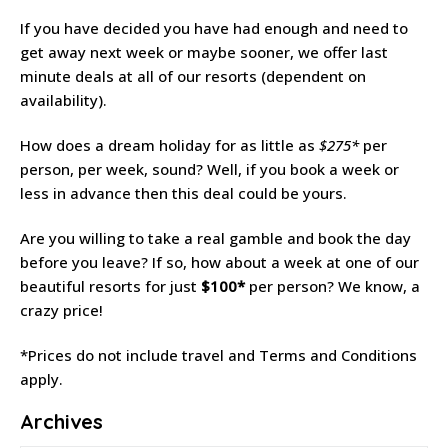
If you have decided you have had enough and need to
get away next week or maybe sooner, we offer last
minute deals at all of our resorts (dependent on
availability).
How does a dream holiday for as little as
$275*
per
person, per week, sound? Well, if you book a week or
less in advance then this deal could be yours.
Are you willing to take a real gamble and book the day
before you leave? If so, how about a week at one of our
beautiful resorts for just
$100*
per person? We know, a
crazy price!
*Prices do not include travel and Terms and Conditions
apply.
Archives