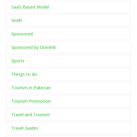
SaaS-Based Model
Sindh
Sponsored
Sponsored by Domin8
Sports
Things to do
Tourism in Pakistan
Tourism Promotion
Travel and Tourism
Travel Guides