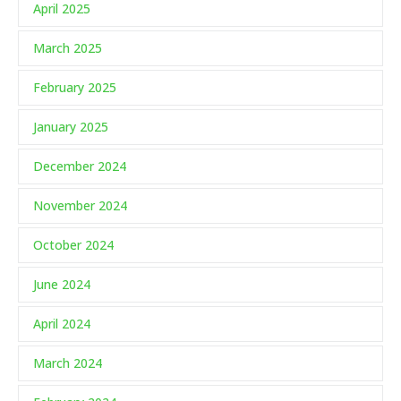
April 2025
March 2025
February 2025
January 2025
December 2024
November 2024
October 2024
June 2024
April 2024
March 2024