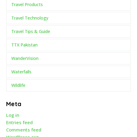
Travel Products
Travel Technology
Travel Tips & Guide
TTX Pakistan
WanderVision
Waterfalls
Wildlife
Meta
Log in
Entries feed
Comments feed