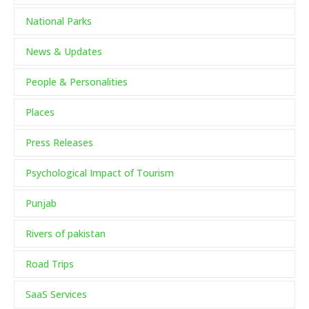
National Parks
News & Updates
People & Personalities
Places
Press Releases
Psychological Impact of Tourism
Punjab
Rivers of pakistan
Road Trips
SaaS Services