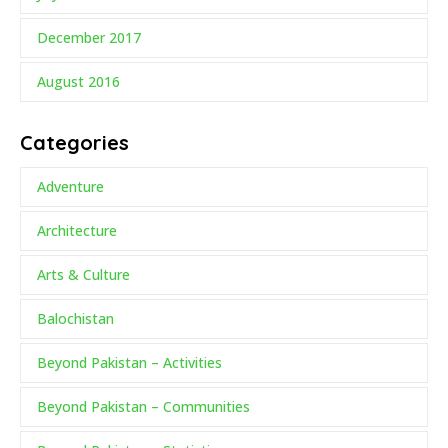
December 2017
August 2016
Categories
Adventure
Architecture
Arts & Culture
Balochistan
Beyond Pakistan – Activities
Beyond Pakistan – Communities