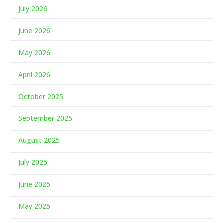
July 2026
June 2026
May 2026
April 2026
October 2025
September 2025
August 2025
July 2025
June 2025
May 2025