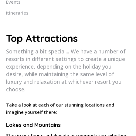
Events
Itineraries
Top Attractions
Something a bit special... We have a number of
resorts in different settings to create a unique
experience, depending on the holiday you
desire, while maintaining the same level of
luxury and relaxation at whichever resort you
choose.
Take a look at each of our stunning locations and
imagine yourself there:
Lakes and Mountains
Stay in our four star lakeside accommodation, whether