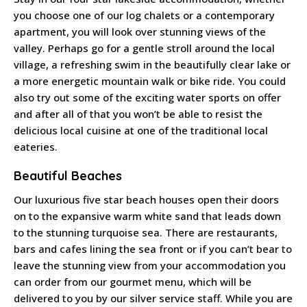
you choose one of our log chalets or a contemporary
apartment, you will look over stunning views of the
valley. Perhaps go for a gentle stroll around the local
village, a refreshing swim in the beautifully clear lake or
a more energetic mountain walk or bike ride. You could
also try out some of the exciting water sports on offer
and after all of that you won’t be able to resist the
delicious local cuisine at one of the traditional local
eateries.
Beautiful Beaches
Our luxurious five star beach houses open their doors
on to the expansive warm white sand that leads down
to the stunning turquoise sea. There are restaurants,
bars and cafes lining the sea front or if you can’t bear to
leave the stunning view from your accommodation you
can order from our gourmet menu, which will be
delivered to you by our silver service staff. While you are