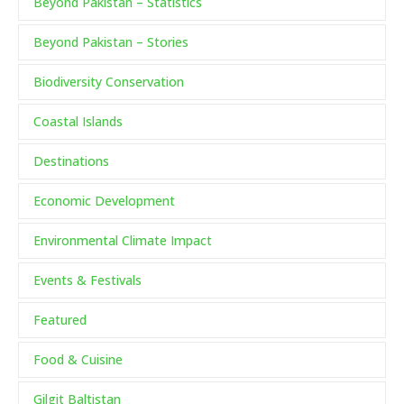
Beyond Pakistan – Statistics
Beyond Pakistan – Stories
Biodiversity Conservation
Coastal Islands
Destinations
Economic Development
Environmental Climate Impact
Events & Festivals
Featured
Food & Cuisine
Gilgit Baltistan