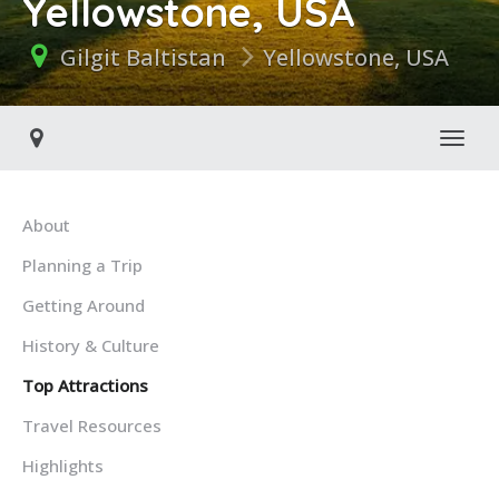
Yellowstone, USA
Gilgit Baltistan
Yellowstone, USA
Toggl
About
Planning a Trip
Getting Around
History & Culture
Top Attractions
Travel Resources
Highlights