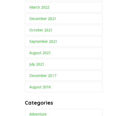
March 2022
December 2021
October 2021
September 2021
August 2021
July 2021
December 2017
August 2016
Categories
Adventure