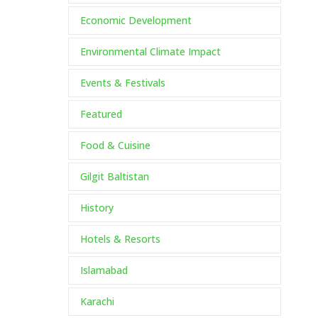
Economic Development
Environmental Climate Impact
Events & Festivals
Featured
Food & Cuisine
Gilgit Baltistan
History
Hotels & Resorts
Islamabad
Karachi