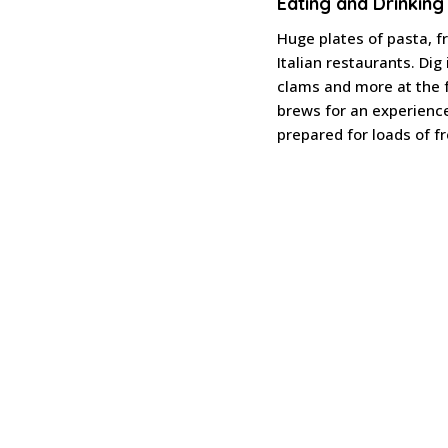
Eating and Drinking
Huge plates of pasta, f
Italian restaurants. Dig
clams and more at the 
brews for an experienc
prepared for loads of fr