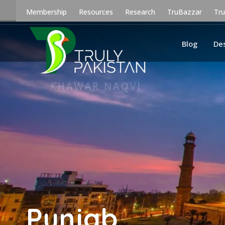
Membership
Resources
Research
TruBazzar
Tr
Blog
De
Punjab