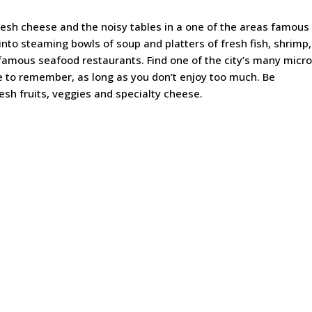
resh cheese and the noisy tables in a one of the areas famous
 into steaming bowls of soup and platters of fresh fish, shrimp,
famous seafood restaurants. Find one of the city’s many micro
e to remember, as long as you don’t enjoy too much. Be
esh fruits, veggies and specialty cheese.