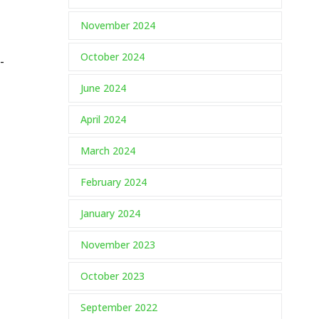
November 2024
October 2024
-
June 2024
April 2024
March 2024
February 2024
January 2024
November 2023
October 2023
September 2022