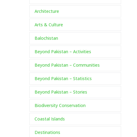
Architecture
Arts & Culture
Balochistan
Beyond Pakistan – Activities
Beyond Pakistan – Communities
Beyond Pakistan – Statistics
Beyond Pakistan – Stories
Biodiversity Conservation
Coastal Islands
Destinations