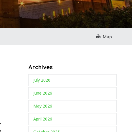
Map
Archives
July 2026
June 2026
May 2026
April 2026
e
o
October 2025