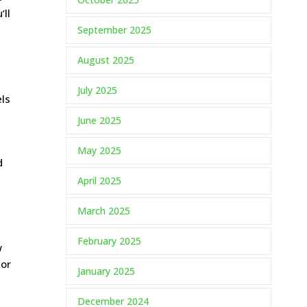
’ll
September 2025
August 2025
e
July 2025
els
June 2025
May 2025
d
April 2025
March 2025
February 2025
w
 or
January 2025
December 2024