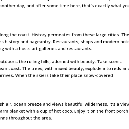
nother day, and after some time here, that’s exactly what you
along the coast. History permeates from these large cities. Th
xes history and pageantry. Restaurants, shops and modern hot
ng with a hosts art galleries and restaurants.
tdoors, the rolling hills, adorned with beauty. Take scenic
cean coast. The trees, with mixed beauty, explode into reds an
rives. When the skiers take their place snow-covered
esh air, ocean breeze and views beautiful wilderness. It’s a vie
rm blanket with a cup of hot coco. Enjoy it on the front porch
inns throughout the area.