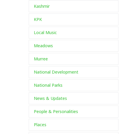
Kashmir
KPK
Local Music
Meadows
Murree
National Development
National Parks
News & Updates
People & Personalities
Places