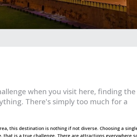
allenge when you visit here, finding the
ything. There's simply too much for a
ea, this destination is nothing if not diverse. Choosing a singl
e, that is a true challenge. There are attractions everywhere s