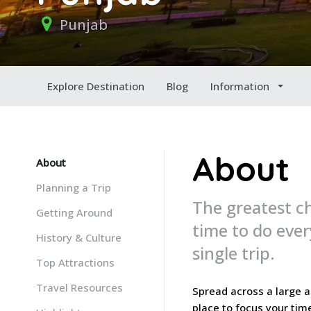
Punjab
Explore Destination
Blog
Information
About
About
Planning a Trip
The greatest ch
Getting Around
time to do ever
History & Culture
single trip.
Top Attractions
Travel Resources
Spread across a large ar
place to focus your tim