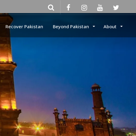
Recover Pakistan
Beyond Pakistan
About