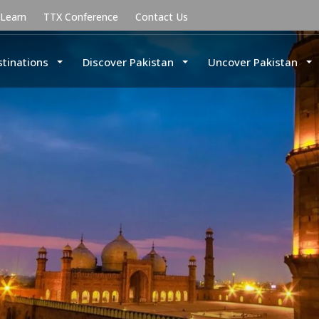
uLearn
TTX Conference
Contact Us
stinations
Discover Pakistan
Uncover Pakistan