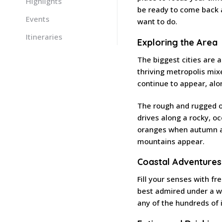
Highlights
be ready to come back a
Events
want to do.
Itineraries
Exploring the Area
The biggest cities are 
thriving metropolis mi
continue to appear, alo
The rough and rugged ou
drives along a rocky, o
oranges when autumn ar
mountains appear.
Coastal Adventures
Fill your senses with fr
best admired under a wa
any of the hundreds of 