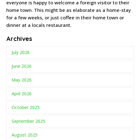
everyone is happy to welcome a foreign visitor to their
home town. This might be as elaborate as a home-stay
for a few weeks, or just coffee in their home town or
dinner at a locals restaurant.
Archives
July 2026
June 2026
May 2026
April 2026
October 2025
September 2025
August 2025