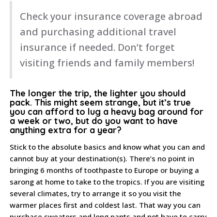
Check your insurance coverage abroad
and purchasing additional travel
insurance if needed. Don’t forget
visiting friends and family members!
The longer the trip, the lighter you should
pack
. This might seem strange, but it’s true
you can afford to lug a heavy bag around for
a week or two, but do you want to have
anything extra for a year?
Stick to the absolute basics and know what you can and
cannot buy at your destination(s). There’s no point in
bringing 6 months of toothpaste to Europe or buying a
sarong at home to take to the tropics. If you are visiting
several climates, try to arrange it so you visit the
warmer places first and coldest last. That way you can
purchase sweaters and long pants and not have to carry