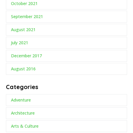
October 2021
September 2021
August 2021
July 2021
December 2017
August 2016
Categories
Adventure
Architecture
Arts & Culture