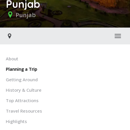
Punjab
Punjab
Toggl
About
Planning a Trip
Getting Around
History & Culture
Top Attractions
Travel Resources
Highlights