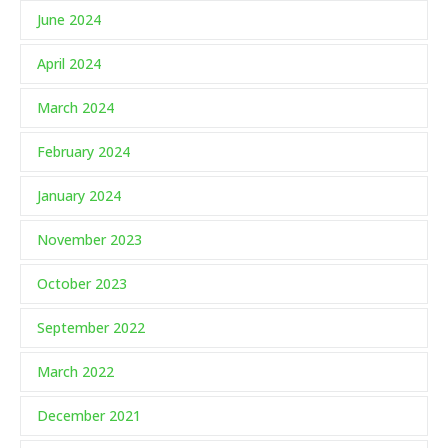
June 2024
April 2024
March 2024
February 2024
January 2024
November 2023
October 2023
September 2022
March 2022
December 2021