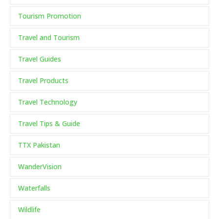
Tourism Promotion
Travel and Tourism
Travel Guides
Travel Products
Travel Technology
Travel Tips & Guide
TTX Pakistan
WanderVision
Waterfalls
Wildlife