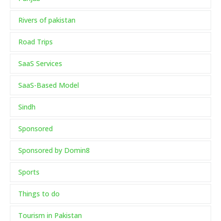
Rivers of pakistan
Road Trips
SaaS Services
SaaS-Based Model
Sindh
Sponsored
Sponsored by Domin8
Sports
Things to do
Tourism in Pakistan