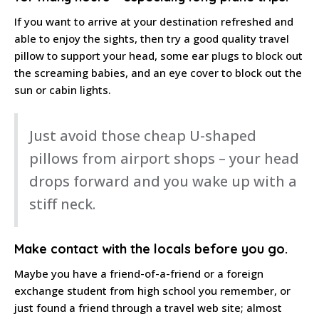
If you want to arrive at your destination refreshed and
able to enjoy the sights, then try a good quality travel
pillow to support your head, some ear plugs to block out
the screaming babies, and an eye cover to block out the
sun or cabin lights.
Just avoid those cheap U-shaped
pillows from airport shops – your head
drops forward and you wake up with a
stiff neck.
Make contact
with the locals before you go.
Maybe you have a friend-of-a-friend or a foreign
exchange student from high school you remember, or
just found a friend through a travel web site; almost