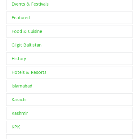
Events & Festivals
Featured
Food & Cuisine
Gilgit Baltistan
History
Hotels & Resorts
Islamabad
Karachi
Kashmir
KPK