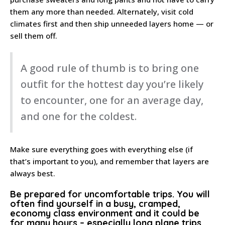
them any more than needed. Alternately, visit cold
climates first and then ship unneeded layers home — or
sell them off.
A good rule of thumb is to bring one
outfit for the hottest day you’re likely
to encounter, one for an average day,
and one for the coldest.
Make sure everything goes with everything else (if
that’s important to you), and remember that layers are
always best.
Be prepared for uncomfortable trips
. You will
often find yourself in a busy, cramped,
economy class environment and it could be
for many hours – especially long plane trips.