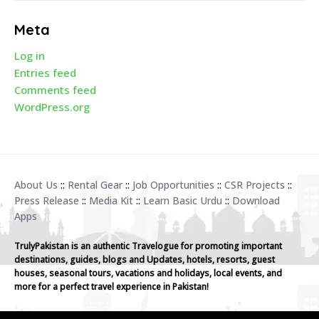
Meta
Log in
Entries feed
Comments feed
WordPress.org
About Us
::
Rental Gear
::
Job Opportunities
::
CSR Projects
::
Press Release
::
Media Kit
::
Learn Basic Urdu
::
Download
Apps
TrulyPakistan is an authentic Travelogue for promoting important
destinations, guides, blogs and Updates, hotels, resorts, guest
houses, seasonal tours, vacations and holidays, local events, and
more for a perfect travel experience in Pakistan!