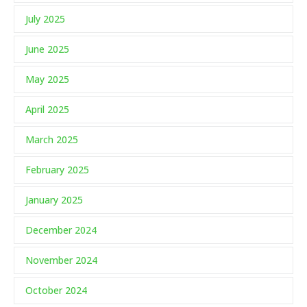
July 2025
June 2025
May 2025
April 2025
March 2025
February 2025
January 2025
December 2024
November 2024
October 2024