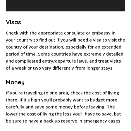
Visas
Check with the appropriate consulate or embassy in
your country to find out if you will need a visa to visit the
country of your destination, especially for an extended
period of time. Some countries have extremely detailed
and complicated entry/departure laws, and treat visits
of a week or two very differently from longer stays.
Money
If you’re traveling to one area, check the cost of living
there. If it’s high you’ll probably want to budget more
carefully and save some money before leaving. The
lower the cost of living the less you’ll have to save, but
be sure to have a back up reserve in emergency cases.