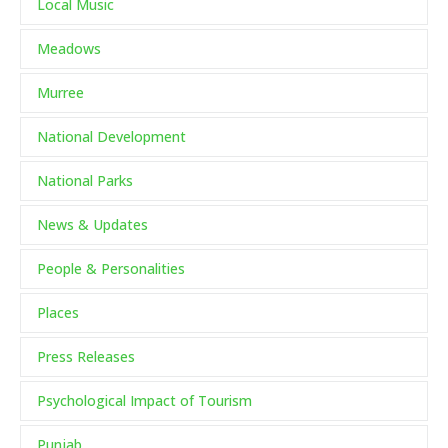
Local Music
Meadows
Murree
National Development
National Parks
News & Updates
People & Personalities
Places
Press Releases
Psychological Impact of Tourism
Punjab