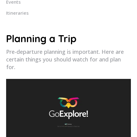
Events
Itineraries
Planning a Trip
Pre-departure planning is important. Here are
certain things you should watch for and plan
for.