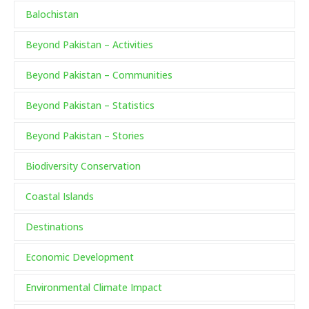
Balochistan
Beyond Pakistan – Activities
Beyond Pakistan – Communities
Beyond Pakistan – Statistics
Beyond Pakistan – Stories
Biodiversity Conservation
Coastal Islands
Destinations
Economic Development
Environmental Climate Impact