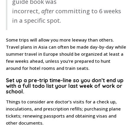
guide book was
incorrect,
after
committing to 6 weeks
in a specific spot.
Some trips will allow you more leeway than others.
Travel plans in Asia can often be made day-by-day while
summer travel in Europe should be organized at least a
few weeks ahead, unless you’re prepared to hunt
around for hotel rooms and train seats.
Set up a pre-trip time-line
so you don’t end up
with a full todo list your last week of work or
school.
Things to consider are doctor’s visits for a check up,
inoculations, and prescription refills; purchasing plane
tickets; renewing passports and obtaining visas and
other documents.