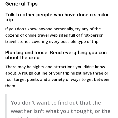
General Tips
Talk to other people
who have done a similar
trip.
If you don’t know anyone personally, try any of the
dozens of online travel web sites full of first-person
travel stories covering every possible type of trip.
Plan big and loose
. Read everything you can
about the area.
There may be sights and attractions you didn’t know
about. A rough outline of your trip might have three or
four target points and a variety of ways to get between
them.
You don’t want to find out that the
weather isn’t what you thought, or the