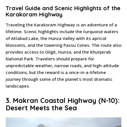
Travel Guide and Scenic Highlights of the
Karakoram Highway
Traveling the Karakoram Highway is an adventure of a
lifetime. Scenic highlights include the turquoise waters
of Attabad Lake, the Hunza Valley with its apricot
blossoms, and the towering Passu Cones. The route also
provides access to Gilgit, Hunza, and the Khunjerab
National Park. Travelers should prepare for
unpredictable weather, narrow roads, and high-altitude
conditions, but the reward is a once-in-a-lifetime
journey through some of the planet’s most dramatic
landscapes.
3. Makran Coastal Highway (N-10):
Desert Meets the Sea