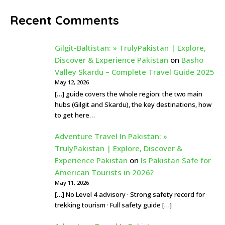
Recent Comments
Gilgit-Baltistan: » TrulyPakistan | Explore,
Discover & Experience Pakistan
on
Basho
Valley Skardu – Complete Travel Guide 2025
May 12, 2026
[…] guide covers the whole region: the two main
hubs (Gilgit and Skardu), the key destinations, how
to get here…
Adventure Travel In Pakistan: »
TrulyPakistan | Explore, Discover &
Experience Pakistan
on
Is Pakistan Safe for
American Tourists in 2026?
May 11, 2026
[…] No Level 4 advisory · Strong safety record for
trekking tourism · Full safety guide […]