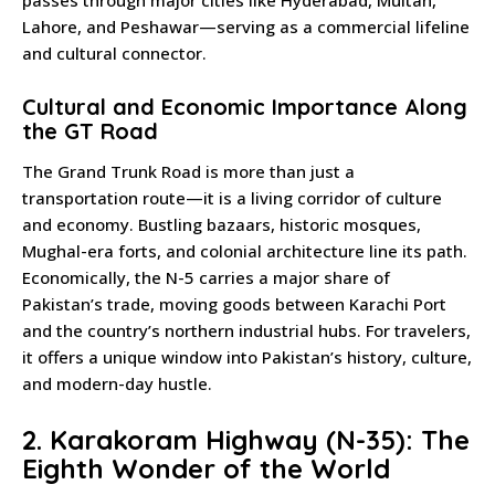
passes through major cities like Hyderabad, Multan,
Lahore, and Peshawar—serving as a commercial lifeline
and cultural connector.
Cultural and Economic Importance Along
the GT Road
The Grand Trunk Road is more than just a
transportation route—it is a living corridor of culture
and economy. Bustling bazaars, historic mosques,
Mughal-era forts, and colonial architecture line its path.
Economically, the N-5 carries a major share of
Pakistan’s trade, moving goods between Karachi Port
and the country’s northern industrial hubs. For travelers,
it offers a unique window into Pakistan’s history, culture,
and modern-day hustle.
2. Karakoram Highway (N-35): The
Eighth Wonder of the World