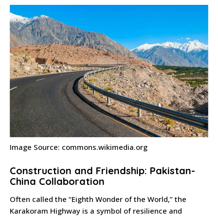
Image Source: commons.wikimedia.org
Construction and Friendship: Pakistan-
China Collaboration
Often called the “Eighth Wonder of the World,” the
Karakoram Highway is a symbol of resilience and