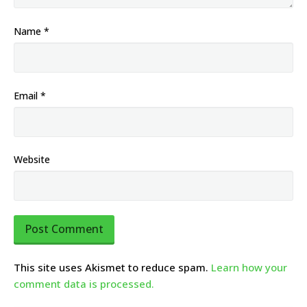
Name
*
Email
*
Website
This site uses Akismet to reduce spam.
Learn how your
comment data is processed.