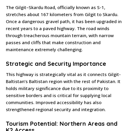
The Gilgit–Skardu Road, officially known as S-1,
stretches about 167 kilometers from Gilgit to Skardu.
Once a dangerous gravel path, it has been upgraded in
recent years to a paved highway. The road winds
through treacherous mountain terrain, with narrow
passes and cliffs that make construction and
maintenance extremely challenging.
Strategic and Security Importance
This highway is strategically vital as it connects Gilgit-
Baltistan’s Baltistan region with the rest of Pakistan. It
holds military significance due to its proximity to
sensitive borders and is critical for supplying local
communities. Improved accessibility has also
strengthened regional security and integration.
Tourism Potential: Northern Areas and
K2 Access