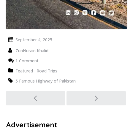
September 4, 2025
ZunNurain Khalid
1 Comment
Featured
Road Trips
5 Famous Highway of Pakistan
Post
navigation
Advertisement