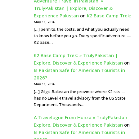
Adventure Travel In Pakistan: »
TrulyPakistan | Explore, Discover &
Experience Pakistan
on
K2 Base Camp Trek:
May 11, 2026
[…] permits, the costs, and what you actually need
to know before you go. Every specific adventure —
K2 base…
K2 Base Camp Trek: » TrulyPakistan |
Explore, Discover & Experience Pakistan
on
Is Pakistan Safe for American Tourists in
2026?
May 11, 2026
[…] Gilgit-Baltistan the province where K2 sits —
has no Level 4 travel advisory from the US State
Department. Thousands…
A Travelogue From Hunza » TrulyPakistan |
Explore, Discover & Experience Pakistan
on
Is Pakistan Safe for American Tourists in