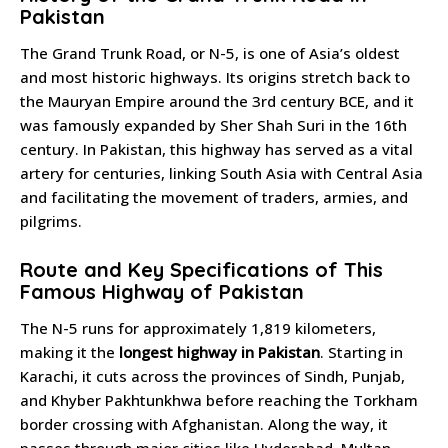
Pakistan
The Grand Trunk Road, or N-5, is one of Asia’s oldest
and most historic highways. Its origins stretch back to
the Mauryan Empire around the 3rd century BCE, and it
was famously expanded by Sher Shah Suri in the 16th
century. In Pakistan, this highway has served as a vital
artery for centuries, linking South Asia with Central Asia
and facilitating the movement of traders, armies, and
pilgrims.
Route and Key Specifications of This
Famous Highway of Pakistan
The N-5 runs for approximately 1,819 kilometers,
making it the
longest highway in Pakistan
. Starting in
Karachi, it cuts across the provinces of Sindh, Punjab,
and Khyber Pakhtunkhwa before reaching the Torkham
border crossing with Afghanistan. Along the way, it