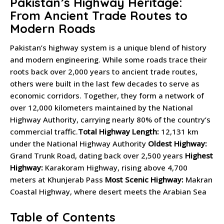
Pakistan’s Highway Heritage:
From Ancient Trade Routes to
Modern Roads
Pakistan’s highway system is a unique blend of history
and modern engineering. While some roads trace their
roots back over 2,000 years to ancient trade routes,
others were built in the last few decades to serve as
economic corridors. Together, they form a network of
over 12,000 kilometers maintained by the National
Highway Authority, carrying nearly 80% of the country’s
commercial traffic.
Total Highway Length:
12,131 km
under the National Highway Authority
Oldest Highway:
Grand Trunk Road, dating back over 2,500 years
Highest
Highway:
Karakoram Highway, rising above 4,700
meters at Khunjerab Pass
Most Scenic Highway:
Makran
Coastal Highway, where desert meets the Arabian Sea
Table of Contents