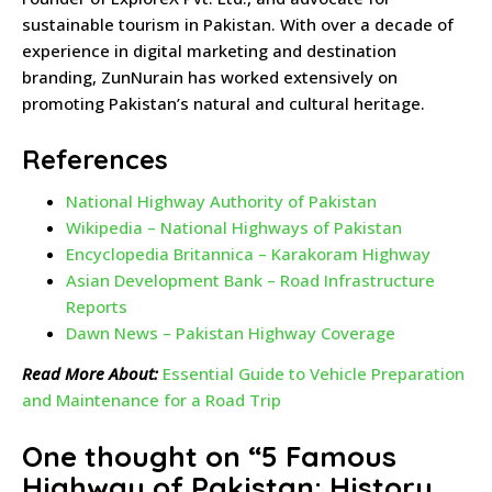
sustainable tourism in Pakistan. With over a decade of
experience in digital marketing and destination
branding, ZunNurain has worked extensively on
promoting Pakistan’s natural and cultural heritage.
References
National Highway Authority of Pakistan
Wikipedia – National Highways of Pakistan
Encyclopedia Britannica – Karakoram Highway
Asian Development Bank – Road Infrastructure
Reports
Dawn News – Pakistan Highway Coverage
Read More About:
Essential Guide to Vehicle Preparation
and Maintenance for a Road Trip
One thought on “
5 Famous
Highway of Pakistan: History,