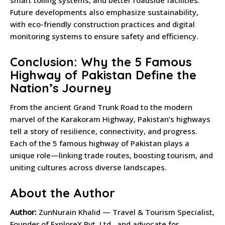
smart tolling systems, and better roadside facilities.
Future developments also emphasize sustainability,
with eco-friendly construction practices and digital
monitoring systems to ensure safety and efficiency.
Conclusion: Why the 5 Famous
Highway of Pakistan Define the
Nation’s Journey
From the ancient Grand Trunk Road to the modern
marvel of the Karakoram Highway, Pakistan’s highways
tell a story of resilience, connectivity, and progress.
Each of the 5 famous highway of Pakistan plays a
unique role—linking trade routes, boosting tourism, and
uniting cultures across diverse landscapes.
About the Author
Author:
ZunNurain Khalid — Travel & Tourism Specialist,
Founder of ExploreX Pvt. Ltd., and advocate for