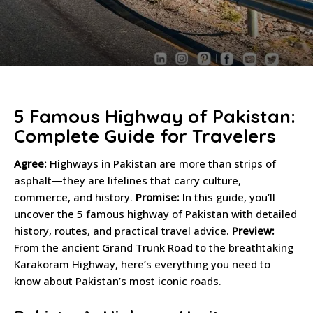
5 Famous Highway of Pakistan:
Complete Guide for Travelers
Agree:
Highways in Pakistan are more than strips of
asphalt—they are lifelines that carry culture,
commerce, and history.
Promise:
In this guide, you’ll
uncover the 5 famous highway of Pakistan with detailed
history, routes, and practical travel advice.
Preview:
From the ancient Grand Trunk Road to the breathtaking
Karakoram Highway, here’s everything you need to
know about Pakistan’s most iconic roads.