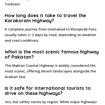
Torkham.
How long does it take to travel the
Karakoram Highway?
A complete journey from Islamabad to Khunjerab Pass
usually takes 2–3 days by road, depending on weather
and road conditions.
What is the most scenic famous highway
of Pakistan?
The Makran Coastal Highway is widely considered the
most scenic, offering desert landscapes alongside the
Arabian Sea.
Is it safe for international tourists to
drive on these highways?
Yes, but safety varies by region. While major highways