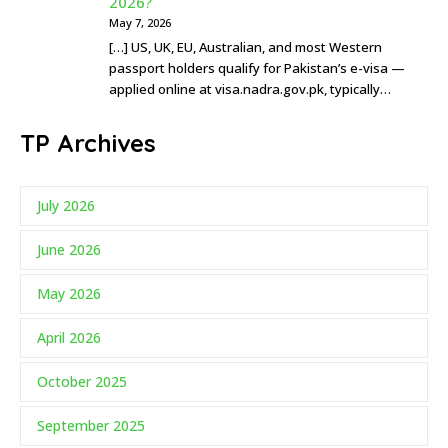
2026?
May 7, 2026
[…] US, UK, EU, Australian, and most Western
passport holders qualify for Pakistan’s e-visa —
applied online at visa.nadra.gov.pk, typically…
TP Archives
July 2026
June 2026
May 2026
April 2026
October 2025
September 2025