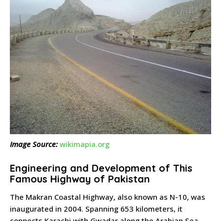
Image Source:
wikimapia.org
Engineering and Development of This
Famous Highway of Pakistan
The Makran Coastal Highway, also known as N-10, was
inaugurated in 2004. Spanning 653 kilometers, it
connects Karachi with Gwadar along the Arabian Sea.