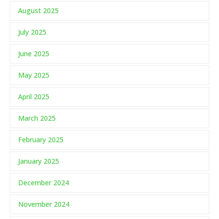
August 2025
July 2025
June 2025
May 2025
April 2025
March 2025
February 2025
January 2025
December 2024
November 2024