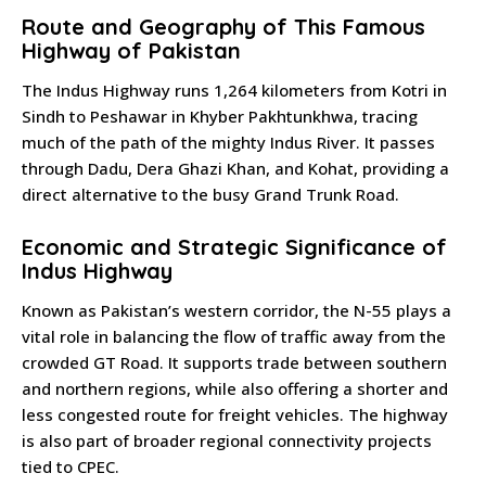
Route and Geography of This Famous
Highway of Pakistan
The Indus Highway runs 1,264 kilometers from Kotri in
Sindh to Peshawar in Khyber Pakhtunkhwa, tracing
much of the path of the mighty Indus River. It passes
through Dadu, Dera Ghazi Khan, and Kohat, providing a
direct alternative to the busy Grand Trunk Road.
Economic and Strategic Significance of
Indus Highway
Known as Pakistan’s western corridor, the N-55 plays a
vital role in balancing the flow of traffic away from the
crowded GT Road. It supports trade between southern
and northern regions, while also offering a shorter and
less congested route for freight vehicles. The highway
is also part of broader regional connectivity projects
tied to CPEC.