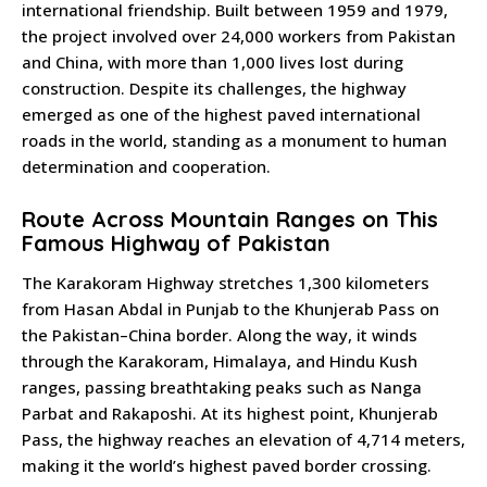
international friendship. Built between 1959 and 1979,
the project involved over 24,000 workers from Pakistan
and China, with more than 1,000 lives lost during
construction. Despite its challenges, the highway
emerged as one of the highest paved international
roads in the world, standing as a monument to human
determination and cooperation.
Route Across Mountain Ranges on This
Famous Highway of Pakistan
The Karakoram Highway stretches 1,300 kilometers
from Hasan Abdal in Punjab to the Khunjerab Pass on
the Pakistan–China border. Along the way, it winds
through the Karakoram, Himalaya, and Hindu Kush
ranges, passing breathtaking peaks such as Nanga
Parbat and Rakaposhi. At its highest point, Khunjerab
Pass, the highway reaches an elevation of 4,714 meters,
making it the world’s highest paved border crossing.