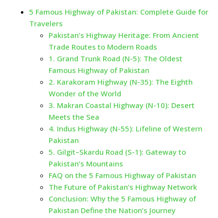
5 Famous Highway of Pakistan: Complete Guide for
Travelers
Pakistan’s Highway Heritage: From Ancient
Trade Routes to Modern Roads
1. Grand Trunk Road (N-5): The Oldest
Famous Highway of Pakistan
2. Karakoram Highway (N-35): The Eighth
Wonder of the World
3. Makran Coastal Highway (N-10): Desert
Meets the Sea
4. Indus Highway (N-55): Lifeline of Western
Pakistan
5. Gilgit–Skardu Road (S-1): Gateway to
Pakistan’s Mountains
FAQ on the 5 Famous Highway of Pakistan
The Future of Pakistan’s Highway Network
Conclusion: Why the 5 Famous Highway of
Pakistan Define the Nation’s Journey