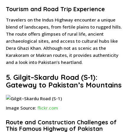
Tourism and Road Trip Experience
Travelers on the Indus Highway encounter a unique
blend of landscapes, from fertile plains to rugged hills.
The route offers glimpses of rural life, ancient
archaeological sites, and access to cultural hubs like
Dera Ghazi Khan. Although not as scenic as the
Karakoram or Makran routes, it provides authenticity
and a look into Pakistan’s heartland.
5. Gilgit–Skardu Road (S-1):
Gateway to Pakistan’s Mountains
Image Source:
flickr.com
Route and Construction Challenges of
This Famous Highway of Pakistan