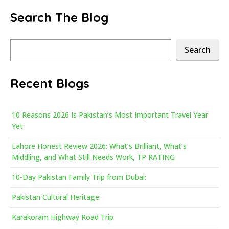
Search The Blog
Search
Search
Recent Blogs
10 Reasons 2026 Is Pakistan’s Most Important Travel Year
Yet
Lahore Honest Review 2026: What’s Brilliant, What’s
Middling, and What Still Needs Work, TP RATING
10-Day Pakistan Family Trip from Dubai:
Pakistan Cultural Heritage:
Karakoram Highway Road Trip: