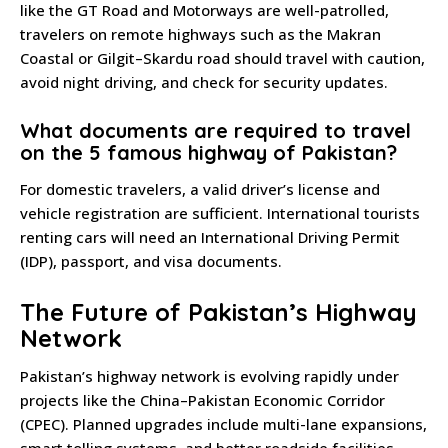
like the GT Road and Motorways are well-patrolled,
travelers on remote highways such as the Makran
Coastal or Gilgit–Skardu road should travel with caution,
avoid night driving, and check for security updates.
What documents are required to travel
on the 5 famous highway of Pakistan?
For domestic travelers, a valid driver’s license and
vehicle registration are sufficient. International tourists
renting cars will need an International Driving Permit
(IDP), passport, and visa documents.
The Future of Pakistan’s Highway
Network
Pakistan’s highway network is evolving rapidly under
projects like the China–Pakistan Economic Corridor
(CPEC). Planned upgrades include multi-lane expansions,