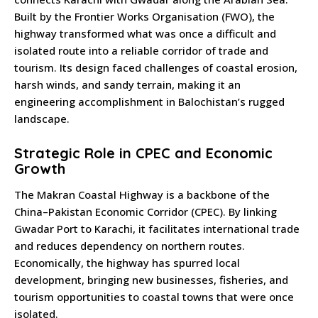
Built by the Frontier Works Organisation (FWO), the
highway transformed what was once a difficult and
isolated route into a reliable corridor of trade and
tourism. Its design faced challenges of coastal erosion,
harsh winds, and sandy terrain, making it an
engineering accomplishment in Balochistan’s rugged
landscape.
Strategic Role in CPEC and Economic
Growth
The Makran Coastal Highway is a backbone of the
China–Pakistan Economic Corridor (CPEC). By linking
Gwadar Port to Karachi, it facilitates international trade
and reduces dependency on northern routes.
Economically, the highway has spurred local
development, bringing new businesses, fisheries, and
tourism opportunities to coastal towns that were once
isolated.