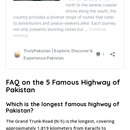
FAQ on the 5 Famous Highway of
Pakistan
Which is the longest famous highway of
Pakistan?
The Grand Trunk Road (N-5) is the longest, covering
approximately 1,819 kilometers from Karachi to