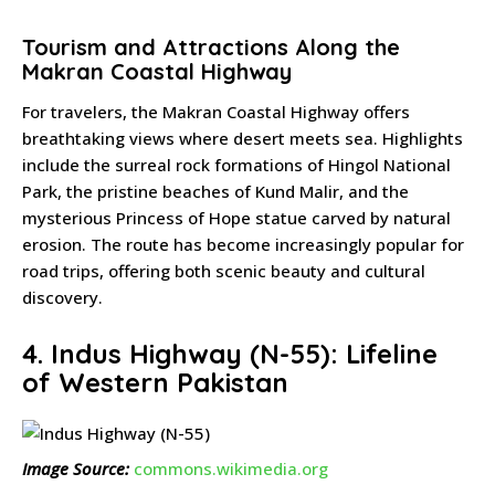
Tourism and Attractions Along the
Makran Coastal Highway
For travelers, the Makran Coastal Highway offers
breathtaking views where desert meets sea. Highlights
include the surreal rock formations of Hingol National
Park, the pristine beaches of Kund Malir, and the
mysterious Princess of Hope statue carved by natural
erosion. The route has become increasingly popular for
road trips, offering both scenic beauty and cultural
discovery.
4. Indus Highway (N-55): Lifeline
of Western Pakistan
Image Source:
commons.wikimedia.org