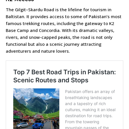
The Gilgit–Skardu Road is the lifeline for tourism in
Baltistan. It provides access to some of Pakistan’s most
famous trekking routes, including the gateway to K2
Base Camp and Concordia. With its dramatic valleys,
rivers, and snow-capped peaks, the road is not only
functional but also a scenic journey attracting
adventurers and nature lovers.