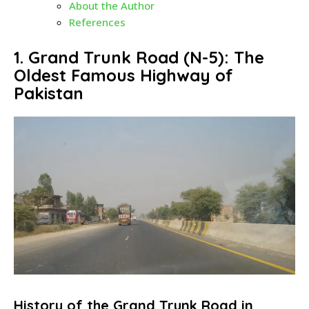
About the Author
References
1. Grand Trunk Road (N-5): The
Oldest Famous Highway of
Pakistan
History of the Grand Trunk Road in