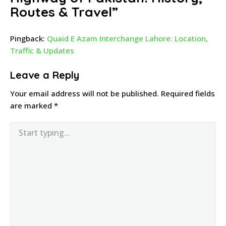
Routes & Travel
”
Pingback:
Quaid E Azam Interchange Lahore: Location,
Traffic & Updates
Leave a Reply
Your email address will not be published.
Required fields
are marked
*