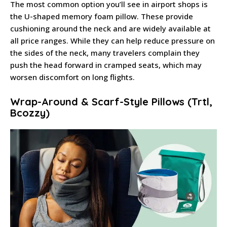
The most common option you’ll see in airport shops is
the U-shaped memory foam pillow. These provide
cushioning around the neck and are widely available at
all price ranges. While they can help reduce pressure on
the sides of the neck, many travelers complain they
push the head forward in cramped seats, which may
worsen discomfort on long flights.
Wrap-Around & Scarf-Style Pillows (Trtl,
Bcozzy)