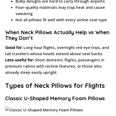
Bulky designs are hard to carry through airports
Poor-quality materials may trap heat and cause
sweating
Not all pillows fit well with every airline seat type
When Neck Pillows Actually Help vs When
They Don’t
Good for:
Long-haul flights, overnight red-eye trips, and
tall travelers whose heads extend above seat backs.
Less useful for:
Short domestic flights, passengers in
premium cabins with recline features, or those who
already sleep easily upright.
Types of Neck Pillows for Flights
Classic U-Shaped Memory Foam Pillows