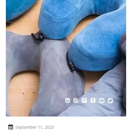
September 11, 2025