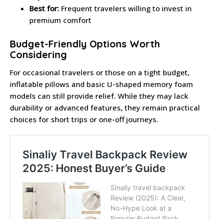
Best for:
Frequent travelers willing to invest in
premium comfort
Budget-Friendly Options Worth
Considering
For occasional travelers or those on a tight budget,
inflatable pillows and basic U-shaped memory foam
models can still provide relief. While they may lack
durability or advanced features, they remain practical
choices for short trips or one-off journeys.