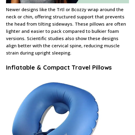
Newer designs like the Trtl or Bcozzy wrap around the
neck or chin, offering structured support that prevents
the head from tilting sideways. These pillows are often
lighter and easier to pack compared to bulkier foam
versions. Scientific studies also show these designs
align better with the cervical spine, reducing muscle
strain during upright sleeping.
Inflatable & Compact Travel Pillows