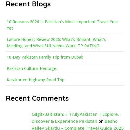
Recent Blogs
10 Reasons 2026 Is Pakistan’s Most Important Travel Year
Yet
Lahore Honest Review 2026: What’s Brilliant, What’s
Middling, and What Still Needs Work, TP RATING
10-Day Pakistan Family Trip from Dubai:
Pakistan Cultural Heritage:
Karakoram Highway Road Trip:
Recent Comments
Gilgit-Baltistan: » TrulyPakistan | Explore,
Discover & Experience Pakistan
on
Basho
Valley Skardu – Complete Travel Guide 2025