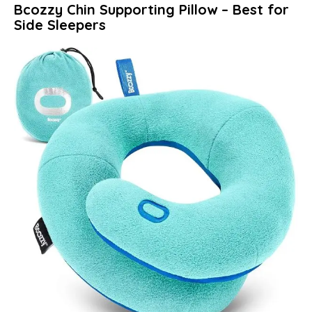
Bcozzy Chin Supporting Pillow – Best for
Side Sleepers