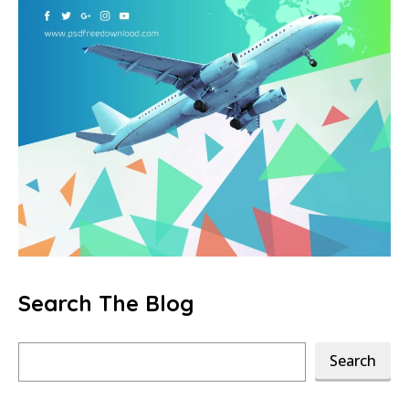
Search The Blog
Search
Search