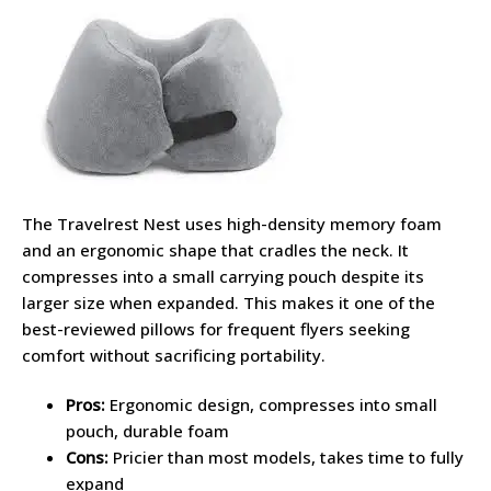
The Travelrest Nest uses high-density memory foam
and an ergonomic shape that cradles the neck. It
compresses into a small carrying pouch despite its
larger size when expanded. This makes it one of the
best-reviewed pillows for frequent flyers seeking
comfort without sacrificing portability.
Pros:
Ergonomic design, compresses into small
pouch, durable foam
Cons:
Pricier than most models, takes time to fully
expand