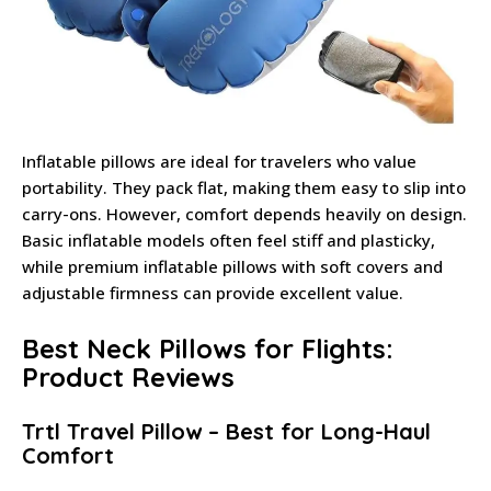
Inflatable pillows are ideal for travelers who value
portability. They pack flat, making them easy to slip into
carry-ons. However, comfort depends heavily on design.
Basic inflatable models often feel stiff and plasticky,
while premium inflatable pillows with soft covers and
adjustable firmness can provide excellent value.
Best Neck Pillows for Flights:
Product Reviews
Trtl Travel Pillow – Best for Long-Haul
Comfort