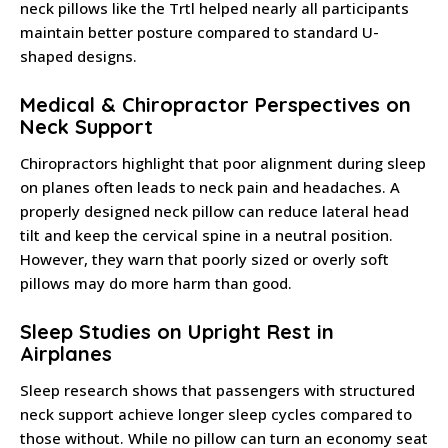
neck pillows like the Trtl helped nearly all participants
maintain better posture compared to standard U-
shaped designs.
Medical & Chiropractor Perspectives on
Neck Support
Chiropractors highlight that poor alignment during sleep
on planes often leads to neck pain and headaches. A
properly designed neck pillow can reduce lateral head
tilt and keep the cervical spine in a neutral position.
However, they warn that poorly sized or overly soft
pillows may do more harm than good.
Sleep Studies on Upright Rest in
Airplanes
Sleep research shows that passengers with structured
neck support achieve longer sleep cycles compared to
those without. While no pillow can turn an economy seat