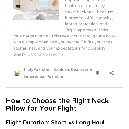
How to Choose the Right Neck
Pillow for Your Flight
Flight Duration: Short vs Long Haul