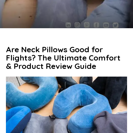
Are Neck Pillows Good for
Flights? The Ultimate Comfort
& Product Review Guide