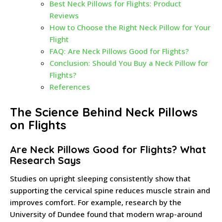
Best Neck Pillows for Flights: Product
Reviews
How to Choose the Right Neck Pillow for Your
Flight
FAQ: Are Neck Pillows Good for Flights?
Conclusion: Should You Buy a Neck Pillow for
Flights?
References
The Science Behind Neck Pillows
on Flights
Are Neck Pillows Good for Flights? What
Research Says
Studies on upright sleeping consistently show that
supporting the cervical spine reduces muscle strain and
improves comfort. For example, research by the
University of Dundee found that modern wrap-around