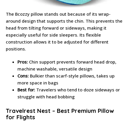
The Bcozzy pillow stands out because of its wrap-
around design that supports the chin. This prevents the
head from tilting forward or sideways, making it
especially useful for side sleepers. Its flexible
construction allows it to be adjusted for different
positions.
Pros:
Chin support prevents forward head drop,
machine washable, versatile design
Cons:
Bulkier than scarf-style pillows, takes up
more space in bags
Best for:
Travelers who tend to doze sideways or
struggle with head bobbing
Travelrest Nest – Best Premium Pillow
for Flights