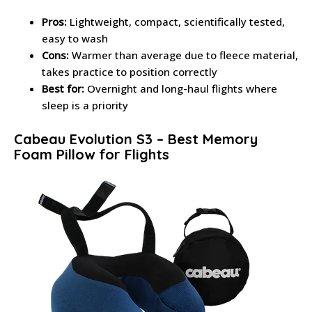
Pros:
Lightweight, compact, scientifically tested,
easy to wash
Cons:
Warmer than average due to fleece material,
takes practice to position correctly
Best for:
Overnight and long-haul flights where
sleep is a priority
Cabeau Evolution S3 – Best Memory
Foam Pillow for Flights