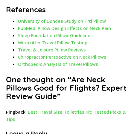
References
University of Dundee Study on Trtl Pillow
PubMed: Pillow Design Effects on Neck Pain
Sleep Foundation Pillow Guidelines
Wirecutter Travel Pillow Testing
Travel & Leisure Pillow Reviews
Chiropractor Perspective on Neck Pillows
Orthopedic Analysis of Travel Pillows
One thought on “
Are Neck
Pillows Good for Flights? Expert
Review Guide
”
Pingback:
Best Travel Size Toiletries Kit: Tested Picks &
Tips
Leave a Reply