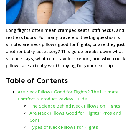
Long flights often mean cramped seats, stiff necks, and
restless hours. For many travelers, the big question is
simple: are neck pillows good for flights, or are they just
another bulky accessory? This guide breaks down what
science says, what real travelers report, and which neck
pillows are actually worth buying for your next trip.
Table of Contents
Are Neck Pillows Good for Flights? The Ultimate
Comfort & Product Review Guide
The Science Behind Neck Pillows on Flights
Are Neck Pillows Good for Flights? Pros and
Cons
Types of Neck Pillows for Flights