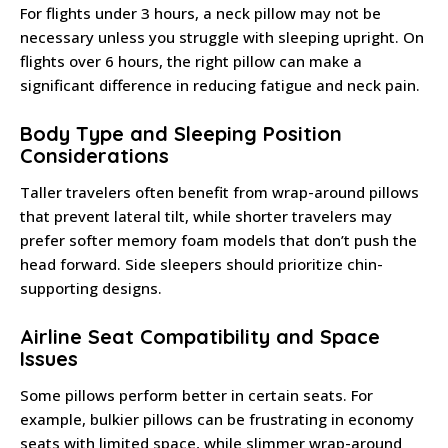
For flights under 3 hours, a neck pillow may not be
necessary unless you struggle with sleeping upright. On
flights over 6 hours, the right pillow can make a
significant difference in reducing fatigue and neck pain.
Body Type and Sleeping Position
Considerations
Taller travelers often benefit from wrap-around pillows
that prevent lateral tilt, while shorter travelers may
prefer softer memory foam models that don’t push the
head forward. Side sleepers should prioritize chin-
supporting designs.
Airline Seat Compatibility and Space
Issues
Some pillows perform better in certain seats. For
example, bulkier pillows can be frustrating in economy
seats with limited space, while slimmer wrap-around