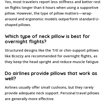
Yes, most travelers report less stiffness and better rest
on flights longer than 6 hours when using a supportive
pillow. However, the type of pillow matters—wrap-
around and ergonomic models outperform standard U-
shaped pillows.
Which type of neck pillow is best for
overnight flights?
Structured designs like the Trtl or chin-support pillows
like Bcozzy are recommended for overnight flights, as
they keep the head upright and reduce muscle fatigue.
Do airlines provide pillows that work as
well?
Airlines usually offer small cushions, but they rarely
provide adequate neck support. Personal travel pillows
are generally more effective.