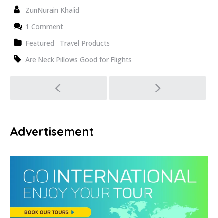
ZunNurain Khalid
1 Comment
Featured
Travel Products
Are Neck Pillows Good for Flights
Post
navigation
Advertisement