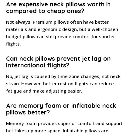
Are expensive neck pillows worth it
compared to cheap ones?
Not always. Premium pillows often have better
materials and ergonomic design, but a well-chosen
budget pillow can still provide comfort for shorter
flights.
Can neck pillows prevent jet lag on
international flights?
No, jet lag is caused by time zone changes, not neck
strain. However, better rest on flights can reduce
fatigue and make adjusting easier.
Are memory foam or inflatable neck
pillows better?
Memory foam provides superior comfort and support
but takes up more space. Inflatable pillows are