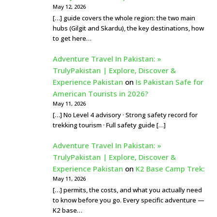
May 12, 2026
[…] guide covers the whole region: the two main
hubs (Gilgit and Skardu), the key destinations, how
to get here…
Adventure Travel In Pakistan: »
TrulyPakistan | Explore, Discover &
Experience Pakistan
on
Is Pakistan Safe for
American Tourists in 2026?
May 11, 2026
[…] No Level 4 advisory · Strong safety record for
trekking tourism · Full safety guide […]
Adventure Travel In Pakistan: »
TrulyPakistan | Explore, Discover &
Experience Pakistan
on
K2 Base Camp Trek:
May 11, 2026
[…] permits, the costs, and what you actually need
to know before you go. Every specific adventure —
K2 base…