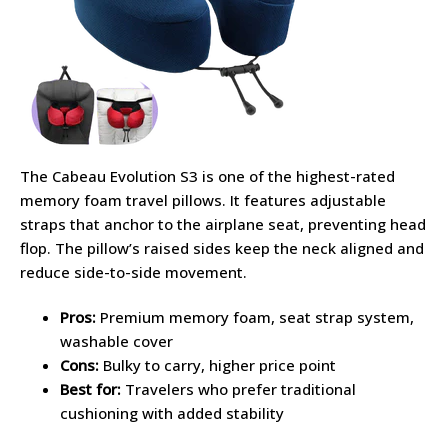
The Cabeau Evolution S3 is one of the highest-rated
memory foam travel pillows. It features adjustable
straps that anchor to the airplane seat, preventing head
flop. The pillow’s raised sides keep the neck aligned and
reduce side-to-side movement.
Pros:
Premium memory foam, seat strap system,
washable cover
Cons:
Bulky to carry, higher price point
Best for:
Travelers who prefer traditional
cushioning with added stability