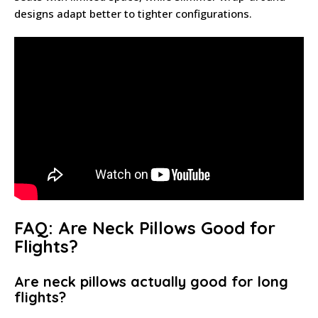
designs adapt better to tighter configurations.
FAQ: Are Neck Pillows Good for
Flights?
Are neck pillows actually good for long
flights?