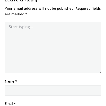
Your email address will not be published.
Required fields
are marked
*
Name
*
Email
*