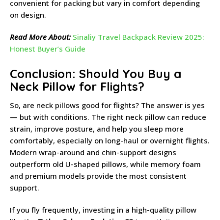
convenient for packing but vary in comfort depending
on design.
Read More About:
Sinaliy Travel Backpack Review 2025:
Honest Buyer’s Guide
Conclusion: Should You Buy a
Neck Pillow for Flights?
So, are neck pillows good for flights? The answer is yes
— but with conditions. The right neck pillow can reduce
strain, improve posture, and help you sleep more
comfortably, especially on long-haul or overnight flights.
Modern wrap-around and chin-support designs
outperform old U-shaped pillows, while memory foam
and premium models provide the most consistent
support.
If you fly frequently, investing in a high-quality pillow