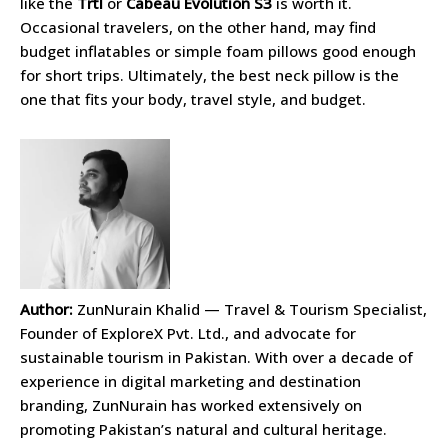
like the
Trtl
or
Cabeau Evolution S3
is worth it.
Occasional travelers, on the other hand, may find
budget inflatables or simple foam pillows good enough
for short trips. Ultimately, the best neck pillow is the
one that fits your body, travel style, and budget.
Author:
ZunNurain Khalid — Travel & Tourism Specialist,
Founder of ExploreX Pvt. Ltd., and advocate for
sustainable tourism in Pakistan. With over a decade of
experience in digital marketing and destination
branding, ZunNurain has worked extensively on
promoting Pakistan’s natural and cultural heritage.