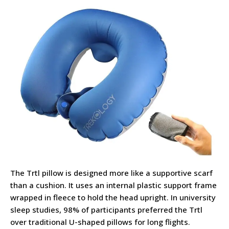
The Trtl pillow is designed more like a supportive scarf
than a cushion. It uses an internal plastic support frame
wrapped in fleece to hold the head upright. In university
sleep studies, 98% of participants preferred the Trtl
over traditional U-shaped pillows for long flights.