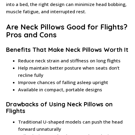
into a bed, the right design can minimize head bobbing,
muscle fatigue, and interrupted rest.
Are Neck Pillows Good for Flights?
Pros and Cons
Benefits That Make Neck Pillows Worth It
Reduce neck strain and stiffness on long flights
Help maintain better posture when seats don’t
recline fully
Improve chances of falling asleep upright
Available in compact, portable designs
Drawbacks of Using Neck Pillows on
Flights
Traditional U-shaped models can push the head
forward unnaturally