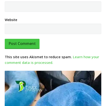
Website
This site uses Akismet to reduce spam.
Learn how your
comment data is processed.