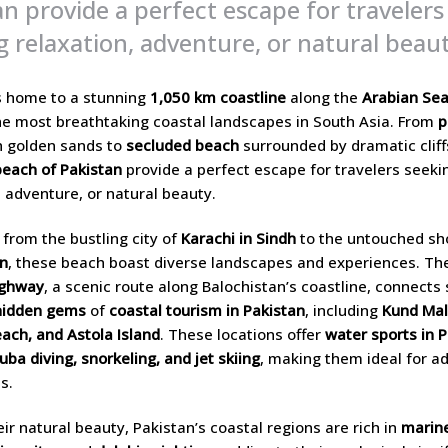
an provide a perfect escape for travelers
g relaxation, adventure, or natural beaut
s home to a stunning
1,050 km coastline
along the
Arabian Se
e most breathtaking coastal landscapes in South Asia. From
p
 golden sands to
secluded beach
surrounded by dramatic cliff
beach of Pakistan
provide a perfect escape for travelers seeki
, adventure, or natural beauty.
 from the bustling city of
Karachi in Sindh
to the untouched sh
an
, these beach boast diverse landscapes and experiences. T
ighway
, a scenic route along Balochistan’s coastline, connects
hidden gems
of
coastal tourism in Pakistan
, including
Kund Mal
ach, and Astola Island
. These locations offer
water sports in 
uba diving, snorkeling, and jet skiing
, making them ideal for a
s.
ir natural beauty, Pakistan’s coastal regions are rich in
marine