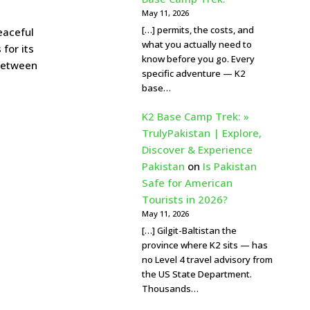
May 11, 2026
[…] permits, the costs, and
eaceful
what you actually need to
for its
know before you go. Every
 between
specific adventure — K2
base…
K2 Base Camp Trek: »
TrulyPakistan | Explore,
Discover & Experience
Pakistan
on
Is Pakistan
Safe for American
Tourists in 2026?
May 11, 2026
[…] Gilgit-Baltistan the
province where K2 sits — has
no Level 4 travel advisory from
the US State Department.
Thousands…