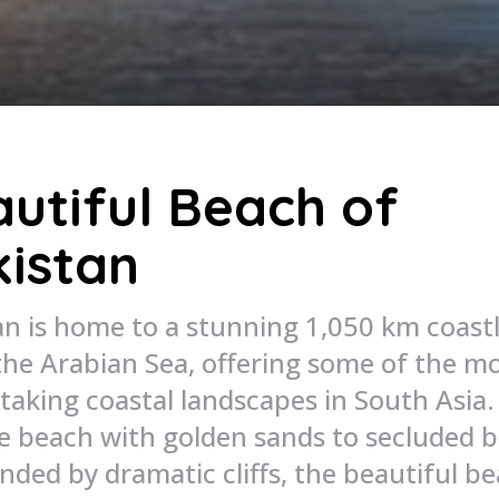
utiful Beach of
istan
an is home to a stunning 1,050 km coast
the Arabian Sea, offering some of the m
taking coastal landscapes in South Asia
ne beach with golden sands to secluded 
nded by dramatic cliffs, the beautiful b