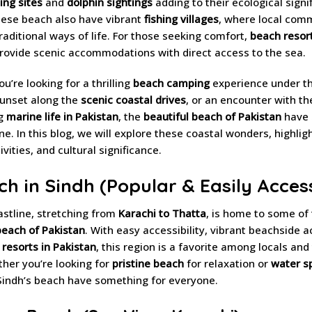
ing sites
and
dolphin sightings
adding to their ecological signi
hese beach also have vibrant
fishing villages
, where local com
raditional ways of life. For those seeking comfort,
beach resort
rovide scenic accommodations with direct access to the sea.
u’re looking for a thrilling
beach camping
experience under th
sunset along the
scenic coastal drives
, or an encounter with th
ng
marine life in Pakistan
, the
beautiful beach of Pakistan
have 
ne. In this blog, we will explore these coastal wonders, highligh
vities, and cultural significance.
ch in Sindh (Popular & Easily Acces
astline, stretching from
Karachi to Thatta
, is home to some of
beach of Pakistan
. With easy accessibility, vibrant beachside ac
resorts in Pakistan
, this region is a favorite among locals and
ther you’re looking for
pristine beach
for relaxation or
water sp
 Sindh’s beach have something for everyone.