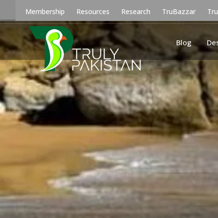
Membership
Resources
Research
TruBazzar
Tr
Blog
De