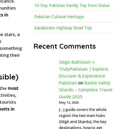
ficance.
10-Day Pakistan Family Trip from Dubai:
munities
s in
Pakistan Cultural Heritage:
Karakoram Highway Road Trip:
e stars, a
e
Recent Comments
something
ting their
Gilgit-Baltistan: »
TrulyPakistan | Explore,
sible)
Discover & Experience
Pakistan
on
Basho Valley
 the
most
Skardu – Complete Travel
tivities,
Guide 2025
 tourists
May 12, 2026
orts in
[…] guide covers the whole
region: the two main hubs
(Gilgit and Skardu), the key
destinations, how to get