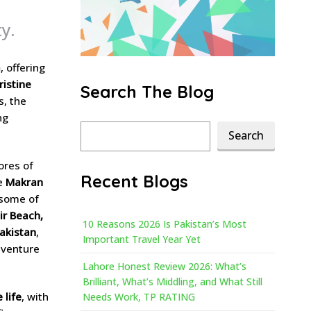
y.
a
, offering
ristine
Search The Blog
s, the
ng
Search
Search
ores of
Recent Blogs
he
Makran
 some of
ir Beach,
10 Reasons 2026 Is Pakistan’s Most
Pakistan
,
Important Travel Year Yet
dventure
Lahore Honest Review 2026: What’s
Brilliant, What’s Middling, and What Still
 life
, with
Needs Work, TP RATING