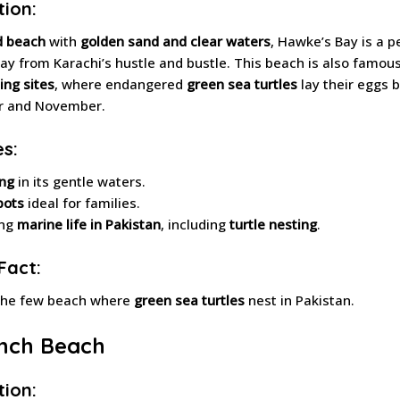
tion:
d beach
with
golden sand and clear waters
, Hawke’s Bay is a p
ay from Karachi’s hustle and bustle. This beach is also famous 
ing sites
, where endangered
green sea turtles
lay their eggs
 and November.
es:
ng
in its gentle waters.
pots
ideal for families.
ing
marine life in Pakistan
, including
turtle nesting
.
Fact:
the few beach where
green sea turtles
nest in Pakistan.
ench Beach
tion: