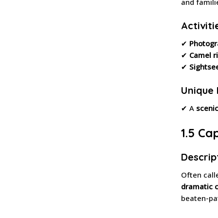
and famili
Activiti
✔
Photogr
✔
Camel r
✔
Sightse
Unique 
✔ A
scenic
1.5 Ca
Descrip
Often call
dramatic cl
beaten-pat