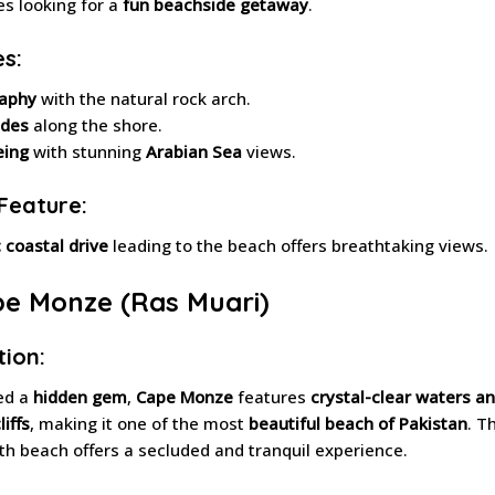
es looking for a
fun beachside getaway
.
es:
aphy
with the natural rock arch.
ides
along the shore.
eing
with stunning
Arabian Sea
views.
Feature:
 coastal drive
leading to the beach offers breathtaking views.
pe Monze (Ras Muari)
tion:
ed a
hidden gem
,
Cape Monze
features
crystal-clear waters a
iffs
, making it one of the most
beautiful beach of Pakistan
. T
h beach offers a secluded and tranquil experience.