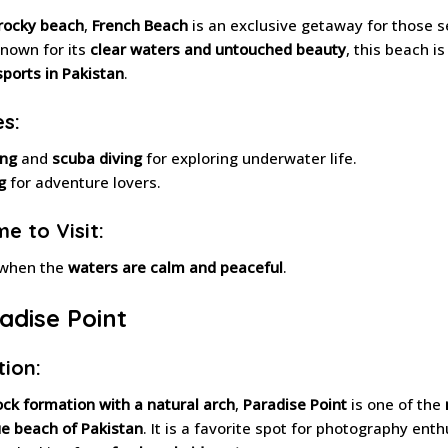
 rocky beach
,
French Beach
is an exclusive getaway for those 
Known for its
clear waters and untouched beauty
, this beach is
sports in Pakistan
.
es:
ing
and
scuba diving
for exploring underwater life.
g
for adventure lovers.
e to Visit:
 when the
waters are calm and peaceful
.
radise Point
tion:
ock formation with a natural arch
,
Paradise Point
is one of the
e beach of Pakistan
. It is a favorite spot for photography ent