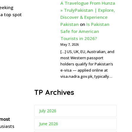
A Travelogue From Hunza
seeking
» TrulyPakistan | Explore,
 a top spot
Discover & Experience
Pakistan
on
Is Pakistan
Safe for American
Tourists in 2026?
May 7, 2026
[…] US, UK, EU, Australian, and
most Western passport
holders qualify for Pakistan’s
e-visa — applied online at
visa.nadra.gov.pk, typically…
TP Archives
July 2026
most
June 2026
husiasts