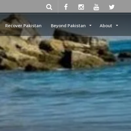
Recover Pakistan
Beyond Pakistan
About