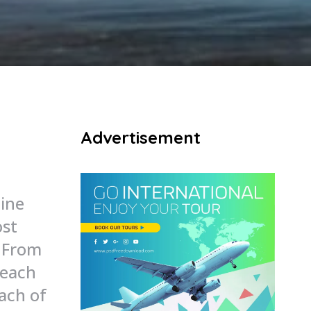
Advertisement
line
ost
. From
beach
each of