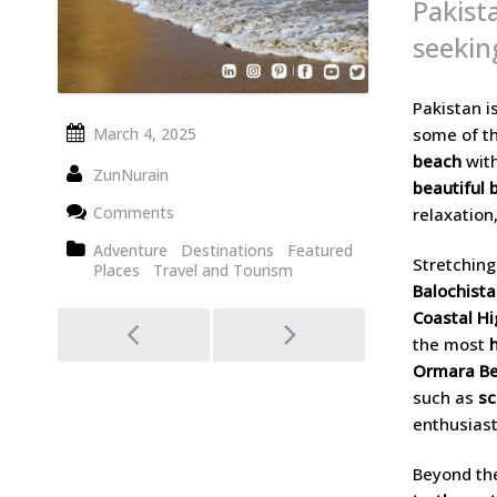
Pakist
seekin
Pakistan i
some of th
March 4, 2025
beach
with
ZunNurain
beautiful 
Comments
relaxation
Adventure
Destinations
Featured
Stretching
Places
Travel and Tourism
Balochist
Post
Coastal H
the most
navigation
Ormara Be
such as
sc
enthusiast
Beyond the