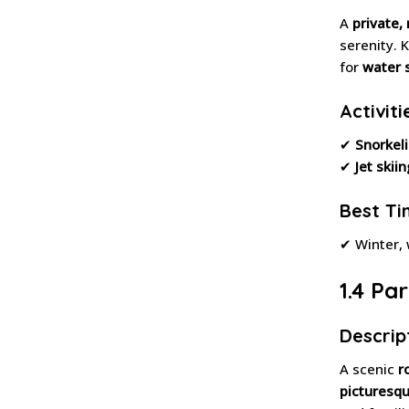
A
private,
serenity. 
for
water 
Activiti
✔
Snorkel
✔
Jet skiin
Best Tim
✔ Winter,
1.4 Pa
Descrip
A scenic
r
picturesqu