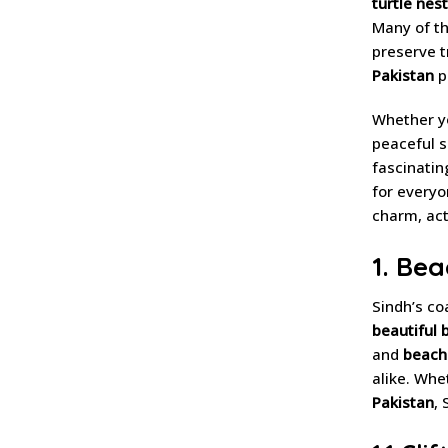
turtle nest
Many of t
preserve t
Pakistan
p
Whether yo
peaceful 
fascinati
for everyo
charm, acti
1. Bea
Sindh’s co
beautiful 
and
beach 
alike. Whe
Pakistan
,