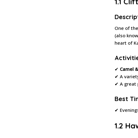
1.1 Cl
Descrip
One of th
(also kno
heart of K
Activiti
✔
Camel &
✔ A variet
✔ A great 
Best Tim
✔ Evening
1.2 Ha