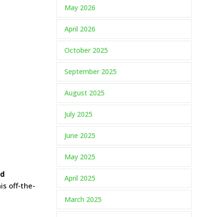
May 2026
April 2026
October 2025
September 2025
August 2025
July 2025
June 2025
May 2025
nd
April 2025
his off-the-
March 2025