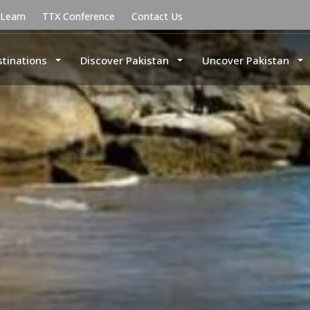
uLearn
TTX Conference
Contact Us
stinations
Discover Pakistan
Uncover Pakistan