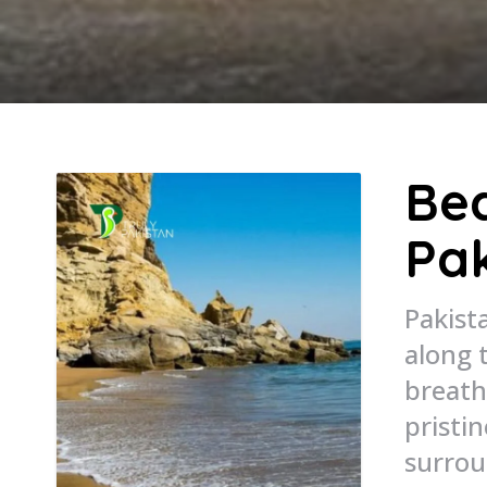
Bea
Pak
Pakist
along 
breath
pristi
surrou