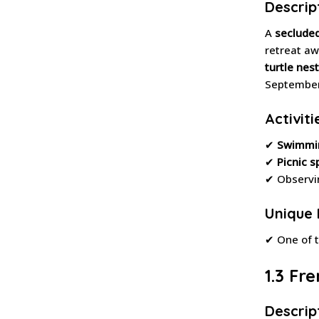
Descrip
A
seclude
retreat aw
turtle nest
September
Activiti
✔
Swimmi
✔
Picnic s
✔ Observ
Unique 
✔ One of 
1.3 Fr
Descrip