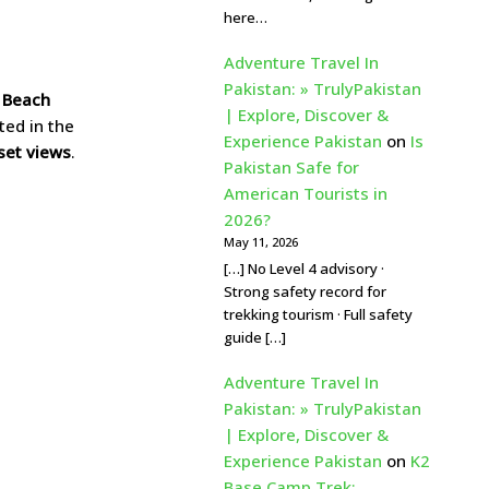
here…
Adventure Travel In
Pakistan: » TrulyPakistan
n Beach
| Explore, Discover &
ated in the
Experience Pakistan
on
Is
set views
.
Pakistan Safe for
American Tourists in
2026?
May 11, 2026
[…] No Level 4 advisory ·
Strong safety record for
trekking tourism · Full safety
guide […]
Adventure Travel In
Pakistan: » TrulyPakistan
| Explore, Discover &
Experience Pakistan
on
K2
Base Camp Trek: