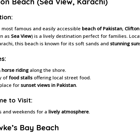
ifton Beach (Sea View, Karachi)
tion:
e most famous and easily accessible
beach of Pakistan
,
Clifto
wn as
Sea View
) is a lively destination perfect for families. Loc
arachi, this beach is known for its soft sands and
stunning sun
es:
 horse riding
along the shore.
y of
food stalls
offering local street food.
place for
sunset views in Pakistan
.
e to Visit:
s and weekends for a
lively atmosphere
.
wke’s Bay Beach