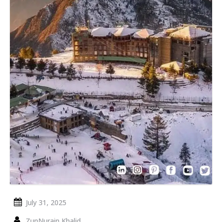
July 31, 2025
ZunNurain Khalid