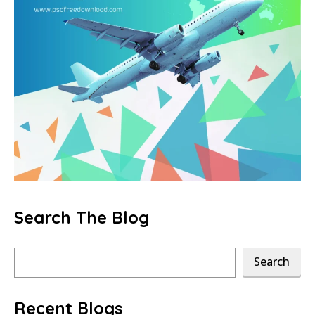
Search The Blog
Search
Search
Recent Blogs