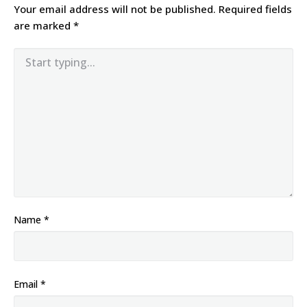
Your email address will not be published.
Required fields
are marked
*
Name
*
Email
*