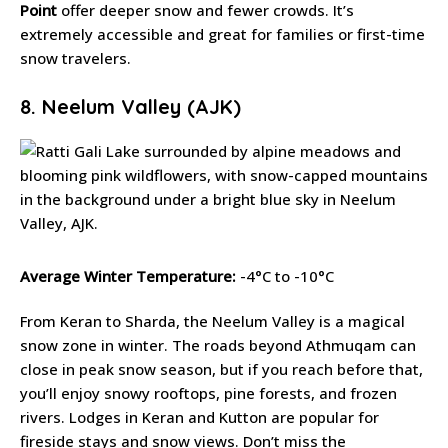
Point
offer deeper snow and fewer crowds. It’s
extremely accessible and great for families or first-time
snow travelers.
8. Neelum Valley (AJK)
Average Winter Temperature:
-4°C to -10°C
From Keran to Sharda, the Neelum Valley is a magical
snow zone in winter. The roads beyond Athmuqam can
close in peak snow season, but if you reach before that,
you’ll enjoy snowy rooftops, pine forests, and frozen
rivers. Lodges in Keran and Kutton are popular for
fireside stays and snow views. Don’t miss the