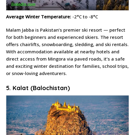
linkedin.com
Average Winter Temperature:
-2°C to -8°C
Malam Jabba is Pakistan’s premier ski resort — perfect
for both beginners and experienced skiers. The resort
offers chairlifts, snowboarding, sledding, and ski rentals.
With accommodation available at nearby hotels and
direct access from Mingora via paved roads, it’s a safe
and exciting winter destination for families, school trips,
or snow-loving adventurers.
5. Kalat (Balochistan)