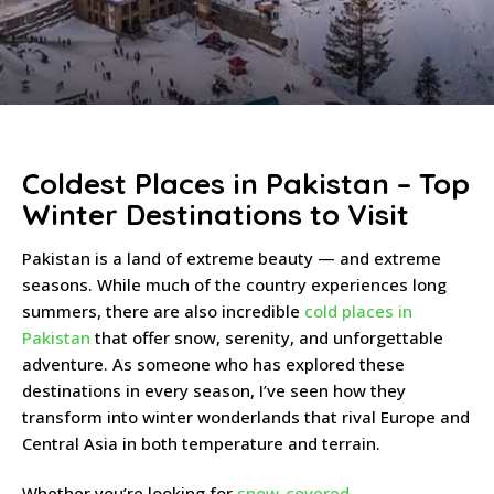
Coldest Places in Pakistan – Top
Winter Destinations to Visit
Pakistan is a land of extreme beauty — and extreme
seasons. While much of the country experiences long
summers, there are also incredible
cold places in
Pakistan
that offer snow, serenity, and unforgettable
adventure. As someone who has explored these
destinations in every season, I’ve seen how they
transform into winter wonderlands that rival Europe and
Central Asia in both temperature and terrain.
Whether you’re looking for
snow-covered