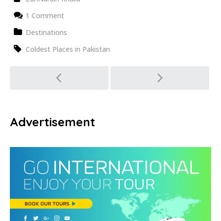
1 Comment
Destinations
Coldest Places in Pakistan
Post
navigation
Advertisement