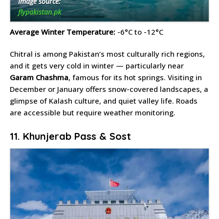
Image source:
flypakistan.pk
Average Winter Temperature:
-6°C to -12°C
Chitral is among Pakistan’s most culturally rich regions,
and it gets very cold in winter — particularly near
Garam Chashma
, famous for its hot springs. Visiting in
December or January offers snow-covered landscapes, a
glimpse of Kalash culture, and quiet valley life. Roads
are accessible but require weather monitoring.
11. Khunjerab Pass & Sost