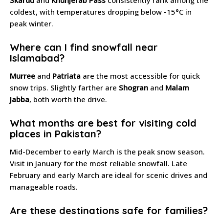
coldest, with temperatures dropping below -15°C in
peak winter.
Where can I find snowfall near
Islamabad?
Murree
and
Patriata
are the most accessible for quick
snow trips. Slightly farther are
Shogran
and
Malam
Jabba
, both worth the drive.
What months are best for visiting cold
places in Pakistan?
Mid-December to early March is the peak snow season.
Visit in January for the most reliable snowfall. Late
February and early March are ideal for scenic drives and
manageable roads.
Are these destinations safe for families?