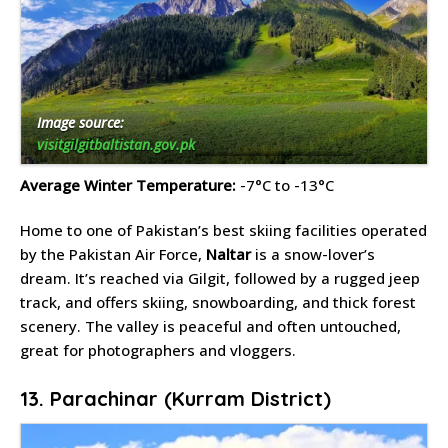
Image source:
visitgilgitbaltistan.gov.pk
Average Winter Temperature:
-7°C to -13°C
Home to one of Pakistan’s best skiing facilities operated
by the Pakistan Air Force,
Naltar
is a snow-lover’s
dream. It’s reached via Gilgit, followed by a rugged jeep
track, and offers skiing, snowboarding, and thick forest
scenery. The valley is peaceful and often untouched,
great for photographers and vloggers.
13. Parachinar (Kurram District)