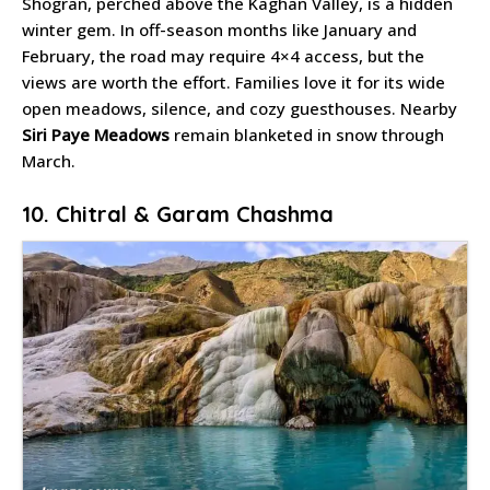
Shogran, perched above the Kaghan Valley, is a hidden
winter gem. In off-season months like January and
February, the road may require 4×4 access, but the
views are worth the effort. Families love it for its wide
open meadows, silence, and cozy guesthouses. Nearby
Siri Paye Meadows
remain blanketed in snow through
March.
10. Chitral & Garam Chashma