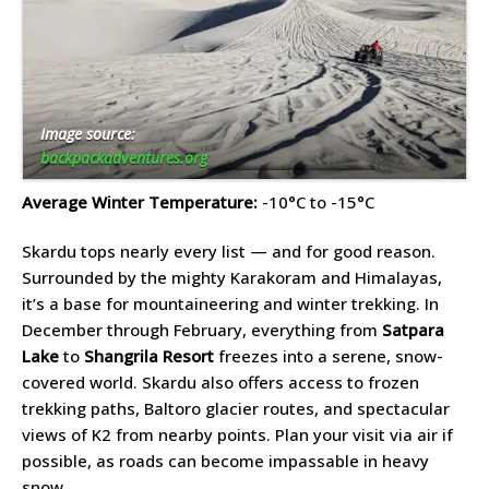
Image source:
backpackadventures.org
Average Winter Temperature:
-10°C to -15°C
Skardu tops nearly every list — and for good reason.
Surrounded by the mighty Karakoram and Himalayas,
it’s a base for mountaineering and winter trekking. In
December through February, everything from
Satpara
Lake
to
Shangrila Resort
freezes into a serene, snow-
covered world. Skardu also offers access to frozen
trekking paths, Baltoro glacier routes, and spectacular
views of K2 from nearby points. Plan your visit via air if
possible, as roads can become impassable in heavy
snow.