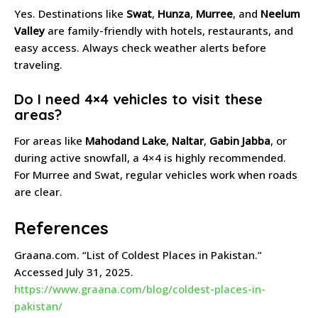
Yes. Destinations like
Swat
,
Hunza
,
Murree
, and
Neelum
Valley
are family-friendly with hotels, restaurants, and
easy access. Always check weather alerts before
traveling.
Do I need 4×4 vehicles to visit these
areas?
For areas like
Mahodand Lake
,
Naltar
,
Gabin Jabba
, or
during active snowfall, a 4×4 is highly recommended.
For Murree and Swat, regular vehicles work when roads
are clear.
References
Graana.com. “List of Coldest Places in Pakistan.”
Accessed July 31, 2025.
https://www.graana.com/blog/coldest-places-in-
pakistan/