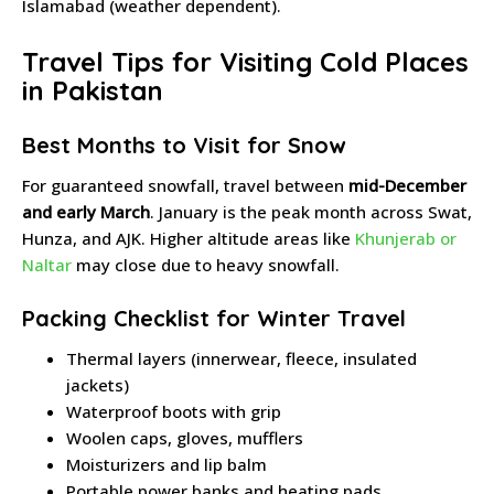
Islamabad (weather dependent).
Travel Tips for Visiting Cold Places
in Pakistan
Best Months to Visit for Snow
For guaranteed snowfall, travel between
mid-December
and early March
. January is the peak month across Swat,
Hunza, and AJK. Higher altitude areas like
Khunjerab or
Naltar
may close due to heavy snowfall.
Packing Checklist for Winter Travel
Thermal layers (innerwear, fleece, insulated
jackets)
Waterproof boots with grip
Woolen caps, gloves, mufflers
Moisturizers and lip balm
Portable power banks and heating pads