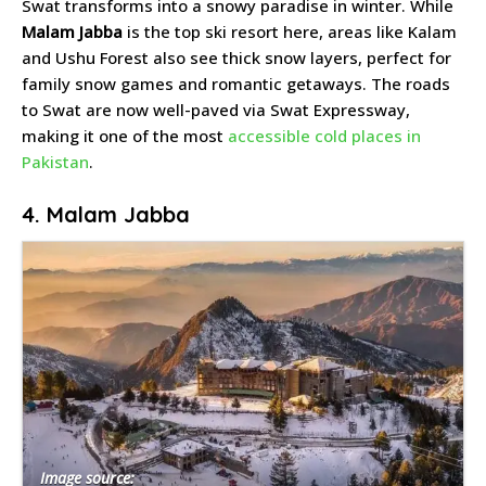
Swat transforms into a snowy paradise in winter. While
Malam Jabba
is the top ski resort here, areas like Kalam
and Ushu Forest also see thick snow layers, perfect for
family snow games and romantic getaways. The roads
to Swat are now well-paved via Swat Expressway,
making it one of the most
accessible cold places in
Pakistan
.
4. Malam Jabba
Image source: