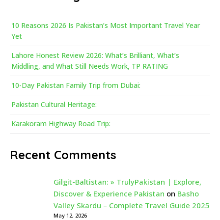
10 Reasons 2026 Is Pakistan’s Most Important Travel Year
Yet
Lahore Honest Review 2026: What’s Brilliant, What’s
Middling, and What Still Needs Work, TP RATING
10-Day Pakistan Family Trip from Dubai:
Pakistan Cultural Heritage:
Karakoram Highway Road Trip:
Recent Comments
Gilgit-Baltistan: » TrulyPakistan | Explore,
Discover & Experience Pakistan
on
Basho
Valley Skardu – Complete Travel Guide 2025
May 12, 2026