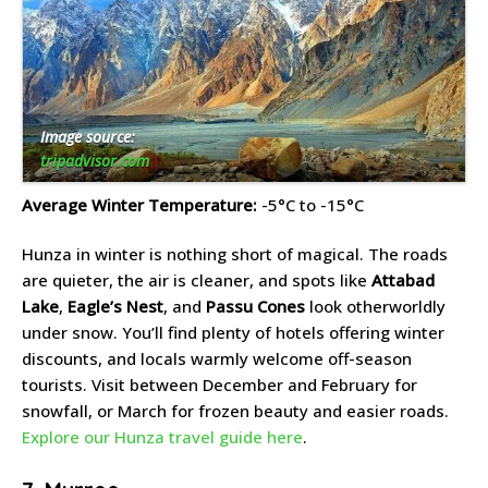
Image source:
tripadvisor.com
Average Winter Temperature:
-5°C to -15°C
Hunza in winter is nothing short of magical. The roads
are quieter, the air is cleaner, and spots like
Attabad
Lake
,
Eagle’s Nest
, and
Passu Cones
look otherworldly
under snow. You’ll find plenty of hotels offering winter
discounts, and locals warmly welcome off-season
tourists. Visit between December and February for
snowfall, or March for frozen beauty and easier roads.
Explore our Hunza travel guide here
.