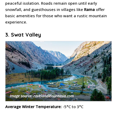
peaceful isolation. Roads remain open until early
snowfall, and guesthouses in villages like
Rama
offer
basic amenities for those who want a rustic mountain
experience.
3. Swat Valley
Image source: ravelandleisureasia.com
Average Winter Temperature:
-5°C to 3°C