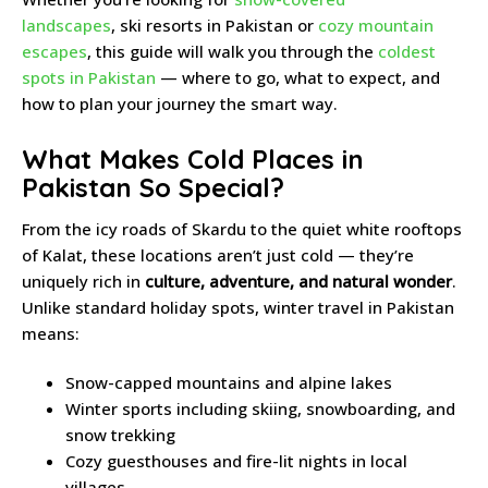
landscapes
, ski resorts in Pakistan or
cozy mountain
escapes
, this guide will walk you through the
coldest
spots in Pakistan
— where to go, what to expect, and
how to plan your journey the smart way.
What Makes Cold Places in
Pakistan So Special?
From the icy roads of Skardu to the quiet white rooftops
of Kalat, these locations aren’t just cold — they’re
uniquely rich in
culture, adventure, and natural wonder
.
Unlike standard holiday spots, winter travel in Pakistan
means:
Snow-capped mountains and alpine lakes
Winter sports including skiing, snowboarding, and
snow trekking
Cozy guesthouses and fire-lit nights in local
villages