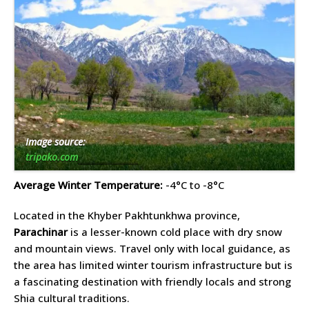
Image source:
tripako.com
Average Winter Temperature:
-4°C to -8°C
Located in the Khyber Pakhtunkhwa province,
Parachinar
is a lesser-known cold place with dry snow
and mountain views. Travel only with local guidance, as
the area has limited winter tourism infrastructure but is
a fascinating destination with friendly locals and strong
Shia cultural traditions.