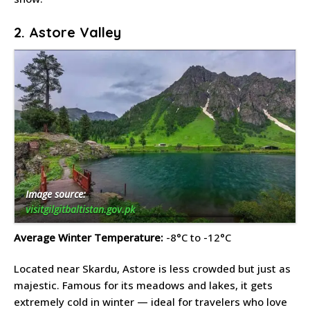
2. Astore Valley
Image source:
visitgilgitbaltistan.gov.pk
Average Winter Temperature:
-8°C to -12°C
Located near Skardu, Astore is less crowded but just as
majestic. Famous for its meadows and lakes, it gets
extremely cold in winter — ideal for travelers who love