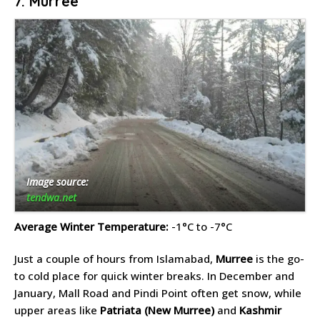
7. Murree
Image source:
tendwa.net
Average Winter Temperature:
-1°C to -7°C
Just a couple of hours from Islamabad,
Murree
is the go-
to cold place for quick winter breaks. In December and
January, Mall Road and Pindi Point often get snow, while
upper areas like
Patriata (New Murree)
and
Kashmir