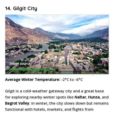
14. Gilgit City
image source:
pakistangulfeconomist.com
Average Winter Temperature:
-2°C to -6°C
Gilgit is a cold-weather gateway city and a great base
for exploring nearby winter spots like
Naltar
,
Hunza
, and
Bagrot Valley
. In winter, the city slows down but remains
functional with hotels, markets, and flights from