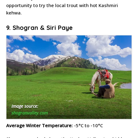
opportunity to try the local trout with hot Kashmiri
kehwa.
9. Shogran & Siri Paye
Image source:
shogranvalley.com
Average Winter Temperature:
-5°C to -10°C