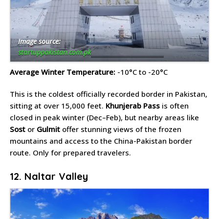
Image source:
startuppakistan.com.pk
Average Winter Temperature:
-10°C to -20°C
This is the coldest officially recorded border in Pakistan,
sitting at over 15,000 feet.
Khunjerab Pass
is often
closed in peak winter (Dec–Feb), but nearby areas like
Sost
or
Gulmit
offer stunning views of the frozen
mountains and access to the China-Pakistan border
route. Only for prepared travelers.
12. Naltar Valley