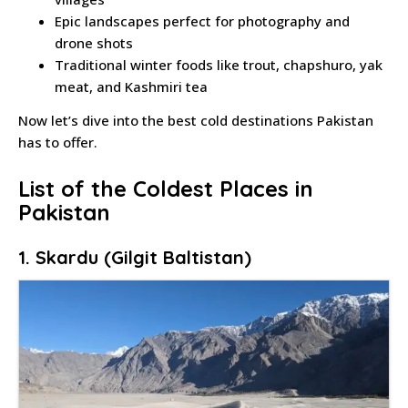
Epic landscapes perfect for photography and
drone shots
Traditional winter foods like trout, chapshuro, yak
meat, and Kashmiri tea
Now let’s dive into the best cold destinations Pakistan
has to offer.
List of the Coldest Places in
Pakistan
1. Skardu (Gilgit Baltistan)