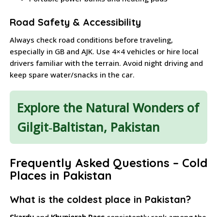
Road Safety & Accessibility
Always check road conditions before traveling,
especially in GB and AJK. Use 4×4 vehicles or hire local
drivers familiar with the terrain. Avoid night driving and
keep spare water/snacks in the car.
Explore the Natural Wonders of
Gilgit‑Baltistan, Pakistan
Frequently Asked Questions – Cold
Places in Pakistan
What is the coldest place in Pakistan?
Skardu
and
Khunjerab Pass
consistently rank among the