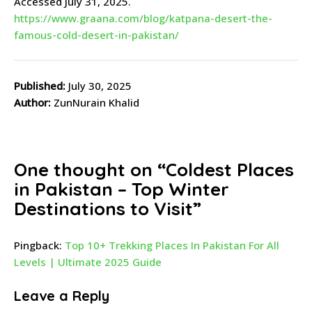
Accessed July 31, 2025.
https://www.graana.com/blog/katpana-desert-the-
famous-cold-desert-in-pakistan/
Published:
July 30, 2025
Author:
ZunNurain Khalid
One thought on “
Coldest Places
in Pakistan – Top Winter
Destinations to Visit
”
Pingback:
Top 10+ Trekking Places In Pakistan For All
Levels | Ultimate 2025 Guide
Leave a Reply