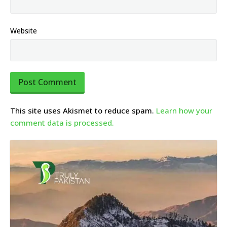
Website
This site uses Akismet to reduce spam.
Learn how your
comment data is processed.