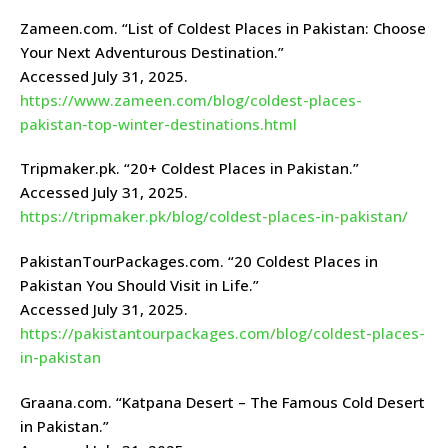
Zameen.com. “List of Coldest Places in Pakistan: Choose
Your Next Adventurous Destination.”
Accessed July 31, 2025.
https://www.zameen.com/blog/coldest-places-
pakistan-top-winter-destinations.html
Tripmaker.pk. “20+ Coldest Places in Pakistan.”
Accessed July 31, 2025.
https://tripmaker.pk/blog/coldest-places-in-pakistan/
PakistanTourPackages.com. “20 Coldest Places in
Pakistan You Should Visit in Life.”
Accessed July 31, 2025.
https://pakistantourpackages.com/blog/coldest-places-
in-pakistan
Graana.com. “Katpana Desert – The Famous Cold Desert
in Pakistan.”