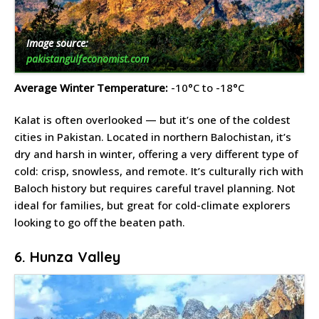
Image source:
pakistangulfeconomist.com
Average Winter Temperature:
-10°C to -18°C
Kalat is often overlooked — but it’s one of the coldest
cities in Pakistan. Located in northern Balochistan, it’s
dry and harsh in winter, offering a very different type of
cold: crisp, snowless, and remote. It’s culturally rich with
Baloch history but requires careful travel planning. Not
ideal for families, but great for cold-climate explorers
looking to go off the beaten path.
6. Hunza Valley