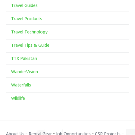
Travel Guides
Travel Products
Travel Technology
Travel Tips & Guide
TTX Pakistan
WanderVision
Waterfalls
Wildlife
About Us
::
Rental Gear
::
Job Opportunities
::
CSR Projects
::