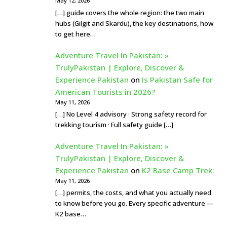
May 12, 2026
[…] guide covers the whole region: the two main
hubs (Gilgit and Skardu), the key destinations, how
to get here…
Adventure Travel In Pakistan: »
TrulyPakistan | Explore, Discover &
Experience Pakistan
on
Is Pakistan Safe for
American Tourists in 2026?
May 11, 2026
[…] No Level 4 advisory · Strong safety record for
trekking tourism · Full safety guide […]
Adventure Travel In Pakistan: »
TrulyPakistan | Explore, Discover &
Experience Pakistan
on
K2 Base Camp Trek:
May 11, 2026
[…] permits, the costs, and what you actually need
to know before you go. Every specific adventure —
K2 base…