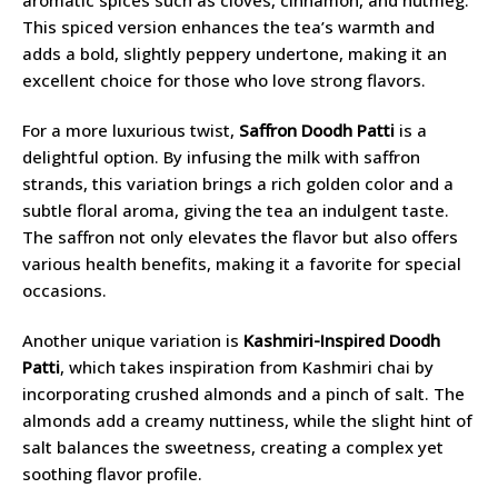
This spiced version enhances the tea’s warmth and
adds a bold, slightly peppery undertone, making it an
excellent choice for those who love strong flavors.
For a more luxurious twist,
Saffron Doodh Patti
is a
delightful option. By infusing the milk with saffron
strands, this variation brings a rich golden color and a
subtle floral aroma, giving the tea an indulgent taste.
The saffron not only elevates the flavor but also offers
various health benefits, making it a favorite for special
occasions.
Another unique variation is
Kashmiri-Inspired Doodh
Patti
, which takes inspiration from Kashmiri chai by
incorporating crushed almonds and a pinch of salt. The
almonds add a creamy nuttiness, while the slight hint of
salt balances the sweetness, creating a complex yet
soothing flavor profile.