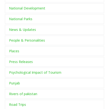
National Development
National Parks
News & Updates
People & Personalities
Places
Press Releases
Psychological Impact of Tourism
Punjab
Rivers of pakistan
Road Trips