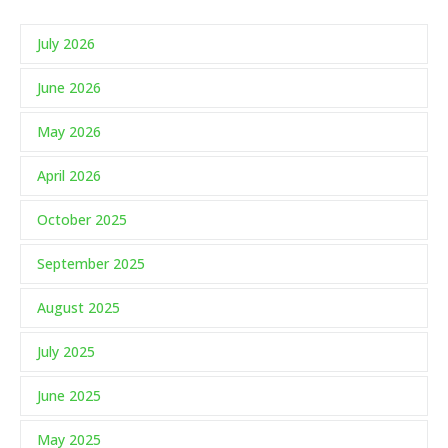
July 2026
June 2026
May 2026
April 2026
October 2025
September 2025
August 2025
July 2025
June 2025
May 2025