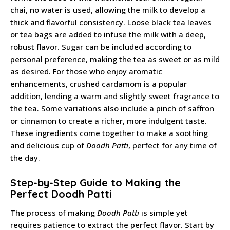
chai, no water is used, allowing the milk to develop a
thick and flavorful consistency. Loose black tea leaves
or tea bags are added to infuse the milk with a deep,
robust flavor. Sugar can be included according to
personal preference, making the tea as sweet or as mild
as desired. For those who enjoy aromatic
enhancements, crushed cardamom is a popular
addition, lending a warm and slightly sweet fragrance to
the tea. Some variations also include a pinch of saffron
or cinnamon to create a richer, more indulgent taste.
These ingredients come together to make a soothing
and delicious cup of
Doodh Patti
, perfect for any time of
the day.
Step-by-Step Guide to Making the
Perfect Doodh Patti
The process of making
Doodh Patti
is simple yet
requires patience to extract the perfect flavor. Start by