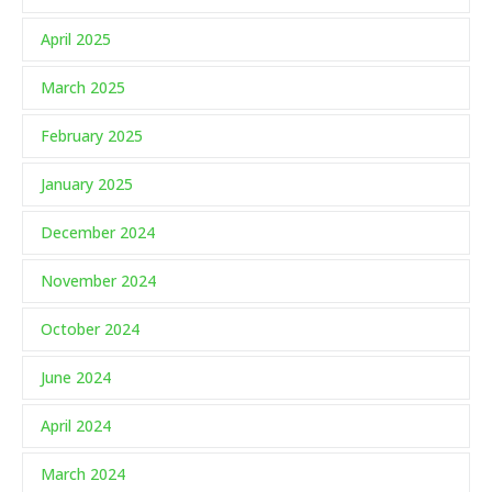
April 2025
March 2025
February 2025
January 2025
December 2024
November 2024
October 2024
June 2024
April 2024
March 2024