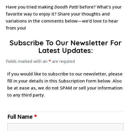
Have you tried making
Doodh Patti
before? What’s your
favorite way to enjoy it? Share your thoughts and
variations in the comments below—we’d love to hear
from you!
Subscribe To Our Newsletter For
Latest Updates:
Fields marked with an
*
are required
If you would like to subscribe to our newsletter, please
fill in your details in this Subscription Form below. Also
be at ease as, we do not SPAM or sell your information
to any third party.
Full Name
*