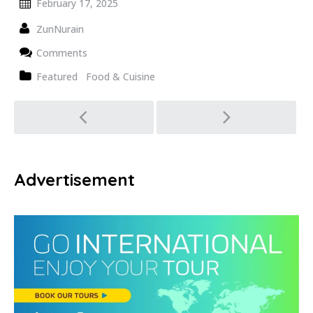
February 17, 2025
ZunNurain
Comments
Featured
Food & Cuisine
Post
navigation
Advertisement