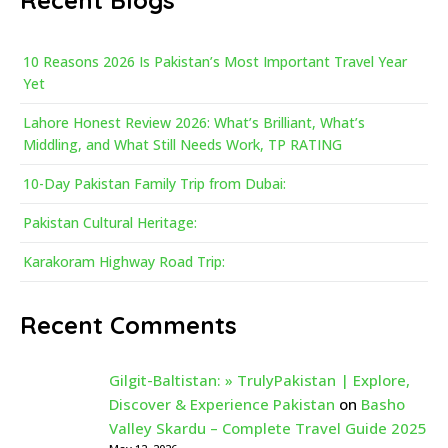
Recent Blogs
10 Reasons 2026 Is Pakistan’s Most Important Travel Year
Yet
Lahore Honest Review 2026: What’s Brilliant, What’s
Middling, and What Still Needs Work, TP RATING
10-Day Pakistan Family Trip from Dubai:
Pakistan Cultural Heritage:
Karakoram Highway Road Trip:
Recent Comments
Gilgit-Baltistan: » TrulyPakistan | Explore,
Discover & Experience Pakistan
on
Basho
Valley Skardu – Complete Travel Guide 2025