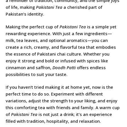
a reminder of tradition, community, and the simple joys
of life, making
Pakistani Tea
a cherished part of
Pakistan’s identity.
Making the perfect cup of
Pakistani Tea
is a simple yet
rewarding experience. With just a few ingredients—
milk, tea leaves, and optional aromatics—you can
create a rich, creamy, and flavorful tea that embodies
the essence of Pakistani chai culture. Whether you
enjoy it strong and bold or infused with spices like
cinnamon and saffron,
Doodh Patti
offers endless
possibilities to suit your taste.
If you haven’t tried making it at home yet, now is the
perfect time to do so. Experiment with different
variations, adjust the strength to your liking, and enjoy
this comforting tea with friends and family. A warm cup
of
Pakistani Tea
is not just a drink; it’s an experience
filled with tradition, hospitality, and relaxation.