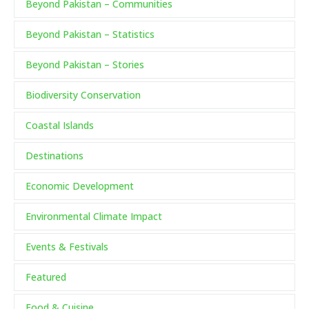
Beyond Pakistan – Communities
Beyond Pakistan – Statistics
Beyond Pakistan – Stories
Biodiversity Conservation
Coastal Islands
Destinations
Economic Development
Environmental Climate Impact
Events & Festivals
Featured
Food & Cuisine