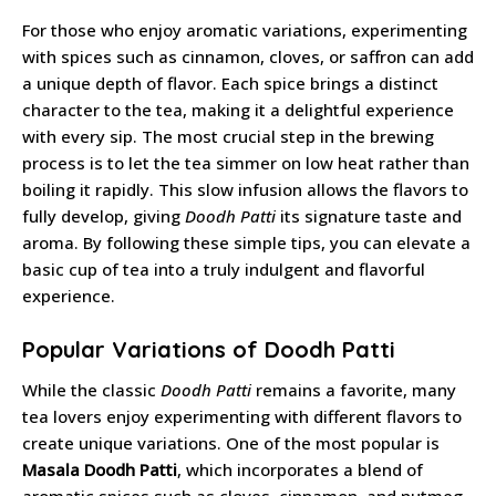
For those who enjoy aromatic variations, experimenting
with spices such as cinnamon, cloves, or saffron can add
a unique depth of flavor. Each spice brings a distinct
character to the tea, making it a delightful experience
with every sip. The most crucial step in the brewing
process is to let the tea simmer on low heat rather than
boiling it rapidly. This slow infusion allows the flavors to
fully develop, giving
Doodh Patti
its signature taste and
aroma. By following these simple tips, you can elevate a
basic cup of tea into a truly indulgent and flavorful
experience.
Popular Variations of Doodh Patti
While the classic
Doodh Patti
remains a favorite, many
tea lovers enjoy experimenting with different flavors to
create unique variations. One of the most popular is
Masala Doodh Patti
, which incorporates a blend of
aromatic spices such as cloves, cinnamon, and nutmeg.