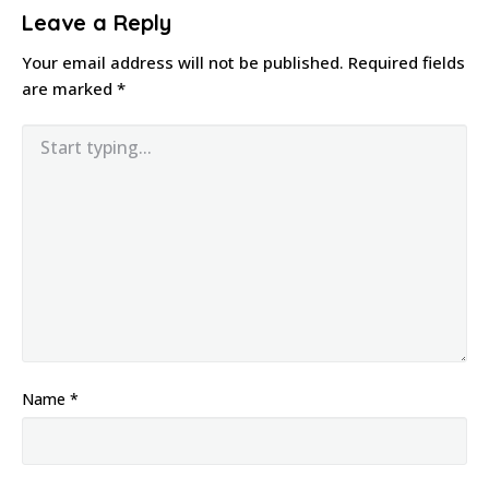
Leave a Reply
Your email address will not be published.
Required fields
are marked
*
Name
*