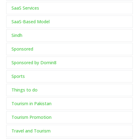
SaaS Services
SaaS-Based Model
Sindh
Sponsored
Sponsored by Domin8
Sports
Things to do
Tourism in Pakistan
Tourism Promotion
Travel and Tourism