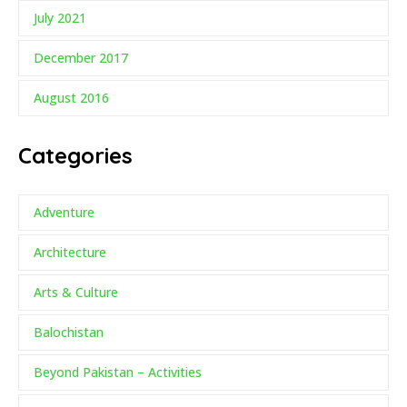
July 2021
December 2017
August 2016
Categories
Adventure
Architecture
Arts & Culture
Balochistan
Beyond Pakistan – Activities