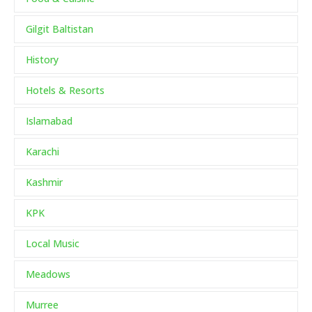
Gilgit Baltistan
History
Hotels & Resorts
Islamabad
Karachi
Kashmir
KPK
Local Music
Meadows
Murree