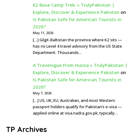
K2 Base Camp Trek: » TrulyPakistan |
Explore, Discover & Experience Pakistan
on
Is Pakistan Safe for American Tourists in
2026?
May 11, 2026
[…] Gilgit-Baltistan the province where K2 sits —
has no Level 4 travel advisory from the US State
Department. Thousands…
A Travelogue From Hunza » TrulyPakistan |
Explore, Discover & Experience Pakistan
on
Is Pakistan Safe for American Tourists in
2026?
May 7, 2026
[…] US, UK, EU, Australian, and most Western
passport holders qualify for Pakistan’s e-visa —
applied online at visa.nadra.gov.pk, typically…
TP Archives