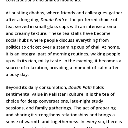
At bustling dhabas, where friends and colleagues gather
after a long day,
Doodh Patti
is the preferred choice of
tea, served in small glass cups with an intense aroma
and creamy texture. These tea stalls have become
social hubs where people discuss everything from
politics to cricket over a steaming cup of chai. At home,
it is an integral part of morning routines, waking people
up with its rich, milky taste. In the evening, it becomes a
source of relaxation, providing a moment of calm after
a busy day.
Beyond its daily consumption,
Doodh Patti
holds
sentimental value in Pakistani culture. It is the tea of
choice for deep conversations, late-night study
sessions, and family gatherings. The act of preparing
and sharing it strengthens relationships and brings a
sense of warmth and togetherness. In every sip, there is