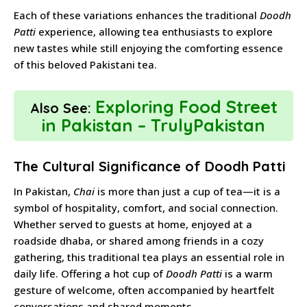
Each of these variations enhances the traditional
Doodh
Patti
experience, allowing tea enthusiasts to explore
new tastes while still enjoying the comforting essence
of this beloved Pakistani tea.
Exploring Food Street
Also See:
in Pakistan – TrulyPakistan
The Cultural Significance of Doodh Patti
In Pakistan,
Chai
is more than just a cup of tea—it is a
symbol of hospitality, comfort, and social connection.
Whether served to guests at home, enjoyed at a
roadside dhaba, or shared among friends in a cozy
gathering, this traditional tea plays an essential role in
daily life. Offering a hot cup of
Doodh Patti
is a warm
gesture of welcome, often accompanied by heartfelt
conversations and shared moments.