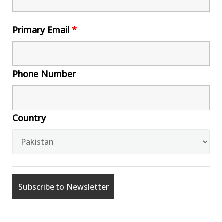
Primary Email
*
Phone Number
Country