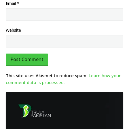
Email
*
Website
This site uses Akismet to reduce spam.
Learn how your
comment data is processed.