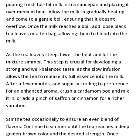
pouring fresh full-fat milk into a saucepan and placing it
over medium heat. Allow the milk to gradually heat up
and come to a gentle boil, ensuring that it doesn’t
overflow. Once the milk reaches a boil, add loose black
tea leaves or a tea bag, allowing them to blend into the
milk.
As the tea leaves steep, lower the heat and let the
mixture simmer. This step is crucial for developing a
strong and well-balanced taste, as the slow infusion
allows the tea to release its full essence into the milk.
After a few minutes, add sugar according to preference.
For an enhanced aroma, crush a cardamom pod and mix
it in, or add a pinch of saffron or cinnamon for a richer
variation.
Stir the tea occasionally to ensure an even blend of
flavors. Continue to simmer until the tea reaches a deep
golden-brown color and the desired strength. Once