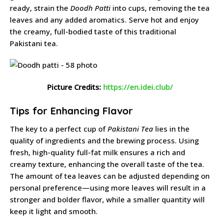
ready, strain the
Doodh Patti
into cups, removing the tea
leaves and any added aromatics. Serve hot and enjoy
the creamy, full-bodied taste of this traditional
Pakistani tea.
Picture Credits:
https://en.idei.club/
Tips for Enhancing Flavor
The key to a perfect cup of
Pakistani Tea
lies in the
quality of ingredients and the brewing process. Using
fresh, high-quality full-fat milk ensures a rich and
creamy texture, enhancing the overall taste of the tea.
The amount of tea leaves can be adjusted depending on
personal preference—using more leaves will result in a
stronger and bolder flavor, while a smaller quantity will
keep it light and smooth.