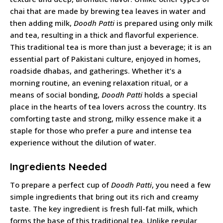
chai that are made by brewing tea leaves in water and
then adding milk,
Doodh Patti
is prepared using only milk
and tea, resulting in a thick and flavorful experience.
This traditional tea is more than just a beverage; it is an
essential part of Pakistani culture, enjoyed in homes,
roadside dhabas, and gatherings. Whether it’s a
morning routine, an evening relaxation ritual, or a
means of social bonding,
Doodh Patti
holds a special
place in the hearts of tea lovers across the country. Its
comforting taste and strong, milky essence make it a
staple for those who prefer a pure and intense tea
experience without the dilution of water.
Ingredients Needed
To prepare a perfect cup of
Doodh Patti
, you need a few
simple ingredients that bring out its rich and creamy
taste. The key ingredient is fresh full-fat milk, which
forms the base of this traditional tea. Unlike regular