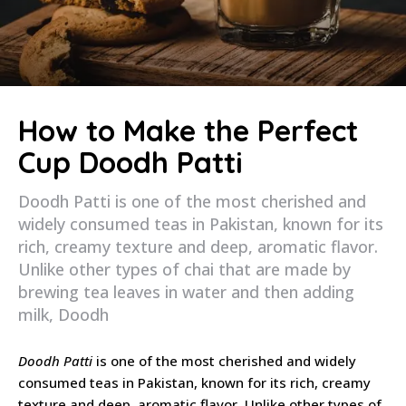
How to Make the Perfect
Cup Doodh Patti
Doodh Patti is one of the most cherished and
widely consumed teas in Pakistan, known for its
rich, creamy texture and deep, aromatic flavor.
Unlike other types of chai that are made by
brewing tea leaves in water and then adding
milk, Doodh
Doodh Patti
is one of the most cherished and widely
consumed teas in Pakistan, known for its rich, creamy
texture and deep, aromatic flavor. Unlike other types of