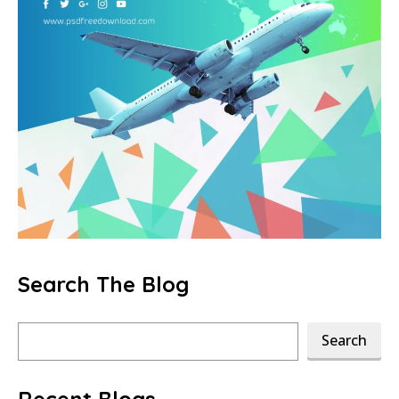
Search The Blog
Search
Search