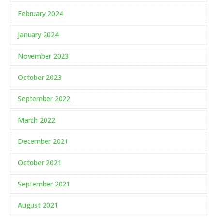
February 2024
January 2024
November 2023
October 2023
September 2022
March 2022
December 2021
October 2021
September 2021
August 2021