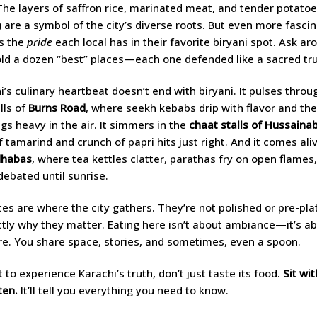
 The layers of saffron rice, marinated meat, and tender potatoes
 are a symbol of the city’s diverse roots. But even more fasci
is the
pride
each local has in their favorite biryani spot. Ask ar
told a dozen “best” places—each one defended like a sacred tru
i’s culinary heartbeat doesn’t end with biryani. It pulses throu
ills of
Burns Road
, where seekh kebabs drip with flavor and the
gs heavy in the air. It simmers in the
chaat stalls of Hussaina
f tamarind and crunch of papri hits just right. And it comes ali
dhabas
, where tea kettles clatter, parathas fry on open flames
 debated until sunrise.
es are where the city gathers. They’re not polished or pre-pla
ctly why they matter. Eating here isn’t about ambiance—it’s a
. You share space, stories, and sometimes, even a spoon.
 to experience Karachi’s truth, don’t just taste its food.
Sit with
ten.
It’ll tell you everything you need to know.