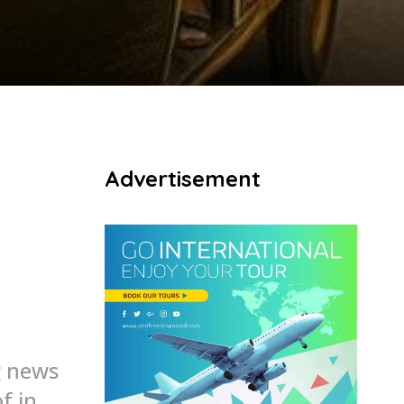
Advertisement
g news
of in