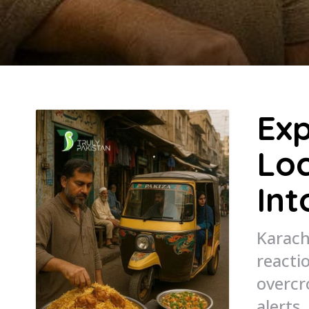
Exp
Loc
Int
Karach
reacti
overcr
alerts.