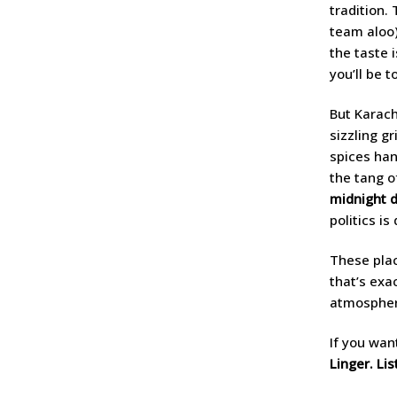
tradition.
team aloo)
the taste 
you’ll be 
But Karach
sizzling gr
spices han
the tang o
midnight 
politics is
These plac
that’s exa
atmosphere
If you want
Linger. Lis