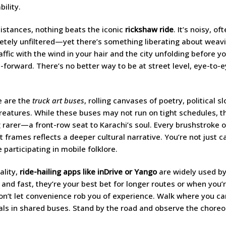
ility.
distances, nothing beats the iconic
rickshaw ride
. It’s noisy, o
tely unfiltered—yet there’s something liberating about weav
affic with the wind in your hair and the city unfolding before yo
st-forward. There’s no better way to be at street level, eye-to-
e are the
truck art buses
, rolling canvases of poetry, political s
reatures. While these buses may not run on tight schedules, th
rarer—a front-row seat to Karachi’s soul. Every brushstroke o
 frames reflects a deeper cultural narrative. You’re not just c
e participating in mobile folklore.
ality,
ride-hailing apps like inDrive or Yango
are widely used by
 and fast, they’re your best bet for longer routes or when you’
don’t let convenience rob you of experience. Walk where you can
als in shared buses. Stand by the road and observe the chore