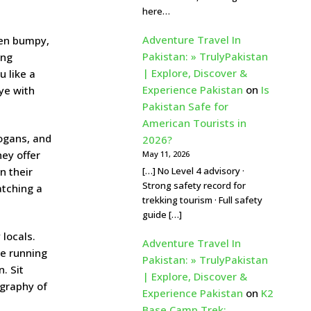
here…
Adventure Travel In
ften bumpy,
Pakistan: » TrulyPakistan
ing
| Explore, Discover &
u like a
Experience Pakistan
on
Is
eye with
Pakistan Safe for
American Tourists in
logans, and
2026?
ey offer
May 11, 2026
[…] No Level 4 advisory ·
n their
Strong safety record for
atching a
trekking tourism · Full safety
guide […]
 locals.
Adventure Travel In
re running
Pakistan: » TrulyPakistan
. Sit
| Explore, Discover &
ography of
Experience Pakistan
on
K2
Base Camp Trek: