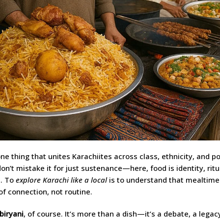
one thing that unites Karachiites across class, ethnicity, and poli
don’t mistake it for just sustenance—here, food is identity, ritu
e. To
explore Karachi like a local
is to understand that mealtime
 connection, not routine.
biryani
, of course. It’s more than a dish—it’s a debate, a legacy