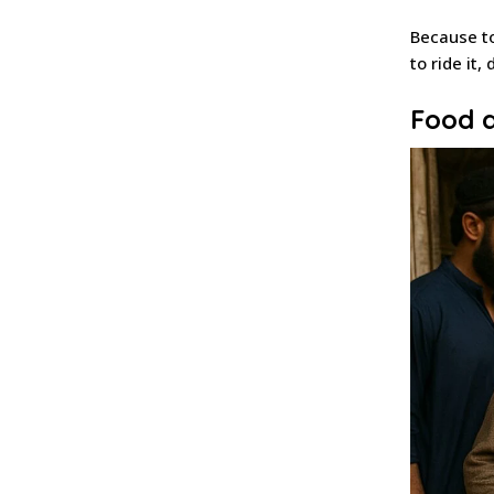
Because to
to ride it,
Food a