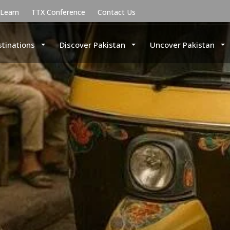
uLearn
TTX Conference
Contact Us
stinations
Discover Pakistan
Uncover Pakistan