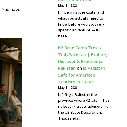
May 11, 2026
. You have
[…] permits, the costs, and
what you actually need to
know before you go. Every
specific adventure — K2
base…
K2 Base Camp Trek: »
TrulyPakistan | Explore,
Discover & Experience
Pakistan
on
Is Pakistan
Safe for American
Tourists in 2026?
May 11, 2026
[…] Gilgit-Baltistan the
province where K2 sits — has
no Level 4 travel advisory from
the US State Department.
Thousands…