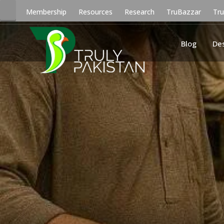
Membership
Resources
Research
TruBazzar
Tr
Blog
De