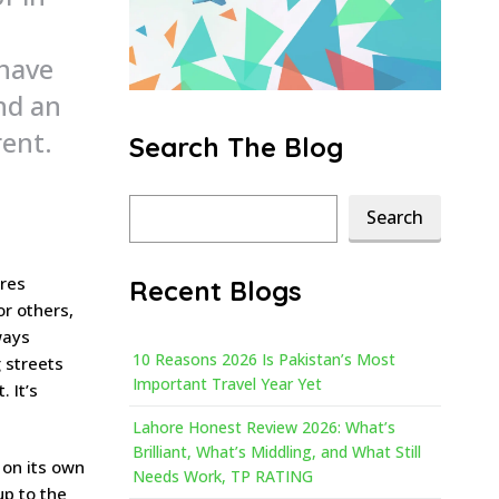
 have
nd an
rent.
Search The Blog
Search
Search
ures
Recent Blogs
or others,
ways
10 Reasons 2026 Is Pakistan’s Most
 streets
Important Travel Year Yet
 It’s
Lahore Honest Review 2026: What’s
Brilliant, What’s Middling, and What Still
 on its own
Needs Work, TP RATING
up to the