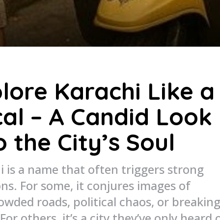
lore Karachi Like a
al – A Candid Look
o the City’s Soul
i is a name that often triggers strong
ons. For some, it conjures images of
owded roads, political chaos, or breakin
 For others, it’s a city they’ve only heard 