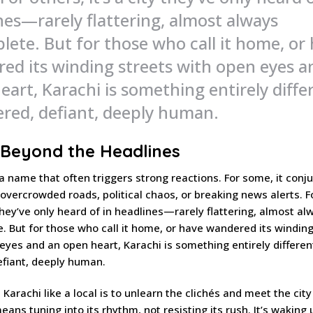
nes—rarely flattering, almost always
lete. But for those who call it home, or
ed its winding streets with open eyes a
eart, Karachi is something entirely diffe
yered, defiant, deeply human.
 Beyond the Headlines
 a name that often triggers strong reactions. For some, it conj
overcrowded roads, political chaos, or breaking news alerts. F
y they’ve only heard of in headlines—rarely flattering, almost al
. But for those who call it home, or have wandered its winding
eyes and an open heart, Karachi is something entirely different.
efiant, deeply human.
 Karachi like a local is to unlearn the clichés and meet the city
eans tuning into its rhythm, not resisting its rush. It’s waking 