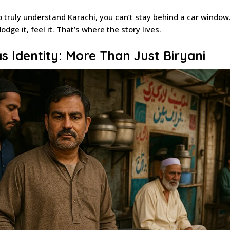
 truly understand Karachi, you can’t stay behind a car window
 dodge it, feel it. That’s where the story lives.
s Identity: More Than Just Biryani