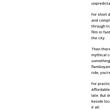
unpredictab
For short 
and comple
through tr
film in fa
the city.
Then ther
mythical c
something 
flamboyant
ride, you’r
For practic
Affordable
late. But 
beside loc
it all.