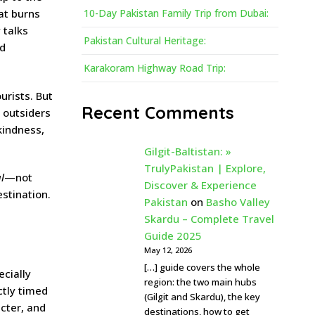
hat burns
10-Day Pakistan Family Trip from Dubai:
 talks
Pakistan Cultural Heritage:
nd
Karakoram Highway Road Trip:
ourists. But
Recent Comments
w outsiders
kindness,
Gilgit-Baltistan: »
TrulyPakistan | Explore,
l
—not
Discover & Experience
estination.
Pakistan
on
Basho Valley
Skardu – Complete Travel
Guide 2025
May 12, 2026
[…] guide covers the whole
ecially
region: the two main hubs
ctly timed
(Gilgit and Skardu), the key
acter, and
destinations, how to get