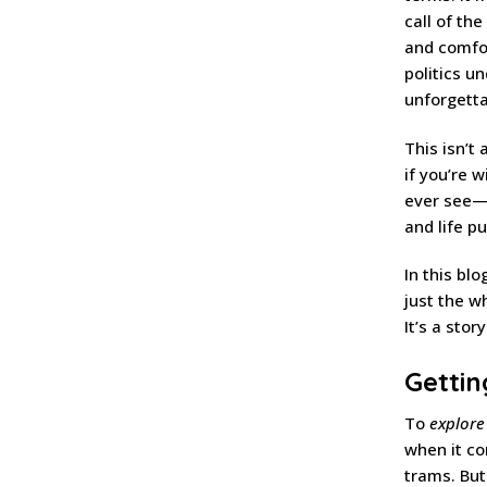
call of th
and comfor
politics un
unforgetta
This isn’t 
if you’re 
ever see—a
and life p
In this blo
just the w
It’s a stor
Getti
To
explore
when it co
trams. But