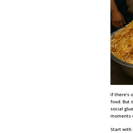
If there’s 
food. But 
social glu
moments of
Start with