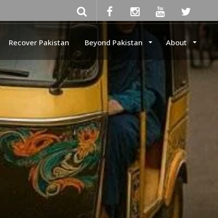
Recover Pakistan
Beyond Pakistan
About