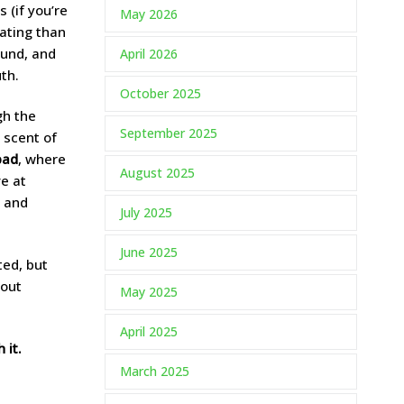
 (if you’re
May 2026
nating than
ound, and
April 2026
th.
October 2025
gh the
September 2025
 scent of
bad
, where
August 2025
ve at
, and
July 2025
June 2025
ted, but
bout
May 2025
April 2025
 it.
March 2025