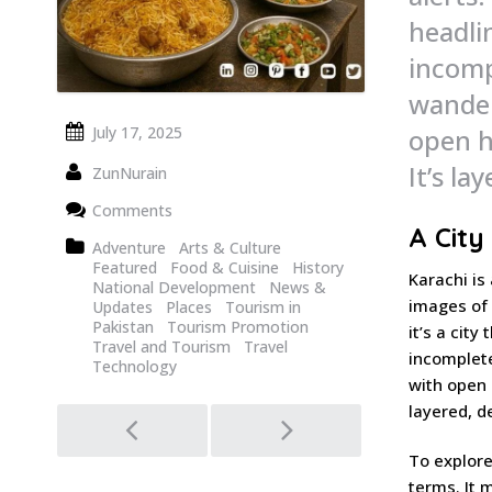
headli
incomp
wander
open h
July 17, 2025
It’s la
ZunNurain
Comments
A City
Adventure
Arts & Culture
Featured
Food & Cuisine
History
Karachi is
National Development
News &
images of 
Updates
Places
Tourism in
Pakistan
Tourism Promotion
it’s a cit
Travel and Tourism
Travel
incomplete
Technology
with open 
layered, d
Post
navigation
To explore
terms. It m