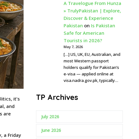
A Travelogue From Hunza
» TrulyPakistan | Explore,
Discover & Experience
Pakistan
on
Is Pakistan
Safe for American
Tourists in 2026?
May 7, 2026
[…] US, UK, EU, Australian, and
most Western passport
holders qualify for Pakistan’s
e-visa — applied online at
visa.nadra.gov.pk, typically…
TP Archives
tics, it’s
al, and
s are
July 2026
June 2026
, a Friday