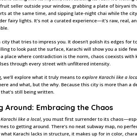
e fruit seller outside your window, grabbing a plate of biryani t
ts at the same time, and sipping late-night chai while the city
der fairy lights. It’s not a curated experience—it’s raw, real, a
ble.
a city that tries to impress you. It doesn’t polish its edges for t
willing to look past the surface, Karachi will show you a side fe
 place where contradiction is the norm, chaos coexists with 
ulses through every street with unfiltered intensity.
g, we’ll explore what it truly means to
explore Karachi like a loca
here and what, but the why. Because this city is more than a d
y that’s still being written.
ng Around: Embracing the Chaos
 Karachi like a local
, you must first surrender to its chaos—esp
mes to getting around. There’s no neat subway map, no perfe
 what Karachi lacks in structure, it makes up for in color, char