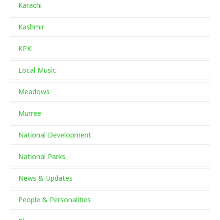
Karachi
Kashmir
KPK
Local Music
Meadows
Murree
National Development
National Parks
News & Updates
People & Personalities