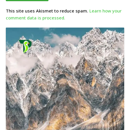
This site uses Akismet to reduce spam.
Learn how your
comment data is processed.