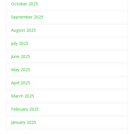
October 2025
September 2025
August 2025
July 2025
June 2025
May 2025
April 2025
March 2025
February 2025
January 2025