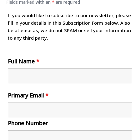
Fields marked with an
*
are required
If you would like to subscribe to our newsletter, please
fill in your details in this Subscription Form below. Also
be at ease as, we do not SPAM or sell your information
to any third party.
Full Name
*
Primary Email
*
Phone Number