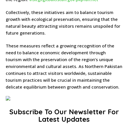
Collectively, these initiatives aim to balance tourism
growth with ecological preservation, ensuring that the
natural beauty attracting visitors remains unspoiled for
future generations.
These measures reflect a growing recognition of the
need to balance economic development through
tourism with the preservation of the region’s unique
environmental and cultural assets.
As Northern Pakistan
continues to attract visitors worldwide, sustainable
tourism practices will be crucial in maintaining the
delicate equilibrium between growth and conservation.
Subscribe To Our Newsletter For
Latest Updates