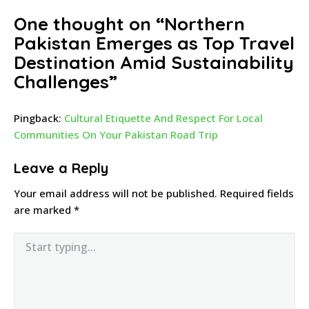
One thought on “
Northern
Pakistan Emerges as Top Travel
Destination Amid Sustainability
Challenges
”
Pingback:
Cultural Etiquette And Respect For Local
Communities On Your Pakistan Road Trip
Leave a Reply
Your email address will not be published.
Required fields
are marked
*