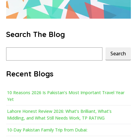
Search The Blog
Search
Search
Recent Blogs
10 Reasons 2026 Is Pakistan’s Most Important Travel Year
Yet
Lahore Honest Review 2026: What’s Brilliant, What’s
Middling, and What Still Needs Work, TP RATING
10-Day Pakistan Family Trip from Dubai: