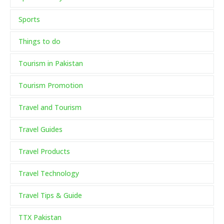
Sports
Things to do
Tourism in Pakistan
Tourism Promotion
Travel and Tourism
Travel Guides
Travel Products
Travel Technology
Travel Tips & Guide
TTX Pakistan