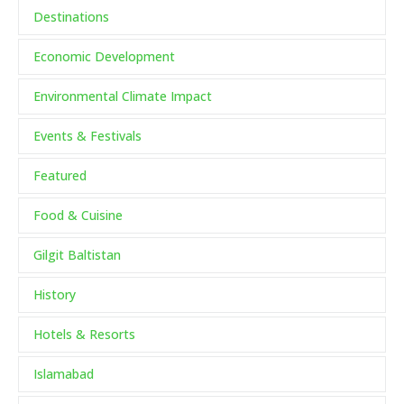
Destinations
Economic Development
Environmental Climate Impact
Events & Festivals
Featured
Food & Cuisine
Gilgit Baltistan
History
Hotels & Resorts
Islamabad