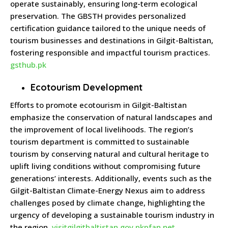
operate sustainably, ensuring long-term ecological
preservation.
The GBSTH provides personalized
certification guidance tailored to the unique needs of
tourism businesses and destinations in Gilgit-Baltistan,
fostering responsible and impactful tourism practices.
gsthub.pk
Ecotourism Development
Efforts to promote ecotourism in Gilgit-Baltistan
emphasize the conservation of natural landscapes and
the improvement of local livelihoods.
The region’s
tourism department is committed to sustainable
tourism by conserving natural and cultural heritage to
uplift living conditions without compromising future
generations’ interests.
Additionally, events such as the
Gilgit-Baltistan Climate-Energy Nexus aim to address
challenges posed by climate change, highlighting the
urgency of developing a sustainable tourism industry in
the region.
​
visitgilgitbaltistan.gov.pk
pfan.net