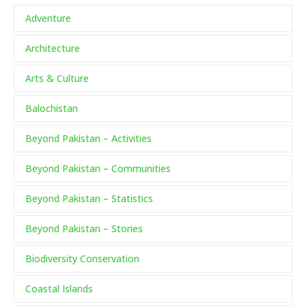
Adventure
Architecture
Arts & Culture
Balochistan
Beyond Pakistan – Activities
Beyond Pakistan – Communities
Beyond Pakistan – Statistics
Beyond Pakistan – Stories
Biodiversity Conservation
Coastal Islands