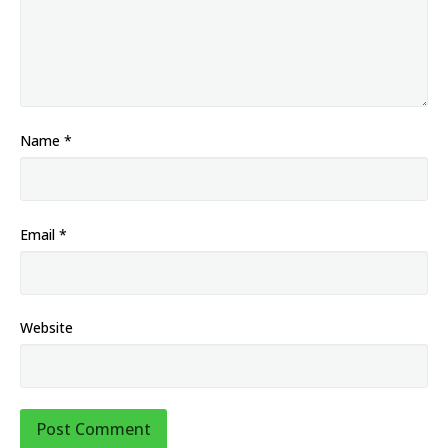
Name
*
Email
*
Website