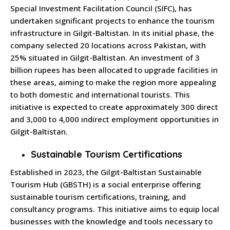
Special Investment Facilitation Council (SIFC), has
undertaken significant projects to enhance the tourism
infrastructure in Gilgit-Baltistan.
In its initial phase, the
company selected 20 locations across Pakistan, with
25% situated in Gilgit-Baltistan.
An investment of 3
billion rupees has been allocated to upgrade facilities in
these areas, aiming to make the region more appealing
to both domestic and international tourists.
This
initiative is expected to create approximately 300 direct
and 3,000 to 4,000 indirect employment opportunities in
Gilgit-Baltistan.
Sustainable Tourism Certifications
Established in 2023, the Gilgit-Baltistan Sustainable
Tourism Hub (GBSTH) is a social enterprise offering
sustainable tourism certifications, training, and
consultancy programs.
This initiative aims to equip local
businesses with the knowledge and tools necessary to