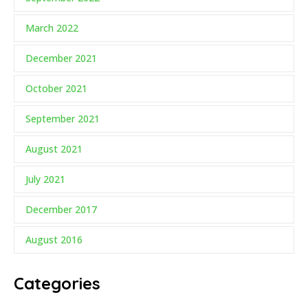
March 2022
December 2021
October 2021
September 2021
August 2021
July 2021
December 2017
August 2016
Categories