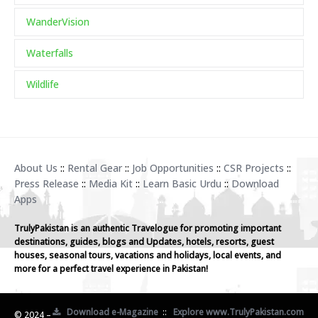
WanderVision
Waterfalls
Wildlife
About Us
::
Rental Gear
::
Job Opportunities
::
CSR Projects
::
Press Release
::
Media Kit
::
Learn Basic Urdu
::
Download
Apps
TrulyPakistan is an authentic Travelogue for promoting important
destinations, guides, blogs and Updates, hotels, resorts, guest
houses, seasonal tours, vacations and holidays, local events, and
more for a perfect travel experience in Pakistan!
Download e-Magazine
::
Explore www.TrulyPakistan.com
© 2024 –