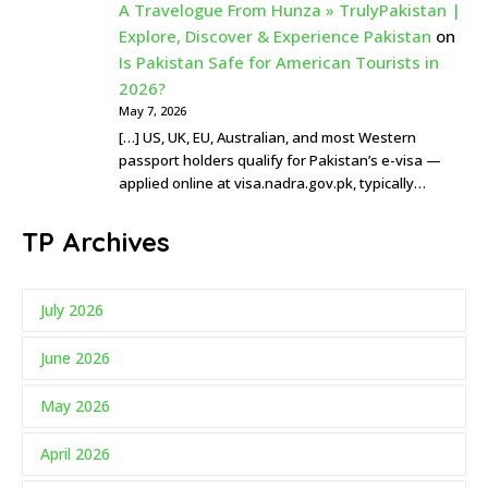
A Travelogue From Hunza » TrulyPakistan |
Explore, Discover & Experience Pakistan
on
Is Pakistan Safe for American Tourists in
2026?
May 7, 2026
[…] US, UK, EU, Australian, and most Western
passport holders qualify for Pakistan’s e-visa —
applied online at visa.nadra.gov.pk, typically…
TP Archives
July 2026
June 2026
May 2026
April 2026