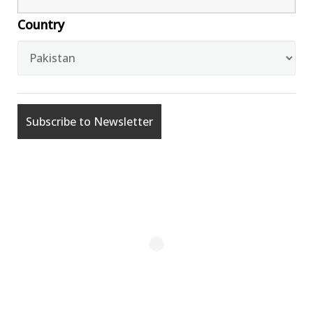
Country