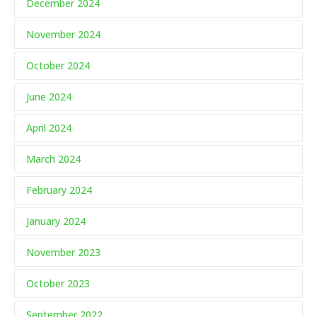
December 2024
November 2024
October 2024
June 2024
April 2024
March 2024
February 2024
January 2024
November 2023
October 2023
September 2022