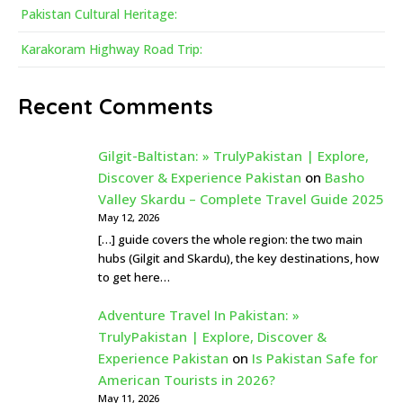
Pakistan Cultural Heritage:
Karakoram Highway Road Trip:
Recent Comments
Gilgit-Baltistan: » TrulyPakistan | Explore,
Discover & Experience Pakistan
on
Basho
Valley Skardu – Complete Travel Guide 2025
May 12, 2026
[…] guide covers the whole region: the two main
hubs (Gilgit and Skardu), the key destinations, how
to get here…
Adventure Travel In Pakistan: »
TrulyPakistan | Explore, Discover &
Experience Pakistan
on
Is Pakistan Safe for
American Tourists in 2026?
May 11, 2026