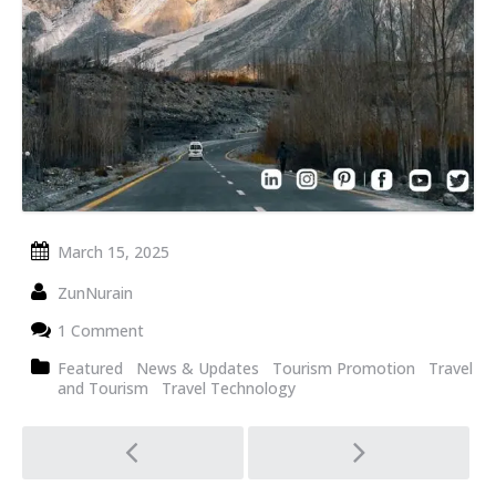
March 15, 2025
ZunNurain
1 Comment
Featured
News & Updates
Tourism Promotion
Travel
and Tourism
Travel Technology
Post
navigation