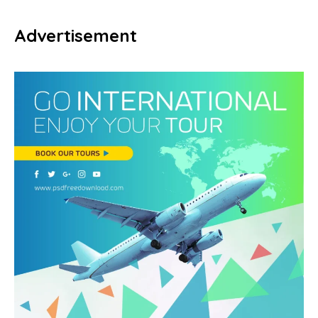
Advertisement