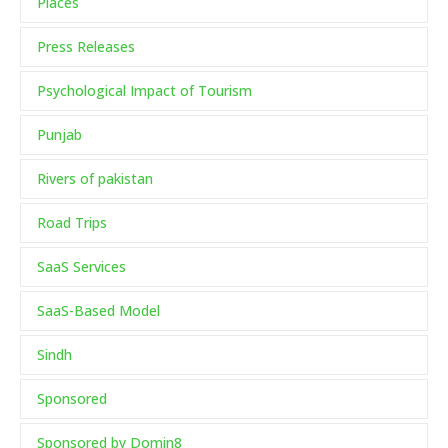
Places
Press Releases
Psychological Impact of Tourism
Punjab
Rivers of pakistan
Road Trips
SaaS Services
SaaS-Based Model
Sindh
Sponsored
Sponsored by Domin8