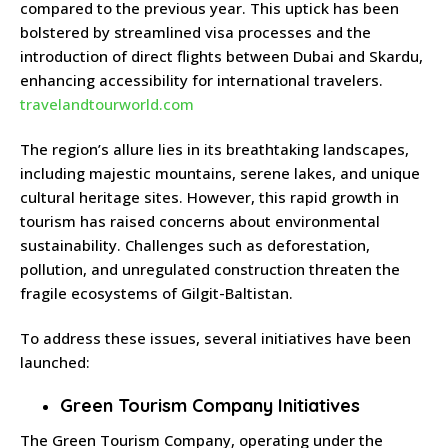
compared to the previous year.
This uptick has been
bolstered by streamlined visa processes and the
introduction of direct flights between Dubai and Skardu,
enhancing accessibility for international travelers.
travelandtourworld.com
The region’s allure lies in its breathtaking landscapes,
including majestic mountains, serene lakes, and unique
cultural heritage sites.
However, this rapid growth in
tourism has raised concerns about environmental
sustainability.
Challenges such as deforestation,
pollution, and unregulated construction threaten the
fragile ecosystems of Gilgit-Baltistan.
To address these issues, several initiatives have been
launched:
Green Tourism Company Initiatives
The Green Tourism Company, operating under the