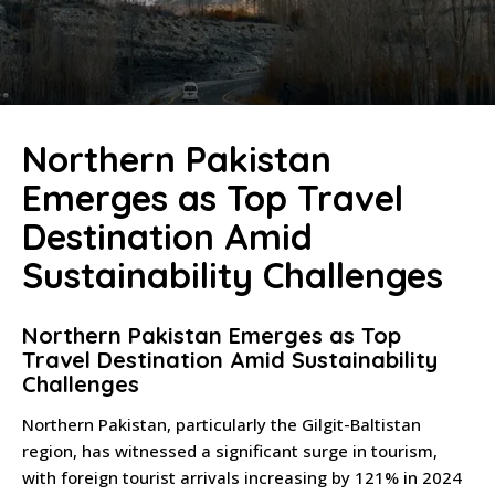
Northern Pakistan
Emerges as Top Travel
Destination Amid
Sustainability Challenges
Northern Pakistan Emerges as Top
Travel Destination Amid Sustainability
Challenges
Northern Pakistan, particularly the Gilgit-Baltistan
region, has witnessed a significant surge in tourism,
with foreign tourist arrivals increasing by 121% in 2024