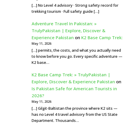
[…] No Level 4 advisory · Strong safety record for
trekking tourism · Full safety guide […]
Adventure Travel In Pakistan: »
TrulyPakistan | Explore, Discover &
Experience Pakistan
on
K2 Base Camp Trek:
May 11, 2026
[…] permits, the costs, and what you actually need
to know before you go. Every specific adventure —
K2 base…
K2 Base Camp Trek: » TrulyPakistan |
Explore, Discover & Experience Pakistan
on
Is Pakistan Safe for American Tourists in
2026?
May 11, 2026
[…] Gilgit-Baltistan the province where K2 sits —
has no Level 4 travel advisory from the US State
Department. Thousands…