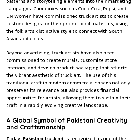
patterns and storytelling elements into their marketing
campaigns. Companies such as Coca-Cola, Pepsi, and
UN Women have commissioned truck artists to create
custom designs for their promotional materials, using
the folk art’s distinctive style to connect with South
Asian audiences.
Beyond advertising, truck artists have also been
commissioned to create murals, customize store
interiors, and develop product packaging that reflects
the vibrant aesthetic of truck art. The use of this
traditional craft in modern commercial spaces not only
preserves its relevance but also provides financial
opportunities for artists, allowing them to sustain their
craft in a rapidly evolving creative landscape.
A Global Symbol of Pakistani Creativity
and Craftsmanship
Today,
Pakistani truck art
is recognized as one of the