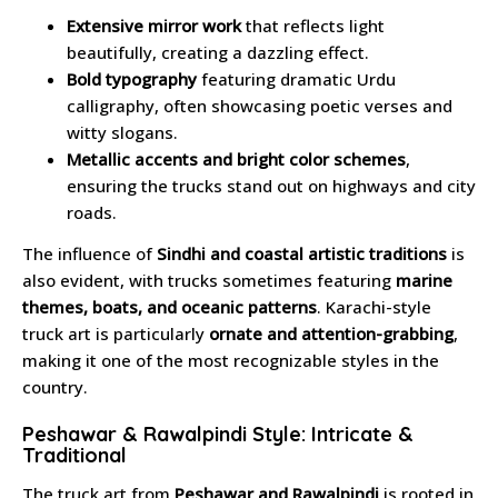
Extensive mirror work
that reflects light
beautifully, creating a dazzling effect.
Bold typography
featuring dramatic Urdu
calligraphy, often showcasing poetic verses and
witty slogans.
Metallic accents and bright color schemes
,
ensuring the trucks stand out on highways and city
roads.
The influence of
Sindhi and coastal artistic traditions
is
also evident, with trucks sometimes featuring
marine
themes, boats, and oceanic patterns
. Karachi-style
truck art is particularly
ornate and attention-grabbing
,
making it one of the most recognizable styles in the
country.
Peshawar & Rawalpindi Style: Intricate &
Traditional
The truck art from
Peshawar and Rawalpindi
is rooted in