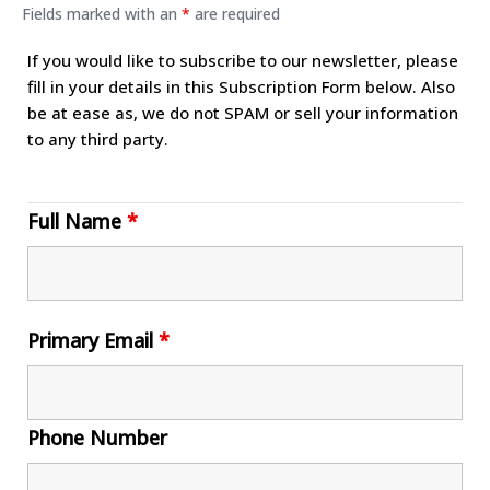
Fields marked with an
*
are required
If you would like to subscribe to our newsletter, please
fill in your details in this Subscription Form below. Also
be at ease as, we do not SPAM or sell your information
to any third party.
Full Name
*
Primary Email
*
Phone Number