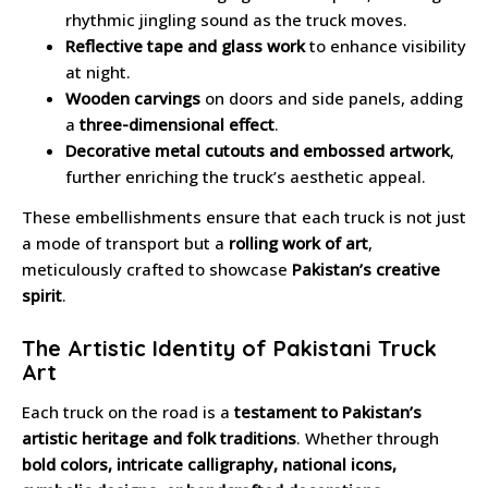
rhythmic jingling sound as the truck moves.
Reflective tape and glass work
to enhance visibility
at night.
Wooden carvings
on doors and side panels, adding
a
three-dimensional effect
.
Decorative metal cutouts and embossed artwork
,
further enriching the truck’s aesthetic appeal.
These embellishments ensure that each truck is not just
a mode of transport but a
rolling work of art
,
meticulously crafted to showcase
Pakistan’s creative
spirit
.
The Artistic Identity of Pakistani Truck
Art
Each truck on the road is a
testament to Pakistan’s
artistic heritage and folk traditions
. Whether through
bold colors, intricate calligraphy, national icons,