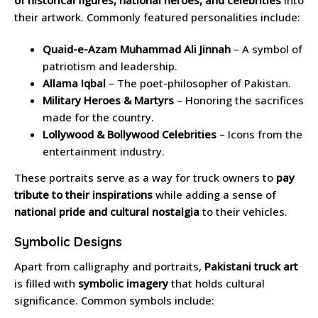
of historical figures, national heroes, and celebrities
into
their artwork. Commonly featured personalities include:
Quaid-e-Azam Muhammad Ali Jinnah
– A symbol of
patriotism and leadership.
Allama Iqbal
– The poet-philosopher of Pakistan.
Military Heroes & Martyrs
– Honoring the sacrifices
made for the country.
Lollywood & Bollywood Celebrities
– Icons from the
entertainment industry.
These portraits serve as a way for truck owners to
pay
tribute to their inspirations
while adding a sense of
national pride and cultural nostalgia
to their vehicles.
Symbolic Designs
Apart from calligraphy and portraits,
Pakistani truck art
is filled with
symbolic imagery
that holds cultural
significance. Common symbols include: