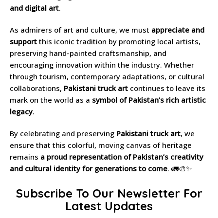
and digital art
.
As admirers of art and culture, we must
appreciate and
support
this iconic tradition by promoting local artists,
preserving hand-painted craftsmanship, and
encouraging innovation within the industry. Whether
through tourism, contemporary adaptations, or cultural
collaborations,
Pakistani truck art
continues to leave its
mark on the world as a
symbol of Pakistan’s rich artistic
legacy
.
By celebrating and preserving
Pakistani truck art
, we
ensure that this colorful, moving canvas of heritage
remains
a proud representation of Pakistan’s creativity
and cultural identity for generations to come
. 🚛🎨✨
Subscribe To Our Newsletter For
Latest Updates