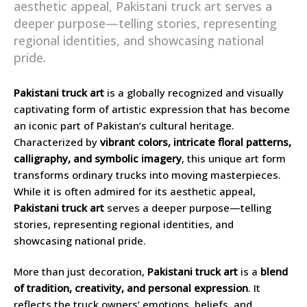
aesthetic appeal, Pakistani truck art serves a
deeper purpose—telling stories, representing
regional identities, and showcasing national
pride.
Pakistani truck art
is a globally recognized and visually
captivating form of artistic expression that has become
an iconic part of Pakistan’s cultural heritage.
Characterized by
vibrant colors, intricate floral patterns,
calligraphy, and symbolic imagery
, this unique art form
transforms ordinary trucks into moving masterpieces.
While it is often admired for its aesthetic appeal,
Pakistani truck art
serves a deeper purpose—telling
stories, representing regional identities, and
showcasing national pride.
More than just decoration,
Pakistani truck art
is a
blend
of tradition, creativity, and personal expression
. It
reflects the truck owners’ emotions, beliefs, and