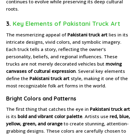
continues to evolve while preserving its deep cultural
roots.
3.
Key Elements of Pakistani Truck Art
The mesmerizing appeal of
Pakistani truck art
lies in its
intricate designs, vivid colors, and symbolic imagery.
Each truck tells a story, reflecting the owner’s
personality, beliefs, and regional influences. These
trucks are not merely decorated vehicles but
moving
canvases of cultural expression
. Several key elements
define the
Pakistani truck art
style, making it one of the
most recognizable folk art forms in the world.
Bright Colors and Patterns
The first thing that catches the eye in
Pakistani truck art
is its
bold and vibrant color palette
. Artists use
red, blue,
yellow, green, and orange
to create stunning, attention-
grabbing designs. These colors are carefully chosen to