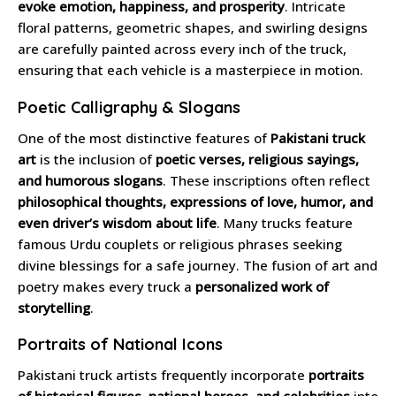
evoke emotion, happiness, and prosperity
. Intricate
floral patterns, geometric shapes, and swirling designs
are carefully painted across every inch of the truck,
ensuring that each vehicle is a masterpiece in motion.
Poetic Calligraphy & Slogans
One of the most distinctive features of
Pakistani truck
art
is the inclusion of
poetic verses, religious sayings,
and humorous slogans
. These inscriptions often reflect
philosophical thoughts, expressions of love, humor, and
even driver’s wisdom about life
. Many trucks feature
famous Urdu couplets or religious phrases seeking
divine blessings for a safe journey. The fusion of art and
poetry makes every truck a
personalized work of
storytelling
.
Portraits of National Icons
Pakistani truck artists frequently incorporate
portraits