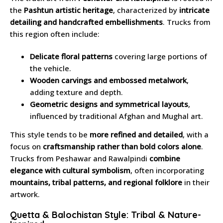
the
Pashtun artistic heritage
, characterized by
intricate
detailing and handcrafted embellishments
. Trucks from
this region often include:
Delicate floral patterns
covering large portions of
the vehicle.
Wooden carvings and embossed metalwork
,
adding texture and depth.
Geometric designs and symmetrical layouts
,
influenced by traditional Afghan and Mughal art.
This style tends to be
more refined and detailed
, with a
focus on
craftsmanship rather than bold colors alone
.
Trucks from Peshawar and Rawalpindi
combine
elegance with cultural symbolism
, often incorporating
mountains, tribal patterns, and regional folklore
in their
artwork.
Quetta & Balochistan Style: Tribal & Nature-