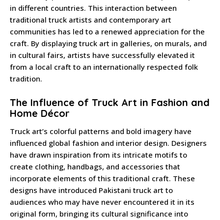
in different countries. This interaction between
traditional truck artists and contemporary art
communities has led to a renewed appreciation for the
craft. By displaying truck art in galleries, on murals, and
in cultural fairs, artists have successfully elevated it
from a local craft to an internationally respected folk
tradition.
The Influence of Truck Art in Fashion and
Home Décor
Truck art’s colorful patterns and bold imagery have
influenced global fashion and interior design. Designers
have drawn inspiration from its intricate motifs to
create clothing, handbags, and accessories that
incorporate elements of this traditional craft. These
designs have introduced Pakistani truck art to
audiences who may have never encountered it in its
original form, bringing its cultural significance into