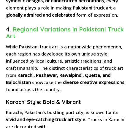
symbolic designs, or handcrafted decorations
, every
element plays a role in making
Pakistani truck art
a
globally admired and celebrated
form of expression.
4.
Regional Variations in Pakistani Truck
Art
While
Pakistani truck art
is a nationwide phenomenon,
each region has developed its own unique style,
influenced by local culture, artistic traditions, and
craftsmanship. The distinct characteristics of truck art
from
Karachi, Peshawar, Rawalpindi, Quetta, and
Balochistan
showcase the
diverse creative expressions
found across the country.
Karachi Style: Bold & Vibrant
Karachi, Pakistan’s bustling port city, is known for its
vivid and eye-catching truck art style
. Trucks in Karachi
are decorated with: