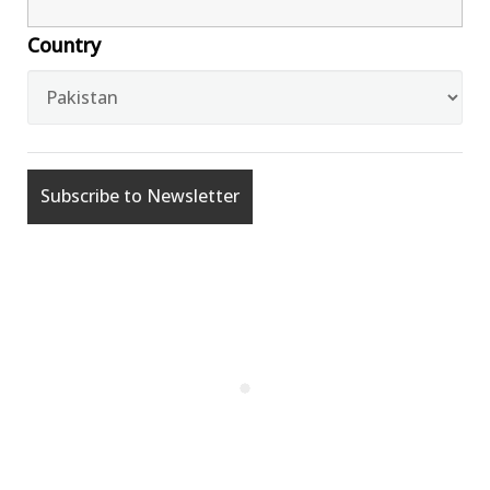
Country