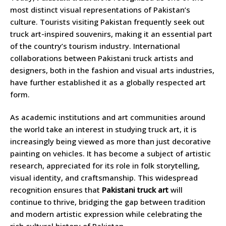
most distinct visual representations of Pakistan’s
culture. Tourists visiting Pakistan frequently seek out
truck art-inspired souvenirs, making it an essential part
of the country’s tourism industry. International
collaborations between Pakistani truck artists and
designers, both in the fashion and visual arts industries,
have further established it as a globally respected art
form.
As academic institutions and art communities around
the world take an interest in studying truck art, it is
increasingly being viewed as more than just decorative
painting on vehicles. It has become a subject of artistic
research, appreciated for its role in folk storytelling,
visual identity, and craftsmanship. This widespread
recognition ensures that
Pakistani truck art
will
continue to thrive, bridging the gap between tradition
and modern artistic expression while celebrating the
rich cultural history of Pakistan.