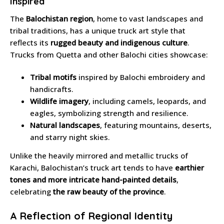
Inspired
The
Balochistan region
, home to vast landscapes and
tribal traditions, has a unique truck art style that
reflects its
rugged beauty and indigenous culture
.
Trucks from Quetta and other Balochi cities showcase:
Tribal motifs
inspired by Balochi embroidery and
handicrafts.
Wildlife imagery
, including camels, leopards, and
eagles, symbolizing strength and resilience.
Natural landscapes
, featuring mountains, deserts,
and starry night skies.
Unlike the heavily mirrored and metallic trucks of
Karachi, Balochistan’s truck art tends to have
earthier
tones and more intricate hand-painted details
,
celebrating
the raw beauty of the province
.
A Reflection of Regional Identity