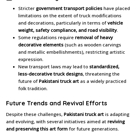
Stricter
government transport policies
have placed
limitations on the extent of truck modifications
and decorations, particularly in terms of
vehicle
weight, safety compliance, and road visibility
.
Some regulations require
removal of heavy
decorative elements
(such as wooden carvings
and metallic embellishments), restricting artistic
expression.
New transport laws may lead to
standardized,
less-decorative truck designs
, threatening the
future of
Pakistani truck art
as a widely practiced
folk tradition.
Future Trends and Revival Efforts
Despite these challenges,
Pakistani truck art
is adapting
and evolving, with several initiatives aimed at
reviving
and preserving this art form
for future generations.