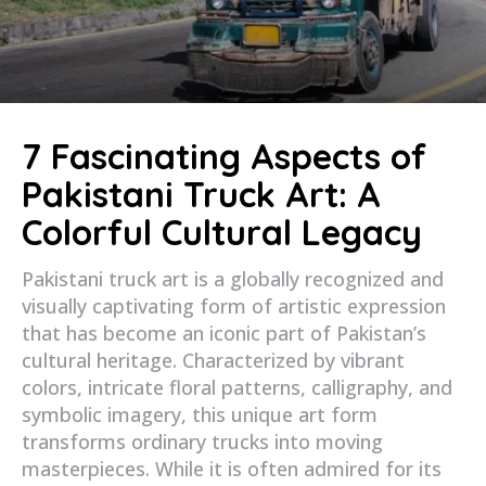
7 Fascinating Aspects of
Pakistani Truck Art: A
Colorful Cultural Legacy
Pakistani truck art is a globally recognized and
visually captivating form of artistic expression
that has become an iconic part of Pakistan’s
cultural heritage. Characterized by vibrant
colors, intricate floral patterns, calligraphy, and
symbolic imagery, this unique art form
transforms ordinary trucks into moving
masterpieces. While it is often admired for its