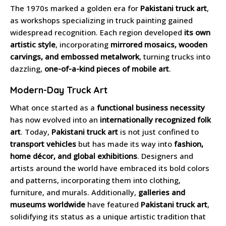
The 1970s marked a golden era for
Pakistani truck art
,
as workshops specializing in truck painting gained
widespread recognition. Each region developed
its own
artistic style
, incorporating
mirrored mosaics, wooden
carvings, and embossed metalwork
, turning trucks into
dazzling,
one-of-a-kind pieces of mobile art
.
Modern-Day Truck Art
What once started as a
functional business necessity
has now evolved into an
internationally recognized folk
art
. Today,
Pakistani truck art
is not just confined to
transport vehicles
but has made its way into
fashion,
home décor, and global exhibitions
. Designers and
artists around the world have embraced its bold colors
and patterns, incorporating them into clothing,
furniture, and murals. Additionally,
galleries and
museums worldwide
have featured
Pakistani truck art
,
solidifying its status as a unique artistic tradition that