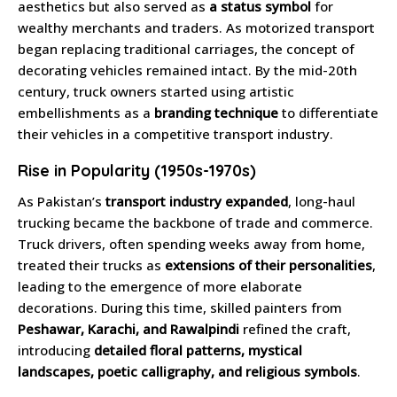
aesthetics but also served as
a status symbol
for
wealthy merchants and traders. As motorized transport
began replacing traditional carriages, the concept of
decorating vehicles remained intact. By the mid-20th
century, truck owners started using artistic
embellishments as a
branding technique
to differentiate
their vehicles in a competitive transport industry.
Rise in Popularity (1950s-1970s)
As Pakistan’s
transport industry expanded
, long-haul
trucking became the backbone of trade and commerce.
Truck drivers, often spending weeks away from home,
treated their trucks as
extensions of their personalities
,
leading to the emergence of more elaborate
decorations. During this time, skilled painters from
Peshawar, Karachi, and Rawalpindi
refined the craft,
introducing
detailed floral patterns, mystical
landscapes, poetic calligraphy, and religious symbols
.