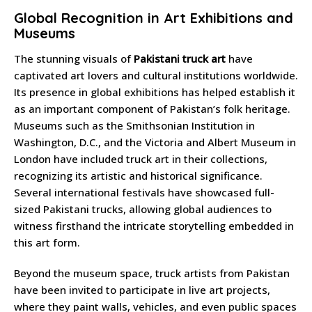
Global Recognition in Art Exhibitions and
Museums
The stunning visuals of
Pakistani truck art
have
captivated art lovers and cultural institutions worldwide.
Its presence in global exhibitions has helped establish it
as an important component of Pakistan’s folk heritage.
Museums such as the Smithsonian Institution in
Washington, D.C., and the Victoria and Albert Museum in
London have included truck art in their collections,
recognizing its artistic and historical significance.
Several international festivals have showcased full-
sized Pakistani trucks, allowing global audiences to
witness firsthand the intricate storytelling embedded in
this art form.
Beyond the museum space, truck artists from Pakistan
have been invited to participate in live art projects,
where they paint walls, vehicles, and even public spaces