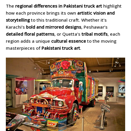
The
regional differences in Pakistani truck art
highlight
how each province brings its own
artistic vision and
storytelling
to this traditional craft. Whether it’s
Karachi’s
bold and mirrored designs
, Peshawar’s
detailed floral patterns
, or Quetta’s
tribal motifs
, each
region adds a unique
cultural essence
to the moving
masterpieces of
Pakistani truck art
.