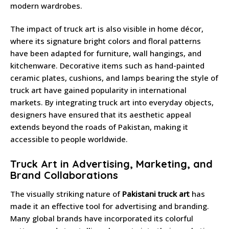
modern wardrobes.
The impact of truck art is also visible in home décor,
where its signature bright colors and floral patterns
have been adapted for furniture, wall hangings, and
kitchenware. Decorative items such as hand-painted
ceramic plates, cushions, and lamps bearing the style of
truck art have gained popularity in international
markets. By integrating truck art into everyday objects,
designers have ensured that its aesthetic appeal
extends beyond the roads of Pakistan, making it
accessible to people worldwide.
Truck Art in Advertising, Marketing, and
Brand Collaborations
The visually striking nature of
Pakistani truck art
has
made it an effective tool for advertising and branding.
Many global brands have incorporated its colorful