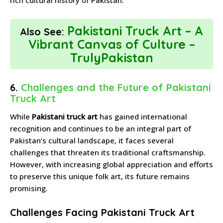
Pakistani Truck Art – A
Also See:
Vibrant Canvas of Culture –
TrulyPakistan
6.
Challenges and the Future of Pakistani
Truck Art
While
Pakistani truck art
has gained international
recognition and continues to be an integral part of
Pakistan’s cultural landscape, it faces several
challenges that threaten its traditional craftsmanship.
However, with increasing global appreciation and efforts
to preserve this unique folk art, its future remains
promising.
Challenges Facing Pakistani Truck Art