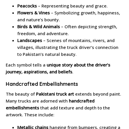
Peacocks
– Representing beauty and grace.
Flowers & Vines
– Symbolizing growth, happiness,
and nature’s bounty.
Birds & Wild Animals
– Often depicting strength,
freedom, and adventure.
Landscapes
– Scenes of mountains, rivers, and
villages, illustrating the truck driver’s connection
to Pakistan’s natural beauty.
Each symbol tells a
unique story about the driver’s
journey, aspirations, and beliefs
.
Handcrafted Embellishments
The beauty of
Pakistani truck art
extends beyond paint.
Many trucks are adorned with
handcrafted
embellishments
that add texture and depth to the
artwork. These include:
Metallic chains
hanging from bumpers, creating a