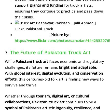
support
grants and funding
for truck artists,
ensuring they continue to practice and pass down
their skills.
Picture by:
https://www.flickr.com/photos/sarozian/4442332076
7.
The Future of Pakistani Truck Art
While
Pakistani truck art
faces economic and regulatory
challenges, its future remains
bright and adaptable
.
With
global interest, digital evolution, and conservation
efforts
, this centuries-old folk art is finding new ways to
survive and thrive.
Whether through
tourism, digital art, or cultural
collaborations
,
Pakistani truck art
continues to be a
symbol of Pakistan’s artistic ingenuity, resilience, and