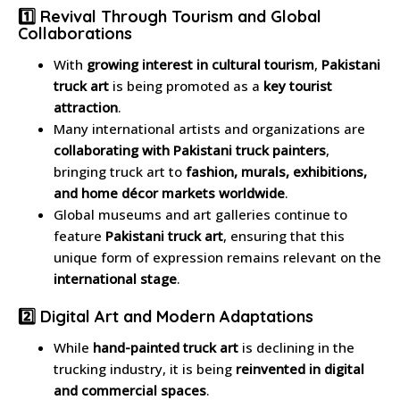
1️⃣ Revival Through Tourism and Global
Collaborations
With
growing interest in cultural tourism
,
Pakistani
truck art
is being promoted as a
key tourist
attraction
.
Many international artists and organizations are
collaborating with Pakistani truck painters
,
bringing truck art to
fashion, murals, exhibitions,
and home décor markets worldwide
.
Global museums and art galleries continue to
feature
Pakistani truck art
, ensuring that this
unique form of expression remains relevant on the
international stage
.
2️⃣ Digital Art and Modern Adaptations
While
hand-painted truck art
is declining in the
trucking industry, it is being
reinvented in digital
and commercial spaces
.