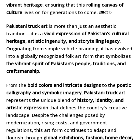
vibrant heritage
, ensuring that this
rolling canvas of
culture
lives on for generations to come. 🚛🎨✨
Pakistani truck art
is more than just an aesthetic
tradition—it is a
vivid expression of Pakistan’s cultural
heritage, artistic ingenuity, and storytelling legacy
.
Originating from simple vehicle branding, it has evolved
into a globally recognized folk art form that symbolizes
the vibrant spirit of Pakistan’s people, traditions, and
craftsmanship
.
From the
bold colors and intricate designs
to the
poetic
calligraphy and symbolic imagery
,
Pakistani truck art
represents the unique blend of
history, identity, and
artistic expression
that defines the country’s creative
landscape. Despite the challenges posed by
modernization, rising costs, and government
regulations, this art form continues to adapt and
flourish through
global exhibitions, fashion, home décor,