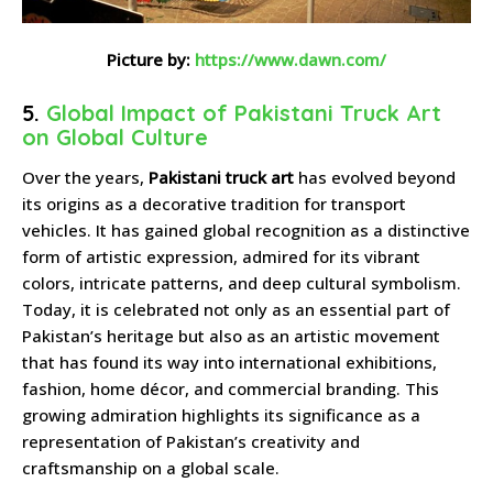
Picture by:
https://www.dawn.com/
5.
Global Impact of Pakistani Truck Art
on Global Culture
Over the years,
Pakistani truck art
has evolved beyond
its origins as a decorative tradition for transport
vehicles. It has gained global recognition as a distinctive
form of artistic expression, admired for its vibrant
colors, intricate patterns, and deep cultural symbolism.
Today, it is celebrated not only as an essential part of
Pakistan’s heritage but also as an artistic movement
that has found its way into international exhibitions,
fashion, home décor, and commercial branding. This
growing admiration highlights its significance as a
representation of Pakistan’s creativity and
craftsmanship on a global scale.