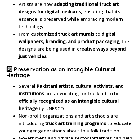
Artists are now
adapting traditional truck art
designs for digital mediums
, ensuring that its
essence is preserved while embracing modern
technology.
From
customized truck art murals
to
digital
wallpapers, branding, and product packaging
, the
designs are being used in
creative ways beyond
just vehicles
.
3️⃣ Preservation as an Intangible Cultural
Heritage
Several
Pakistani artists, cultural activists, and
institutions
are advocating for truck art to be
officially recognized as an intangible cultural
heritage
by UNESCO.
Non-profit organizations and art schools are
introducing
truck art training programs
to educate
younger generations about this folk tradition.
Government and private sector initiatives can help