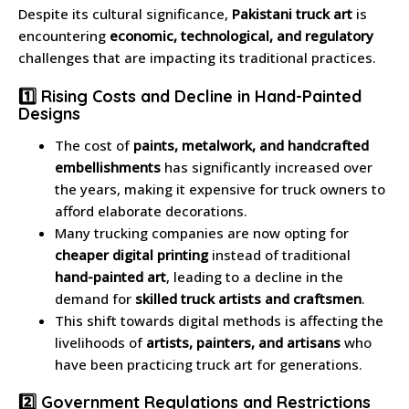
Despite its cultural significance,
Pakistani truck art
is
encountering
economic, technological, and regulatory
challenges that are impacting its traditional practices.
1️⃣ Rising Costs and Decline in Hand-Painted
Designs
The cost of
paints, metalwork, and handcrafted
embellishments
has significantly increased over
the years, making it expensive for truck owners to
afford elaborate decorations.
Many trucking companies are now opting for
cheaper digital printing
instead of traditional
hand-painted art
, leading to a decline in the
demand for
skilled truck artists and craftsmen
.
This shift towards digital methods is affecting the
livelihoods of
artists, painters, and artisans
who
have been practicing truck art for generations.
2️⃣ Government Regulations and Restrictions