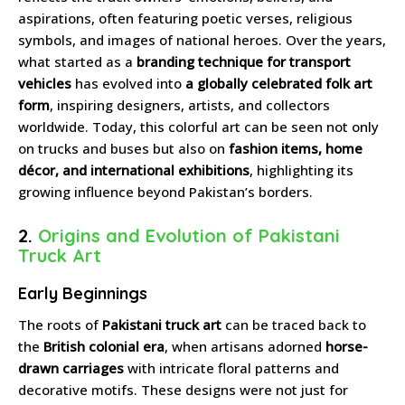
aspirations, often featuring poetic verses, religious
symbols, and images of national heroes. Over the years,
what started as a
branding technique for transport
vehicles
has evolved into
a globally celebrated folk art
form
, inspiring designers, artists, and collectors
worldwide. Today, this colorful art can be seen not only
on trucks and buses but also on
fashion items, home
décor, and international exhibitions
, highlighting its
growing influence beyond Pakistan’s borders.
2.
Origins and Evolution of Pakistani
Truck Art
Early Beginnings
The roots of
Pakistani truck art
can be traced back to
the
British colonial era
, when artisans adorned
horse-
drawn carriages
with intricate floral patterns and
decorative motifs. These designs were not just for