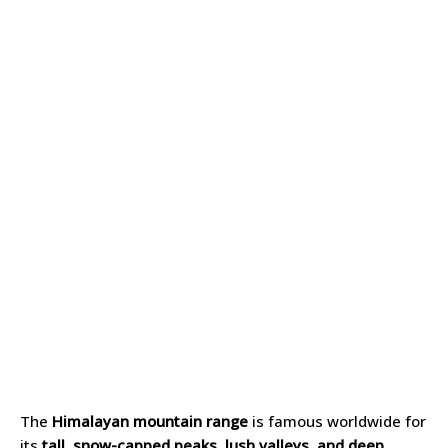
The
Himalayan mountain range
is famous worldwide for
its
tall, snow-capped peaks, lush valleys, and deep