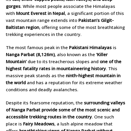
gorges
. While most people associate the Himalayas
with
Mount Everest in Nepal
, a significant portion of this
vast mountain range extends into
Pakistan’s Gilgit-
Baltistan region
, offering some of the most breathtaking
trekking experiences in the country.
The most famous peak in the
Pakistani Himalayas
is
Nanga Parbat (8,126m)
, also known as the
‘Killer
Mountain’
due to its treacherous slopes and
one of the
highest fatality rates in mountaineering history
. This
massive peak stands as the
ninth-highest mountain in
the world
and has a reputation for its extreme weather
conditions and deadly avalanches.
Despite its fearsome reputation, the
surrounding valleys
of Nanga Parbat provide some of the most scenic and
accessible trekking routes in the country
. One such
place is
Fairy Meadows
, a lush alpine meadow that
offers
breathtaking views of Nanga Parbat without