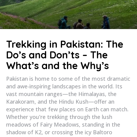
Trekking in Pakistan: The
Do’s and Don’ts – The
What’s and the Why’s
Pakistan is home to some of the most dramatic
and awe-inspiring landscapes in the world. Its
vast mountain ranges—the Himalayas, the
Karakoram, and the Hindu Kush—offer an
experience that few places on Earth can match.
Whether you're trekking through the lush
meadows of Fairy Meadows, standing in the
shadow of K2, or crossing the icy Baltoro