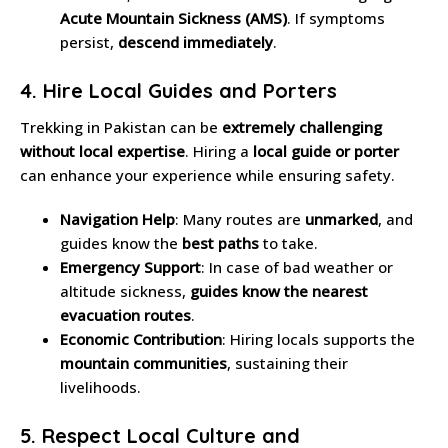
Acute Mountain Sickness (AMS)
. If symptoms
persist,
descend immediately
.
4. Hire Local Guides and Porters
Trekking in Pakistan can be
extremely challenging
without local expertise
. Hiring a
local guide or porter
can enhance your experience while ensuring safety.
Navigation Help
: Many routes are
unmarked
, and
guides know the
best paths
to take.
Emergency Support
: In case of bad weather or
altitude sickness,
guides know the nearest
evacuation routes
.
Economic Contribution
: Hiring locals supports the
mountain communities
, sustaining their
livelihoods.
5. Respect Local Culture and