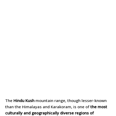
The
Hindu Kush
mountain range, though lesser-known
than the Himalayas and Karakoram, is one of
the most
culturally and geographically diverse regions of