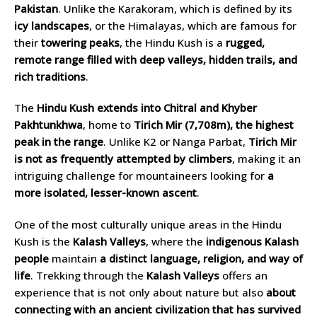
Pakistan
. Unlike the Karakoram, which is defined by its
icy landscapes
, or the Himalayas, which are famous for
their
towering peaks
, the Hindu Kush is a
rugged,
remote range filled with deep valleys, hidden trails, and
rich traditions
.
The
Hindu Kush extends into Chitral and Khyber
Pakhtunkhwa
, home to
Tirich Mir (7,708m), the highest
peak in the range
. Unlike K2 or Nanga Parbat,
Tirich Mir
is not as frequently attempted by climbers
, making it an
intriguing challenge for mountaineers looking for
a
more isolated, lesser-known ascent
.
One of the most culturally unique areas in the Hindu
Kush is the
Kalash Valleys
, where the
indigenous Kalash
people
maintain
a distinct language, religion, and way of
life
. Trekking through the
Kalash Valleys
offers an
experience that is not only about nature but also
about
connecting with an ancient civilization that has survived