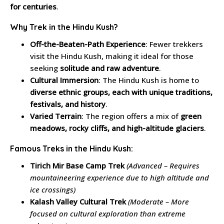
for centuries
.
Why Trek in the Hindu Kush?
Off-the-Beaten-Path Experience
: Fewer trekkers
visit the Hindu Kush, making it ideal for those
seeking
solitude and raw adventure
.
Cultural Immersion
: The Hindu Kush is home to
diverse ethnic groups, each with unique traditions,
festivals, and history
.
Varied Terrain
: The region offers a mix of
green
meadows, rocky cliffs, and high-altitude glaciers
.
Famous Treks in the Hindu Kush:
Tirich Mir Base Camp Trek
(Advanced – Requires
mountaineering experience due to high altitude and
ice crossings)
Kalash Valley Cultural Trek
(Moderate – More
focused on cultural exploration than extreme