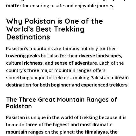
matter
for ensuring a safe and enjoyable journey.
Why Pakistan is One of the
World’s Best Trekking
Destinations
Pakistan’s mountains are famous not only for their
towering peaks
but also for their
diverse landscapes,
cultural richness, and sense of adventure
. Each of the
country’s three major mountain ranges offers
something unique to trekkers, making Pakistan a
dream
destination for both beginner and experienced trekkers
.
The Three Great Mountain Ranges of
Pakistan
Pakistan is unique in the world of trekking because it is
home to
three of the highest and most dramatic
mountain ranges
on the planet:
the Himalayas, the