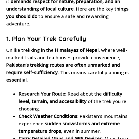
it
demands respect for nature, preparation, and an
understanding of local culture
. Here are the key
things
you should do
to ensure a safe and rewarding
adventure.
1. Plan Your Trek Carefully
Unlike trekking in the
Himalayas of Nepal
, where well-
marked trails and tea houses provide convenience,
Pakistan’s trekking routes are often unmarked and
require self-sufficiency
. This means careful planning is
essential
.
Research Your Route
: Read about the
difficulty
level, terrain, and accessibility
of the trek you’re
choosing.
Check Weather Conditions
: Pakistan’s mountains
experience
sudden snowstorms and extreme
temperature drops
, even in summer.
Carry Detailed Maps and GPS Devices
: Many treks