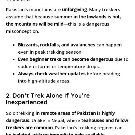
Pakistan’s mountains are
unforgiving
. Many trekkers
assume that because
summer in the lowlands is hot,
the mountains will be mild
—this is a dangerous
misconception.
Blizzards, rockfalls, and avalanches
can happen
even in peak trekking season.
Even beginner treks can become dangerous
due to
sudden storms or temperature drops.
Always check weather updates
before heading
into high-altitude areas.
2. Don’t Trek Alone If You’re
Inexperienced
Solo trekking
in remote areas of Pakistan
is
highly
dangerous
. Unlike in Nepal, where
teahouses and fellow
trekkers are common
, Pakistan’s trekking regions can
be
isolated, with no immediate help available
.