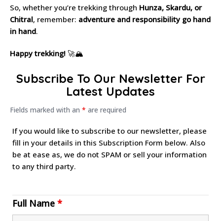
So, whether you’re trekking through
Hunza, Skardu, or
Chitral
, remember:
adventure and responsibility go hand
in hand
.
Happy trekking!
🚀🏔
Subscribe To Our Newsletter For
Latest Updates
Fields marked with an
*
are required
If you would like to subscribe to our newsletter, please
fill in your details in this Subscription Form below. Also
be at ease as, we do not SPAM or sell your information
to any third party.
Full Name
*