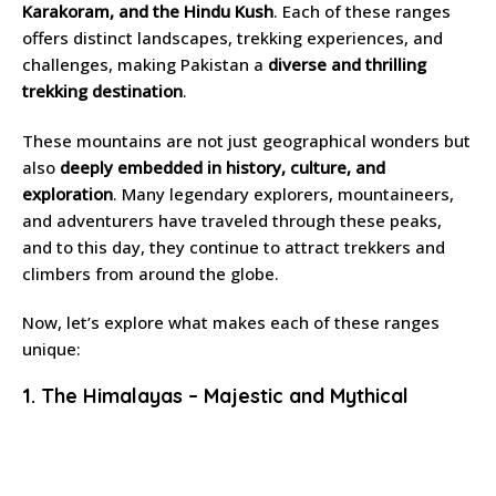
Karakoram, and the Hindu Kush
. Each of these ranges
offers distinct landscapes, trekking experiences, and
challenges, making Pakistan a
diverse and thrilling
trekking destination
.
These mountains are not just geographical wonders but
also
deeply embedded in history, culture, and
exploration
. Many legendary explorers, mountaineers,
and adventurers have traveled through these peaks,
and to this day, they continue to attract trekkers and
climbers from around the globe.
Now, let’s explore what makes each of these ranges
unique:
1. The Himalayas – Majestic and Mythical