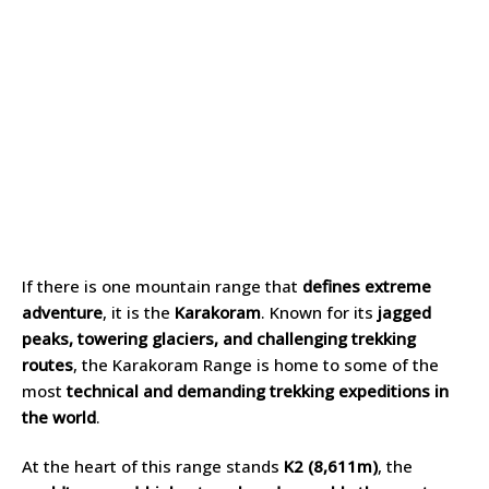
If there is one mountain range that
defines extreme
adventure
, it is the
Karakoram
. Known for its
jagged
peaks, towering glaciers, and challenging trekking
routes
, the Karakoram Range is home to some of the
most
technical and demanding trekking expeditions in
the world
.
At the heart of this range stands
K2 (8,611m)
, the