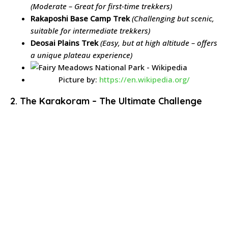
(Moderate – Great for first-time trekkers)
Rakaposhi Base Camp Trek
(Challenging but scenic,
suitable for intermediate trekkers)
Deosai Plains Trek
(Easy, but at high altitude – offers
a unique plateau experience)
Picture by:
https://en.wikipedia.org/
2. The Karakoram – The Ultimate Challenge