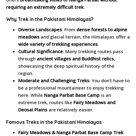
requiring an extremely difficult trek
.
Why Trek in the Pakistani Himalayas?
Diverse Landscapes
: From
dense forests to alpine
meadows
and glacial terrain, the Himalayas offer a
wide variety of trekking experiences
.
Cultural Significance
: Many trekking routes pass
through
ancient villages and Buddhist relics
,
showcasing the deep spiritual history of the
region.
Moderate and Challenging Treks
: You don’t have to
be a professional mountaineer to enjoy trekking
here. While
Nanga Parbat Base Camp
is an
extreme trek, routes like
Fairy Meadows and
Deosai Plains
are relatively easier.
Famous Treks in the Pakistani Himalayas:
Fairy Meadows & Nanga Parbat Base Camp Trek