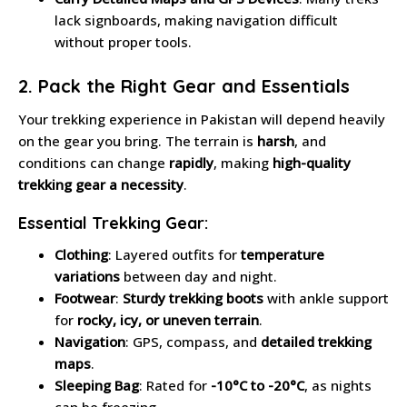
lack signboards, making navigation difficult
without proper tools.
2. Pack the Right Gear and Essentials
Your trekking experience in Pakistan will depend heavily
on the gear you bring. The terrain is
harsh
, and
conditions can change
rapidly
, making
high-quality
trekking gear a necessity
.
Essential Trekking Gear:
Clothing
: Layered outfits for
temperature
variations
between day and night.
Footwear
:
Sturdy trekking boots
with ankle support
for
rocky, icy, or uneven terrain
.
Navigation
: GPS, compass, and
detailed trekking
maps
.
Sleeping Bag
: Rated for
-10°C to -20°C
, as nights
can be freezing.