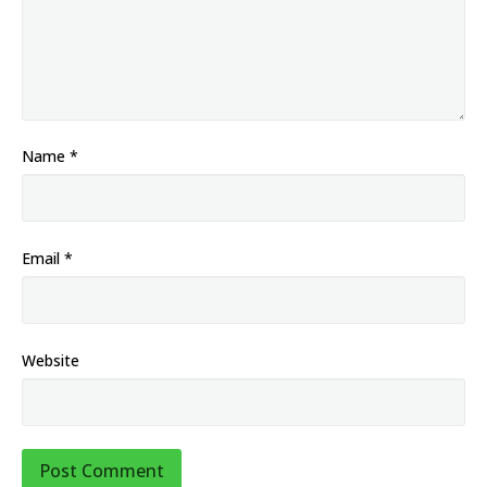
Name
*
Email
*
Website