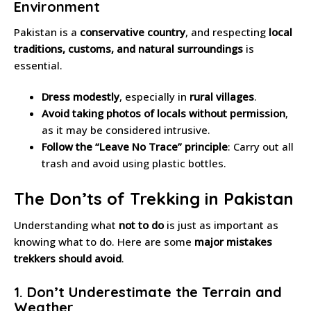
Environment
Pakistan is a
conservative country
, and respecting
local
traditions, customs, and natural surroundings
is
essential.
Dress modestly
, especially in
rural villages
.
Avoid taking photos of locals without permission
,
as it may be considered intrusive.
Follow the “Leave No Trace” principle
: Carry out all
trash and avoid using plastic bottles.
The Don’ts of Trekking in Pakistan
Understanding what
not to do
is just as important as
knowing what to do. Here are some
major mistakes
trekkers should avoid
.
1. Don’t Underestimate the Terrain and
Weather