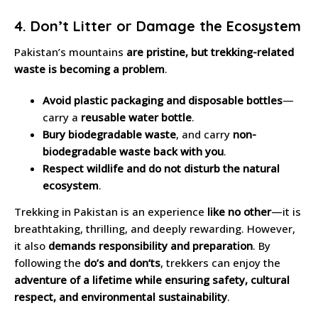
4. Don’t Litter or Damage the Ecosystem
Pakistan’s mountains
are pristine, but trekking-related
waste is becoming a problem
.
Avoid plastic packaging and disposable bottles
—
carry a
reusable water bottle
.
Bury biodegradable waste
, and carry
non-
biodegradable waste back with you
.
Respect wildlife and do not disturb the natural
ecosystem
.
Trekking in Pakistan is an experience
like no other
—it is
breathtaking, thrilling, and deeply rewarding. However,
it also
demands responsibility and preparation
. By
following the
do’s and don’ts
, trekkers can enjoy the
adventure of a lifetime while ensuring safety, cultural
respect, and environmental sustainability
.