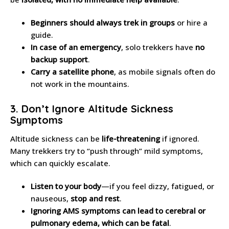
Beginners should always trek in groups
or hire a
guide.
In case of an emergency
, solo trekkers have
no
backup support
.
Carry a satellite phone
, as mobile signals often do
not work in the mountains.
3. Don’t Ignore Altitude Sickness
Symptoms
Altitude sickness can be
life-threatening
if ignored.
Many trekkers try to “push through” mild symptoms,
which can quickly escalate.
Listen to your body
—if you feel dizzy, fatigued, or
nauseous,
stop and rest
.
Ignoring AMS symptoms can lead to cerebral or
pulmonary edema, which can be fatal
.