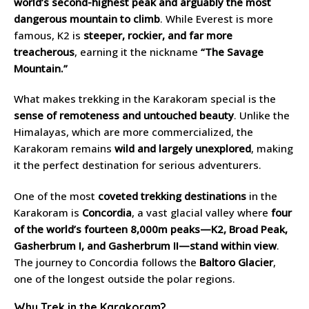
world’s second-highest peak and arguably the most
dangerous mountain to climb
. While Everest is more
famous, K2 is
steeper, rockier, and far more
treacherous
, earning it the nickname
“The Savage
Mountain.”
What makes trekking in the Karakoram special is the
sense of remoteness and untouched beauty
. Unlike the
Himalayas, which are more commercialized, the
Karakoram remains
wild and largely unexplored
, making
it the perfect destination for serious adventurers.
One of the most
coveted trekking destinations
in the
Karakoram is
Concordia
, a vast glacial valley where
four
of the world’s fourteen 8,000m peaks—K2, Broad Peak,
Gasherbrum I, and Gasherbrum II—stand within view
.
The journey to Concordia follows the
Baltoro Glacier
,
one of the longest outside the polar regions.
Why Trek in the Karakoram?