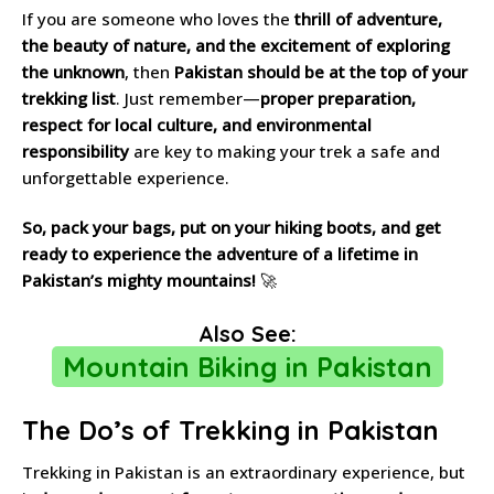
If you are someone who loves the
thrill of adventure,
the beauty of nature, and the excitement of exploring
the unknown
, then
Pakistan should be at the top of your
trekking list
. Just remember—
proper preparation,
respect for local culture, and environmental
responsibility
are key to making your trek a safe and
unforgettable experience.
So, pack your bags, put on your hiking boots, and get
ready to experience the adventure of a lifetime in
Pakistan’s mighty mountains!
🚀
Also See:
Mountain Biking in Pakistan
The Do’s of Trekking in Pakistan
Trekking in Pakistan is an extraordinary experience, but