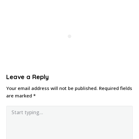
Leave a Reply
Your email address will not be published.
Required fields
are marked
*