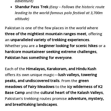
adventure)
Shandur Pass Trek
(Easy – Follows the historic route
leading to the world-famous polo festival at 3,700m
altitude)
Pakistan is one of the few places in the world where
three of the mightiest mountain ranges meet
, offering
an
unparalleled variety of trekking experiences
.
Whether you are a
beginner looking for scenic hikes
or a
hardcore mountaineer seeking extreme challenges
,
Pakistan has something for everyone
.
Each of the
Himalayas, Karakoram, and Hindu Kush
offers its own unique magic—
lush valleys, towering
peaks, and undiscovered trails
. From the
green
meadows of Fairy Meadows
to the
icy wilderness of K2
Base Camp
and the
cultural heart of the Kalash Valleys
,
Pakistan’s trekking routes promise
adventure, mystery,
and breathtaking landscapes
.