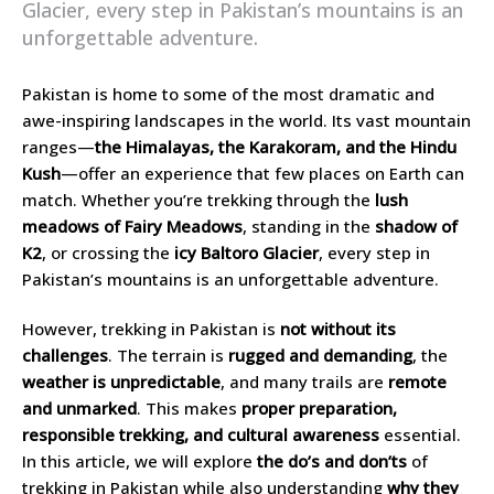
Glacier, every step in Pakistan’s mountains is an
unforgettable adventure.
Pakistan is home to some of the most dramatic and
awe-inspiring landscapes in the world. Its vast mountain
ranges—
the Himalayas, the Karakoram, and the Hindu
Kush
—offer an experience that few places on Earth can
match. Whether you’re trekking through the
lush
meadows of Fairy Meadows
, standing in the
shadow of
K2
, or crossing the
icy Baltoro Glacier
, every step in
Pakistan’s mountains is an unforgettable adventure.
However, trekking in Pakistan is
not without its
challenges
. The terrain is
rugged and demanding
, the
weather is unpredictable
, and many trails are
remote
and unmarked
. This makes
proper preparation,
responsible trekking, and cultural awareness
essential.
In this article, we will explore
the do’s and don’ts
of
trekking in Pakistan while also understanding
why they