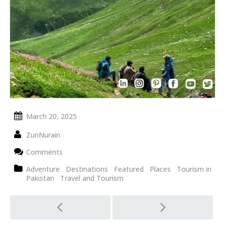
March 20, 2025
ZunNurain
Comments
Adventure
Destinations
Featured
Places
Tourism in
Pakistan
Travel and Tourism
Post
navigation