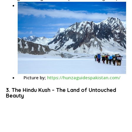
Picture by;
https://hunzaguidespakistan.com/
3. The Hindu Kush – The Land of Untouched
Beauty