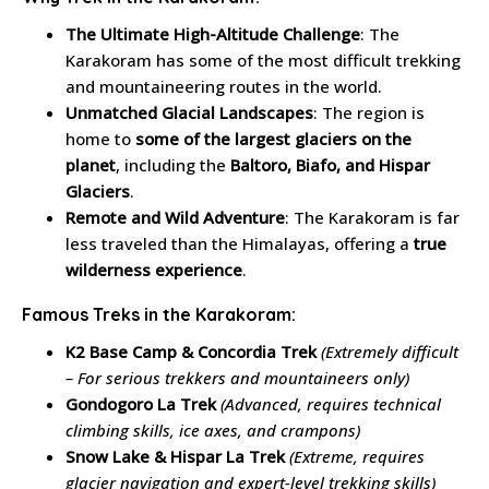
The Ultimate High-Altitude Challenge
: The
Karakoram has some of the most difficult trekking
and mountaineering routes in the world.
Unmatched Glacial Landscapes
: The region is
home to
some of the largest glaciers on the
planet
, including the
Baltoro, Biafo, and Hispar
Glaciers
.
Remote and Wild Adventure
: The Karakoram is far
less traveled than the Himalayas, offering a
true
wilderness experience
.
Famous Treks in the Karakoram:
K2 Base Camp & Concordia Trek
(Extremely difficult
– For serious trekkers and mountaineers only)
Gondogoro La Trek
(Advanced, requires technical
climbing skills, ice axes, and crampons)
Snow Lake & Hispar La Trek
(Extreme, requires
glacier navigation and expert-level trekking skills)