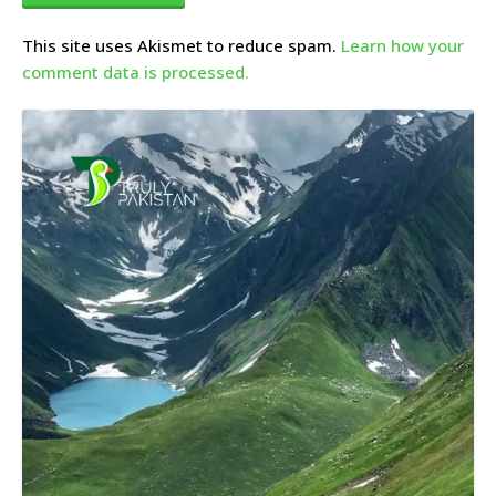
This site uses Akismet to reduce spam.
Learn how your
comment data is processed.