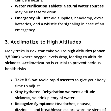
Water Purification Tablets
:
Natural water sources
may be unsafe to drink.
Emergency Kit
: First aid supplies, headlamp, extra
batteries, and a whistle for signaling in case of an
emergency.
3. Acclimatize to High Altitudes
Many treks in Pakistan take you to
high altitudes (above
3,500m)
, where oxygen levels drop, leading to
altitude
sickness
. Acclimatization is crucial to
prevent serious
health risks
.
Take it Slow
: Avoid
rapid ascents
to give your body
time to adjust.
Stay Hydrated
:
Dehydration worsens altitude
sickness
, so drink plenty of water.
Recognize Symptoms
: Headaches, nausea,
dizziness, and breathlessness are warning signs of