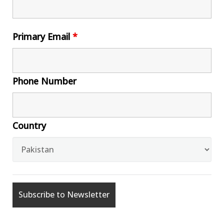
Primary Email
*
Phone Number
Country