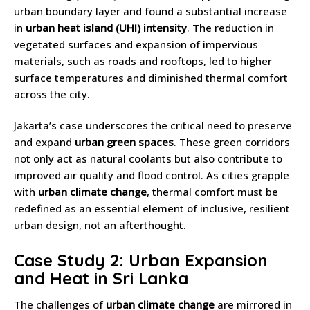
urban boundary layer and found a substantial increase
in
urban heat island (UHI) intensity
. The reduction in
vegetated surfaces and expansion of impervious
materials, such as roads and rooftops, led to higher
surface temperatures and diminished thermal comfort
across the city.
Jakarta’s case underscores the critical need to preserve
and expand
urban green spaces
. These green corridors
not only act as natural coolants but also contribute to
improved air quality and flood control. As cities grapple
with
urban climate change
, thermal comfort must be
redefined as an essential element of inclusive, resilient
urban design, not an afterthought.
Case Study 2: Urban Expansion
and Heat in Sri Lanka
The challenges of
urban climate change
are mirrored in