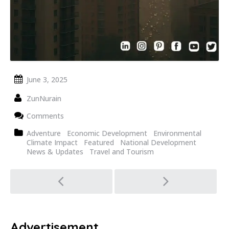
June 3, 2025
ZunNurain
Comments
Adventure
Economic Development
Environmental
Climate Impact
Featured
National Development
News & Updates
Travel and Tourism
Post
navigation
Advertisement