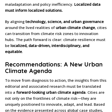
maladaptation and policy inefficiency.
Localized data
must inform localized solutions.
By aligning
technology, science, and urban governance
around the lived realities of
urban climate change
, cities
can transition from climate risk zones to innovation
hubs. The path forward is clear: climate resilience must
be
localized, data-driven, interdisciplinary, and
equitable
.
Recommendations: A New Urban
Climate Agenda
To move from diagnosis to action, the insights from this
editorial and associated research must be translated
into a
forward-looking urban climate agenda
. Cities are
not only on the frontlines of climate risk—they are
uniquely positioned to innovate, adapt, and lead. Based
on the evidence presented across global case studies,