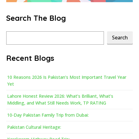
Search The Blog
Search
Search
Recent Blogs
10 Reasons 2026 Is Pakistan’s Most Important Travel Year
Yet
Lahore Honest Review 2026: What’s Brilliant, What’s
Middling, and What Still Needs Work, TP RATING
10-Day Pakistan Family Trip from Dubai:
Pakistan Cultural Heritage: