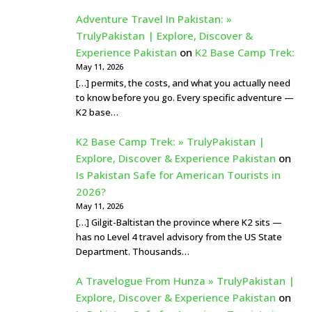
Adventure Travel In Pakistan: »
TrulyPakistan | Explore, Discover &
Experience Pakistan
on
K2 Base Camp Trek:
May 11, 2026
[…] permits, the costs, and what you actually need
to know before you go. Every specific adventure —
K2 base…
K2 Base Camp Trek: » TrulyPakistan |
Explore, Discover & Experience Pakistan
on
Is Pakistan Safe for American Tourists in
2026?
May 11, 2026
[…] Gilgit-Baltistan the province where K2 sits —
has no Level 4 travel advisory from the US State
Department. Thousands…
A Travelogue From Hunza » TrulyPakistan |
Explore, Discover & Experience Pakistan
on