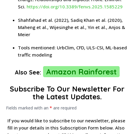
Sci.
https://doi.org/10.3389/fenvs.2025.1585229
Shahfahad et al. (2022), Sadiq Khan et al. (2020),
Maheng et al., Wijesinghe et al., Yin et al., Anjos &
Meier
Tools mentioned: UrbClim, CFD, ULS-CSI, ML-based
traffic modeling
Amazon Rainforest
Also See:
Subscribe To Our Newsletter For
the Latest Updates.
Fields marked with an
*
are required
If you would like to subscribe to our newsletter, please
fill in your details in this Subscription Form below. Also