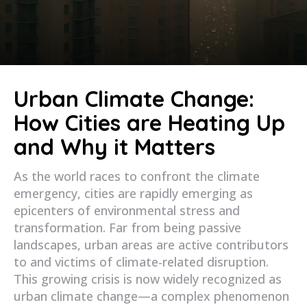
Urban Climate Change:
How Cities are Heating Up
and Why it Matters
As the world races to confront the climate
emergency, cities are rapidly emerging as
epicenters of environmental stress and
transformation. Far from being passive
landscapes, urban areas are active contributors
to and victims of climate-related disruption.
This growing crisis is now widely recognized as
urban climate change—a complex phenomenon