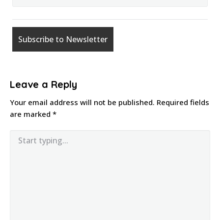
Leave a Reply
Your email address will not be published.
Required fields
are marked
*