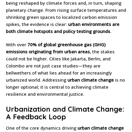
being reshaped by climate forces and, in turn, shaping
planetary change. From rising surface temperatures and
shrinking green spaces to localized carbon emission
spikes, the evidence is clear:
urban environments are
both climate hotspots and policy testing grounds
.
With over
70% of global greenhouse gas (GHG)
emissions originating from urban areas
, the stakes
could not be higher. Cities like Jakarta, Berlin, and
Colombo are not just case studies—they are
bellwethers of what lies ahead for an increasingly
urbanized world. Addressing
urban climate change
is no
longer optional; it is central to achieving climate
resilience and environmental justice.
Urbanization and Climate Change:
A Feedback Loop
One of the core dynamics driving
urban climate change