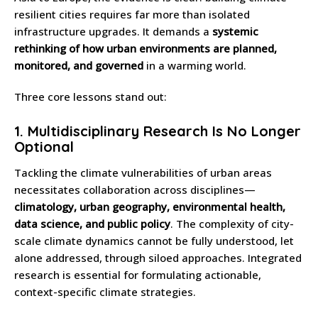
resilient cities requires far more than isolated
infrastructure upgrades. It demands a
systemic
rethinking of how urban environments are planned,
monitored, and governed
in a warming world.
Three core lessons stand out:
1.
Multidisciplinary Research Is No Longer
Optional
Tackling the climate vulnerabilities of urban areas
necessitates collaboration across disciplines—
climatology, urban geography, environmental health,
data science, and public policy
. The complexity of city-
scale climate dynamics cannot be fully understood, let
alone addressed, through siloed approaches. Integrated
research is essential for formulating actionable,
context-specific climate strategies.