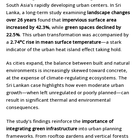
South Asia’s rapidly developing urban centers. In Sri
Lanka, a long-term study examining
landscape changes
over 26 years
found that
impervious surface area
increased by 42.3%
, while
green spaces declined by
22.5%
. This urban transformation was accompanied by
a
2.74°C rise in mean surface temperature
—a stark
indicator of the urban heat island effect taking hold.
As cities expand, the balance between built and natural
environments is increasingly skewed toward concrete,
at the expense of climate-regulating ecosystems. The
Sri Lankan case highlights how even moderate urban
growth—when left unregulated or poorly planned—can
result in significant thermal and environmental
consequences.
The study’s findings reinforce the
importance of
integrating green infrastructure
into urban planning
frameworks. From rooftop gardens and vertical forests