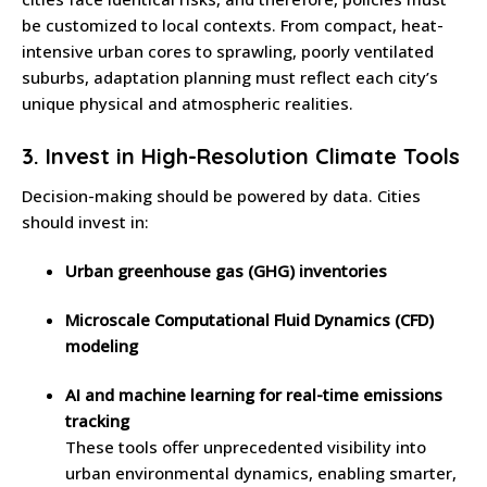
be customized to local contexts. From compact, heat-
intensive urban cores to sprawling, poorly ventilated
suburbs, adaptation planning must reflect each city’s
unique physical and atmospheric realities.
3.
Invest in High-Resolution Climate Tools
Decision-making should be powered by data. Cities
should invest in:
Urban greenhouse gas (GHG) inventories
Microscale Computational Fluid Dynamics (CFD)
modeling
AI and machine learning for real-time emissions
tracking
These tools offer unprecedented visibility into
urban environmental dynamics, enabling smarter,