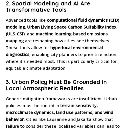
2.
Spatial Modeling and AI Are
Transformative Tools
Advanced tools like
computational fluid dynamics (CFD)
modeling
,
Urban Living Space Carbon Suitability Index
(ULS-CSI)
, and
machine learning-based emissions
mapping
are reshaping how cities see themselves.
These tools allow for
hyperlocal environmental
diagnostics
, enabling city planners to prioritize action
where it’s needed most. This is particularly critical for
equitable climate adaptation.
3.
Urban Policy Must Be Grounded in
Local Atmospheric Realities
Generic mitigation frameworks are insufficient. Urban
policies must be rooted in
terrain sensitivity,
microclimate dynamics, land use patterns, and wind
behavior
. Cities like Lausanne and Jakarta show that
failure to consider these localized variables can lead to