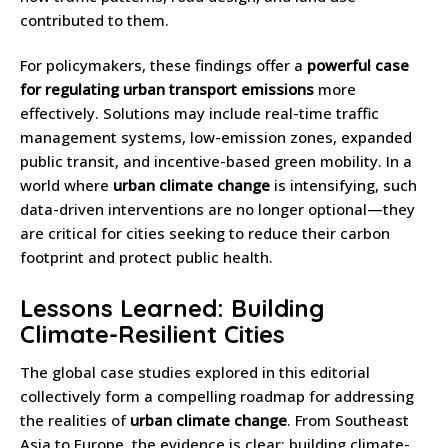
contributed to them.
For policymakers, these findings offer a
powerful case
for regulating urban transport emissions
more
effectively. Solutions may include real-time traffic
management systems, low-emission zones, expanded
public transit, and incentive-based green mobility. In a
world where
urban climate change
is intensifying, such
data-driven interventions are no longer optional—they
are critical for cities seeking to reduce their carbon
footprint and protect public health.
Lessons Learned: Building
Climate-Resilient Cities
The global case studies explored in this editorial
collectively form a compelling roadmap for addressing
the realities of
urban climate change
. From Southeast
Asia to Europe, the evidence is clear: building climate-