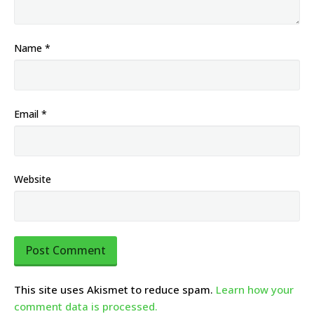
Name
*
Email
*
Website
This site uses Akismet to reduce spam.
Learn how your
comment data is processed.