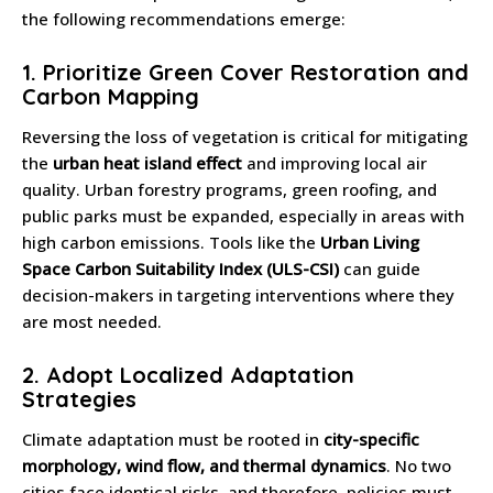
the following recommendations emerge:
1.
Prioritize Green Cover Restoration and
Carbon Mapping
Reversing the loss of vegetation is critical for mitigating
the
urban heat island effect
and improving local air
quality. Urban forestry programs, green roofing, and
public parks must be expanded, especially in areas with
high carbon emissions. Tools like the
Urban Living
Space Carbon Suitability Index (ULS-CSI)
can guide
decision-makers in targeting interventions where they
are most needed.
2.
Adopt Localized Adaptation
Strategies
Climate adaptation must be rooted in
city-specific
morphology, wind flow, and thermal dynamics
. No two
cities face identical risks, and therefore, policies must