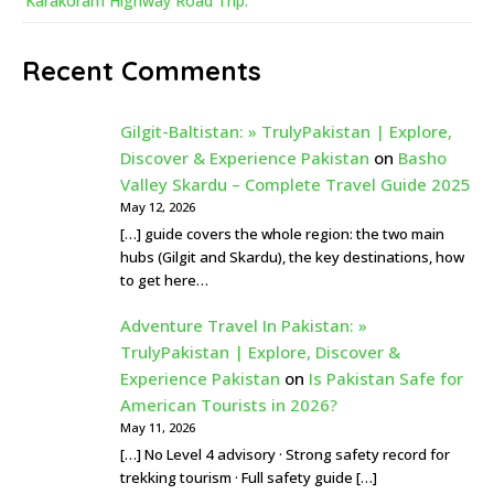
Karakoram Highway Road Trip:
Recent Comments
Gilgit-Baltistan: » TrulyPakistan | Explore,
Discover & Experience Pakistan
on
Basho
Valley Skardu – Complete Travel Guide 2025
May 12, 2026
[…] guide covers the whole region: the two main
hubs (Gilgit and Skardu), the key destinations, how
to get here…
Adventure Travel In Pakistan: »
TrulyPakistan | Explore, Discover &
Experience Pakistan
on
Is Pakistan Safe for
American Tourists in 2026?
May 11, 2026
[…] No Level 4 advisory · Strong safety record for
trekking tourism · Full safety guide […]