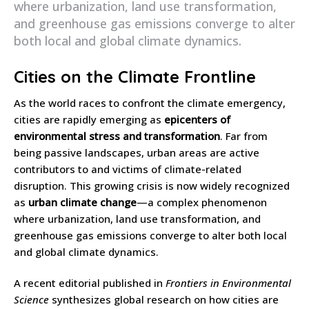
where urbanization, land use transformation,
and greenhouse gas emissions converge to alter
both local and global climate dynamics.
Cities on the Climate Frontline
As the world races to confront the climate emergency,
cities are rapidly emerging as
epicenters of
environmental stress and transformation
. Far from
being passive landscapes, urban areas are active
contributors to and victims of climate-related
disruption. This growing crisis is now widely recognized
as
urban climate change
—a complex phenomenon
where urbanization, land use transformation, and
greenhouse gas emissions converge to alter both local
and global climate dynamics.
A recent editorial published in
Frontiers in Environmental
Science
synthesizes global research on how cities are