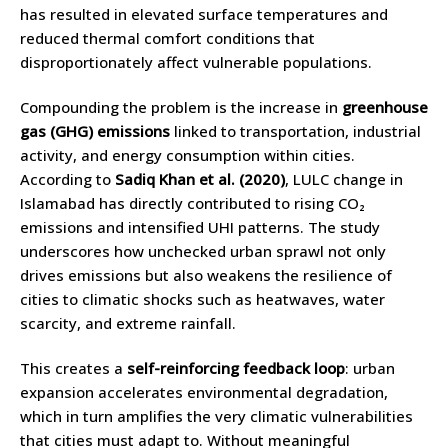
has resulted in elevated surface temperatures and
reduced thermal comfort conditions that
disproportionately affect vulnerable populations.
Compounding the problem is the increase in
greenhouse
gas (GHG) emissions
linked to transportation, industrial
activity, and energy consumption within cities.
According to
Sadiq Khan et al. (2020)
, LULC change in
Islamabad has directly contributed to rising CO₂
emissions and intensified UHI patterns. The study
underscores how unchecked urban sprawl not only
drives emissions but also weakens the resilience of
cities to climatic shocks such as heatwaves, water
scarcity, and extreme rainfall.
This creates a
self-reinforcing feedback loop
: urban
expansion accelerates environmental degradation,
which in turn amplifies the very climatic vulnerabilities
that cities must adapt to. Without meaningful