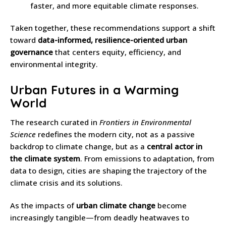
faster, and more equitable climate responses.
Taken together, these recommendations support a shift
toward
data-informed, resilience-oriented urban
governance
that centers equity, efficiency, and
environmental integrity.
Urban Futures in a Warming
World
The research curated in
Frontiers in Environmental
Science
redefines the modern city, not as a passive
backdrop to climate change, but as a
central actor in
the climate system
. From emissions to adaptation, from
data to design, cities are shaping the trajectory of the
climate crisis and its solutions.
As the impacts of
urban climate change
become
increasingly tangible—from deadly heatwaves to