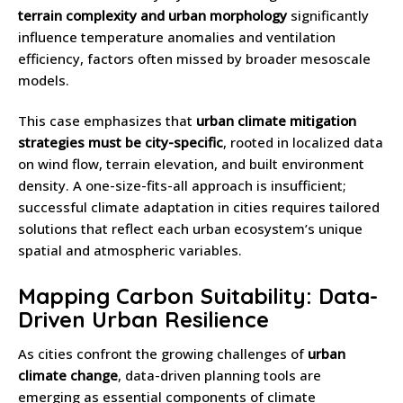
terrain complexity and urban morphology
significantly
influence temperature anomalies and ventilation
efficiency, factors often missed by broader mesoscale
models.
This case emphasizes that
urban climate mitigation
strategies must be city-specific
, rooted in localized data
on wind flow, terrain elevation, and built environment
density. A one-size-fits-all approach is insufficient;
successful climate adaptation in cities requires tailored
solutions that reflect each urban ecosystem’s unique
spatial and atmospheric variables.
Mapping Carbon Suitability: Data-
Driven Urban Resilience
As cities confront the growing challenges of
urban
climate change
, data-driven planning tools are
emerging as essential components of climate