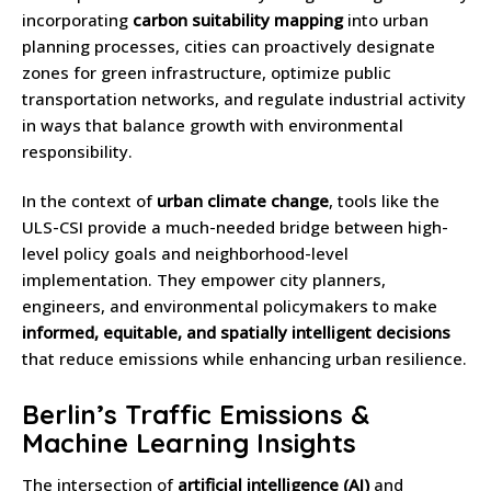
incorporating
carbon suitability mapping
into urban
planning processes, cities can proactively designate
zones for green infrastructure, optimize public
transportation networks, and regulate industrial activity
in ways that balance growth with environmental
responsibility.
In the context of
urban climate change
, tools like the
ULS-CSI provide a much-needed bridge between high-
level policy goals and neighborhood-level
implementation. They empower city planners,
engineers, and environmental policymakers to make
informed, equitable, and spatially intelligent decisions
that reduce emissions while enhancing urban resilience.
Berlin’s Traffic Emissions &
Machine Learning Insights
The intersection of
artificial intelligence (AI)
and