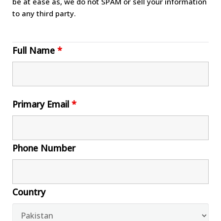
be at ease as, we do not SPAM or sell your information
to any third party.
Full Name
*
Primary Email
*
Phone Number
Country