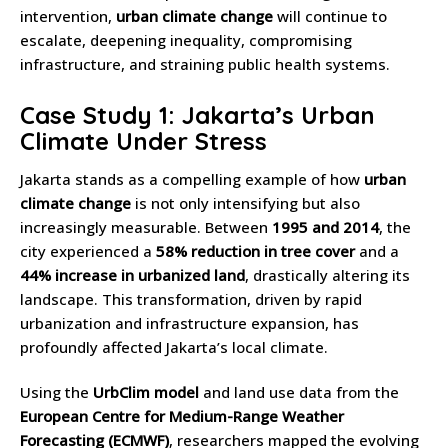
intervention,
urban climate change
will continue to
escalate, deepening inequality, compromising
infrastructure, and straining public health systems.
Case Study 1: Jakarta’s Urban
Climate Under Stress
Jakarta stands as a compelling example of how
urban
climate change
is not only intensifying but also
increasingly measurable. Between
1995 and 2014
, the
city experienced a
58% reduction in tree cover
and a
44% increase in urbanized land
, drastically altering its
landscape. This transformation, driven by rapid
urbanization and infrastructure expansion, has
profoundly affected Jakarta’s local climate.
Using the
UrbClim model
and land use data from the
European Centre for Medium-Range Weather
Forecasting (ECMWF)
, researchers mapped the evolving