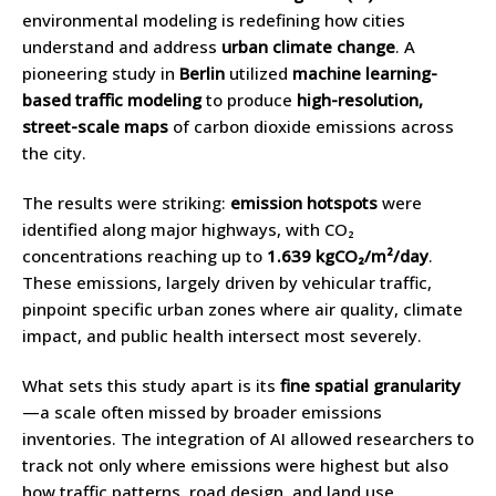
environmental modeling is redefining how cities
understand and address
urban climate change
. A
pioneering study in
Berlin
utilized
machine learning-
based traffic modeling
to produce
high-resolution,
street-scale maps
of carbon dioxide emissions across
the city.
The results were striking:
emission hotspots
were
identified along major highways, with CO₂
concentrations reaching up to
1.639 kgCO₂/m²/day
.
These emissions, largely driven by vehicular traffic,
pinpoint specific urban zones where air quality, climate
impact, and public health intersect most severely.
What sets this study apart is its
fine spatial granularity
—a scale often missed by broader emissions
inventories. The integration of AI allowed researchers to
track not only where emissions were highest but also
how traffic patterns, road design, and land use