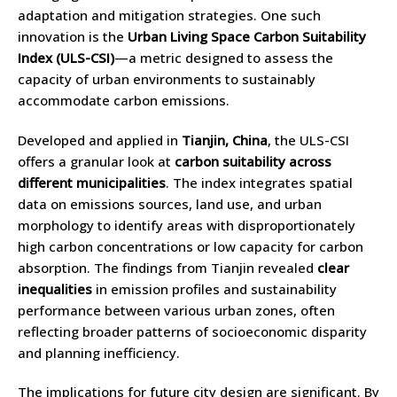
adaptation and mitigation strategies. One such
innovation is the
Urban Living Space Carbon Suitability
Index (ULS-CSI)
—a metric designed to assess the
capacity of urban environments to sustainably
accommodate carbon emissions.
Developed and applied in
Tianjin, China
, the ULS-CSI
offers a granular look at
carbon suitability across
different municipalities
. The index integrates spatial
data on emissions sources, land use, and urban
morphology to identify areas with disproportionately
high carbon concentrations or low capacity for carbon
absorption. The findings from Tianjin revealed
clear
inequalities
in emission profiles and sustainability
performance between various urban zones, often
reflecting broader patterns of socioeconomic disparity
and planning inefficiency.
The implications for future city design are significant. By