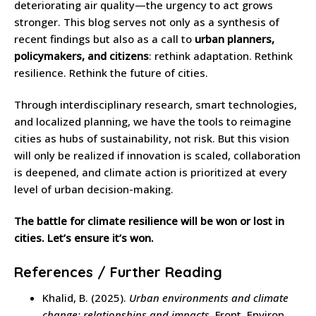
deteriorating air quality—the urgency to act grows
stronger. This blog serves not only as a synthesis of
recent findings but also as a call to
urban planners,
policymakers, and citizens
: rethink adaptation. Rethink
resilience. Rethink the future of cities.
Through interdisciplinary research, smart technologies,
and localized planning, we have the tools to reimagine
cities as hubs of sustainability, not risk. But this vision
will only be realized if innovation is scaled, collaboration
is deepened, and climate action is prioritized at every
level of urban decision-making.
The battle for climate resilience will be won or lost in
cities. Let’s ensure it’s won.
References / Further Reading
Khalid, B. (2025).
Urban environments and climate
change: relationships and impacts.
Front. Environ.