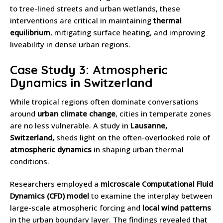
to tree-lined streets and urban wetlands, these
interventions are critical in maintaining
thermal
equilibrium
, mitigating surface heating, and improving
liveability in dense urban regions.
Case Study 3: Atmospheric
Dynamics in Switzerland
While tropical regions often dominate conversations
around
urban climate change
, cities in temperate zones
are no less vulnerable. A study in
Lausanne,
Switzerland,
sheds light on the often-overlooked role of
atmospheric dynamics
in shaping urban thermal
conditions.
Researchers employed a
microscale Computational Fluid
Dynamics (CFD) model
to examine the interplay between
large-scale atmospheric forcing and
local wind patterns
in the urban boundary layer. The findings revealed that