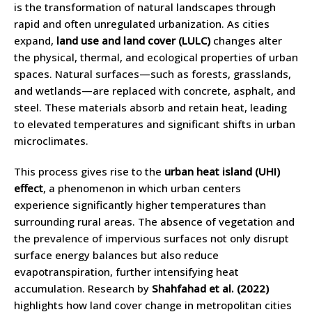
is the transformation of natural landscapes through
rapid and often unregulated urbanization. As cities
expand,
land use and land cover (LULC)
changes alter
the physical, thermal, and ecological properties of urban
spaces. Natural surfaces—such as forests, grasslands,
and wetlands—are replaced with concrete, asphalt, and
steel. These materials absorb and retain heat, leading
to elevated temperatures and significant shifts in urban
microclimates.
This process gives rise to the
urban heat island (UHI)
effect
, a phenomenon in which urban centers
experience significantly higher temperatures than
surrounding rural areas. The absence of vegetation and
the prevalence of impervious surfaces not only disrupt
surface energy balances but also reduce
evapotranspiration, further intensifying heat
accumulation. Research by
Shahfahad et al. (2022)
highlights how land cover change in metropolitan cities