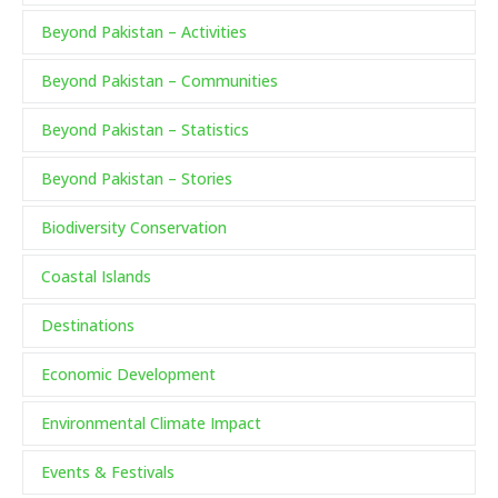
Beyond Pakistan – Activities
Beyond Pakistan – Communities
Beyond Pakistan – Statistics
Beyond Pakistan – Stories
Biodiversity Conservation
Coastal Islands
Destinations
Economic Development
Environmental Climate Impact
Events & Festivals