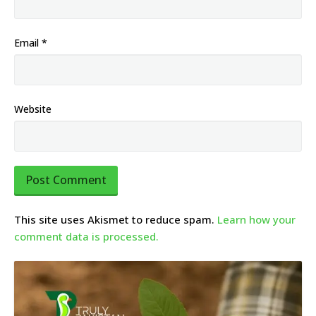
Email
*
Website
This site uses Akismet to reduce spam.
Learn how your
comment data is processed.