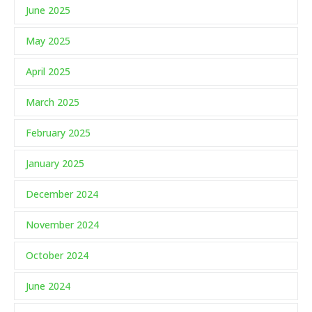
June 2025
May 2025
April 2025
March 2025
February 2025
January 2025
December 2024
November 2024
October 2024
June 2024