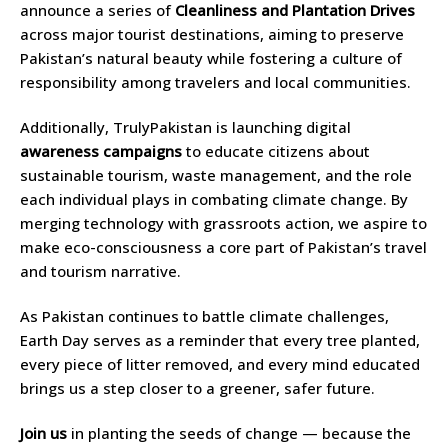
announce a series of
Cleanliness and Plantation Drives
across major tourist destinations, aiming to preserve
Pakistan’s natural beauty while fostering a culture of
responsibility among travelers and local communities.
Additionally, TrulyPakistan is launching digital
awareness campaigns
to educate citizens about
sustainable tourism, waste management, and the role
each individual plays in combating climate change. By
merging technology with grassroots action, we aspire to
make eco-consciousness a core part of Pakistan’s travel
and tourism narrative.
As Pakistan continues to battle climate challenges,
Earth Day serves as a reminder that every tree planted,
every piece of litter removed, and every mind educated
brings us a step closer to a greener, safer future.
Join us
in planting the seeds of change — because the