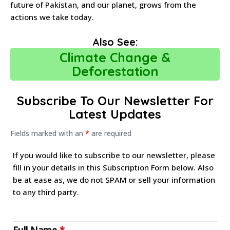
future of Pakistan, and our planet, grows from the
actions we take today.
Also See:
Climate Change &
Deforestation
Subscribe To Our Newsletter For
Latest Updates
Fields marked with an
*
are required
If you would like to subscribe to our newsletter, please
fill in your details in this Subscription Form below. Also
be at ease as, we do not SPAM or sell your information
to any third party.