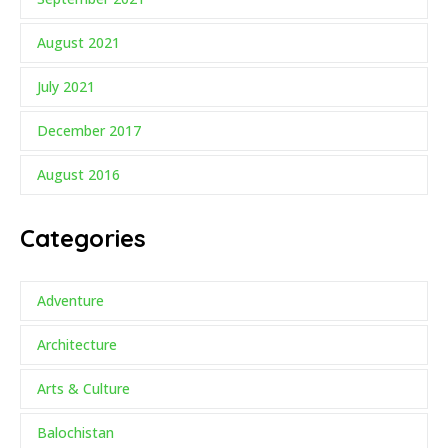
August 2021
July 2021
December 2017
August 2016
Categories
Adventure
Architecture
Arts & Culture
Balochistan