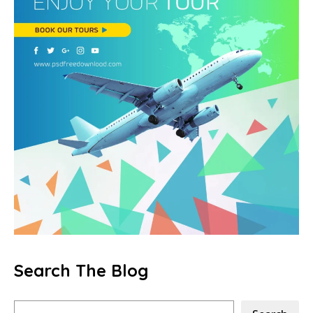
Search The Blog
Search