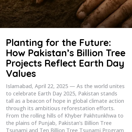
Planting for the Future:
How Pakistan’s Billion Tree
Projects Reflect Earth Day
Values
Islamabad, April 22, 2025 — As the world unites
to celebrate Earth Day 2025, Pakistan stands
tall as a beacon of hope in global climate action
through its ambitious reforestation efforts.
From the rolling hills of Khyber Pakhtunkhwa to
the plains of Punjab, Pakistan’s Billion Tree
Tsunami and Ten Billion Tree Tsunami Program