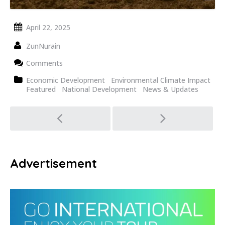
April 22, 2025
ZunNurain
Comments
Economic Development
Environmental Climate Impact
Featured
National Development
News & Updates
Post
navigation
Advertisement