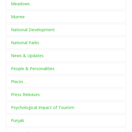
Meadows
Murree
National Development
National Parks
News & Updates
People & Personalities
Places
Press Releases
Psychological Impact of Tourism
Punjab