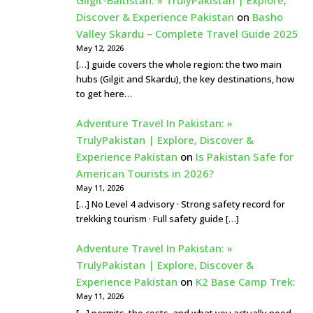
Discover & Experience Pakistan
on
Basho
Valley Skardu – Complete Travel Guide 2025
May 12, 2026
[…] guide covers the whole region: the two main
hubs (Gilgit and Skardu), the key destinations, how
to get here…
Adventure Travel In Pakistan: »
TrulyPakistan | Explore, Discover &
Experience Pakistan
on
Is Pakistan Safe for
American Tourists in 2026?
May 11, 2026
[…] No Level 4 advisory · Strong safety record for
trekking tourism · Full safety guide […]
Adventure Travel In Pakistan: »
TrulyPakistan | Explore, Discover &
Experience Pakistan
on
K2 Base Camp Trek:
May 11, 2026
[…] permits, the costs, and what you actually need