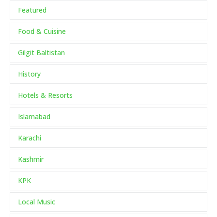
Featured
Food & Cuisine
Gilgit Baltistan
History
Hotels & Resorts
Islamabad
Karachi
Kashmir
KPK
Local Music