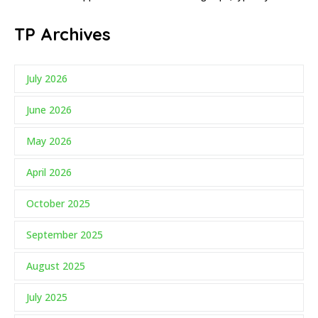
TP Archives
July 2026
June 2026
May 2026
April 2026
October 2025
September 2025
August 2025
July 2025