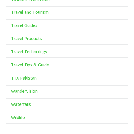
Travel and Tourism
Travel Guides
Travel Products
Travel Technology
Travel Tips & Guide
TTX Pakistan
WanderVision
Waterfalls
Wildlife