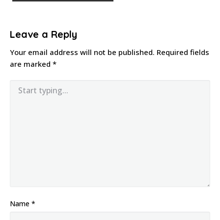
Leave a Reply
Your email address will not be published.
Required fields
are marked
*
Name
*