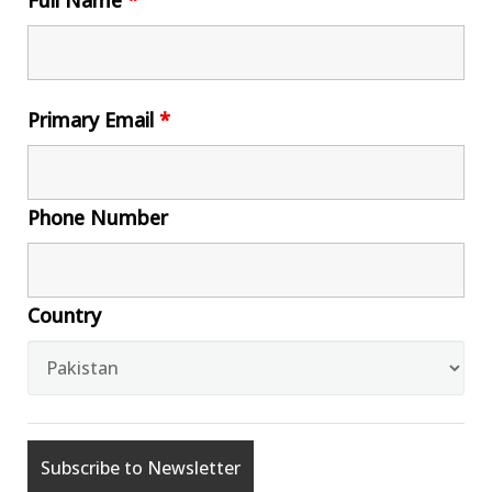
Full Name
*
Primary Email
*
Phone Number
Country