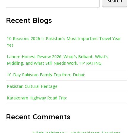
Search
Recent Blogs
10 Reasons 2026 Is Pakistan’s Most Important Travel Year
Yet
Lahore Honest Review 2026: What’s Brilliant, What’s
Middling, and What Still Needs Work, TP RATING
10-Day Pakistan Family Trip from Dubai:
Pakistan Cultural Heritage:
Karakoram Highway Road Trip:
Recent Comments
Gilgit-Baltistan: » TrulyPakistan | Explore,