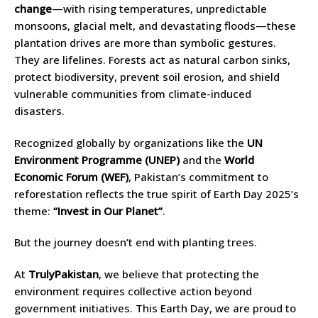
change
—with rising temperatures, unpredictable
monsoons, glacial melt, and devastating floods—these
plantation drives are more than symbolic gestures.
They are lifelines. Forests act as natural carbon sinks,
protect biodiversity, prevent soil erosion, and shield
vulnerable communities from climate-induced
disasters.
Recognized globally by organizations like the
UN
Environment Programme (UNEP)
and the
World
Economic Forum (WEF)
, Pakistan’s commitment to
reforestation reflects the true spirit of Earth Day 2025’s
theme:
“Invest in Our Planet”
.
But the journey doesn’t end with planting trees.
At
TrulyPakistan
, we believe that protecting the
environment requires collective action beyond
government initiatives. This Earth Day, we are proud to