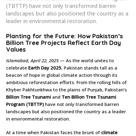
(TBTTP) have not only transformed barren
landscapes but also positioned the country as a
leader in environmental restoration.
Planting for the Future: How Pakistan’s
Billion Tree Projects Reflect Earth Day
Values
Islamabad, April 22, 2025
— As the world unites to
celebrate
Earth Day 2025
, Pakistan stands tall as a
beacon of hope in global climate action through its
ambitious reforestation efforts. From the rolling hills of
Khyber Pakhtunkhwa to the plains of Punjab, Pakistan’s
Billion Tree Tsunami
and
Ten Billion Tree Tsunami
Program (TBTTP)
have not only transformed barren
landscapes but also positioned the country as a leader
in environmental restoration.
At a time when Pakistan faces the brunt of
climate