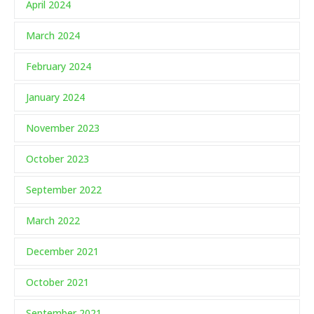
April 2024
March 2024
February 2024
January 2024
November 2023
October 2023
September 2022
March 2022
December 2021
October 2021
September 2021