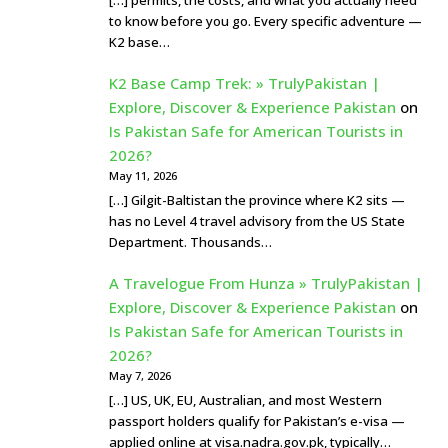
to know before you go. Every specific adventure —
K2 base…
K2 Base Camp Trek: » TrulyPakistan |
Explore, Discover & Experience Pakistan
on
Is Pakistan Safe for American Tourists in
2026?
May 11, 2026
[…] Gilgit-Baltistan the province where K2 sits —
has no Level 4 travel advisory from the US State
Department. Thousands…
A Travelogue From Hunza » TrulyPakistan |
Explore, Discover & Experience Pakistan
on
Is Pakistan Safe for American Tourists in
2026?
May 7, 2026
[…] US, UK, EU, Australian, and most Western
passport holders qualify for Pakistan’s e-visa —
applied online at visa.nadra.gov.pk, typically…