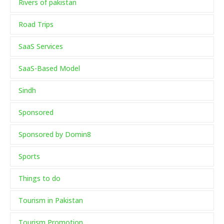
Rivers of pakistan
Road Trips
SaaS Services
SaaS-Based Model
Sindh
Sponsored
Sponsored by Domin8
Sports
Things to do
Tourism in Pakistan
Tourism Promotion