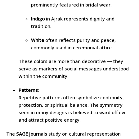
prominently featured in bridal wear.
Indigo
in Ajrak represents dignity and
tradition.
White
often reflects purity and peace,
commonly used in ceremonial attire.
These colors are more than decorative — they
serve as markers of social messages understood
within the community.
Patterns
:
Repetitive patterns often symbolize continuity,
protection, or spiritual balance. The symmetry
seen in many designs is believed to ward off evil
and attract positive energy.
The
SAGE Journals
study on cultural representation