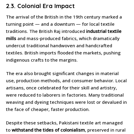
2.3. Colonial Era Impact
The arrival of the British in the 19th century marked a
turning point — and a downturn — for local textile
traditions. The British Raj introduced
industrial textile
mills
and mass-produced fabrics, which dramatically
undercut traditional handwoven and handcrafted
textiles. British imports flooded the markets, pushing
indigenous crafts to the margins.
The era also brought significant changes in material
use, production methods, and consumer behavior. Local
artisans, once celebrated for their skill and artistry,
were reduced to laborers in factories. Many traditional
weaving and dyeing techniques were lost or devalued in
the face of cheaper, faster production.
Despite these setbacks, Pakistani textile art managed
to
withstand the tides of colonialism
, preserved in rural