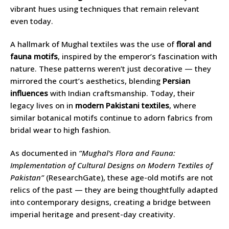
vibrant hues using techniques that remain relevant
even today.
A hallmark of Mughal textiles was the use of
floral and
fauna motifs
, inspired by the emperor’s fascination with
nature. These patterns weren’t just decorative — they
mirrored the court’s aesthetics, blending
Persian
influences
with Indian craftsmanship. Today, their
legacy lives on in
modern Pakistani textiles
, where
similar botanical motifs continue to adorn fabrics from
bridal wear to high fashion.
As documented in
“Mughal’s Flora and Fauna:
Implementation of Cultural Designs on Modern Textiles of
Pakistan”
(ResearchGate), these age-old motifs are not
relics of the past — they are being thoughtfully adapted
into contemporary designs, creating a bridge between
imperial heritage and present-day creativity.