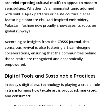
are
reinterpreting cultural motifs
to appeal to modern
sensibilities. Whether it’s a minimalist tunic adorned
with subtle Ajrak patterns or haute couture pieces
featuring elaborate Phulkari-inspired embroidery,
Pakistani fashion now proudly showcases its roots on
global runways.
According to insights from the
CRSSS Journal
, this
conscious revival is also fostering artisan-designer
collaborations, ensuring that the communities behind
these crafts are recognized and economically
empowered.
Digital Tools and Sustainable Practices
In today’s digital era, technology is playing a crucial role
in transforming how textile art is produced, marketed,
and consumed: