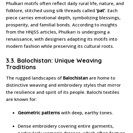
Phulkari motifs often reflect daily rural life, nature, and
folklore, stitched using silk threads called
‘pat’
. Each
piece carries emotional depth, symbolizing blessings,
prosperity, and familial bonds. According to insights
from the HNJSS articles, Phulkari is undergoing a
renaissance, with designers adapting its motifs into
modern fashion while preserving its cultural roots.
3.3. Balochistan: Unique Weaving
Traditions
The rugged landscapes of
Balochistan
are home to
distinctive weaving and embroidery styles that mirror
the resilience and spirit of its people. Balochi textiles
are known for:
Geometric patterns
with deep, earthy tones.
Dense embroidery covering entire garments,
particularly women’s dresses, which often feature