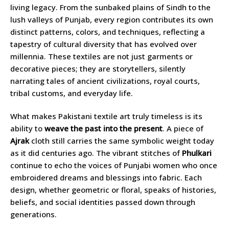
living legacy. From the sunbaked plains of Sindh to the
lush valleys of Punjab, every region contributes its own
distinct patterns, colors, and techniques, reflecting a
tapestry of cultural diversity that has evolved over
millennia. These textiles are not just garments or
decorative pieces; they are storytellers, silently
narrating tales of ancient civilizations, royal courts,
tribal customs, and everyday life.
What makes Pakistani textile art truly timeless is its
ability to
weave the past into the present
. A piece of
Ajrak
cloth still carries the same symbolic weight today
as it did centuries ago. The vibrant stitches of
Phulkari
continue to echo the voices of Punjabi women who once
embroidered dreams and blessings into fabric. Each
design, whether geometric or floral, speaks of histories,
beliefs, and social identities passed down through
generations.