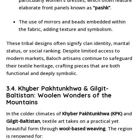
elaborate front panels known as
“pashk”
.
The use of mirrors and beads embedded within
the fabric, adding texture and symbolism.
These tribal designs often signify clan identity, marital
status, or social ranking. Despite limited access to
modern markets, Baloch artisans continue to safeguard
their textile heritage, crafting pieces that are both
functional and deeply symbolic.
3.4. Khyber Pakhtunkhwa & Gilgit-
Baltistan: Woolen Wonders of the
Mountains
In the colder climates of
Khyber Pakhtunkhwa (KPK)
and
Gilgit-Baltistan
, textile art takes on a practical yet
beautiful form through
wool-based weaving
. The region
is renowned for: