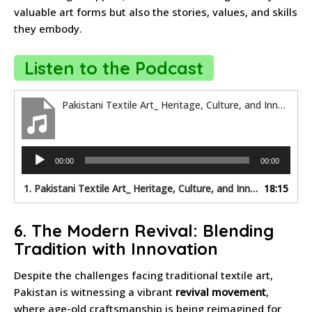
valuable art forms but also the stories, values, and skills
they embody.
Listen to the Podcast
Pakistani Textile Art_ Heritage, Culture, and Innovation
Audio
00:00
00:00
Player
1.
Pakistani Textile Art_ Heritage, Culture, and Innovation
18:15
6. The Modern Revival: Blending
Tradition with Innovation
Despite the challenges facing traditional textile art,
Pakistan is witnessing a vibrant
revival movement
,
where age-old craftsmanship is being reimagined for