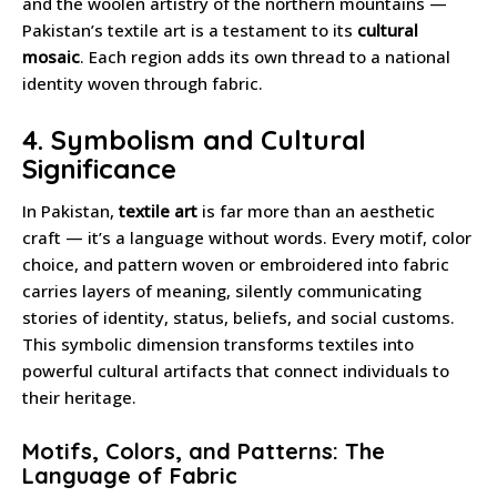
and the woolen artistry of the northern mountains —
Pakistan’s textile art is a testament to its
cultural
mosaic
. Each region adds its own thread to a national
identity woven through fabric.
4. Symbolism and Cultural
Significance
In Pakistan,
textile art
is far more than an aesthetic
craft — it’s a language without words. Every motif, color
choice, and pattern woven or embroidered into fabric
carries layers of meaning, silently communicating
stories of identity, status, beliefs, and social customs.
This symbolic dimension transforms textiles into
powerful cultural artifacts that connect individuals to
their heritage.
Motifs, Colors, and Patterns: The
Language of Fabric