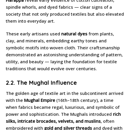
spindle whorls, and dyed fabrics — clear signs of a
society that not only produced textiles but also elevated
them into everyday art.
These early artisans used
natural dyes
from plants,
clay, and minerals, embedding earthy tones and
symbolic motifs into woven cloth. Their craftsmanship
demonstrated an astonishing understanding of pattern,
utility, and beauty — laying the foundation for textile
traditions that would evolve over centuries.
2.2. The Mughal Influence
The golden age of textile art in the subcontinent arrived
with the
Mughal Empire
(16th–18th century), a time
when fabrics became regal, luxurious, and symbolic of
power and sophistication. The Mughals introduced
rich
silks, intricate brocades, velvets, and muslins
, often
embroidered with
gold and silver threads
and dyed with