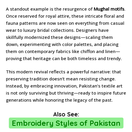
A standout example is the resurgence of
Mughal motifs
.
Once reserved for royal attire, these intricate floral and
fauna patterns are now seen on everything from casual
wear to luxury bridal collections. Designers have
skillfully modernized these designs—scaling them
down, experimenting with color palettes, and placing
them on contemporary fabrics like chiffon and linen—
proving that heritage can be both timeless and trendy.
This modern revival reflects a powerful narrative: that
preserving tradition doesn’t mean resisting change.
Instead, by embracing innovation, Pakistan’s textile art
is not only surviving but thriving—ready to inspire future
generations while honoring the legacy of the past.
Also See:
Embroidery Styles of Pakistan