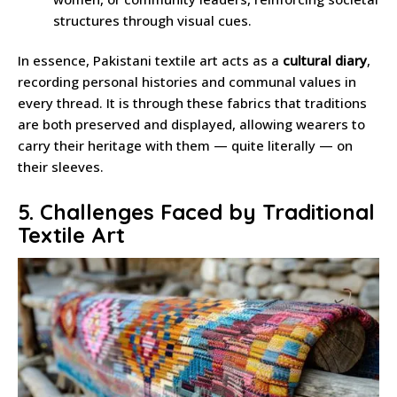
structures through visual cues.
In essence, Pakistani textile art acts as a
cultural diary
,
recording personal histories and communal values in
every thread. It is through these fabrics that traditions
are both preserved and displayed, allowing wearers to
carry their heritage with them — quite literally — on
their sleeves.
5. Challenges Faced by Traditional
Textile Art