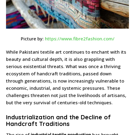
Picture by:
https://www.fibre2fashion.com/
While Pakistani textile art continues to enchant with its
beauty and cultural depth, it is also grappling with
serious existential threats. What was once a thriving
ecosystem of handcraft traditions, passed down
through generations, is now increasingly vulnerable to
economic, industrial, and systemic pressures. These
challenges threaten not just the livelihoods of artisans,
but the very survival of centuries-old techniques.
Industrialization and the Decline of
Handcraft Traditions
The rise of
industrial textile production
has brought