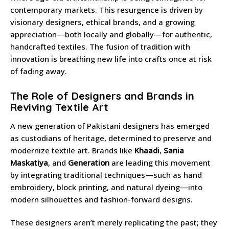
contemporary markets. This resurgence is driven by
visionary designers, ethical brands, and a growing
appreciation—both locally and globally—for authentic,
handcrafted textiles. The fusion of tradition with
innovation is breathing new life into crafts once at risk
of fading away.
The Role of Designers and Brands in
Reviving Textile Art
A new generation of Pakistani designers has emerged
as custodians of heritage, determined to preserve and
modernize textile art. Brands like
Khaadi
,
Sania
Maskatiya
, and
Generation
are leading this movement
by integrating traditional techniques—such as hand
embroidery, block printing, and natural dyeing—into
modern silhouettes and fashion-forward designs.
These designers aren’t merely replicating the past; they