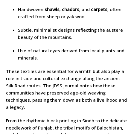
Handwoven
shawls
,
chadors
, and
carpets
, often
crafted from sheep or yak wool.
Subtle, minimalist designs reflecting the austere
beauty of the mountains.
Use of natural dyes derived from local plants and
minerals.
These textiles are essential for warmth but also play a
role in trade and cultural exchange along the ancient
Silk Road routes. The JDSS Journal notes how these
communities have preserved age-old weaving
techniques, passing them down as both a livelihood and
a legacy.
From the rhythmic block printing in Sindh to the delicate
needlework of Punjab, the tribal motifs of Balochistan,