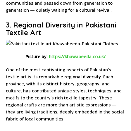
communities and passed down from generation to
generation — quietly waiting for a cultural revival.
3. Regional Diversity in Pakistani
Textile Art
Picture by:
https://khawabeeda.co.uk/
One of the most captivating aspects of Pakistan’s
textile art is its remarkable
regional diversity
. Each
province, with its distinct history, geography, and
culture, has contributed unique styles, techniques, and
motifs to the country’s rich textile tapestry. These
regional crafts are more than artistic expressions —
they are living traditions, deeply embedded in the social
fabric of local communities.