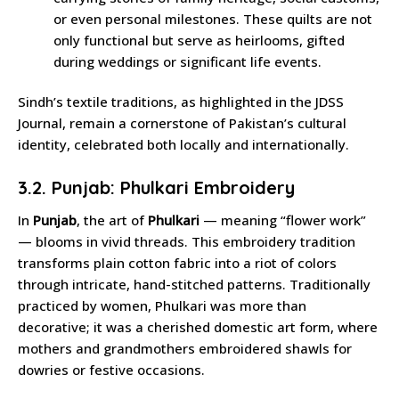
or even personal milestones. These quilts are not
only functional but serve as heirlooms, gifted
during weddings or significant life events.
Sindh’s textile traditions, as highlighted in the JDSS
Journal, remain a cornerstone of Pakistan’s cultural
identity, celebrated both locally and internationally.
3.2. Punjab: Phulkari Embroidery
In
Punjab
, the art of
Phulkari
— meaning “flower work”
— blooms in vivid threads. This embroidery tradition
transforms plain cotton fabric into a riot of colors
through intricate, hand-stitched patterns. Traditionally
practiced by women, Phulkari was more than
decorative; it was a cherished domestic art form, where
mothers and grandmothers embroidered shawls for
dowries or festive occasions.