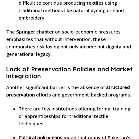
difficult to continue producing textiles using
traditional methods like natural dyeing or hand
embroidery.
The
Springer chapter
on socio-economic pressures
emphasizes that without intervention, these
communities risk losing not only income but dignity and
generational legacy.
Lack of Preservation Policies and Market
Integration
Another significant barrier is the absence of
structured
preservation efforts
and government-backed programs.
There are few institutions offering formal training
or apprenticeships for traditional textile
techniques.
Cultural policy gaps
mean that many of Pakistan’s