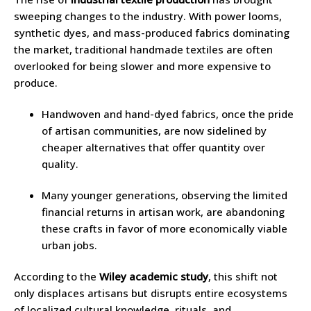
sweeping changes to the industry. With power looms,
synthetic dyes, and mass-produced fabrics dominating
the market, traditional handmade textiles are often
overlooked for being slower and more expensive to
produce.
Handwoven and hand-dyed fabrics, once the pride
of artisan communities, are now sidelined by
cheaper alternatives that offer quantity over
quality.
Many younger generations, observing the limited
financial returns in artisan work, are abandoning
these crafts in favor of more economically viable
urban jobs.
According to the
Wiley academic study
, this shift not
only displaces artisans but disrupts entire ecosystems
of localized cultural knowledge, rituals, and