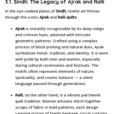
3.1. Sindh: The Legacy of Ajrak and Ralli
In the sun-soaked plains of
Sindh
, textile art thrives
through the iconic
Ajrak
and
Ralli quilts
.
Ajrak
is instantly recognizable by its deep indigo
and crimson hues, adorned with intricate
geometric patterns. Crafted using a complex
process of block printing and natural dyes, Ajrak
symbolizes honor, tradition, and identity. It is worn
with pride by both men and women, especially
during cultural ceremonies and festivals. The
motifs often represent elements of nature,
spirituality, and cosmic balance — a silent
language passed through generations.
Ralli
, on the other hand, is a vibrant patchwork
quilt tradition. Women artisans stitch together
scraps of fabric in bold patterns, each design
carrying stories of family heritage, social customs,