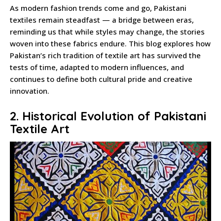
As modern fashion trends come and go, Pakistani
textiles remain steadfast — a bridge between eras,
reminding us that while styles may change, the stories
woven into these fabrics endure. This blog explores how
Pakistan’s rich tradition of textile art has survived the
tests of time, adapted to modern influences, and
continues to define both cultural pride and creative
innovation.
2. Historical Evolution of Pakistani
Textile Art