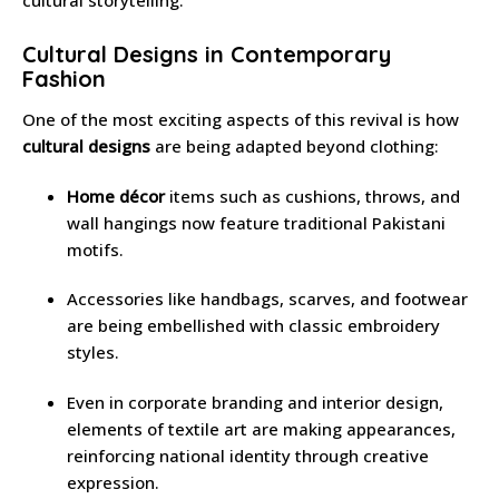
Cultural Designs in Contemporary
Fashion
One of the most exciting aspects of this revival is how
cultural designs
are being adapted beyond clothing:
Home décor
items such as cushions, throws, and
wall hangings now feature traditional Pakistani
motifs.
Accessories like handbags, scarves, and footwear
are being embellished with classic embroidery
styles.
Even in corporate branding and interior design,
elements of textile art are making appearances,
reinforcing national identity through creative
expression.