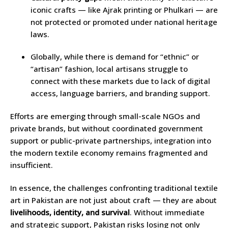
iconic crafts — like Ajrak printing or Phulkari — are
not protected or promoted under national heritage
laws.
Globally, while there is demand for “ethnic” or
“artisan” fashion, local artisans struggle to
connect with these markets due to lack of digital
access, language barriers, and branding support.
Efforts are emerging through small-scale NGOs and
private brands, but without coordinated government
support or public-private partnerships, integration into
the modern textile economy remains fragmented and
insufficient.
In essence, the challenges confronting traditional textile
art in Pakistan are not just about craft — they are about
livelihoods, identity, and survival
. Without immediate
and strategic support, Pakistan risks losing not only