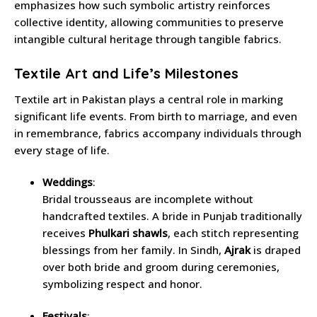
emphasizes how such symbolic artistry reinforces
collective identity, allowing communities to preserve
intangible cultural heritage through tangible fabrics.
Textile Art and Life’s Milestones
Textile art in Pakistan plays a central role in marking
significant life events. From birth to marriage, and even
in remembrance, fabrics accompany individuals through
every stage of life.
Weddings
:
Bridal trousseaus are incomplete without
handcrafted textiles. A bride in Punjab traditionally
receives
Phulkari shawls
, each stitch representing
blessings from her family. In Sindh,
Ajrak
is draped
over both bride and groom during ceremonies,
symbolizing respect and honor.
Festivals
: