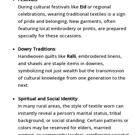
During cultural festivals like
Eid
or regional
celebrations, wearing traditional textiles is a sign
of pride and belonging. New garments, often
featuring local embroidery or prints, are prepared
specially for these occasions.
Dowry Traditions
:
Handwoven quilts like
Ralli
, embroidered linens,
and shawls are staple items in dowries,
symbolizing not just wealth but the transmission
of cultural knowledge from one generation to the
next.
Spiritual and Social Identity
:
In many rural areas, the style of textile worn can
instantly reveal a person’s marital status, tribal
background, or social standing. Certain patterns or
colors may be reserved for elders, married
women, or community leaders, reinforcing societal