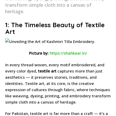
transform simple cloth into a canvas of
heritage.
1: The Timeless Beauty of Textile
Art
Picture by:
https://shahkaar.in/
In every thread woven, every motif embroidered, and
every color dyed,
textile art
captures more than just
aesthetics — it preserves stories, traditions, and
identities. Textile art, at its core, is the creative
expression of cultures through fabric, where techniques
like weaving, dyeing, printing, and embroidery transform
simple cloth into a canvas of heritage.
For Pakistan, textile art is far more than a craft — it’s a