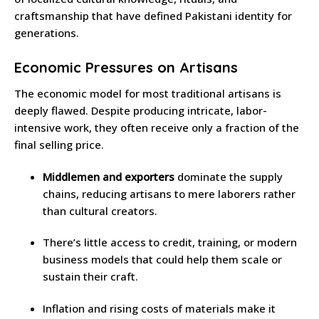
craftsmanship that have defined Pakistani identity for
generations.
Economic Pressures on Artisans
The economic model for most traditional artisans is
deeply flawed. Despite producing intricate, labor-
intensive work, they often receive only a fraction of the
final selling price.
Middlemen and exporters
dominate the supply
chains, reducing artisans to mere laborers rather
than cultural creators.
There’s little access to credit, training, or modern
business models that could help them scale or
sustain their craft.
Inflation and rising costs of materials make it