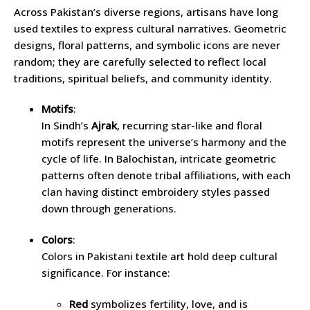
Across Pakistan’s diverse regions, artisans have long
used textiles to express cultural narratives. Geometric
designs, floral patterns, and symbolic icons are never
random; they are carefully selected to reflect local
traditions, spiritual beliefs, and community identity.
Motifs
:
In Sindh’s
Ajrak
, recurring star-like and floral
motifs represent the universe’s harmony and the
cycle of life. In Balochistan, intricate geometric
patterns often denote tribal affiliations, with each
clan having distinct embroidery styles passed
down through generations.
Colors
:
Colors in Pakistani textile art hold deep cultural
significance. For instance:
Red
symbolizes fertility, love, and is