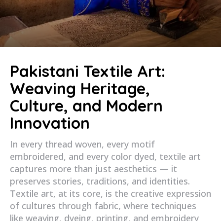
Pakistani Textile Art:
Weaving Heritage,
Culture, and Modern
Innovation
In every thread woven, every motif
embroidered, and every color dyed, textile art
captures more than just aesthetics — it
preserves stories, traditions, and identities.
Textile art, at its core, is the creative expression
of cultures through fabric, where techniques
like weaving, dyeing, printing, and embroidery