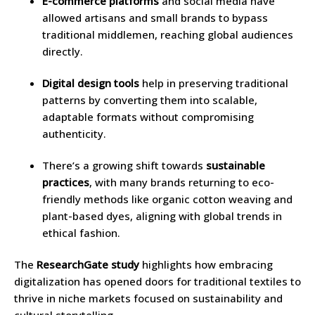
E-commerce platforms
and social media have
allowed artisans and small brands to bypass
traditional middlemen, reaching global audiences
directly.
Digital design tools
help in preserving traditional
patterns by converting them into scalable,
adaptable formats without compromising
authenticity.
There’s a growing shift towards
sustainable
practices
, with many brands returning to eco-
friendly methods like organic cotton weaving and
plant-based dyes, aligning with global trends in
ethical fashion.
The
ResearchGate study
highlights how embracing
digitalization has opened doors for traditional textiles to
thrive in niche markets focused on sustainability and
cultural storytelling.