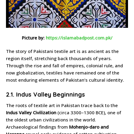
Picture by:
https://islamabadpost.com.pk/
The story of Pakistani textile art is as ancient as the
region itself, stretching back thousands of years.
Through the rise and fall of empires, colonial rule, and
now globalization, textiles have remained one of the
most enduring elements of Pakistan’s cultural identity.
2.1. Indus Valley Beginnings
The roots of textile art in Pakistan trace back to the
Indus Valley Civilization
(circa 3300–1300 BCE), one of
the oldest urban civilizations in the world.
Archaeological findings from
Mohenjo-daro and
Harappa
reveal early evidence of cotton cultivation,