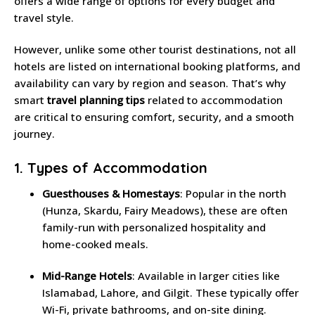
offers a wide range of options for every budget and
travel style.
However, unlike some other tourist destinations, not all
hotels are listed on international booking platforms, and
availability can vary by region and season. That’s why
smart
travel planning tips
related to accommodation
are critical to ensuring comfort, security, and a smooth
journey.
1. Types of Accommodation
Guesthouses & Homestays
: Popular in the north
(Hunza, Skardu, Fairy Meadows), these are often
family-run with personalized hospitality and
home-cooked meals.
Mid-Range Hotels
: Available in larger cities like
Islamabad, Lahore, and Gilgit. These typically offer
Wi-Fi, private bathrooms, and on-site dining.