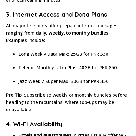
3. Internet Access and Data Plans
All major telecoms offer prepaid internet packages
ranging from
daily, weekly, to monthly bundles
.
Examples include:
Zong Weekly Data Max: 25GB for PKR 330
Telenor Monthly Ultra Plus: 40GB for PKR 850
Jazz Weekly Super Max: 30GB for PKR 350
Pro Tip:
Subscribe to weekly or monthly bundles before
heading to the mountains, where top-ups may be
unavailable.
4. Wi-Fi Availability
Hotels and guesthouses
in cities usually offer Wi-