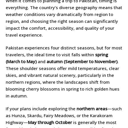
When it comes to planning a trip to Pakistan, timing is
everything. The country’s diverse geography means that
weather conditions vary dramatically from region to
region, and choosing the right season can significantly
impact the comfort, accessibility, and quality of your
travel experience.
Pakistan experiences four distinct seasons, but for most
travelers, the ideal time to visit falls within
spring
(March to May)
and
autumn (September to November)
.
These shoulder seasons offer mild temperatures, clear
skies, and vibrant natural scenery, particularly in the
northern regions, where the landscapes shift from
blooming cherry blossoms in spring to rich golden hues
in autumn.
If your plans include exploring the
northern areas
—such
as Hunza, Skardu, Fairy Meadows, or the Karakoram
Highway—
May through October
is generally the most