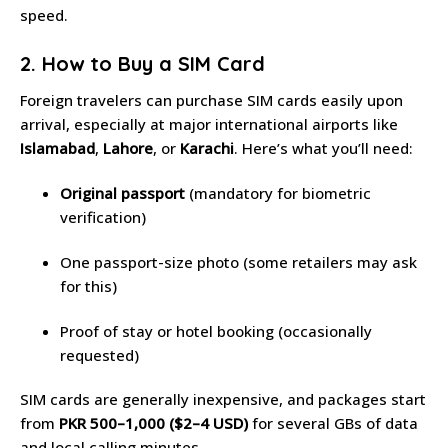
speed.
2. How to Buy a SIM Card
Foreign travelers can purchase SIM cards easily upon
arrival, especially at major international airports like
Islamabad
,
Lahore
, or
Karachi
. Here’s what you’ll need:
Original passport
(mandatory for biometric
verification)
One passport-size photo (some retailers may ask
for this)
Proof of stay or hotel booking (occasionally
requested)
SIM cards are generally inexpensive, and packages start
from
PKR 500–1,000 ($2–4 USD)
for several GBs of data
and local calling minutes.