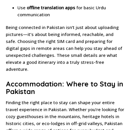
Use
offline translation apps
for basic Urdu
communication
Being connected in Pakistan isn’t just about uploading
pictures—it’s about being informed, reachable, and
safe. Choosing the right SIM card and preparing for
digital gaps in remote areas can help you stay ahead of
unexpected challenges. These small details are what
elevate a good itinerary into a truly stress-free
adventure.
Accommodation: Where to Stay in
Pakistan
Finding the right place to stay can shape your entire
travel experience in Pakistan. Whether you’re looking for
cozy guesthouses in the mountains, heritage hotels in
historic cities, or eco-lodges in off-grid valleys, Pakistan