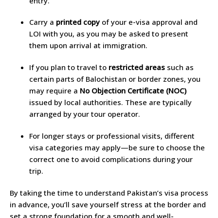
entry.
Carry a
printed copy
of your e-visa approval and
LOI with you, as you may be asked to present
them upon arrival at immigration.
If you plan to travel to
restricted areas
such as
certain parts of Balochistan or border zones, you
may require a
No Objection Certificate (NOC)
issued by local authorities. These are typically
arranged by your tour operator.
For longer stays or professional visits, different
visa categories may apply—be sure to choose the
correct one to avoid complications during your
trip.
By taking the time to understand Pakistan’s visa process
in advance, you’ll save yourself stress at the border and
set a strong foundation for a smooth and well-