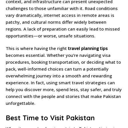
context, and infrastructure can present unexpected
challenges to those unfamiliar with it. Road conditions
vary dramatically, internet access in remote areas is
patchy, and cultural norms differ widely between
regions. A lack of preparation can easily lead to missed
opportunities—or worse, unsafe situations.
This is where having the right
travel planning tips
becomes essential. Whether you’re navigating visa
procedures, booking transportation, or deciding what to
pack, well-informed choices can turn a potentially
overwhelming journey into a smooth and rewarding
experience. In fact, using smart travel strategies can
help you discover more, spend less, stay safer, and truly
connect with the people and stories that make Pakistan
unforgettable.
Best Time to Visit Pakistan