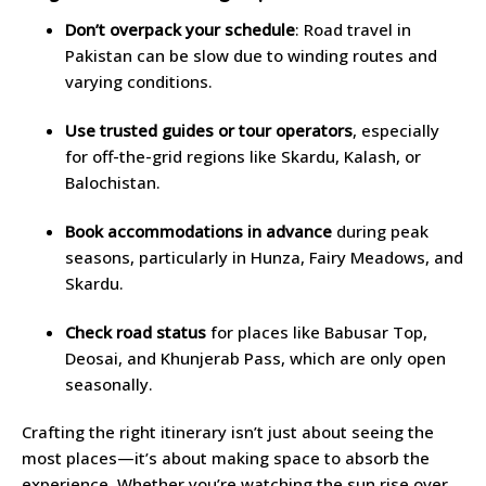
Don’t overpack your schedule
: Road travel in
Pakistan can be slow due to winding routes and
varying conditions.
Use trusted guides or tour operators
, especially
for off-the-grid regions like Skardu, Kalash, or
Balochistan.
Book accommodations in advance
during peak
seasons, particularly in Hunza, Fairy Meadows, and
Skardu.
Check road status
for places like Babusar Top,
Deosai, and Khunjerab Pass, which are only open
seasonally.
Crafting the right itinerary isn’t just about seeing the
most places—it’s about making space to absorb the
experience. Whether you’re watching the sun rise over