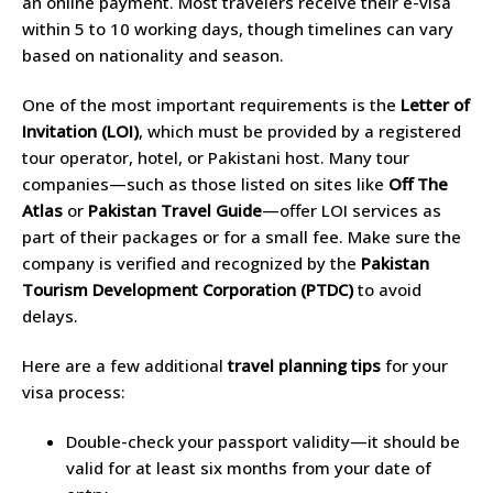
an online payment. Most travelers receive their e-visa
within 5 to 10 working days, though timelines can vary
based on nationality and season.
One of the most important requirements is the
Letter of
Invitation (LOI)
, which must be provided by a registered
tour operator, hotel, or Pakistani host. Many tour
companies—such as those listed on sites like
Off The
Atlas
or
Pakistan Travel Guide
—offer LOI services as
part of their packages or for a small fee. Make sure the
company is verified and recognized by the
Pakistan
Tourism Development Corporation (PTDC)
to avoid
delays.
Here are a few additional
travel planning tips
for your
visa process:
Double-check your passport validity—it should be
valid for at least six months from your date of