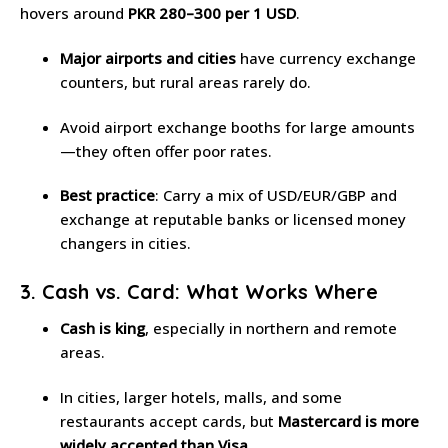
hovers around
PKR 280–300 per 1 USD
.
Major airports and cities
have currency exchange
counters, but rural areas rarely do.
Avoid airport exchange booths for large amounts
—they often offer poor rates.
Best practice
: Carry a mix of USD/EUR/GBP and
exchange at reputable banks or licensed money
changers in cities.
3. Cash vs. Card: What Works Where
Cash is king
, especially in northern and remote
areas.
In cities, larger hotels, malls, and some
restaurants accept cards, but
Mastercard is more
widely accepted than Visa
.