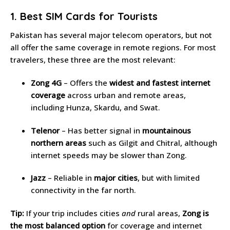
1. Best SIM Cards for Tourists
Pakistan has several major telecom operators, but not
all offer the same coverage in remote regions. For most
travelers, these three are the most relevant:
Zong 4G
– Offers the
widest and fastest internet
coverage
across urban and remote areas,
including Hunza, Skardu, and Swat.
Telenor
– Has better signal in
mountainous
northern areas
such as Gilgit and Chitral, although
internet speeds may be slower than Zong.
Jazz
– Reliable in
major cities
, but with limited
connectivity in the far north.
Tip:
If your trip includes cities
and
rural areas,
Zong is
the most balanced option
for coverage and internet