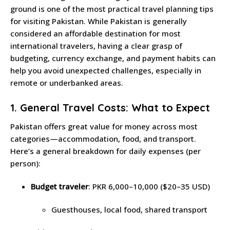
ground is one of the most practical travel planning tips
for visiting Pakistan. While Pakistan is generally
considered an affordable destination for most
international travelers, having a clear grasp of
budgeting, currency exchange, and payment habits can
help you avoid unexpected challenges, especially in
remote or underbanked areas.
1. General Travel Costs: What to Expect
Pakistan offers great value for money across most
categories—accommodation, food, and transport.
Here’s a general breakdown for daily expenses (per
person):
Budget traveler
: PKR 6,000–10,000 ($20–35 USD)
Guesthouses, local food, shared transport