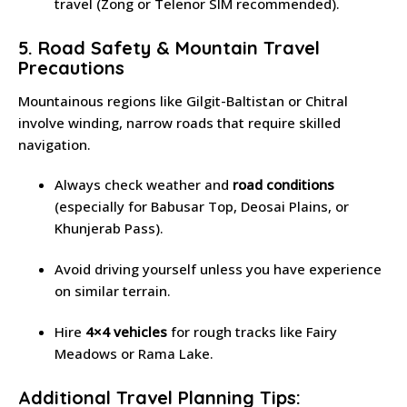
travel (Zong or Telenor SIM recommended).
5. Road Safety & Mountain Travel
Precautions
Mountainous regions like Gilgit-Baltistan or Chitral
involve winding, narrow roads that require skilled
navigation.
Always check weather and
road conditions
(especially for Babusar Top, Deosai Plains, or
Khunjerab Pass).
Avoid driving yourself unless you have experience
on similar terrain.
Hire
4×4 vehicles
for rough tracks like Fairy
Meadows or Rama Lake.
Additional Travel Planning Tips: