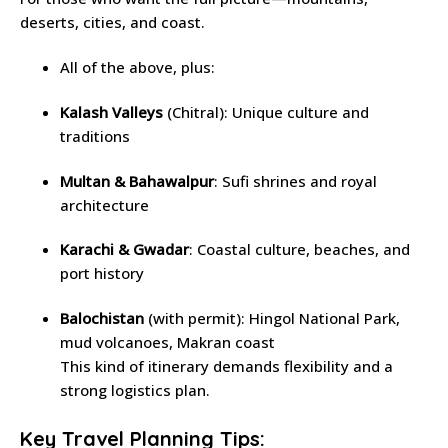
deserts, cities, and coast.
All of the above, plus:
Kalash Valleys
(Chitral): Unique culture and
traditions
Multan & Bahawalpur
: Sufi shrines and royal
architecture
Karachi & Gwadar
: Coastal culture, beaches, and
port history
Balochistan
(with permit): Hingol National Park,
mud volcanoes, Makran coast
This kind of itinerary demands flexibility and a
strong logistics plan.
Key Travel Planning Tips: