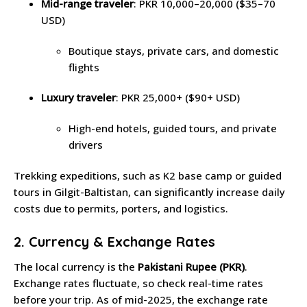
Mid-range traveler
: PKR 10,000–20,000 ($35–70
USD)
Boutique stays, private cars, and domestic
flights
Luxury traveler
: PKR 25,000+ ($90+ USD)
High-end hotels, guided tours, and private
drivers
Trekking expeditions, such as K2 base camp or guided
tours in Gilgit-Baltistan, can significantly increase daily
costs due to permits, porters, and logistics.
2. Currency & Exchange Rates
The local currency is the
Pakistani Rupee (PKR)
.
Exchange rates fluctuate, so check real-time rates
before your trip. As of mid-2025, the exchange rate