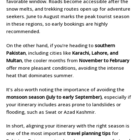
favorable window. Roads become accessible after the
snow melts, and trekking routes open up for adventure
seekers. June to August marks the peak tourist season
in these regions, so early bookings are highly
recommended.
On the other hand, if you’re heading to
southern
Pakistan
, including cities like
Karachi, Lahore, and
Multan
, the cooler months from
November to February
offer more pleasant conditions, avoiding the intense
heat that dominates summer.
It’s also worth noting the importance of avoiding the
monsoon season (July to early September)
, especially if
your itinerary includes areas prone to landslides or
flooding, such as Swat or Azad Kashmir.
In short, aligning your itinerary with the right season is
one of the most important
travel planning tips
for