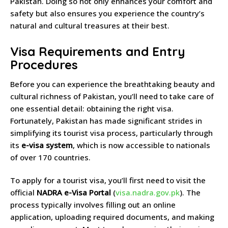
Pakistan. Doing so not only enhances your comfort and
safety but also ensures you experience the country’s
natural and cultural treasures at their best.
Visa Requirements and Entry
Procedures
Before you can experience the breathtaking beauty and
cultural richness of Pakistan, you’ll need to take care of
one essential detail: obtaining the right visa.
Fortunately, Pakistan has made significant strides in
simplifying its tourist visa process, particularly through
its
e-visa system
, which is now accessible to nationals
of over 170 countries.
To apply for a tourist visa, you’ll first need to visit the
official
NADRA e-Visa Portal
(
visa.nadra.gov.pk
). The
process typically involves filling out an online
application, uploading required documents, and making