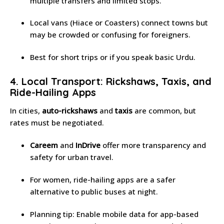
multiple transfers and limited stops.
Local vans (Hiace or Coasters) connect towns but
may be crowded or confusing for foreigners.
Best for short trips or if you speak basic Urdu.
4. Local Transport: Rickshaws, Taxis, and
Ride-Hailing Apps
In cities,
auto-rickshaws
and
taxis
are common, but
rates must be negotiated.
Careem
and
InDrive
offer more transparency and
safety for urban travel.
For women, ride-hailing apps are a safer
alternative to public buses at night.
Planning tip: Enable mobile data for app-based