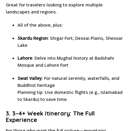
Great for travelers looking to explore multiple
landscapes and regions.
All of the above, plus:
Skardu Region
: Shigar Fort, Deosai Plains, Sheosar
Lake
Lahore
: Delve into Mughal history at Badshahi
Mosque and Lahore Fort
Swat Valley
: For natural serenity, waterfalls, and
Buddhist heritage
Planning tip: Use domestic flights (e.g., Islamabad
to Skardu) to save time.
3. 3–4+ Week Itinerary: The Full
Experience
For those who want the full picture—mountains,