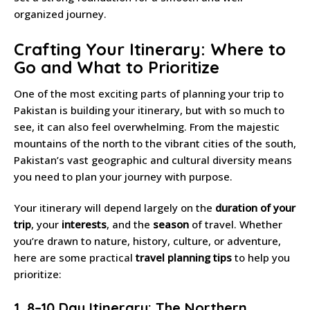
organized journey.
Crafting Your Itinerary: Where to
Go and What to Prioritize
One of the most exciting parts of planning your trip to
Pakistan is building your itinerary, but with so much to
see, it can also feel overwhelming. From the majestic
mountains of the north to the vibrant cities of the south,
Pakistan’s vast geographic and cultural diversity means
you need to plan your journey with purpose.
Your itinerary will depend largely on the
duration of your
trip
, your
interests
, and the
season
of travel. Whether
you’re drawn to nature, history, culture, or adventure,
here are some practical
travel planning tips
to help you
prioritize:
1. 8–10 Day Itinerary: The Northern