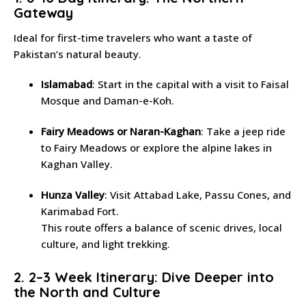
Gateway
Ideal for first-time travelers who want a taste of
Pakistan’s natural beauty.
Islamabad
: Start in the capital with a visit to Faisal
Mosque and Daman-e-Koh.
Fairy Meadows or Naran-Kaghan
: Take a jeep ride
to Fairy Meadows or explore the alpine lakes in
Kaghan Valley.
Hunza Valley
: Visit Attabad Lake, Passu Cones, and
Karimabad Fort.
This route offers a balance of scenic drives, local
culture, and light trekking.
2. 2–3 Week Itinerary: Dive Deeper into
the North and Culture