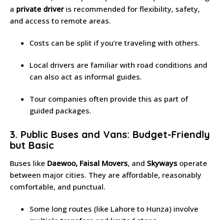
a
private driver
is recommended for flexibility, safety,
and access to remote areas.
Costs can be split if you’re traveling with others.
Local drivers are familiar with road conditions and
can also act as informal guides.
Tour companies often provide this as part of
guided packages.
3. Public Buses and Vans: Budget-Friendly
but Basic
Buses like
Daewoo, Faisal Movers
, and
Skyways
operate
between major cities. They are affordable, reasonably
comfortable, and punctual.
Some long routes (like Lahore to Hunza) involve