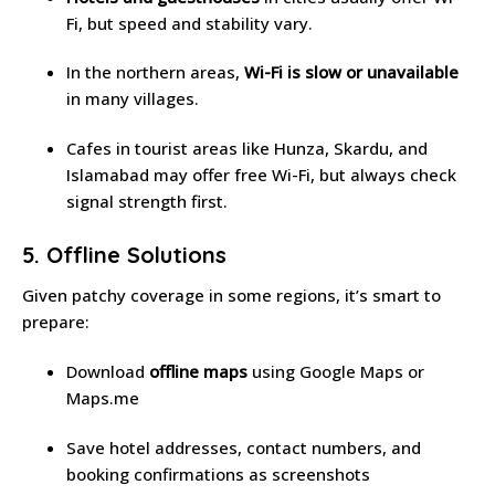
Fi, but speed and stability vary.
In the northern areas,
Wi-Fi is slow or unavailable
in many villages.
Cafes in tourist areas like Hunza, Skardu, and
Islamabad may offer free Wi-Fi, but always check
signal strength first.
5. Offline Solutions
Given patchy coverage in some regions, it’s smart to
prepare:
Download
offline maps
using Google Maps or
Maps.me
Save hotel addresses, contact numbers, and
booking confirmations as screenshots