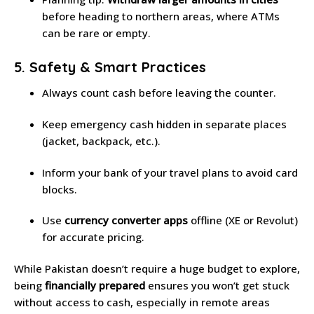
before heading to northern areas, where ATMs
can be rare or empty.
5. Safety & Smart Practices
Always count cash before leaving the counter.
Keep emergency cash hidden in separate places
(jacket, backpack, etc.).
Inform your bank of your travel plans to avoid card
blocks.
Use
currency converter apps
offline (XE or Revolut)
for accurate pricing.
While Pakistan doesn’t require a huge budget to explore,
being
financially prepared
ensures you won’t get stuck
without access to cash, especially in remote areas