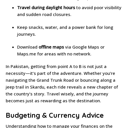
Travel during daylight hours
to avoid poor visibility
and sudden road closures.
Keep snacks, water, and a power bank for long
journeys.
Download
offline maps
via Google Maps or
Maps.me for areas with no network.
In Pakistan, getting from point A to B is not just a
necessity—it’s part of the adventure. Whether you’re
navigating the Grand Trunk Road or bouncing along a
jeep trail in Skardu, each ride reveals a new chapter of
the country’s story. Travel wisely, and the journey
becomes just as rewarding as the destination.
Budgeting & Currency Advice
Understanding how to manage your finances on the