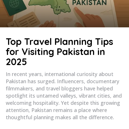
Top Travel Planning Tips
for Visiting Pakistan in
2025
In recent years, international curiosity about
Pakistan has surged. Influencers, documentary
filmmakers, and travel bloggers have helped
spotlight its untamed valleys, vibrant cities, and
welcoming hospitality. Yet despite this growing
attention, Pakistan remains a place where
thoughtful planning makes all the difference.