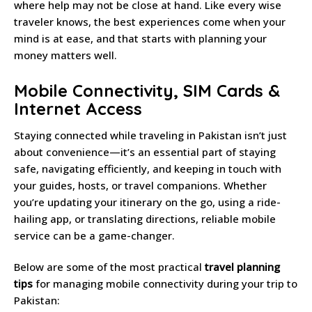
where help may not be close at hand. Like every wise
traveler knows, the best experiences come when your
mind is at ease, and that starts with planning your
money matters well.
Mobile Connectivity, SIM Cards &
Internet Access
Staying connected while traveling in Pakistan isn’t just
about convenience—it’s an essential part of staying
safe, navigating efficiently, and keeping in touch with
your guides, hosts, or travel companions. Whether
you’re updating your itinerary on the go, using a ride-
hailing app, or translating directions, reliable mobile
service can be a game-changer.
Below are some of the most practical
travel planning
tips
for managing mobile connectivity during your trip to
Pakistan: