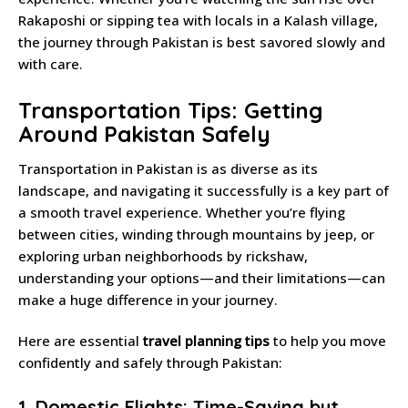
Rakaposhi or sipping tea with locals in a Kalash village,
the journey through Pakistan is best savored slowly and
with care.
Transportation Tips: Getting
Around Pakistan Safely
Transportation in Pakistan is as diverse as its
landscape, and navigating it successfully is a key part of
a smooth travel experience. Whether you’re flying
between cities, winding through mountains by jeep, or
exploring urban neighborhoods by rickshaw,
understanding your options—and their limitations—can
make a huge difference in your journey.
Here are essential
travel planning tips
to help you move
confidently and safely through Pakistan:
1. Domestic Flights: Time-Saving but