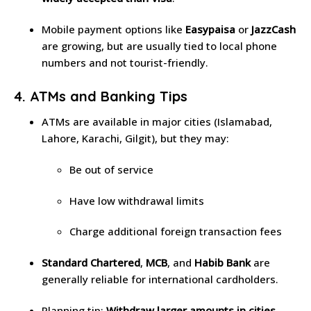
Mobile payment options like
Easypaisa
or
JazzCash
are growing, but are usually tied to local phone
numbers and not tourist-friendly.
4. ATMs and Banking Tips
ATMs are available in major cities (Islamabad,
Lahore, Karachi, Gilgit), but they may:
Be out of service
Have low withdrawal limits
Charge additional foreign transaction fees
Standard Chartered
,
MCB
, and
Habib Bank
are
generally reliable for international cardholders.
Planning tip:
Withdraw larger amounts in cities