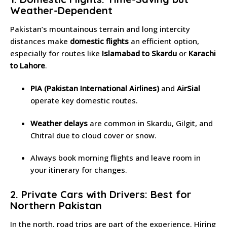
Weather-Dependent
Pakistan’s mountainous terrain and long intercity
distances make
domestic flights
an efficient option,
especially for routes like
Islamabad to Skardu
or
Karachi
to Lahore
.
PIA (Pakistan International Airlines)
and
AirSial
operate key domestic routes.
Weather delays
are common in Skardu, Gilgit, and
Chitral due to cloud cover or snow.
Always book morning flights and leave room in
your itinerary for changes.
2. Private Cars with Drivers: Best for
Northern Pakistan
In the north, road trips are part of the experience. Hiring