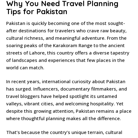
Why You Need Travel Planning
Tips for Pakistan
Pakistan is quickly becoming one of the most sought-
after destinations for travelers who crave raw beauty,
cultural richness, and meaningful adventure. From the
soaring peaks of the Karakoram Range to the ancient
streets of Lahore, this country offers a diverse tapestry
of landscapes and experiences that few places in the
world can match.
In recent years, international curiosity about Pakistan
has surged. Influencers, documentary filmmakers, and
travel bloggers have helped spotlight its untamed
valleys, vibrant cities, and welcoming hospitality. Yet
despite this growing attention, Pakistan remains a place
where thoughtful planning makes all the difference.
That’s because the country’s unique terrain, cultural